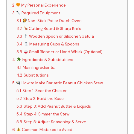
2
My Personal Experience
3
Required Equipment
3.1
Non-Stick Pot or Dutch Oven
3.2
Cutting Board & Sharp Knife
3.3
Wooden Spoon or Silicone Spatula
3.4
Measuring Cups & Spoons
3.5
Small Blender or Hand Whisk (Optional)
4
Ingredients & Substitutions
4.1
Main Ingredients:
4.2
Substitutions:
5
How to Make Bariatric Peanut Chicken Stew
5.1
Step 1: Sear the Chicken
5.2
Step 2: Build the Base
5.3
Step 3: Add Peanut Butter & Liquids
5.4
Step 4: Simmer the Stew
5.5
Step 5: Adjust Seasoning & Serve
6
Common Mistakes to Avoid