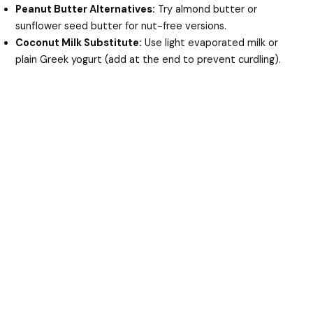
Peanut Butter Alternatives:
Try almond butter or
sunflower seed butter for nut-free versions.
Coconut Milk Substitute:
Use light evaporated milk or
plain Greek yogurt (add at the end to prevent curdling).