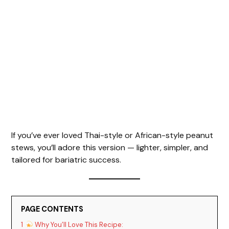
If you’ve ever loved Thai-style or African-style peanut
stews, you’ll adore this version — lighter, simpler, and
tailored for bariatric success.
PAGE CONTENTS
1
Why You’ll Love This Recipe: