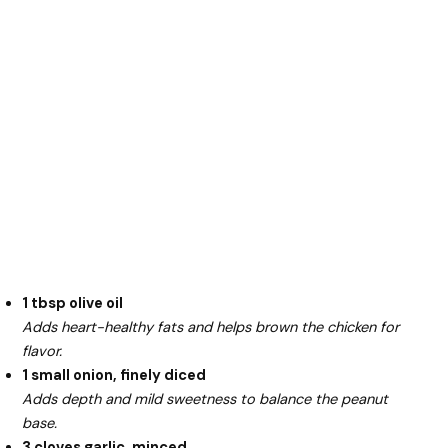
1 tbsp olive oil
Adds heart-healthy fats and helps brown the chicken for
flavor.
1 small onion, finely diced
Adds depth and mild sweetness to balance the peanut
base.
3 cloves garlic, minced