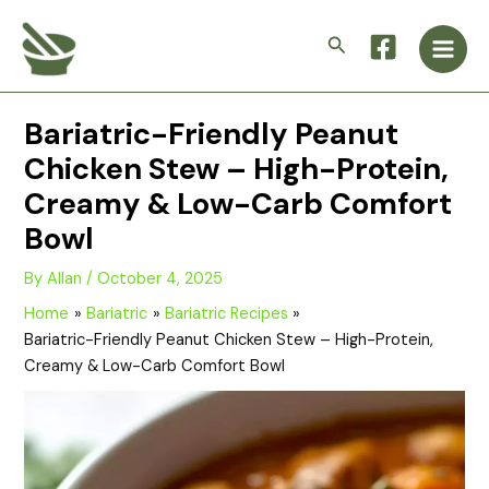
Skip
Main
to
Search
Men
content
Bariatric-Friendly Peanut
Chicken Stew – High-Protein,
Creamy & Low-Carb Comfort
Bowl
By
Allan
/
October 4, 2025
Home
Bariatric
Bariatric Recipes
Bariatric-Friendly Peanut Chicken Stew – High-Protein,
Creamy & Low-Carb Comfort Bowl