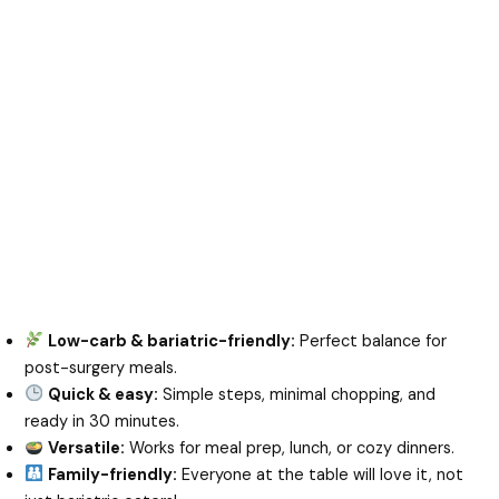
Low-carb & bariatric-friendly:
Perfect balance for
post-surgery meals.
Quick & easy:
Simple steps, minimal chopping, and
ready in 30 minutes.
Versatile:
Works for meal prep, lunch, or cozy dinners.
Family-friendly:
Everyone at the table will love it, not