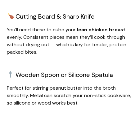
y
Cutting Board & Sharp Knife
V
You’ll need these to cube your
lean chicken breast
evenly. Consistent pieces mean they’ll cook through
i
without drying out — which is key for tender, protein-
packed bites.
d
Wooden Spoon or Silicone Spatula
e
Perfect for stirring peanut butter into the broth
o
smoothly. Metal can scratch your non-stick cookware,
so silicone or wood works best.