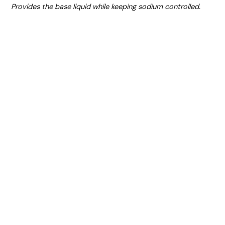
Provides the base liquid while keeping sodium controlled.