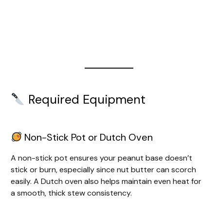
Required Equipment
Non-Stick Pot or Dutch Oven
A non-stick pot ensures your peanut base doesn’t
stick or burn, especially since nut butter can scorch
easily. A Dutch oven also helps maintain even heat for
a smooth, thick stew consistency.