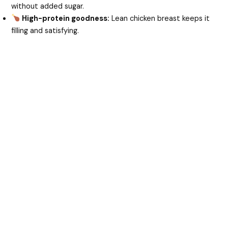
without added sugar.
High-protein goodness:
Lean chicken breast keeps it
filling and satisfying.