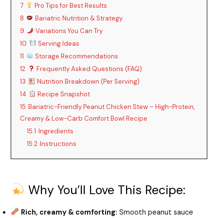
7
Pro Tips for Best Results
8
Bariatric Nutrition & Strategy
9
Variations You Can Try
10
Serving Ideas
11
Storage Recommendations
12
Frequently Asked Questions (FAQ)
13
Nutrition Breakdown (Per Serving)
14
Recipe Snapshot
15
Bariatric-Friendly Peanut Chicken Stew – High-Protein,
Creamy & Low-Carb Comfort Bowl Recipe
15.1
Ingredients
15.2
Instructions
Why You’ll Love This Recipe:
Rich, creamy & comforting:
Smooth peanut sauce