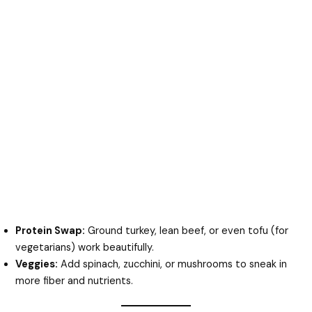
Protein Swap:
Ground turkey, lean beef, or even tofu (for
vegetarians) work beautifully.
Veggies:
Add spinach, zucchini, or mushrooms to sneak in
more fiber and nutrients.