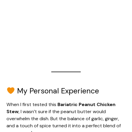
My Personal Experience
When I first tested this
Bariatric Peanut Chicken
Stew
, I wasn’t sure if the peanut butter would
overwhelm the dish. But the balance of garlic, ginger,
and a touch of spice turned it into a perfect blend of