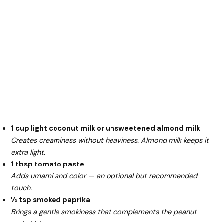
1 cup light coconut milk or unsweetened almond milk
Creates creaminess without heaviness. Almond milk keeps it
extra light.
1 tbsp tomato paste
Adds umami and color — an optional but recommended
touch.
½ tsp smoked paprika
Brings a gentle smokiness that complements the peanut