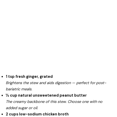
1 tsp fresh ginger, grated
Brightens the stew and aids digestion — perfect for post-
bariatric meals.
½ cup natural unsweetened peanut butter
The creamy backbone of this stew. Choose one with no
added sugar or oil.
2 cups low-sodium chicken broth