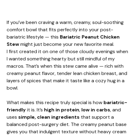
If you’ve been craving a warm, creamy, soul-soothing
comfort bowl that fits perfectly into your post-
bariatric lifestyle — this
Bariatric Peanut Chicken
Stew
might just become your new favorite meal.
I first created it on one of those cloudy evenings when
I wanted something hearty but still mindful of my
macros. That’s when this stew came alive — rich with
creamy peanut flavor, tender lean chicken breast, and
layers of spices that make it taste like a cozy hug in a
bowl.
What makes this recipe truly special is how
bariatric-
friendly
it is. It’s
high in protein
,
low in carbs
, and
uses
simple, clean ingredients
that support a
balanced post-surgery diet. The creamy peanut base
gives you that indulgent texture without heavy cream