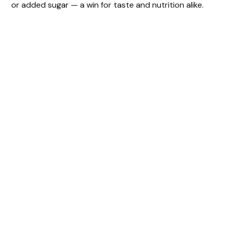
or added sugar — a win for taste and nutrition alike.