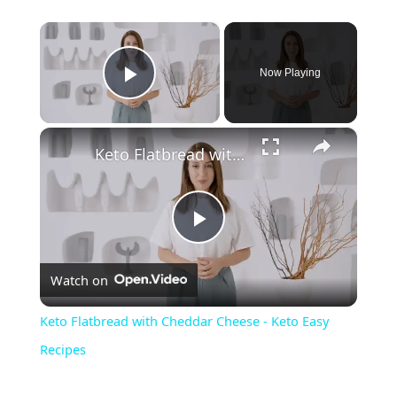
×
Now Playing
Play Video
×
Keto Flatbread with Cheddar Cheese - Keto Easy Recipes
P
Watch on
l
Keto Flatbread with Cheddar Cheese - Keto Easy
a
Recipes