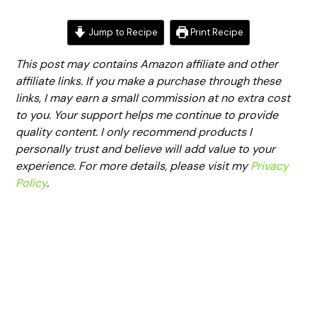
Jump to Recipe
Print Recipe
This post may contains Amazon affiliate and other
affiliate links. If you make a purchase through these
links, I may earn a small commission at no extra cost
to you. Your support helps me continue to provide
quality content. I only recommend products I
personally trust and believe will add value to your
experience. For more details, please visit my
Privacy
Policy
.