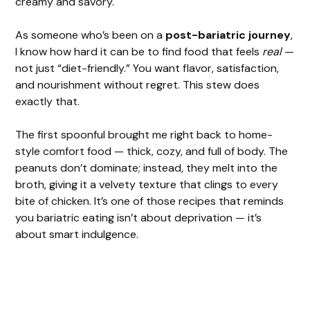
creamy and savory.
As someone who’s been on a
post-bariatric journey
,
I know how hard it can be to find food that feels
real
—
not just “diet-friendly.” You want flavor, satisfaction,
and nourishment without regret. This stew does
exactly that.
The first spoonful brought me right back to home-
style comfort food — thick, cozy, and full of body. The
peanuts don’t dominate; instead, they melt into the
broth, giving it a velvety texture that clings to every
bite of chicken. It’s one of those recipes that reminds
you bariatric eating isn’t about deprivation — it’s
about smart indulgence.