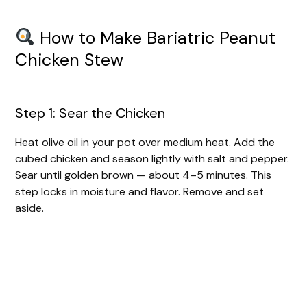
How to Make Bariatric Peanut
Chicken Stew
Step 1: Sear the Chicken
Heat olive oil in your pot over medium heat. Add the
cubed chicken and season lightly with salt and pepper.
Sear until golden brown — about 4–5 minutes. This
step locks in moisture and flavor. Remove and set
aside.