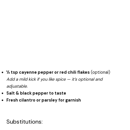
¼ tsp cayenne pepper or red chili flakes
(optional)
Add a mild kick if you like spice — it’s optional and
adjustable.
Salt & black pepper to taste
Fresh cilantro or parsley for garnish
Substitutions: