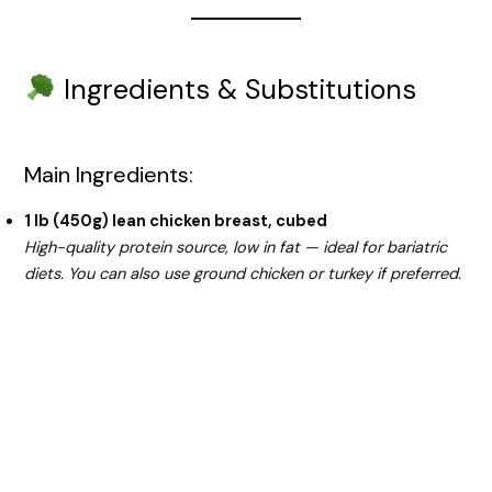
Ingredients & Substitutions
Main Ingredients:
1 lb (450g) lean chicken breast, cubed
High-quality protein source, low in fat — ideal for bariatric
diets. You can also use ground chicken or turkey if preferred.