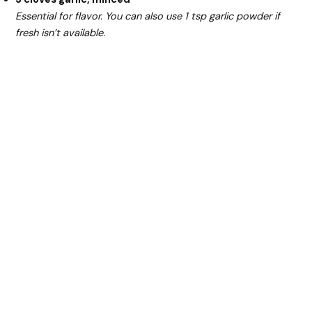
Essential for flavor. You can also use 1 tsp garlic powder if
fresh isn’t available.