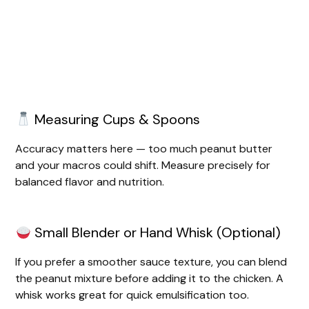
Measuring Cups & Spoons
Accuracy matters here — too much peanut butter
and your macros could shift. Measure precisely for
balanced flavor and nutrition.
Small Blender or Hand Whisk (Optional)
If you prefer a smoother sauce texture, you can blend
the peanut mixture before adding it to the chicken. A
whisk works great for quick emulsification too.