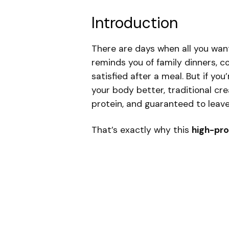
Introduction
There are days when all you want
reminds you of family dinners, c
satisfied after a meal. But if you
your body better, traditional cre
protein, and guaranteed to leave
That’s exactly why this
high-pro