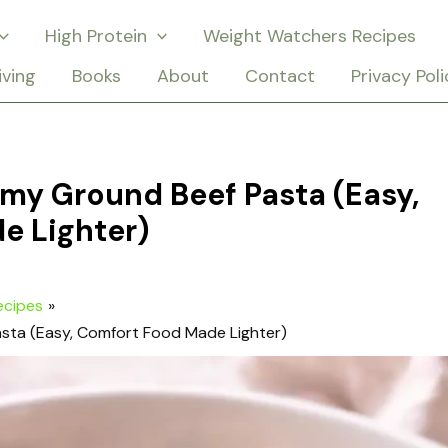
High Protein
Weight Watchers Recipes
iving
Books
About
Contact
Privacy Poli
my Ground Beef Pasta (Easy,
e Lighter)
ecipes
sta (Easy, Comfort Food Made Lighter)