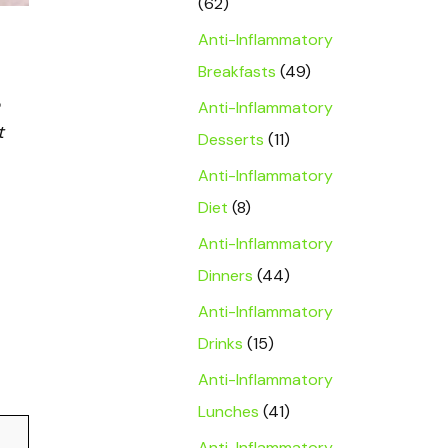
(62)
Anti-Inflammatory
Breakfasts
(49)
Anti-Inflammatory
t
Desserts
(11)
Anti-Inflammatory
Diet
(8)
Anti-Inflammatory
Dinners
(44)
Anti-Inflammatory
Drinks
(15)
Anti-Inflammatory
Lunches
(41)
Anti-Inflammatory