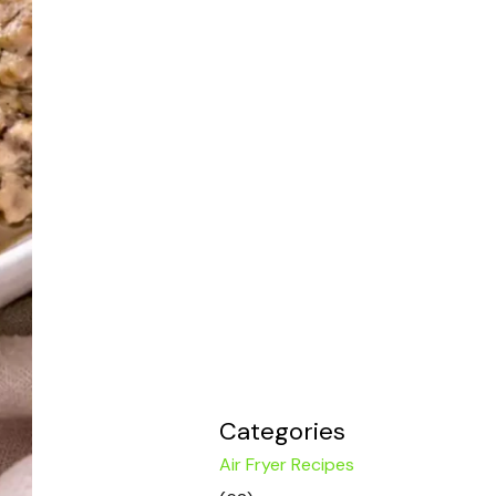
Categories
Air Fryer Recipes