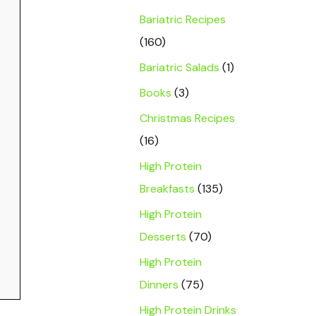
Bariatric Recipes
(160)
Bariatric Salads
(1)
Books
(3)
Christmas Recipes
(16)
High Protein
Breakfasts
(135)
High Protein
Desserts
(70)
High Protein
Dinners
(75)
High Protein Drinks