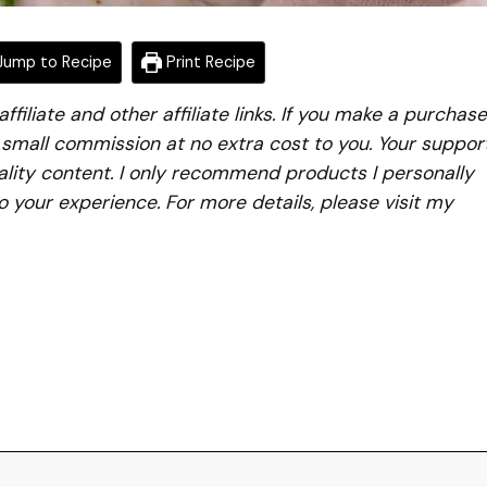
ump to Recipe
Print Recipe
iliate and other affiliate links. If you make a purchase
a small commission at no extra cost to you. Your suppor
lity content. I only recommend products I personally
to your experience. For more details, please visit my