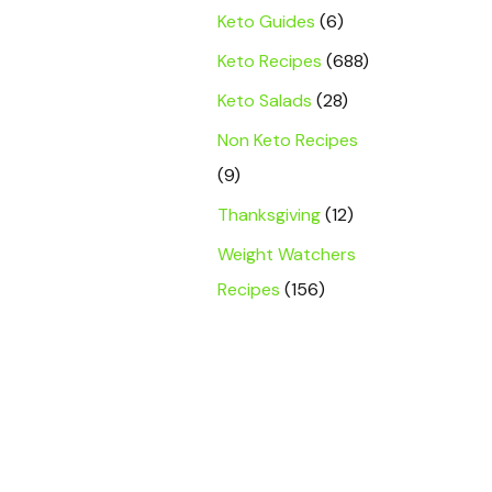
Keto Guides
(6)
Keto Recipes
(688)
Keto Salads
(28)
Non Keto Recipes
(9)
Thanksgiving
(12)
Weight Watchers
Recipes
(156)