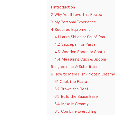
1
Introduction
2
Why You’ll Love This Recipe
3
My Personal Experience
4
Required Equipment
4.1
Large Skillet or Sauté Pan
4.2
Saucepan for Pasta
4.3
Wooden Spoon or Spatula
4.4
Measuring Cups & Spoons
5
Ingredients & Substitutions
6
How to Make High-Protein Creamy
6.1
Cook the Pasta
6.2
Brown the Beef
6.3
Build the Sauce Base
6.4
Make It Creamy
6.5
Combine Everything