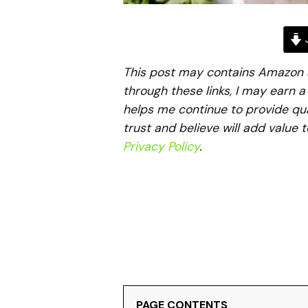
J
This post may contains Amazon aff
through these links, I may earn 
helps me continue to provide qua
trust and believe will add value 
Privacy Policy
.
PAGE CONTENTS