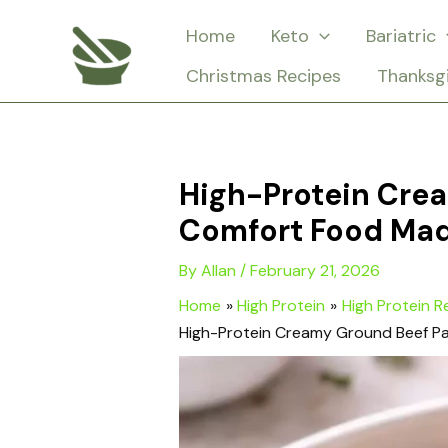
Skip
Home
Keto
Bariatric
to
Christmas Recipes
Thanksg
content
High-Protein Crea
Comfort Food Mad
By
Allan
/
February 21, 2026
Home
High Protein
High Protein R
High-Protein Creamy Ground Beef Pa