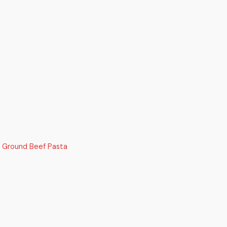
 Ground Beef Pasta