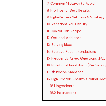
7
Common Mistakes to Avoid
8
Pro Tips for Best Results
9
High-Protein Nutrition & Strategy
10
Variations You Can Try
11
Tips for This Recipe
12
Optional Additions
13
Serving Ideas
14
Storage Recommendations
15
Frequently Asked Questions (FAQ
16
Nutritional Breakdown (Per Servi
17
Recipe Snapshot
18
High-Protein Creamy Ground Beef
18.1
Ingredients
18.2
Instructions