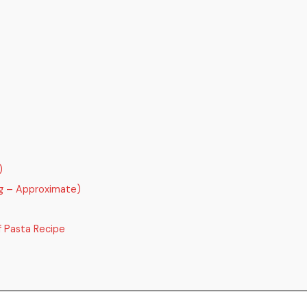
)
ng – Approximate)
 Pasta Recipe