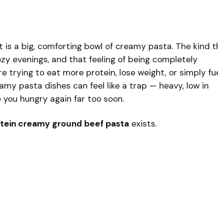
 is a big, comforting bowl of creamy pasta. The kind t
ozy evenings, and that feeling of being completely
’re trying to eat more protein, lose weight, or simply fu
amy pasta dishes can feel like a trap — heavy, low in
 you hungry again far too soon.
tein creamy ground beef pasta
exists.