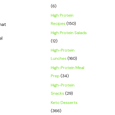
(6)
High Protein
Recipes
(150)
hat
High Protein Salads
el
(12)
High-Protein
Lunches
(160)
High-Protein Meal
Prep
(34)
High-Protein
Snacks
(29)
Keto Desserts
(366)