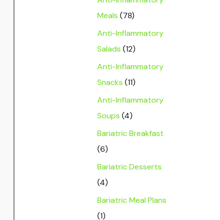
Meals
(78)
Anti-Inflammatory
Salads
(12)
Anti-Inflammatory
Snacks
(11)
Anti-Inflammatory
Soups
(4)
Bariatric Breakfast
(6)
Bariatric Desserts
(4)
Bariatric Meal Plans
(1)