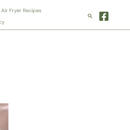
Air Fryer Recipes
Search
cy