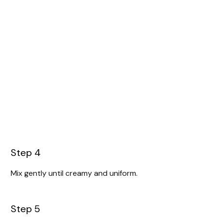
Step 4
Mix gently until creamy and uniform.
Step 5