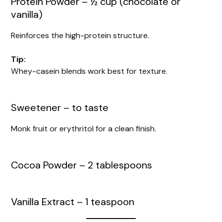
Protein Powder – ½ cup (chocolate or
vanilla)
Reinforces the high-protein structure.
Tip:
Whey-casein blends work best for texture.
Sweetener – to taste
Monk fruit or erythritol for a clean finish.
Cocoa Powder – 2 tablespoons
Vanilla Extract – 1 teaspoon