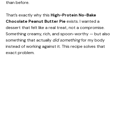
than before.
That’s exactly why this
High-Protein No-Bake
Chocolate Peanut Butter Pie
exists. I wanted a
dessert that felt like a real treat, not a compromise.
Something creamy, rich, and spoon-worthy — but also
something that actually
did something
for my body
instead of working against it. This recipe solves that
exact problem.