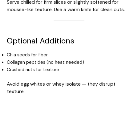
Serve chilled for firm slices or slightly softened for
mousse-like texture. Use a warm knife for clean cuts.
Optional Additions
Chia seeds for fiber
Collagen peptides (no heat needed)
Crushed nuts for texture
Avoid egg whites or whey isolate — they disrupt
texture.