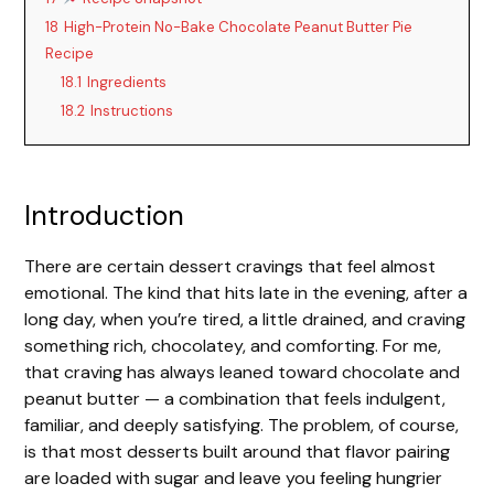
V
18
High-Protein No-Bake Chocolate Peanut Butter Pie
Recipe
i
18.1
Ingredients
18.2
Instructions
d
e
Introduction
There are certain dessert cravings that feel almost
o
emotional. The kind that hits late in the evening, after a
long day, when you’re tired, a little drained, and craving
something rich, chocolatey, and comforting. For me,
that craving has always leaned toward chocolate and
peanut butter — a combination that feels indulgent,
familiar, and deeply satisfying. The problem, of course,
is that most desserts built around that flavor pairing
are loaded with sugar and leave you feeling hungrier