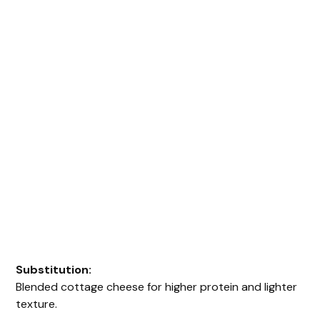
Substitution:
Blended cottage cheese for higher protein and lighter
texture.