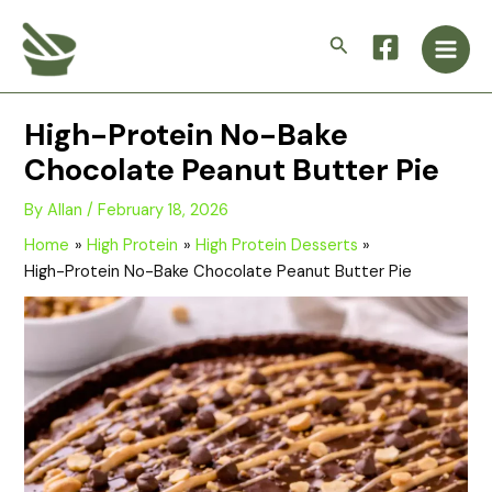
Skip
Main
to
Search
Men
content
High-Protein No-Bake
Chocolate Peanut Butter Pie
By
Allan
/
February 18, 2026
Home
High Protein
High Protein Desserts
High-Protein No-Bake Chocolate Peanut Butter Pie