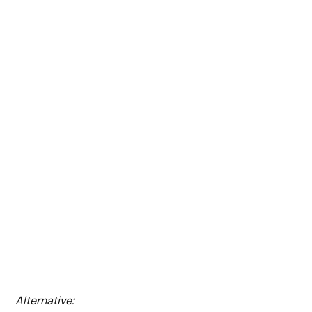
Alternative: