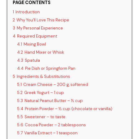
PAGE CONTENTS
1
Introduction
2
Why You’ll Love This Recipe
3
My Personal Experience
4
Required Equipment
4.1
Mixing Bowl
4.2
Hand Mixer or Whisk
4.3
Spatula
4.4
Pie Dish or Springform Pan
5
Ingredients & Substitutions
5.1
Cream Cheese – 200 g, softened
5.2
Greek Yogurt – 1 cup
5.3
Natural Peanut Butter – ½ cup
5.4
Protein Powder – ½ cup (chocolate or vanilla)
5.5
Sweetener – to taste
5.6
Cocoa Powder – 2 tablespoons
5.7
Vanilla Extract – 1 teaspoon