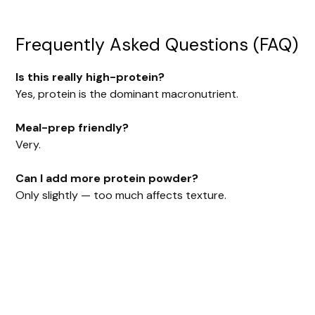
Frequently Asked Questions (FAQ)
Is this really high-protein?
Yes, protein is the dominant macronutrient.
Meal-prep friendly?
Very.
Can I add more protein powder?
Only slightly — too much affects texture.