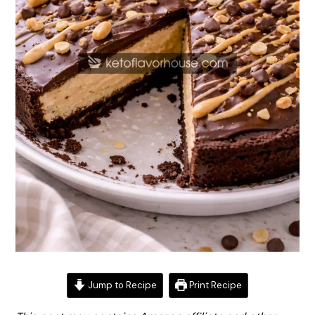
Jump to Recipe
Print Recipe