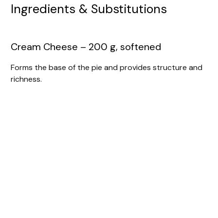
Ingredients & Substitutions
Cream Cheese – 200 g, softened
Forms the base of the pie and provides structure and
richness.