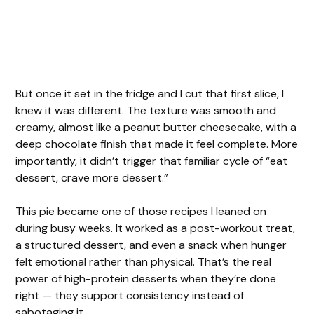
But once it set in the fridge and I cut that first slice, I
knew it was different. The texture was smooth and
creamy, almost like a peanut butter cheesecake, with a
deep chocolate finish that made it feel complete. More
importantly, it didn’t trigger that familiar cycle of “eat
dessert, crave more dessert.”
This pie became one of those recipes I leaned on
during busy weeks. It worked as a post-workout treat,
a structured dessert, and even a snack when hunger
felt emotional rather than physical. That’s the real
power of high-protein desserts when they’re done
right — they support consistency instead of
sabotaging it.