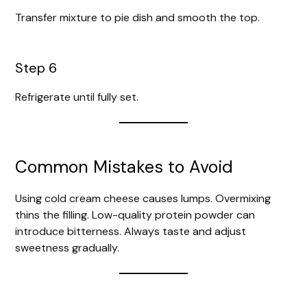
Transfer mixture to pie dish and smooth the top.
Step 6
Refrigerate until fully set.
Common Mistakes to Avoid
Using cold cream cheese causes lumps. Overmixing
thins the filling. Low-quality protein powder can
introduce bitterness. Always taste and adjust
sweetness gradually.