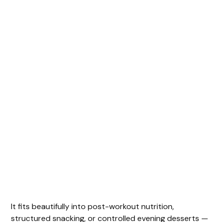
It fits beautifully into post-workout nutrition,
structured snacking, or controlled evening desserts —