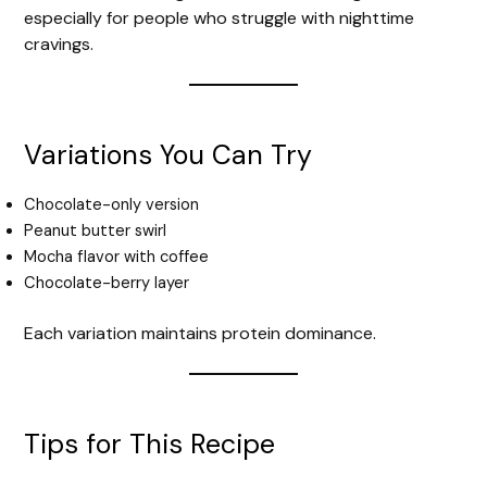
especially for people who struggle with nighttime
cravings.
Variations You Can Try
Chocolate-only version
Peanut butter swirl
Mocha flavor with coffee
Chocolate-berry layer
Each variation maintains protein dominance.
Tips for This Recipe