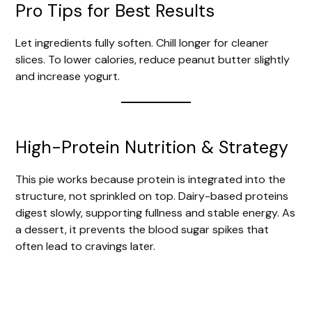
Pro Tips for Best Results
Let ingredients fully soften. Chill longer for cleaner
slices. To lower calories, reduce peanut butter slightly
and increase yogurt.
High-Protein Nutrition & Strategy
This pie works because protein is integrated into the
structure, not sprinkled on top. Dairy-based proteins
digest slowly, supporting fullness and stable energy. As
a dessert, it prevents the blood sugar spikes that
often lead to cravings later.