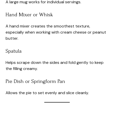
A large mug works for individual servings.
Hand Mixer or Whisk
A hand mixer creates the smoothest texture,
especially when working with cream cheese or peanut
butter.
Spatula
Helps scrape down the sides and fold gently to keep
the filling creamy.
Pie Dish or Springform Pan
Allows the pie to set evenly and slice cleanly.