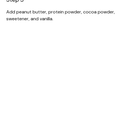
Add peanut butter, protein powder, cocoa powder,
sweetener, and vanilla.