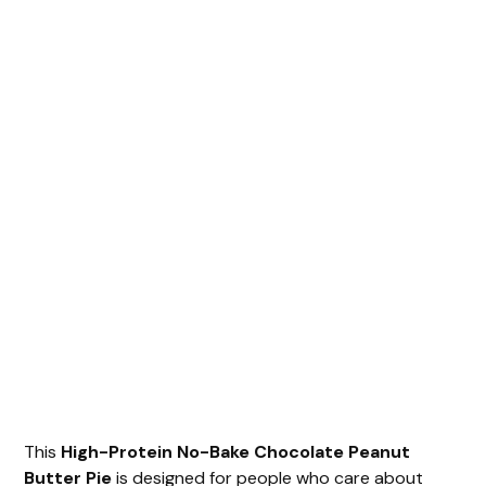
This
High-Protein No-Bake Chocolate Peanut
Butter Pie
is designed for people who care about