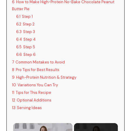
6
How to Make High-Protein No-Bake Chocolate Peanut
Butter Pie
6.1
Step 1
6.2
Step 2
6.3
Step 3
6.4
Step 4
6.5
Step 5
6.6
Step 6
7
Common Mistakes to Avoid
8
Pro Tips for Best Results
9
High-Protein Nutrition & Strategy
10
Variations You Can Try
11
Tips for This Recipe
12
Optional Additions
13
Serving Ideas