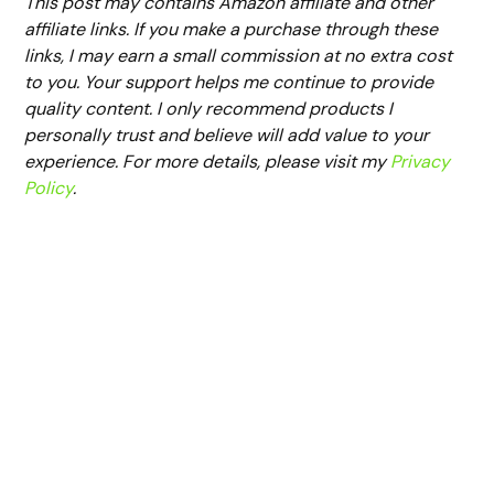
This post may contains Amazon affiliate and other
affiliate links. If you make a purchase through these
links, I may earn a small commission at no extra cost
to you. Your support helps me continue to provide
quality content. I only recommend products I
personally trust and believe will add value to your
experience. For more details, please visit my
Privacy
Policy
.