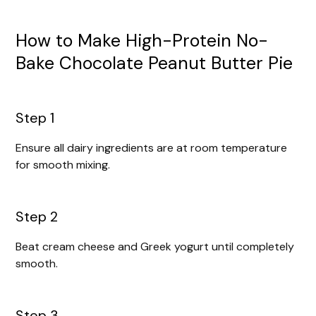
How to Make High-Protein No-
Bake Chocolate Peanut Butter Pie
Step 1
Ensure all dairy ingredients are at room temperature
for smooth mixing.
Step 2
Beat cream cheese and Greek yogurt until completely
smooth.
Step 3