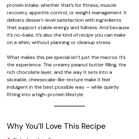
protein intake, whether that’s for fitness, muscle
recovery, appetite control, or weight management. It
delivers dessert-level satisfaction with ingredients
that support stable energy and fullness. And because
it’s no-bake, it’s also the kind of recipe you can make
on a whim, without planning or cleanup stress.
What makes this pie special isn’t just the macros. It’s
the experience. The creamy peanut butter filling, the
rich chocolate layer, and the way it sets into a
sliceable, cheesecake-like texture make it feel
indulgent in the best possible way — while quietly
fitting into a high-protein lifestyle.
Why You’ll Love This Recipe