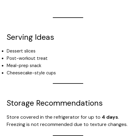
Serving Ideas
Dessert slices
Post-workout treat
Meal-prep snack
Cheesecake-style cups
Storage Recommendations
Store covered in the refrigerator for up to
4 days
.
Freezing is not recommended due to texture changes.