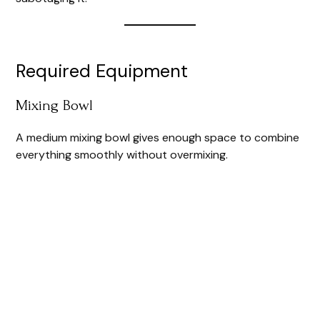
Required Equipment
Mixing Bowl
A medium mixing bowl gives enough space to combine
everything smoothly without overmixing.