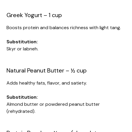
Greek Yogurt – 1 cup
Boosts protein and balances richness with light tang.
Substitution:
Skyr or labneh.
Natural Peanut Butter – ½ cup
Adds healthy fats, flavor, and satiety.
Substitution:
Almond butter or powdered peanut butter
(rehydrated).