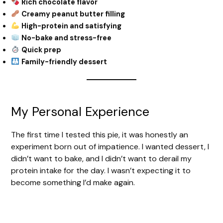
Rich chocolate flavor
Creamy peanut butter filling
High-protein and satisfying
No-bake and stress-free
Quick prep
Family-friendly dessert
My Personal Experience
The first time I tested this pie, it was honestly an
experiment born out of impatience. I wanted dessert, I
didn’t want to bake, and I didn’t want to derail my
protein intake for the day. I wasn’t expecting it to
become something I’d make again.