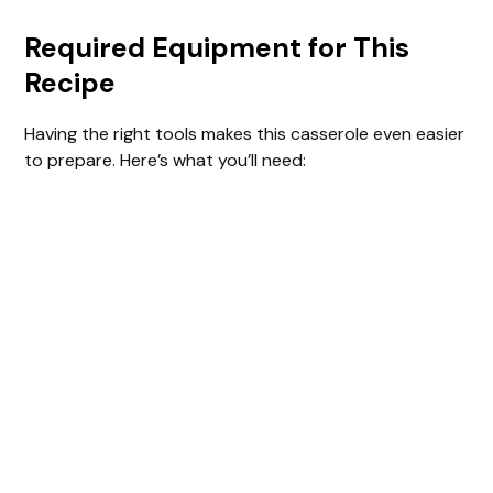
Required Equipment for This
Recipe
Having the right tools makes this casserole even easier
to prepare. Here’s what you’ll need: