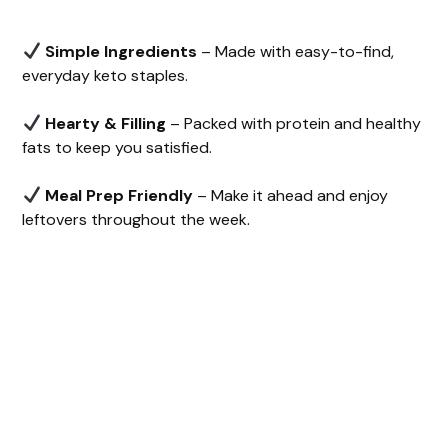
Simple Ingredients
– Made with easy-to-find,
everyday keto staples.
Hearty & Filling
– Packed with protein and healthy
fats to keep you satisfied.
Meal Prep Friendly
– Make it ahead and enjoy
leftovers throughout the week.