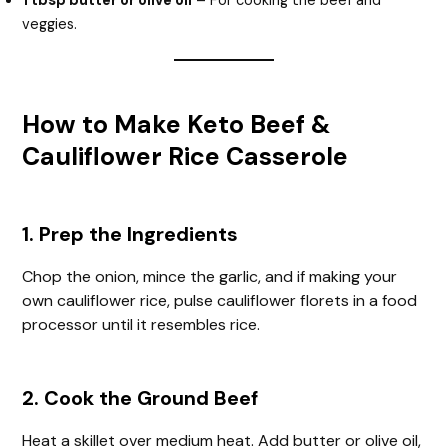
1 tbsp butter or olive oil
– For cooking the beef and
veggies.
How to Make Keto Beef &
Cauliflower Rice Casserole
1. Prep the Ingredients
Chop the onion, mince the garlic, and if making your
own cauliflower rice, pulse cauliflower florets in a food
processor until it resembles rice.
2. Cook the Ground Beef
Heat a skillet over medium heat. Add butter or olive oil,