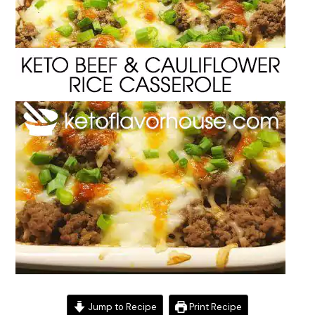
Jump to Recipe
Print Recipe