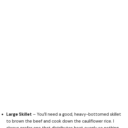
Large Skillet
– You’ll need a good, heavy-bottomed skillet
to brown the beef and cook down the cauliflower rice. I