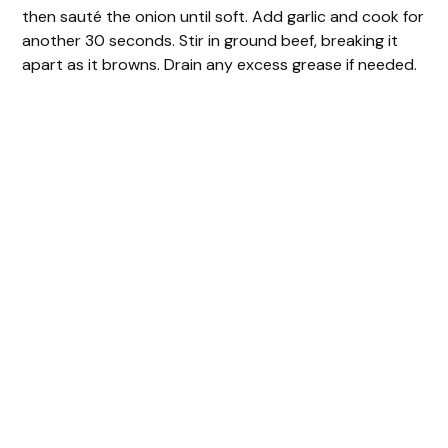
then sauté the onion until soft. Add garlic and cook for
another 30 seconds. Stir in ground beef, breaking it
apart as it browns. Drain any excess grease if needed.