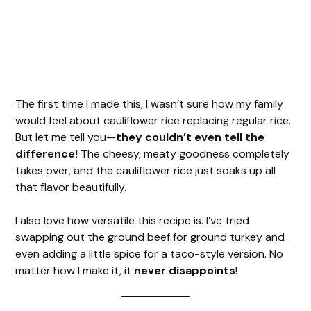
The first time I made this, I wasn’t sure how my family
would feel about cauliflower rice replacing regular rice.
But let me tell you—
they couldn’t even tell the
difference!
The cheesy, meaty goodness completely
takes over, and the cauliflower rice just soaks up all
that flavor beautifully.
I also love how versatile this recipe is. I’ve tried
swapping out the ground beef for ground turkey and
even adding a little spice for a taco-style version. No
matter how I make it, it
never disappoints
!