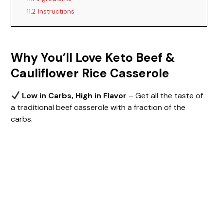
11.2
Instructions
V
i
Why You’ll Love Keto Beef &
Cauliflower Rice Casserole
d
Low in Carbs, High in Flavor
– Get all the taste of
e
a traditional beef casserole with a fraction of the
carbs.
o