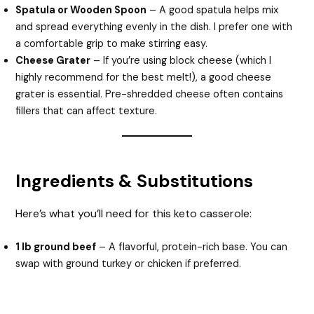
Spatula or Wooden Spoon
– A good spatula helps mix
and spread everything evenly in the dish. I prefer one with
a comfortable grip to make stirring easy.
Cheese Grater
– If you’re using block cheese (which I
highly recommend for the best melt!), a good cheese
grater is essential. Pre-shredded cheese often contains
fillers that can affect texture.
Ingredients & Substitutions
Here’s what you’ll need for this keto casserole:
1 lb ground beef
– A flavorful, protein-rich base. You can
swap with ground turkey or chicken if preferred.