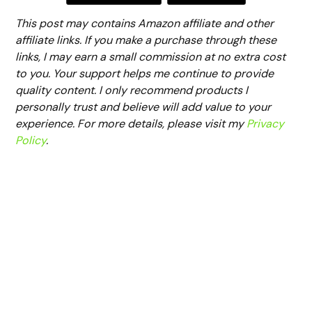
This post may contains Amazon affiliate and other
affiliate links. If you make a purchase through these
links, I may earn a small commission at no extra cost
to you. Your support helps me continue to provide
quality content. I only recommend products I
personally trust and believe will add value to your
experience. For more details, please visit my
Privacy
Policy
.