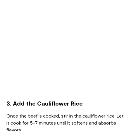
3. Add the Cauliflower Rice
Once the beef is cooked, stir in the cauliflower rice. Let
it cook for 5-7 minutes until it softens and absorbs
flavors.