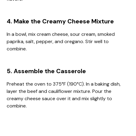
4. Make the Creamy Cheese Mixture
In a bowl, mix cream cheese, sour cream, smoked
paprika, salt, pepper, and oregano. Stir well to
combine.
5. Assemble the Casserole
Preheat the oven to 375°F (190°C). In a baking dish,
layer the beef and cauliflower mixture. Pour the
creamy cheese sauce over it and mix slightly to
combine.