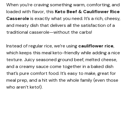
When you’re craving something warm, comforting, and
loaded with flavor, this
Keto Beef & Cauliflower Rice
Casserole
is exactly what you need. It’s a rich, cheesy,
and meaty dish that delivers all the satisfaction of a
traditional casserole—without the carbs!
Instead of regular rice, we’re using
cauliflower rice
,
which keeps this meal keto-friendly while adding a nice
texture. Juicy seasoned ground beef, melted cheese,
and a creamy sauce come together in a baked dish
that’s pure comfort food. It’s easy to make, great for
meal prep, and a hit with the whole family (even those
who aren’t keto!).