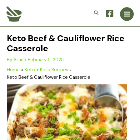
Skip
Main
to
Search
Men
content
Keto Beef & Cauliflower Rice
Casserole
By
Allan
/
February 5, 2025
Home
Keto
Keto Recipes
Keto Beef & Cauliflower Rice Casserole