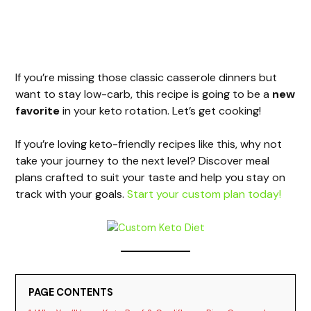
If you’re missing those classic casserole dinners but
want to stay low-carb, this recipe is going to be a
new
favorite
in your keto rotation. Let’s get cooking!
If you’re loving keto-friendly recipes like this, why not
take your journey to the next level? Discover meal
plans crafted to suit your taste and help you stay on
track with your goals.
Start your custom plan today!
PAGE CONTENTS