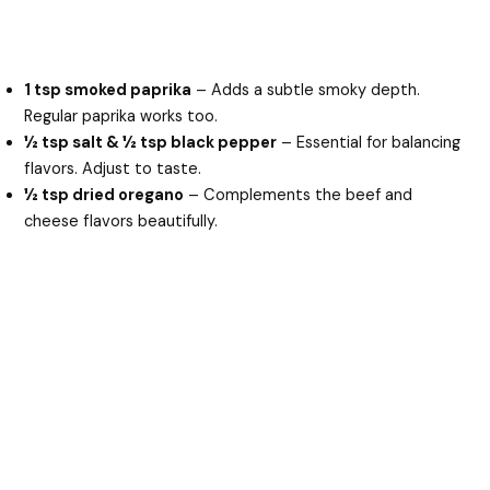
1 tsp smoked paprika
– Adds a subtle smoky depth.
Regular paprika works too.
½ tsp salt & ½ tsp black pepper
– Essential for balancing
flavors. Adjust to taste.
½ tsp dried oregano
– Complements the beef and
cheese flavors beautifully.