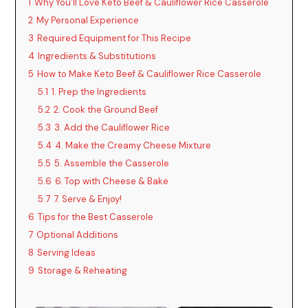
1
Why You’ll Love Keto Beef & Cauliflower Rice Casserole
2
My Personal Experience
3
Required Equipment for This Recipe
4
Ingredients & Substitutions
5
How to Make Keto Beef & Cauliflower Rice Casserole
5.1
1. Prep the Ingredients
5.2
2. Cook the Ground Beef
5.3
3. Add the Cauliflower Rice
5.4
4. Make the Creamy Cheese Mixture
5.5
5. Assemble the Casserole
5.6
6. Top with Cheese & Bake
5.7
7. Serve & Enjoy!
6
Tips for the Best Casserole
7
Optional Additions
8
Serving Ideas
9
Storage & Reheating