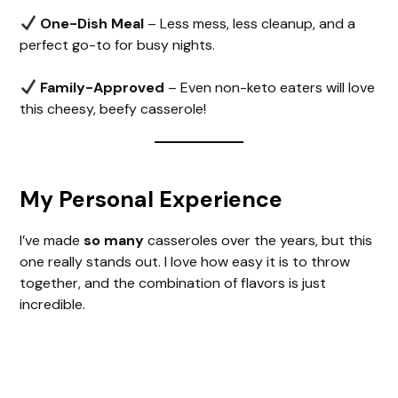
One-Dish Meal
– Less mess, less cleanup, and a
perfect go-to for busy nights.
Family-Approved
– Even non-keto eaters will love
this cheesy, beefy casserole!
My Personal Experience
I’ve made
so many
casseroles over the years, but this
one really stands out. I love how easy it is to throw
together, and the combination of flavors is just
incredible.