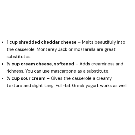
1 cup shredded cheddar cheese
– Melts beautifully into
the casserole. Monterey Jack or mozzarella are great
substitutes.
½ cup cream cheese, softened
– Adds creaminess and
richness. You can use mascarpone as a substitute.
½ cup sour cream
– Gives the casserole a creamy
texture and slight tang. Full-fat Greek yogurt works as well.