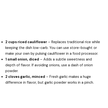
2 cups riced cauliflower
– Replaces traditional rice while
keeping the dish low-carb. You can use store-bought or
make your own by pulsing cauliflower in a food processor.
1 small onion, diced
– Adds a subtle sweetness and
depth of flavor. If avoiding onions, use a dash of onion
powder.
2 cloves garlic, minced
– Fresh garlic makes a huge
difference in flavor, but garlic powder works in a pinch.