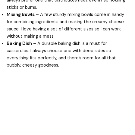
always prefer one that distributes heat evenly so nothing
sticks or burns.
Mixing Bowls
– A few sturdy mixing bowls come in handy
for combining ingredients and making the creamy cheese
sauce. I love having a set of different sizes so I can work
without making a mess.
Baking Dish
– A durable baking dish is a must for
casseroles. I always choose one with deep sides so
everything fits perfectly, and there’s room for all that
bubbly, cheesy goodness.