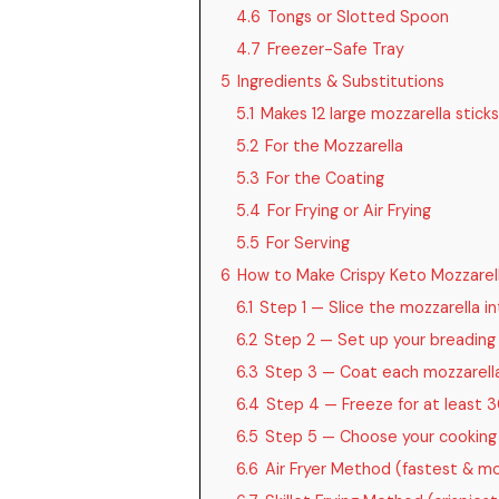
4.6
Tongs or Slotted Spoon
4.7
Freezer-Safe Tray
5
Ingredients & Substitutions
5.1
Makes 12 large mozzarella sticks
5.2
For the Mozzarella
5.3
For the Coating
5.4
For Frying or Air Frying
5.5
For Serving
6
How to Make Crispy Keto Mozzarell
6.1
Step 1 — Slice the mozzarella in
6.2
Step 2 — Set up your breading
6.3
Step 3 — Coat each mozzarella 
6.4
Step 4 — Freeze for at least 
6.5
Step 5 — Choose your cookin
6.6
Air Fryer Method (fastest & mo