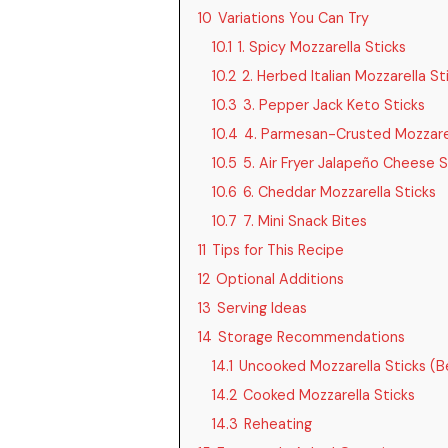
10
Variations You Can Try
10.1
1. Spicy Mozzarella Sticks
10.2
2. Herbed Italian Mozzarella St
10.3
3. Pepper Jack Keto Sticks
10.4
4. Parmesan-Crusted Mozzarel
10.5
5. Air Fryer Jalapeño Cheese S
10.6
6. Cheddar Mozzarella Sticks
10.7
7. Mini Snack Bites
11
Tips for This Recipe
12
Optional Additions
13
Serving Ideas
14
Storage Recommendations
14.1
Uncooked Mozzarella Sticks (B
14.2
Cooked Mozzarella Sticks
14.3
Reheating