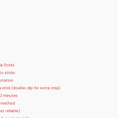
a Sticks
to sticks
 station
stick (double-dip for extra crisp)
30 minutes
g method
st reliable)