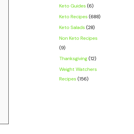
Keto Guides
(6)
Keto Recipes
(688)
Keto Salads
(28)
Non Keto Recipes
(9)
Thanksgiving
(12)
Weight Watchers
Recipes
(156)