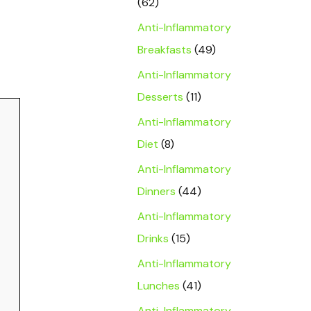
(62)
Anti-Inflammatory
Breakfasts
(49)
Anti-Inflammatory
Desserts
(11)
Anti-Inflammatory
Diet
(8)
Anti-Inflammatory
Dinners
(44)
Anti-Inflammatory
Drinks
(15)
Anti-Inflammatory
Lunches
(41)
Anti-Inflammatory