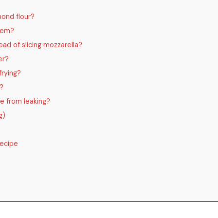
mond flour?
them?
ead of slicing mozzarella?
er?
frying?
f?
e from leaking?
g)
Recipe