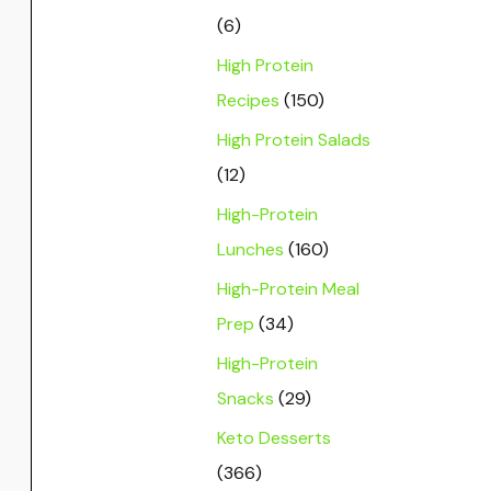
(6)
High Protein
Recipes
(150)
High Protein Salads
(12)
High-Protein
Lunches
(160)
High-Protein Meal
Prep
(34)
High-Protein
Snacks
(29)
Keto Desserts
(366)