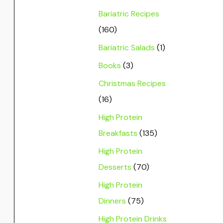
Bariatric Recipes
(160)
Bariatric Salads
(1)
Books
(3)
Christmas Recipes
(16)
High Protein
Breakfasts
(135)
High Protein
Desserts
(70)
High Protein
Dinners
(75)
High Protein Drinks