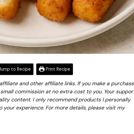
ump to Recipe
Print Recipe
iliate and other affiliate links. If you make a purchase
a small commission at no extra cost to you. Your suppor
lity content. I only recommend products I personally
to your experience. For more details, please visit my