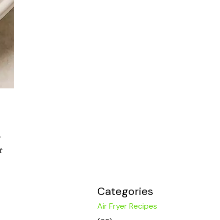
t
Categories
Air Fryer Recipes