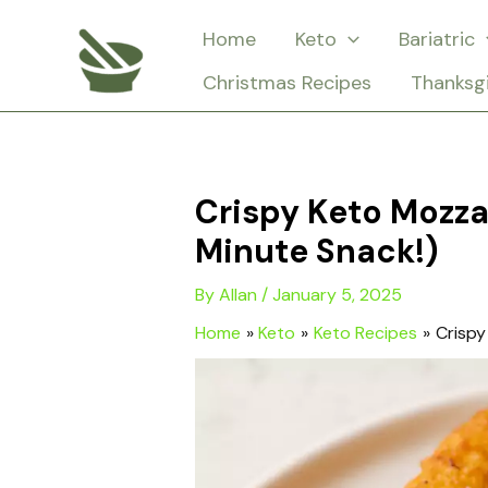
Skip
Home
Keto
Bariatric
to
Christmas Recipes
Thanksg
content
Crispy Keto Mozza
Minute Snack!)
By
Allan
/
January 5, 2025
Home
Keto
Keto Recipes
Crispy