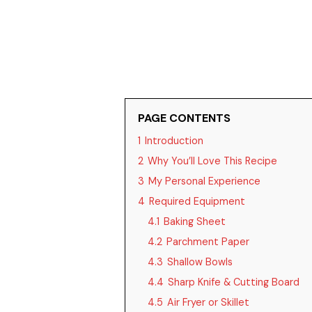
PAGE CONTENTS
1
Introduction
2
Why You’ll Love This Recipe
3
My Personal Experience
4
Required Equipment
4.1
Baking Sheet
4.2
Parchment Paper
4.3
Shallow Bowls
4.4
Sharp Knife & Cutting Board
4.5
Air Fryer or Skillet