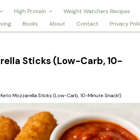
High Protein
Weight Watchers Recipes
iving
Books
About
Contact
Privacy Poli
rella Sticks (Low-Carb, 10-
 Keto Mozzarella Sticks (Low-Carb, 10-Minute Snack!)