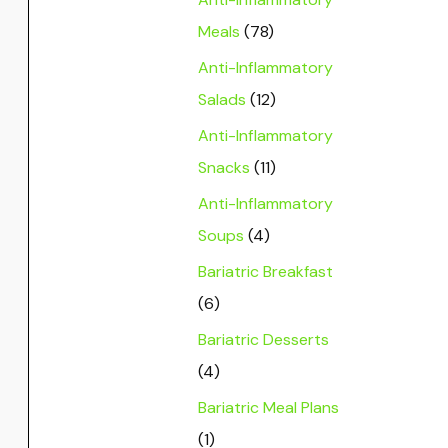
Meals
(78)
Anti-Inflammatory
Salads
(12)
Anti-Inflammatory
Snacks
(11)
Anti-Inflammatory
Soups
(4)
Bariatric Breakfast
(6)
Bariatric Desserts
(4)
Bariatric Meal Plans
(1)