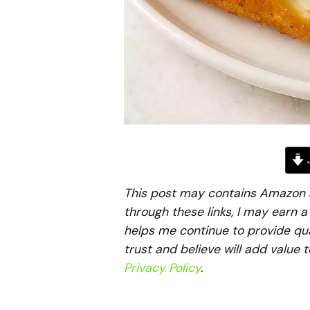
J
This post may contains Amazon aff
through these links, I may earn 
helps me continue to provide qua
trust and believe will add value 
Privacy Policy
.