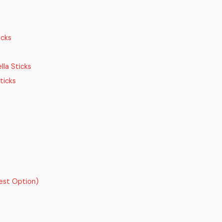
icks
la Sticks
ticks
est Option)