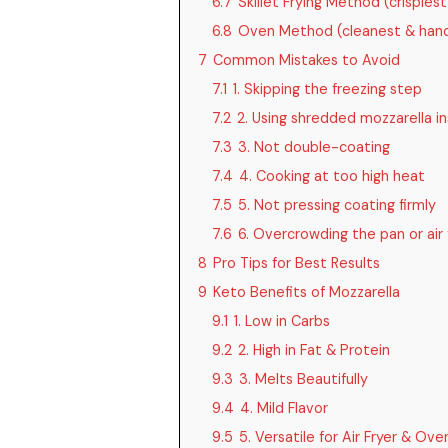
6.7
Skillet Frying Method (crispies
6.8
Oven Method (cleanest & hand
7
Common Mistakes to Avoid
7.1
1. Skipping the freezing step
7.2
2. Using shredded mozzarella in
7.3
3. Not double-coating
7.4
4. Cooking at too high heat
7.5
5. Not pressing coating firmly
7.6
6. Overcrowding the pan or air 
8
Pro Tips for Best Results
9
Keto Benefits of Mozzarella
9.1
1. Low in Carbs
9.2
2. High in Fat & Protein
9.3
3. Melts Beautifully
9.4
4. Mild Flavor
9.5
5. Versatile for Air Fryer & Ove