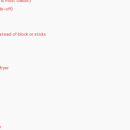
t & most classic)
s-off)
stead of block or sticks
fryer
n