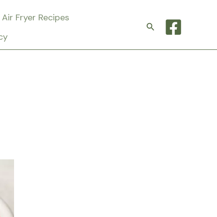
Air Fryer Recipes
Search
cy