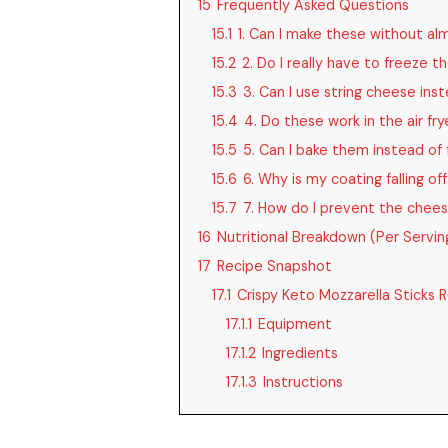
15
Frequently Asked Questions
15.1
1. Can I make these without al
15.2
2. Do I really have to freeze 
15.3
3. Can I use string cheese inst
15.4
4. Do these work in the air fry
15.5
5. Can I bake them instead of 
15.6
6. Why is my coating falling of
15.7
7. How do I prevent the chees
16
Nutritional Breakdown (Per Servin
17
Recipe Snapshot
17.1
Crispy Keto Mozzarella Sticks 
17.1.1
Equipment
17.1.2
Ingredients
17.1.3
Instructions