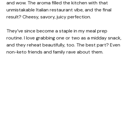
and wow. The aroma filled the kitchen with that
unmistakable Italian restaurant vibe, and the final
result? Cheesy, savory, juicy perfection.
They’ve since become a staple in my meal prep
routine. I love grabbing one or two as a midday snack,
and they reheat beautifully, too. The best part? Even
non-keto friends and family rave about them.