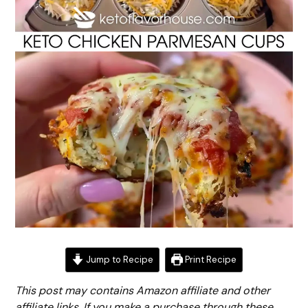
Jump to Recipe
Print Recipe
This post may contains Amazon affiliate and other
affiliate links. If you make a purchase through these