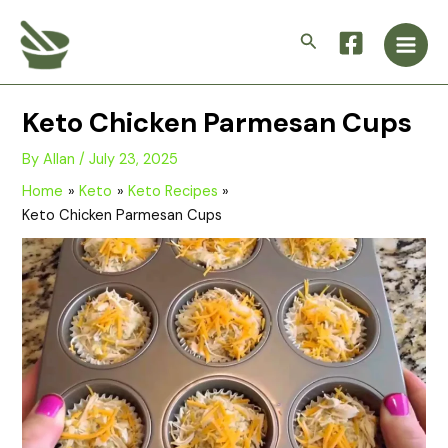
Skip
Main
to
Search
Men
content
Keto Chicken Parmesan Cups
By
Allan
/
July 23, 2025
Home
Keto
Keto Recipes
Keto Chicken Parmesan Cups