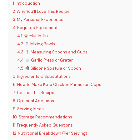
1
Introduction
2
Why You’ll Love This Recipe
3
My Personal Experience
4
Required Equipment
4.1
Muffin Tin
4.2
Mixing Bowls
4.3
Measuring Spoons and Cups
4.4
Garlic Press or Grater
4.5
Silicone Spatula or Spoon
5
Ingredients & Substitutions
6
How to Make Keto Chicken Parmesan Cups
7
Tips for This Recipe
8
Optional Additions
9
Serving Ideas
10
Storage Recommendations
11
Frequently Asked Questions
12
Nutritional Breakdown (Per Serving)