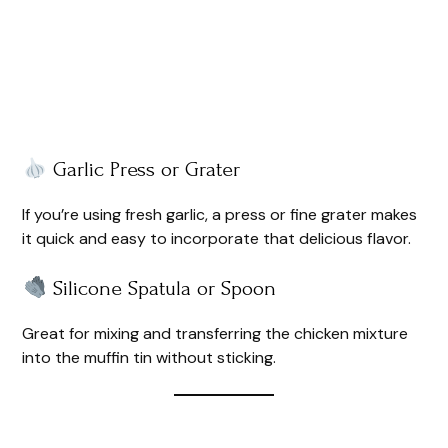
Garlic Press or Grater
If you’re using fresh garlic, a press or fine grater makes
it quick and easy to incorporate that delicious flavor.
Silicone Spatula or Spoon
Great for mixing and transferring the chicken mixture
into the muffin tin without sticking.