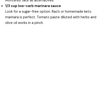
Monterey Jack as alternatives.
1/3 cup low-carb marinara sauce
Look for a sugar-free option. Rao’s or homemade keto
marinara is perfect. Tomato paste diluted with herbs and
olive oil works in a pinch.