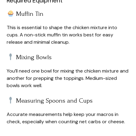
Required Equipment
Muffin Tin
This is essential to shape the chicken mixture into
cups. A non-stick muffin tin works best for easy
release and minimal cleanup.
Mixing Bowls
You’ll need one bowl for mixing the chicken mixture and
another for prepping the toppings. Medium-sized
bowls work well.
Measuring Spoons and Cups
Accurate measurements help keep your macros in
check, especially when counting net carbs or cheese.