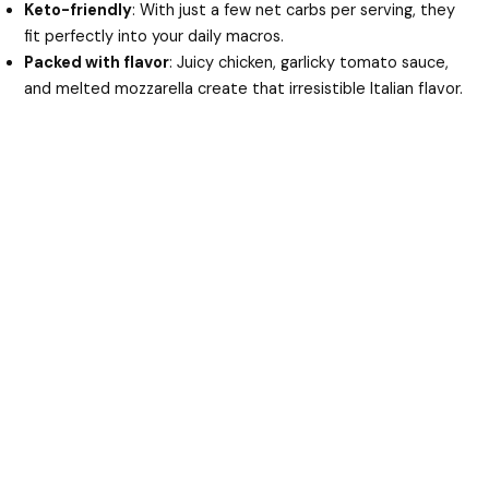
Keto-friendly
: With just a few net carbs per serving, they
fit perfectly into your daily macros.
Packed with flavor
: Juicy chicken, garlicky tomato sauce,
and melted mozzarella create that irresistible Italian flavor.