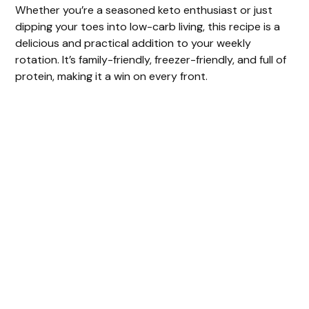
y
Whether you’re a seasoned keto enthusiast or just
dipping your toes into low-carb living, this recipe is a
delicious and practical addition to your weekly
V
rotation. It’s family-friendly, freezer-friendly, and full of
protein, making it a win on every front.
i
d
e
o