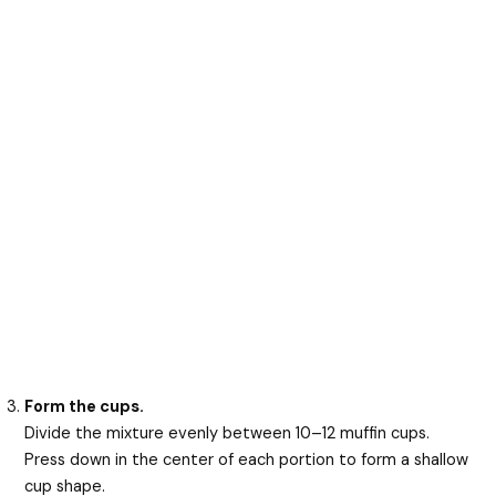
Form the cups.
Divide the mixture evenly between 10–12 muffin cups.
Press down in the center of each portion to form a shallow
cup shape.