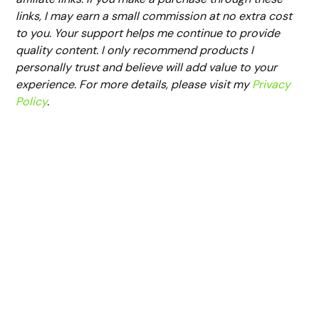
links, I may earn a small commission at no extra cost
to you. Your support helps me continue to provide
quality content. I only recommend products I
personally trust and believe will add value to your
experience. For more details, please visit my
Privacy
Policy
.