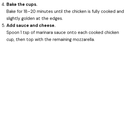
Bake the cups.
Bake for 18–20 minutes until the chicken is fully cooked and
slightly golden at the edges.
Add sauce and cheese.
Spoon 1 tsp of marinara sauce onto each cooked chicken
cup, then top with the remaining mozzarella.