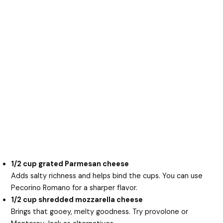
1/2 cup grated Parmesan cheese
Adds salty richness and helps bind the cups. You can use
Pecorino Romano for a sharper flavor.
1/2 cup shredded mozzarella cheese
Brings that gooey, melty goodness. Try provolone or