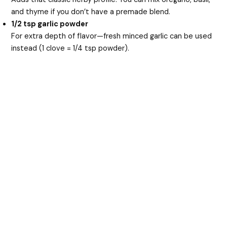
and thyme if you don’t have a premade blend.
1/2 tsp garlic powder
For extra depth of flavor—fresh minced garlic can be used
instead (1 clove = 1/4 tsp powder).