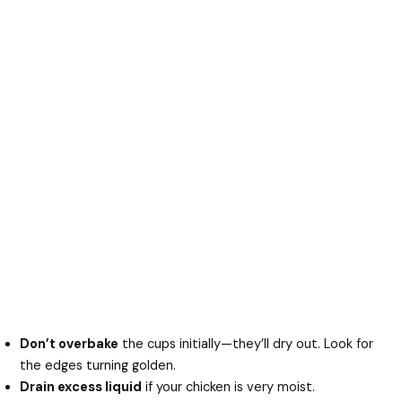
Don’t overbake
the cups initially—they’ll dry out. Look for
the edges turning golden.
Drain excess liquid
if your chicken is very moist.