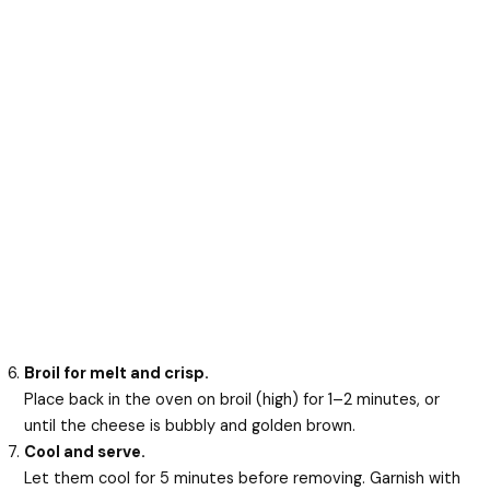
Broil for melt and crisp.
Place back in the oven on broil (high) for 1–2 minutes, or
until the cheese is bubbly and golden brown.
Cool and serve.
Let them cool for 5 minutes before removing. Garnish with