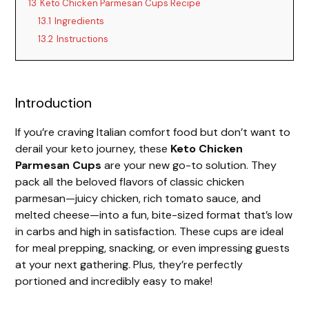
13
Keto Chicken Parmesan Cups Recipe
13.1
Ingredients
13.2
Instructions
Introduction
If you’re craving Italian comfort food but don’t want to
derail your keto journey, these
Keto Chicken
Parmesan Cups
are your new go-to solution. They
pack all the beloved flavors of classic chicken
parmesan—juicy chicken, rich tomato sauce, and
melted cheese—into a fun, bite-sized format that’s low
in carbs and high in satisfaction. These cups are ideal
for meal prepping, snacking, or even impressing guests
at your next gathering. Plus, they’re perfectly
portioned and incredibly easy to make!