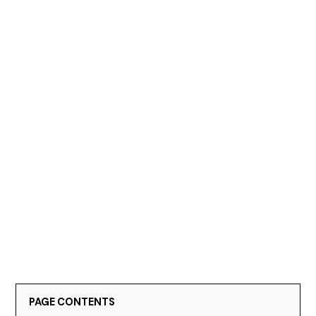
PAGE CONTENTS