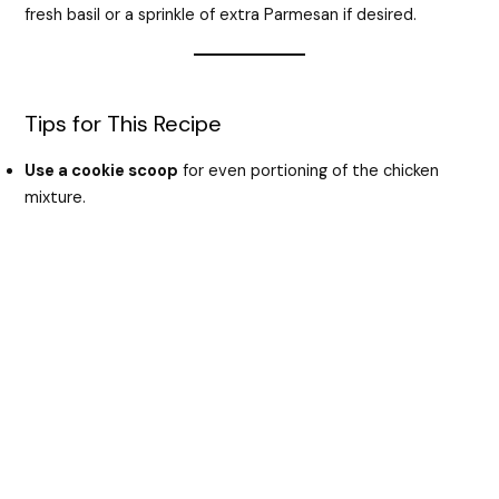
fresh basil or a sprinkle of extra Parmesan if desired.
Tips for This Recipe
Use a cookie scoop
for even portioning of the chicken
mixture.