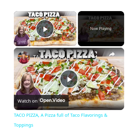
Now Playing
Play Video
TACO PIZZA, A Pizza full of Taco Flavorings & Toppings
P
Watch on
l
TACO PIZZA, A Pizza full of Taco Flavorings &
a
Toppings