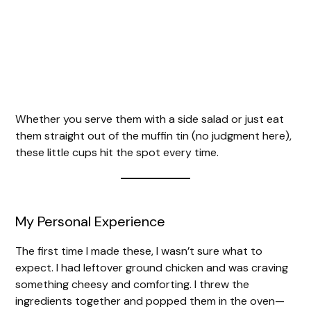
Whether you serve them with a side salad or just eat
them straight out of the muffin tin (no judgment here),
these little cups hit the spot every time.
My Personal Experience
The first time I made these, I wasn’t sure what to
expect. I had leftover ground chicken and was craving
something cheesy and comforting. I threw the
ingredients together and popped them in the oven—