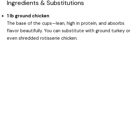
Ingredients & Substitutions
1 lb ground chicken
The base of the cups—lean, high in protein, and absorbs
flavor beautifully. You can substitute with ground turkey or
even shredded rotisserie chicken.