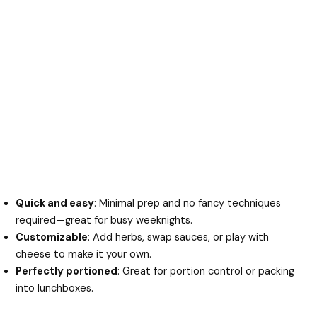
Quick and easy
: Minimal prep and no fancy techniques
required—great for busy weeknights.
Customizable
: Add herbs, swap sauces, or play with
cheese to make it your own.
Perfectly portioned
: Great for portion control or packing
into lunchboxes.