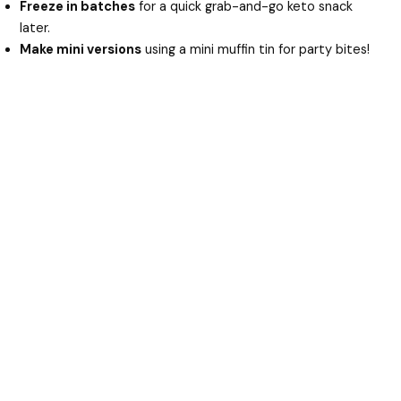
Freeze in batches
for a quick grab-and-go keto snack
later.
Make mini versions
using a mini muffin tin for party bites!