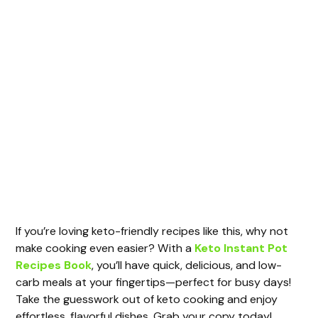
If you’re loving keto-friendly recipes like this, why not
make cooking even easier? With a
Keto Instant Pot
Recipes Book
, you’ll have quick, delicious, and low-
carb meals at your fingertips—perfect for busy days!
Take the guesswork out of keto cooking and enjoy
effortless, flavorful dishes. Grab your copy today!