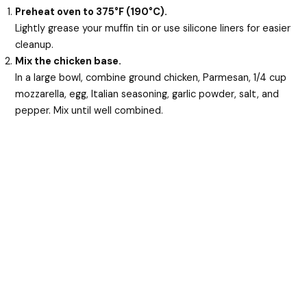
Preheat oven to 375°F (190°C).
Lightly grease your muffin tin or use silicone liners for easier
cleanup.
Mix the chicken base.
In a large bowl, combine ground chicken, Parmesan, 1/4 cup
mozzarella, egg, Italian seasoning, garlic powder, salt, and
pepper. Mix until well combined.