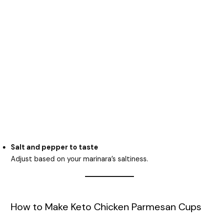
Salt and pepper to taste
Adjust based on your marinara’s saltiness.
How to Make Keto Chicken Parmesan Cups