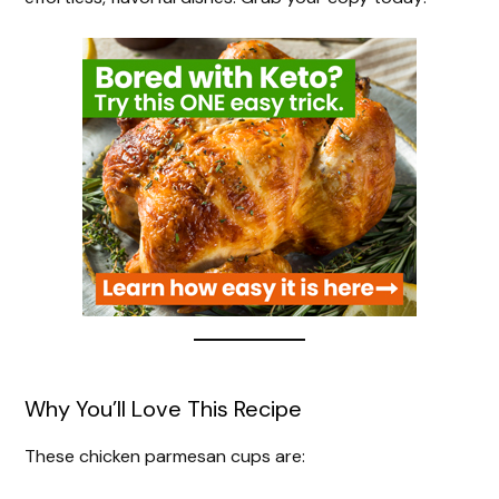
Why You’ll Love This Recipe
These chicken parmesan cups are: