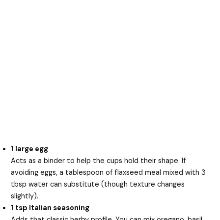
1 large egg
Acts as a binder to help the cups hold their shape. If
avoiding eggs, a tablespoon of flaxseed meal mixed with 3
tbsp water can substitute (though texture changes
slightly).
1 tsp Italian seasoning
Adds that classic herby profile. You can mix oregano, basil,