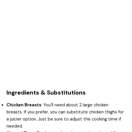
Ingredients & Substitutions
Chicken Breasts
: You’ll need about 2 large chicken
breasts. If you prefer, you can substitute chicken thighs for
a juicier option. Just be sure to adjust the cooking time if
needed.