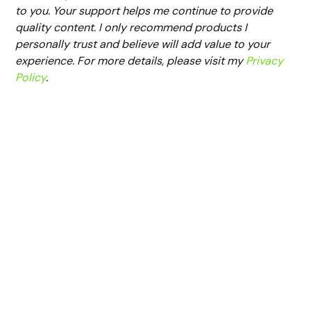
to you. Your support helps me continue to provide
quality content. I only recommend products I
personally trust and believe will add value to your
experience. For more details, please visit my
Privacy
Policy
.