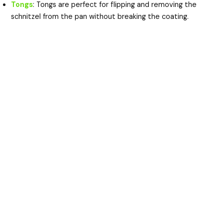
Tongs
: Tongs are perfect for flipping and removing the
schnitzel from the pan without breaking the coating.