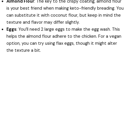
Almond Flour
: The key to the crispy coating, almond flour
is your best friend when making keto-friendly breading. You
can substitute it with coconut flour, but keep in mind the
texture and flavor may differ slightly.
Eggs
: You’ll need 2 large eggs to make the egg wash. This
helps the almond flour adhere to the chicken. For a vegan
option, you can try using flax eggs, though it might alter
the texture a bit.