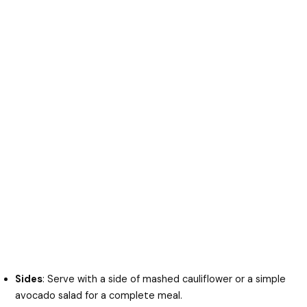
Sides
: Serve with a side of mashed cauliflower or a simple
avocado salad for a complete meal.