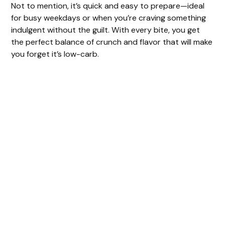
Not to mention, it’s quick and easy to prepare—ideal
for busy weekdays or when you’re craving something
indulgent without the guilt. With every bite, you get
the perfect balance of crunch and flavor that will make
you forget it’s low-carb.