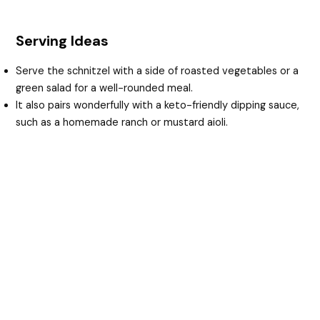
Serving Ideas
Serve the schnitzel with a side of roasted vegetables or a
green salad for a well-rounded meal.
It also pairs wonderfully with a keto-friendly dipping sauce,
such as a homemade ranch or mustard aioli.