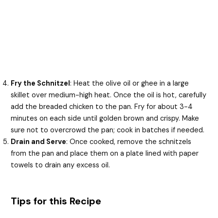
Fry the Schnitzel
: Heat the olive oil or ghee in a large
skillet over medium-high heat. Once the oil is hot, carefully
add the breaded chicken to the pan. Fry for about 3-4
minutes on each side until golden brown and crispy. Make
sure not to overcrowd the pan; cook in batches if needed.
Drain and Serve
: Once cooked, remove the schnitzels
from the pan and place them on a plate lined with paper
towels to drain any excess oil.
Tips for this Recipe