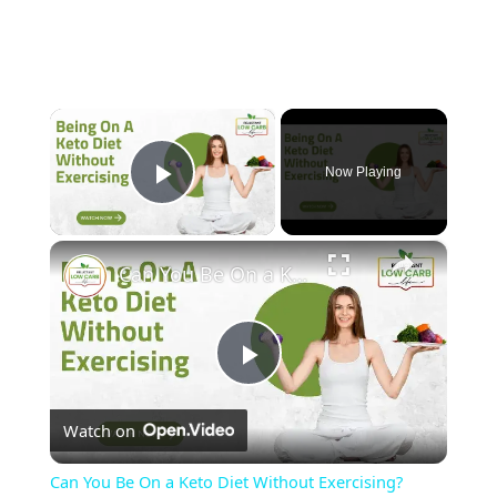
×
Now Playing
Play Video
×
Can You Be On a Keto Diet Without Exercising?
P
Watch on
l
Can You Be On a Keto Diet Without Exercising?