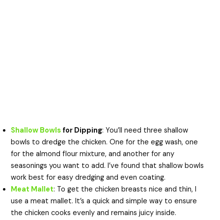
Shallow Bowls
for Dipping
: You’ll need three shallow
bowls to dredge the chicken. One for the egg wash, one
for the almond flour mixture, and another for any
seasonings you want to add. I’ve found that shallow bowls
work best for easy dredging and even coating.
Meat Mallet
: To get the chicken breasts nice and thin, I
use a meat mallet. It’s a quick and simple way to ensure
the chicken cooks evenly and remains juicy inside.