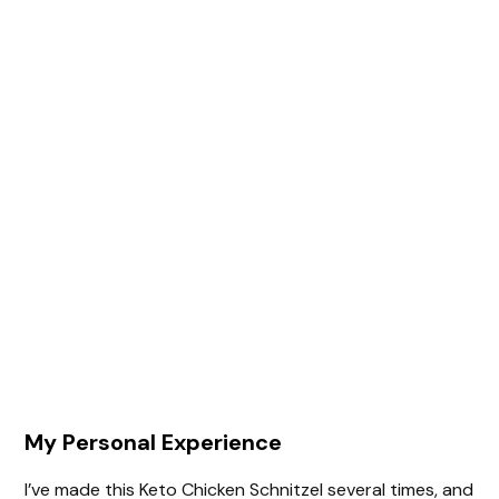
My Personal Experience
I’ve made this Keto Chicken Schnitzel several times, and