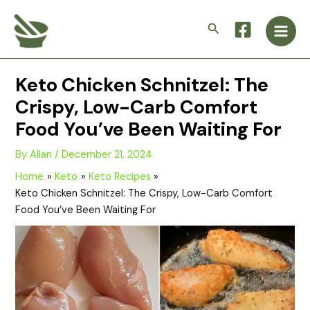
Skip
Main
to
Search
Men
content
Keto Chicken Schnitzel: The
Crispy, Low-Carb Comfort
Food You’ve Been Waiting For
By
Allan
/
December 21, 2024
Home
Keto
Keto Recipes
Keto Chicken Schnitzel: The Crispy, Low-Carb Comfort
Food You’ve Been Waiting For