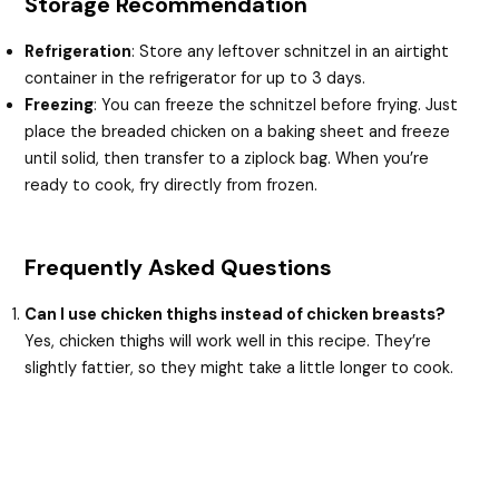
Storage Recommendation
Refrigeration
: Store any leftover schnitzel in an airtight
container in the refrigerator for up to 3 days.
Freezing
: You can freeze the schnitzel before frying. Just
place the breaded chicken on a baking sheet and freeze
until solid, then transfer to a ziplock bag. When you’re
ready to cook, fry directly from frozen.
Frequently Asked Questions
Can I use chicken thighs instead of chicken breasts?
Yes, chicken thighs will work well in this recipe. They’re
slightly fattier, so they might take a little longer to cook.