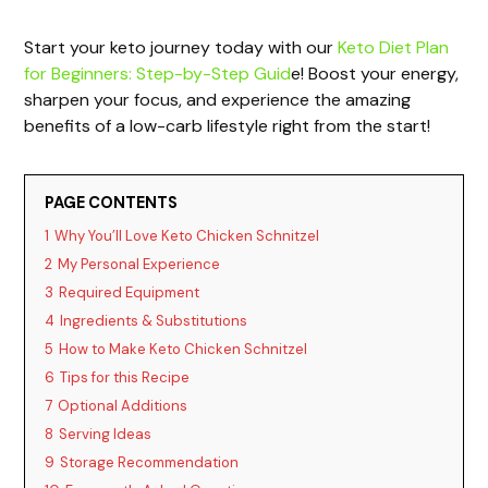
a
Start your keto journey today with our
Keto Diet Plan
for Beginners: Step-by-Step Guid
e! Boost your energy,
y
sharpen your focus, and experience the amazing
benefits of a low-carb lifestyle right from the start!
V
PAGE CONTENTS
i
1
Why You’ll Love Keto Chicken Schnitzel
2
My Personal Experience
d
3
Required Equipment
4
Ingredients & Substitutions
e
5
How to Make Keto Chicken Schnitzel
6
Tips for this Recipe
o
7
Optional Additions
8
Serving Ideas
9
Storage Recommendation