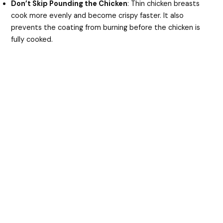
Don’t Skip Pounding the Chicken
: Thin chicken breasts
cook more evenly and become crispy faster. It also
prevents the coating from burning before the chicken is
fully cooked.