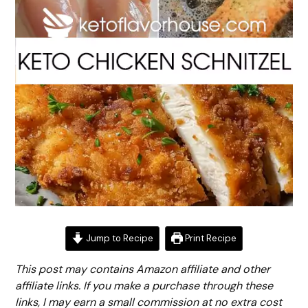
Jump to Recipe
Print Recipe
This post may contains Amazon affiliate and other
affiliate links. If you make a purchase through these
links, I may earn a small commission at no extra cost