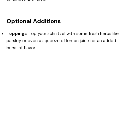
Optional Additions
Toppings
: Top your schnitzel with some fresh herbs like
parsley or even a squeeze of lemon juice for an added
burst of flavor.