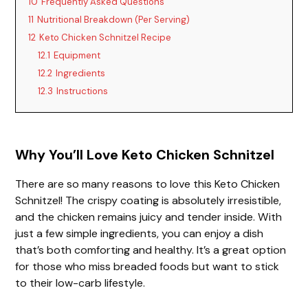
10
Frequently Asked Questions
11
Nutritional Breakdown (Per Serving)
12
Keto Chicken Schnitzel Recipe
12.1
Equipment
12.2
Ingredients
12.3
Instructions
Why You’ll Love Keto Chicken Schnitzel
There are so many reasons to love this Keto Chicken
Schnitzel! The crispy coating is absolutely irresistible,
and the chicken remains juicy and tender inside. With
just a few simple ingredients, you can enjoy a dish
that’s both comforting and healthy. It’s a great option
for those who miss breaded foods but want to stick
to their low-carb lifestyle.