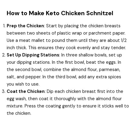
How to Make Keto Chicken Schnitzel
Prep the Chicken
: Start by placing the chicken breasts
between two sheets of plastic wrap or parchment paper.
Use a meat mallet to pound them until they are about 1/2
inch thick. This ensures they cook evenly and stay tender.
Set Up Dipping Stations
: In three shallow bowls, set up
your dipping stations. In the first bowl, beat the eggs. In
the second bowl, combine the almond flour, parmesan,
salt, and pepper. In the third bowl, add any extra spices
you wish to use.
Coat the Chicken
: Dip each chicken breast first into the
egg wash, then coat it thoroughly with the almond flour
mixture. Press the coating gently to ensure it sticks well to
the chicken.