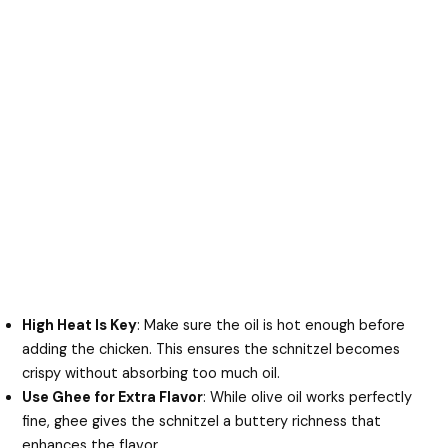
High Heat Is Key
: Make sure the oil is hot enough before
adding the chicken. This ensures the schnitzel becomes
crispy without absorbing too much oil.
Use Ghee for Extra Flavor
: While olive oil works perfectly
fine, ghee gives the schnitzel a buttery richness that
enhances the flavor.