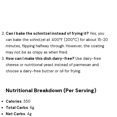
Can I bake the schnitzel instead of frying it?
Yes, you
can bake the schnitzel at 400°F (200°C) for about 15-20
minutes, flipping halfway through. However, the coating
may not be as crispy as when fried.
How can I make this dish dairy-free?
Use dairy-free
cheese or nutritional yeast instead of parmesan and
choose a dairy-free butter or oil for frying.
Nutritional Breakdown (Per Serving)
Calories
: 350
Total Carbs
: 6g
Net Carbs
: 4g