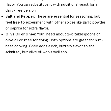
flavor. You can substitute it with nutritional yeast for a
dairy-free version.
Salt and Pepper
: These are essential for seasoning, but
feel free to experiment with other spices like garlic powder
or paprika for extra flavor.
Olive Oil or Ghee
: You’ll need about 2-3 tablespoons of
olive oil or ghee for frying. Both options are great for high-
heat cooking. Ghee adds a rich, buttery flavor to the
schnitzel, but olive oil works well too.