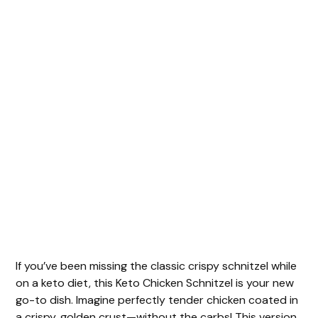
If you’ve been missing the classic crispy schnitzel while
on a keto diet, this Keto Chicken Schnitzel is your new
go-to dish. Imagine perfectly tender chicken coated in
a crispy, golden crust—without the carbs! This version