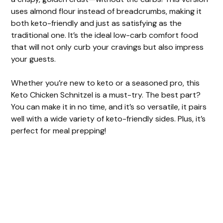
uses almond flour instead of breadcrumbs, making it
both keto-friendly and just as satisfying as the
traditional one. It’s the ideal low-carb comfort food
that will not only curb your cravings but also impress
your guests.
Whether you’re new to keto or a seasoned pro, this
Keto Chicken Schnitzel is a must-try. The best part?
You can make it in no time, and it’s so versatile, it pairs
well with a wide variety of keto-friendly sides. Plus, it’s
perfect for meal prepping!