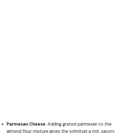
Parmesan Cheese
: Adding grated parmesan to the
almond flour mixture gives the schnitzel a rich, savory