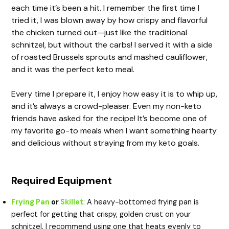
each time it’s been a hit. I remember the first time I
tried it, I was blown away by how crispy and flavorful
the chicken turned out—just like the traditional
schnitzel, but without the carbs! I served it with a side
of roasted Brussels sprouts and mashed cauliflower,
and it was the perfect keto meal.
Every time I prepare it, I enjoy how easy it is to whip up,
and it’s always a crowd-pleaser. Even my non-keto
friends have asked for the recipe! It’s become one of
my favorite go-to meals when I want something hearty
and delicious without straying from my keto goals.
Required Equipment
Frying Pan
or
Skillet
: A heavy-bottomed frying pan is
perfect for getting that crispy, golden crust on your
schnitzel. I recommend using one that heats evenly to