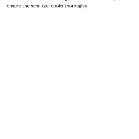
ensure the schnitzel cooks thoroughly.