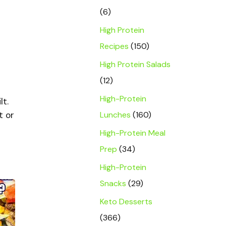
(6)
High Protein
Recipes
(150)
High Protein Salads
(12)
High-Protein
lt.
Lunches
(160)
t or
High-Protein Meal
Prep
(34)
High-Protein
Snacks
(29)
Keto Desserts
(366)