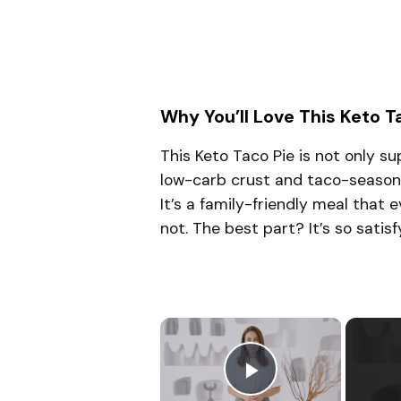
Why You’ll Love This Keto T
This Keto Taco Pie is not only sup
low-carb crust and taco-seasoned f
It’s a family-friendly meal that 
not. The best part? It’s so satisfy
×
Play Video