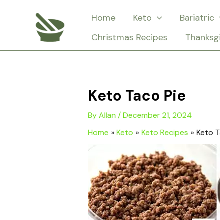
Skip
Home
Keto
Bariatric
to
Christmas Recipes
Thanksg
content
Keto Taco Pie
By
Allan
/
December 21, 2024
Home
Keto
Keto Recipes
Keto T