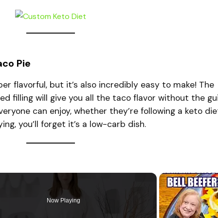
aco Pie
er flavorful, but it’s also incredibly easy to make! The
illing will give you all the taco flavor without the gui
everyone can enjoy, whether they’re following a keto die
ing, you’ll forget it’s a low-carb dish.
Now Playing