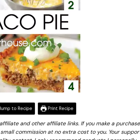
ump to Recipe
Print Recipe
iliate and other affiliate links. If you make a purchase
a small commission at no extra cost to you. Your suppor