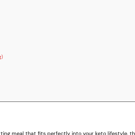
g)
ting meal that fits perfectly into your keto lifestyle, th