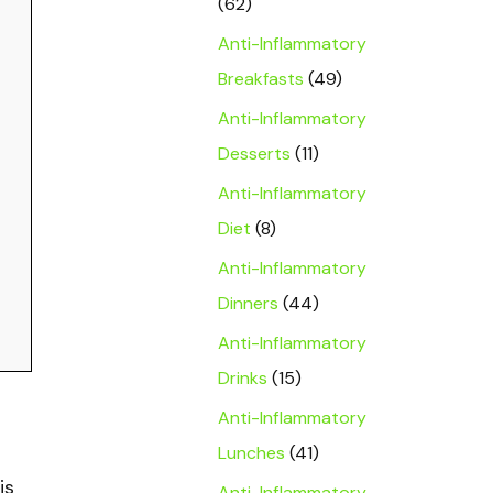
(62)
Anti-Inflammatory
Breakfasts
(49)
Anti-Inflammatory
Desserts
(11)
Anti-Inflammatory
Diet
(8)
Anti-Inflammatory
Dinners
(44)
Anti-Inflammatory
Drinks
(15)
Anti-Inflammatory
Lunches
(41)
is
Anti-Inflammatory