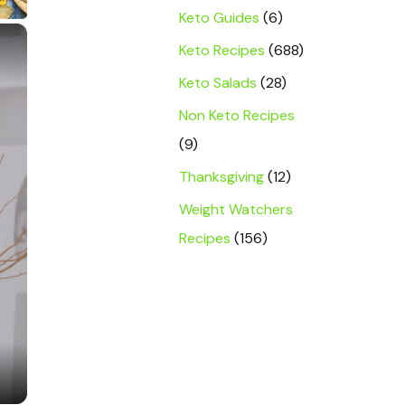
Keto Guides
(6)
×
Keto Recipes
(688)
Keto Salads
(28)
Non Keto Recipes
(9)
Thanksgiving
(12)
Weight Watchers
Recipes
(156)