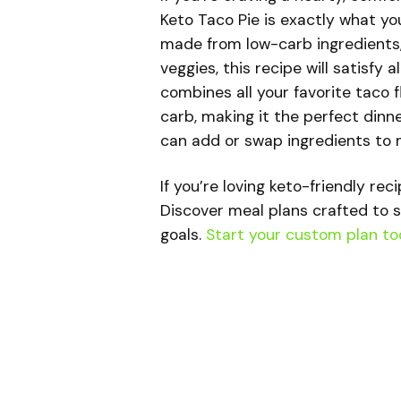
Keto Taco Pie is exactly what yo
made from low-carb ingredients, 
veggies, this recipe will satisfy a
combines all your favorite taco f
carb, making it the perfect dinne
can add or swap ingredients to 
If you’re loving keto-friendly rec
Discover meal plans crafted to s
goals.
Start your custom plan to