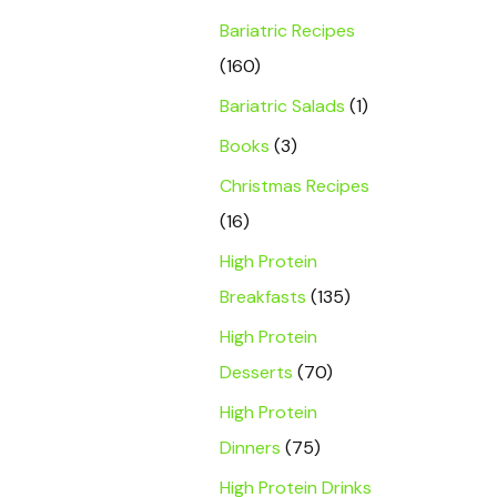
Bariatric Recipes
(160)
Bariatric Salads
(1)
Books
(3)
Christmas Recipes
(16)
High Protein
Breakfasts
(135)
High Protein
Desserts
(70)
High Protein
Dinners
(75)
High Protein Drinks