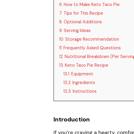
6
How to Make Keto Taco Pie
7
Tips for This Recipe
8
Optional Additions
9
Serving Ideas
10
Storage Recommendation
11
Frequently Asked Questions
12
Nutritional Breakdown (Per Servin
13
Keto Taco Pie Recipe
13.1
Equipment
13.2
Ingredients
13.3
Instructions
Introduction
If you’re craving a hearty, comfor