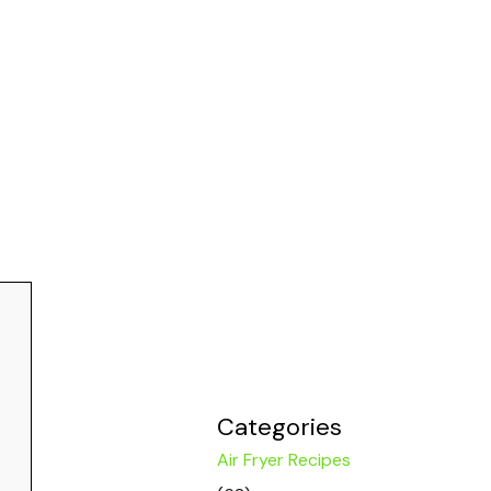
Categories
Air Fryer Recipes