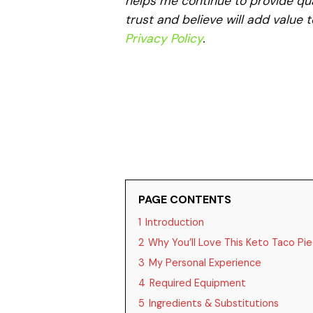
helps me continue to provide qua
trust and believe will add value 
Privacy Policy
.
PAGE CONTENTS
1
Introduction
2
Why You’ll Love This Keto Taco Pie
3
My Personal Experience
4
Required Equipment
5
Ingredients & Substitutions