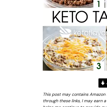
J
This post may contains Amazon aff
through these links, I may earn 