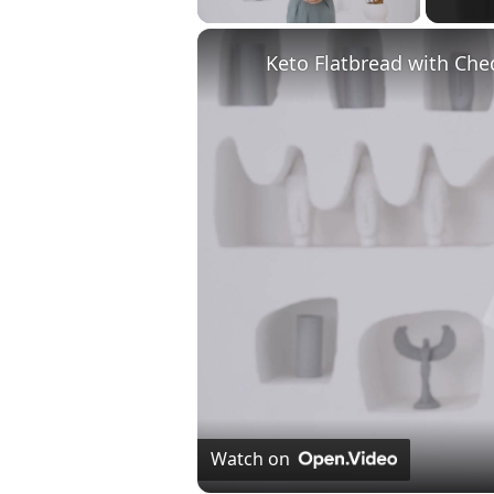
Keto Flatbread with Che
Watch on