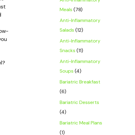
ust
Meals
(78)
d
Anti-Inflammatory
Salads
(12)
low-
you
Anti-Inflammatory
Snacks
(11)
Anti-Inflammatory
el?
Soups
(4)
Bariatric Breakfast
(6)
Bariatric Desserts
(4)
Bariatric Meal Plans
(1)