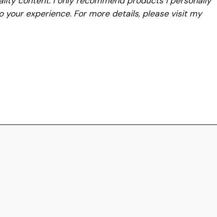
lity content. I only recommend products I personally
to your experience. For more details, please visit my