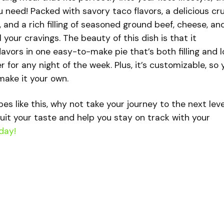
u need! Packed with savory taco flavors, a delicious cr
and a rich filling of seasoned ground beef, cheese, an
ll your cravings. The beauty of this dish is that it
lavors in one easy-to-make pie that’s both filling and 
r for any night of the week. Plus, it’s customizable, so 
make it your own.
ipes like this, why not take your journey to the next lev
uit your taste and help you stay on track with your
day!