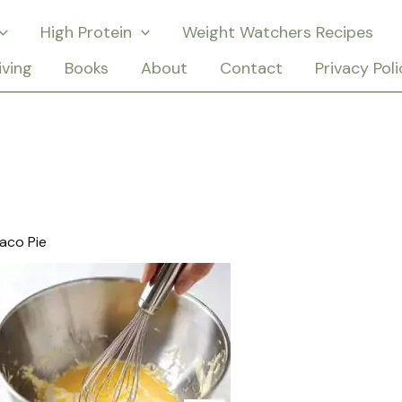
High Protein
Weight Watchers Recipes
iving
Books
About
Contact
Privacy Poli
aco Pie