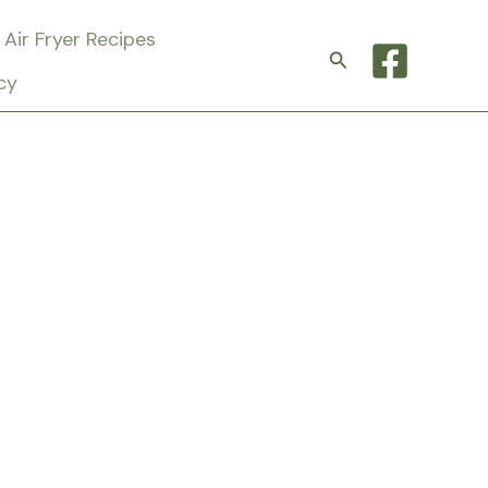
Air Fryer Recipes
Search
cy