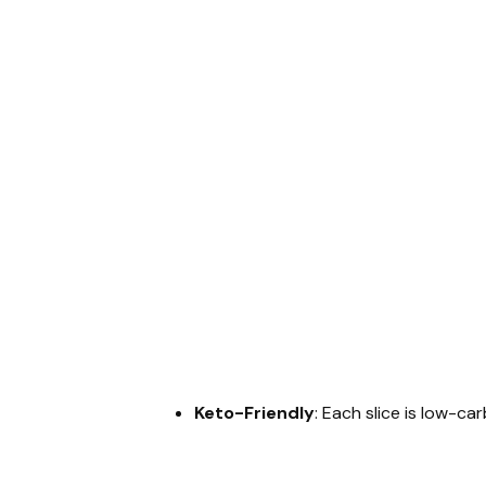
Keto-Friendly
: Each slice is low-ca