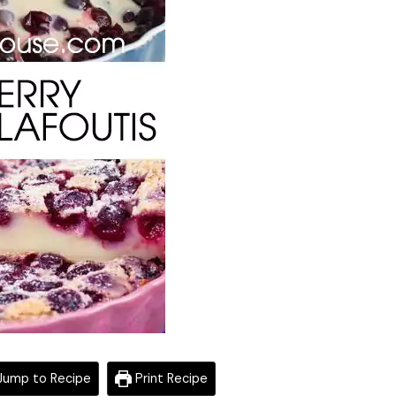
ump to Recipe
Print Recipe