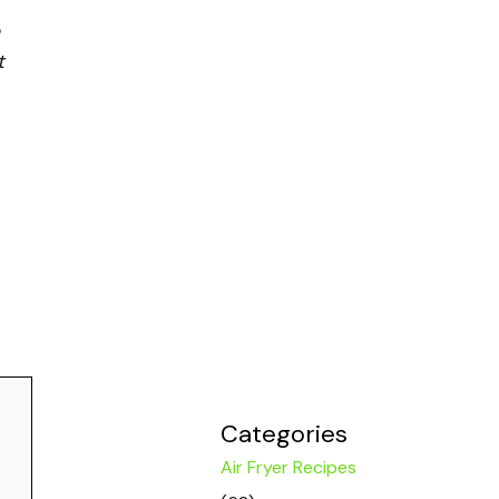
t
Categories
Air Fryer Recipes