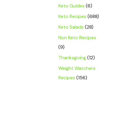
Keto Guides
(6)
Keto Recipes
(688)
Keto Salads
(28)
Non Keto Recipes
(9)
Thanksgiving
(12)
Weight Watchers
Recipes
(156)