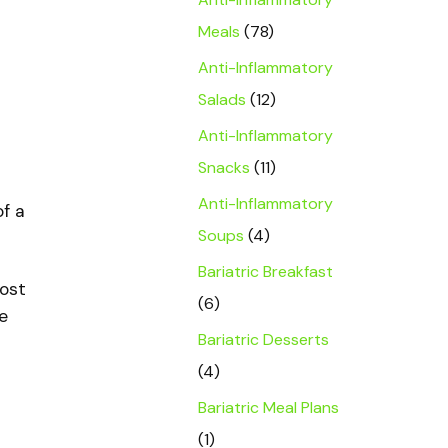
Meals
(78)
Anti-Inflammatory
Salads
(12)
Anti-Inflammatory
Snacks
(11)
Anti-Inflammatory
of a
Soups
(4)
Bariatric Breakfast
oost
(6)
e
Bariatric Desserts
(4)
Bariatric Meal Plans
(1)