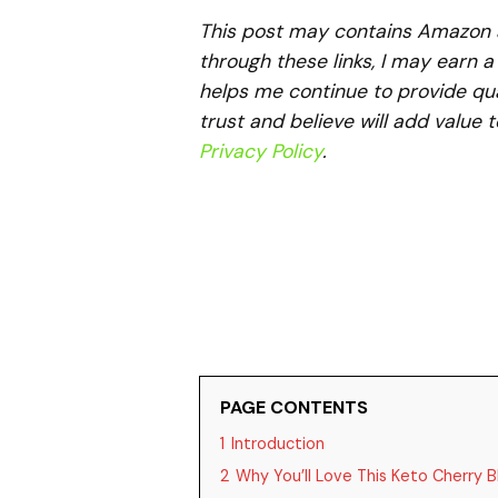
This post may contains Amazon aff
through these links, I may earn 
helps me continue to provide qua
trust and believe will add value 
Privacy Policy
.
PAGE CONTENTS
1
Introduction
2
Why You’ll Love This Keto Cherry B