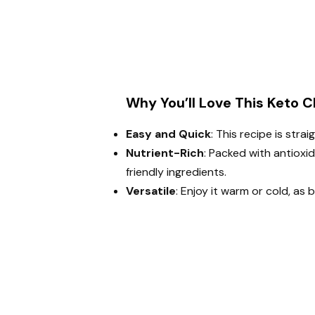
Why You’ll Love This Keto C
Easy and Quick
: This recipe is str
Nutrient-Rich
: Packed with antioxi
friendly ingredients.
Versatile
: Enjoy it warm or cold, as 