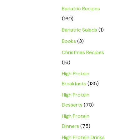
Bariatric Recipes
(160)
Bariatric Salads
(1)
Books
(3)
Christmas Recipes
(16)
High Protein
Breakfasts
(135)
High Protein
Desserts
(70)
High Protein
Dinners
(75)
High Protein Drinks