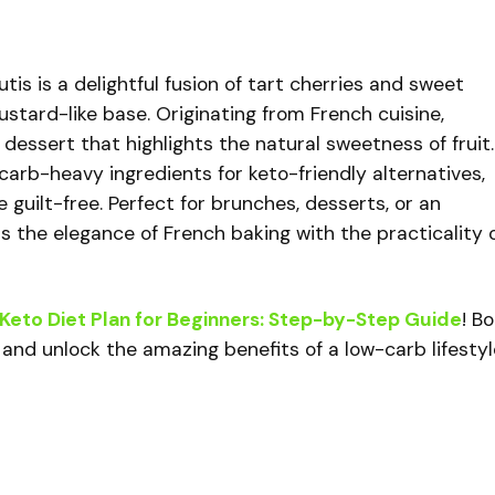
is is a delightful fusion of tart cherries and sweet
ustard-like base. Originating from French cuisine,
e dessert that highlights the natural sweetness of fruit.
carb-heavy ingredients for keto-friendly alternatives,
 guilt-free. Perfect for brunches, desserts, or an
rs the elegance of French baking with the practicality 
Keto Diet Plan for Beginners: Step-by-Step Guide
! B
 and unlock the amazing benefits of a low-carb lifestyl