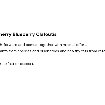
herry Blueberry Clafoutis
aightforward and comes together with minimal effort.
dants from cherries and blueberries and healthy fats from ket
breakfast or dessert.