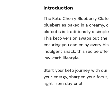
Introduction
The Keto Cherry Blueberry Clafout
blueberries baked in a creamy, c
clafoutis is traditionally a simpl
This keto version swaps out the 
ensuring you can enjoy every bite
indulgent snack, this recipe offe
low-carb lifestyle.
Start your keto journey with our
your energy, sharpen your focus,
right from day one!