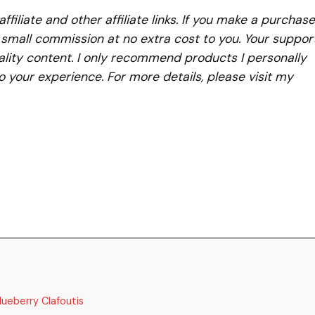
iliate and other affiliate links. If you make a purchase
a small commission at no extra cost to you. Your suppor
lity content. I only recommend products I personally
to your experience. For more details, please visit my
lueberry Clafoutis