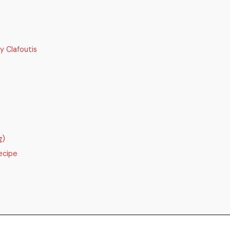
y Clafoutis
g)
ecipe