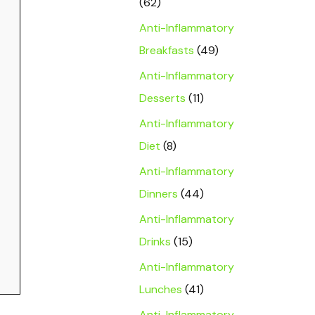
(62)
Anti-Inflammatory
Breakfasts
(49)
Anti-Inflammatory
Desserts
(11)
Anti-Inflammatory
Diet
(8)
Anti-Inflammatory
Dinners
(44)
Anti-Inflammatory
Drinks
(15)
Anti-Inflammatory
Lunches
(41)
Anti-Inflammatory