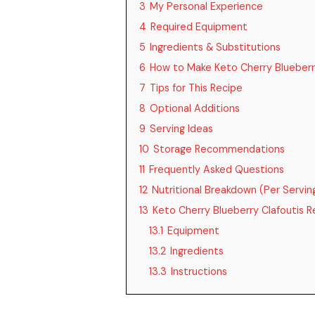
3
My Personal Experience
4
Required Equipment
5
Ingredients & Substitutions
6
How to Make Keto Cherry Blueberr
7
Tips for This Recipe
8
Optional Additions
9
Serving Ideas
10
Storage Recommendations
11
Frequently Asked Questions
12
Nutritional Breakdown (Per Servin
13
Keto Cherry Blueberry Clafoutis R
13.1
Equipment
13.2
Ingredients
13.3
Instructions