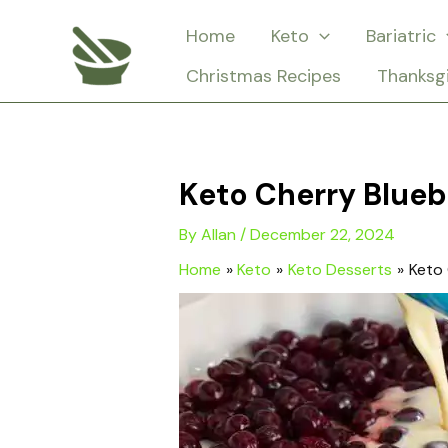
Skip
Home
Keto
Bariatric
to
Christmas Recipes
Thanksg
content
Keto Cherry Blueb
By
Allan
/
December 22, 2024
Home
Keto
Keto Desserts
Keto 