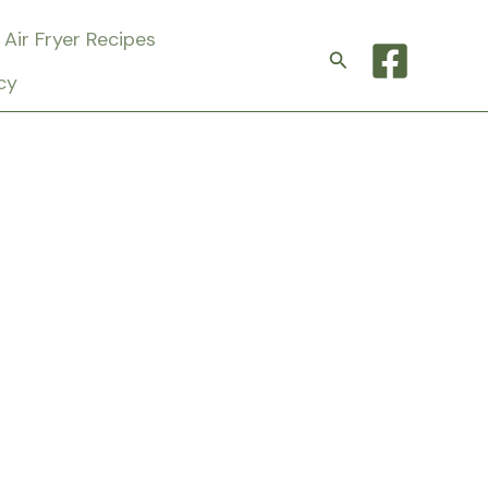
Air Fryer Recipes
Search
cy