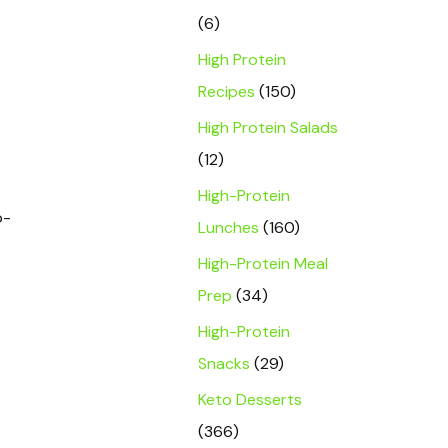
(6)
High Protein
Recipes
(150)
High Protein Salads
(12)
High-Protein
o-
Lunches
(160)
High-Protein Meal
Prep
(34)
High-Protein
Snacks
(29)
Keto Desserts
(366)