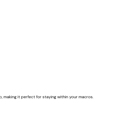
rb, making it perfect for staying within your macros.