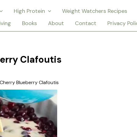
High Protein
Weight Watchers Recipes
iving
Books
About
Contact
Privacy Poli
erry Clafoutis
Cherry Blueberry Clafoutis