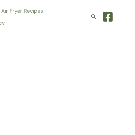
Air Fryer Recipes
Search
cy