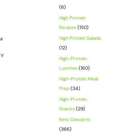
(6)
High Protein
Recipes
(150)
High Protein Salads
ur
(12)
ry
High-Protein
Lunches
(160)
High-Protein Meal
Prep
(34)
High-Protein
Snacks
(29)
Keto Desserts
(366)