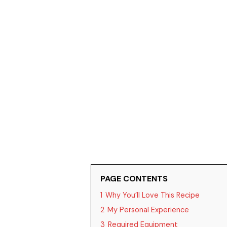
PAGE CONTENTS
1
Why You’ll Love This Recipe
2
My Personal Experience
3
Required Equipment