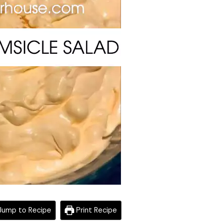
ump to Recipe
Print Recipe