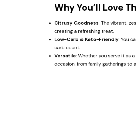
Why You’ll Love T
Citrusy Goodness
: The vibrant, ze
creating a refreshing treat.
Low-Carb & Keto-Friendly
: You c
carb count.
Versatile
: Whether you serve it as a 
occasion, from family gatherings to a