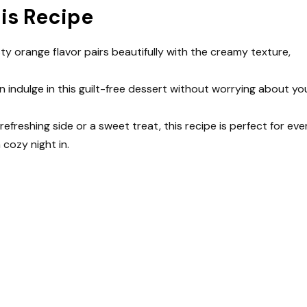
his Recipe
sty orange flavor pairs beautifully with the creamy texture,
an indulge in this guilt-free dessert without worrying about yo
refreshing side or a sweet treat, this recipe is perfect for eve
 cozy night in.