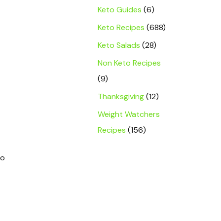
Keto Guides
(6)
Keto Recipes
(688)
Keto Salads
(28)
Non Keto Recipes
(9)
Thanksgiving
(12)
Weight Watchers
Recipes
(156)
no