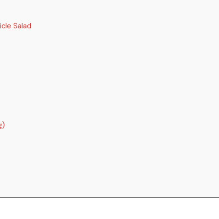
cle Salad
g)