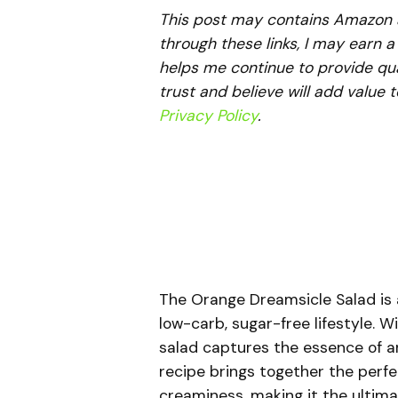
This post may contains Amazon aff
through these links, I may earn 
helps me continue to provide qua
trust and believe will add value 
Privacy Policy
.
The Orange Dreamsicle Salad is a 
low-carb, sugar-free lifestyle. 
salad captures the essence of an
recipe brings together the perf
creaminess, making it the ultima