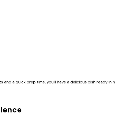
ts and a quick prep time, you’ll have a delicious dish ready in 
rience