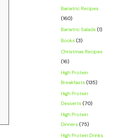
Bariatric Recipes
(160)
Bariatric Salads
(1)
Books
(3)
Christmas Recipes
(16)
High Protein
Breakfasts
(135)
High Protein
Desserts
(70)
High Protein
Dinners
(75)
High Protein Drinks