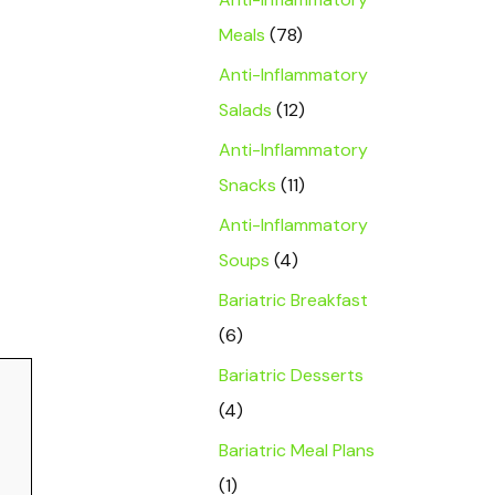
Meals
(78)
Anti-Inflammatory
Salads
(12)
Anti-Inflammatory
Snacks
(11)
Anti-Inflammatory
Soups
(4)
Bariatric Breakfast
(6)
Bariatric Desserts
(4)
Bariatric Meal Plans
(1)