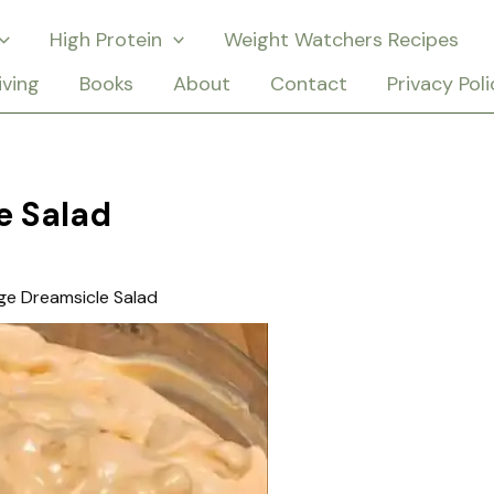
High Protein
Weight Watchers Recipes
iving
Books
About
Contact
Privacy Poli
e Salad
ge Dreamsicle Salad