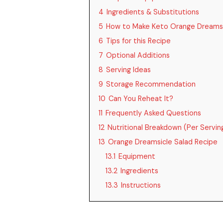
4
Ingredients & Substitutions
5
How to Make Keto Orange Dreamsi
6
Tips for this Recipe
7
Optional Additions
8
Serving Ideas
9
Storage Recommendation
10
Can You Reheat It?
11
Frequently Asked Questions
12
Nutritional Breakdown (Per Servin
13
Orange Dreamsicle Salad Recipe
13.1
Equipment
13.2
Ingredients
13.3
Instructions