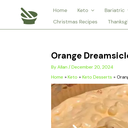
Skip
Home
Keto
Bariatric
to
Christmas Recipes
Thanksg
content
Orange Dreamsicl
By
Allan
/
December 20, 2024
Home
Keto
Keto Desserts
Oran