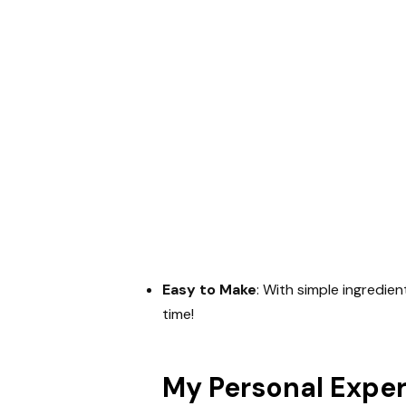
Easy to Make
: With simple ingredien
time!
My Personal Expe