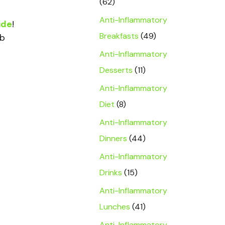
(62)
Anti-Inflammatory
ide
!
Breakfasts
(49)
rb
Anti-Inflammatory
Desserts
(11)
Anti-Inflammatory
Diet
(8)
Anti-Inflammatory
Dinners
(44)
Anti-Inflammatory
Drinks
(15)
Anti-Inflammatory
Lunches
(41)
Anti-Inflammatory