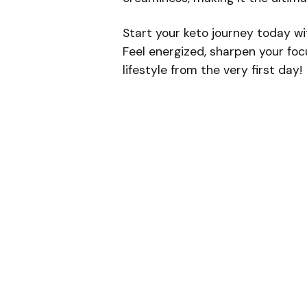
Start your keto journey today w
Feel energized, sharpen your foc
lifestyle from the very first day!