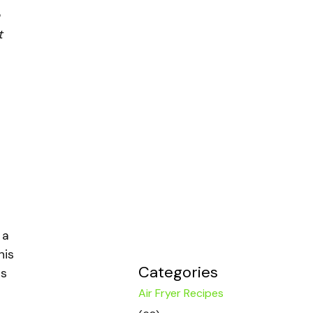
t
 a
his
Categories
is
Air Fryer Recipes