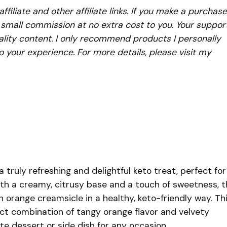
iliate and other affiliate links. If you make a purchase
a small commission at no extra cost to you. Your suppor
lity content. I only recommend products I personally
to your experience. For more details, please visit my
truly refreshing and delightful keto treat, perfect for
With a creamy, citrusy base and a touch of sweetness, t
 orange creamsicle in a healthy, keto-friendly way. Th
ect combination of tangy orange flavor and velvety
te dessert or side dish for any occasion.