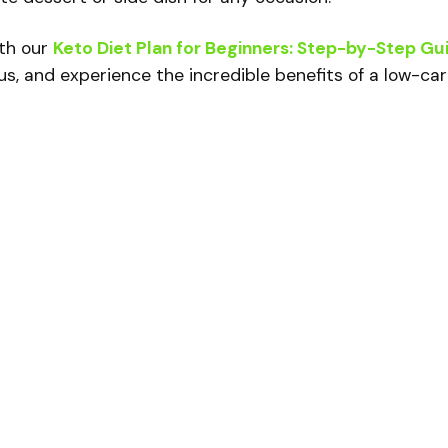
ith our
Keto Diet Plan for Beginners: Step-by-Step Gu
us, and experience the incredible benefits of a low-ca