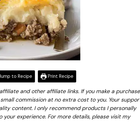
ump to Recipe
Print Recipe
iliate and other affiliate links. If you make a purchase
a small commission at no extra cost to you. Your suppor
lity content. I only recommend products I personally
to your experience. For more details, please visit my