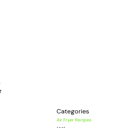
t
Categories
Air Fryer Recipes