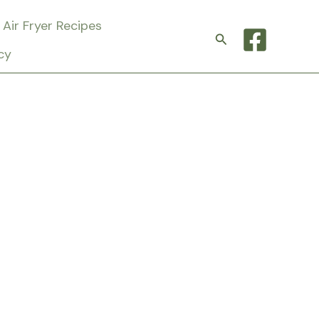
Air Fryer Recipes
Search
cy