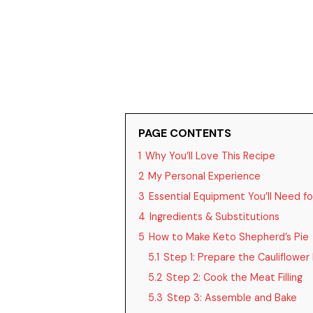
PAGE CONTENTS
1
Why You’ll Love This Recipe
2
My Personal Experience
3
Essential Equipment You’ll Need fo
4
Ingredients & Substitutions
5
How to Make Keto Shepherd’s Pie
5.1
Step 1: Prepare the Cauliflower
5.2
Step 2: Cook the Meat Filling
5.3
Step 3: Assemble and Bake