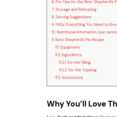
6
Pro Tips for the Best Shepherd’s P
7
Storage and Reheating
8
Serving Suggestions
9
FAQs: Everything You Need to Kn
10
Nutritional Information (per servi
11
Keto Shepherd’s Pie Recipe
11.1
Equipment
11.2
Ingredients
11.2.1
For the Filling:
11.2.2
For the Topping:
11.3
Instructions
Why You’ll Love T