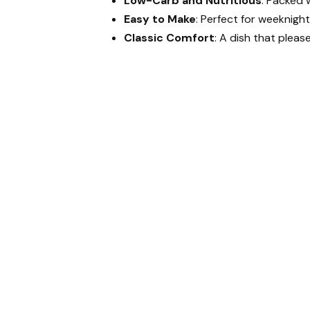
Low-Carb and Nutritious
: Packed w
Easy to Make
: Perfect for weeknight
Classic Comfort
: A dish that pleas