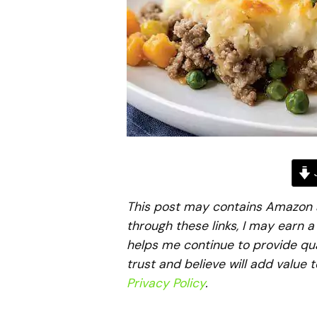
J
This post may contains Amazon aff
through these links, I may earn 
helps me continue to provide qua
trust and believe will add value 
Privacy Policy
.