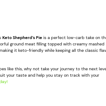
is
Keto Shepherd’s Pie
is a perfect low-carb take on th
flavorful ground meat filling topped with creamy mashed
aking it keto-friendly while keeping all the classic fla
ipes like this, why not take your journey to the next lev
uit your taste and help you stay on track with your
day!