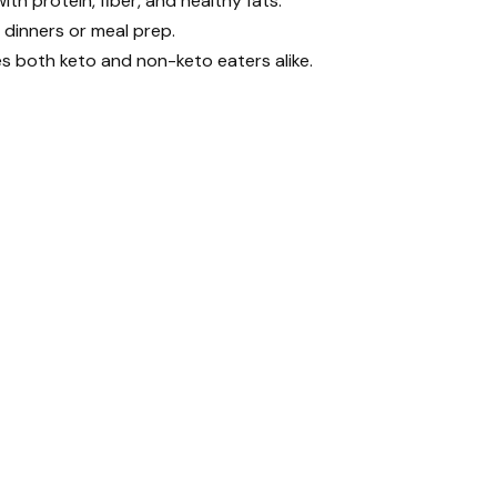
ith protein, fiber, and healthy fats.
 dinners or meal prep.
es both keto and non-keto eaters alike.