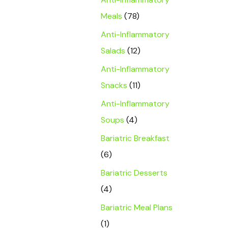
Meals
(78)
Anti-Inflammatory
Salads
(12)
Anti-Inflammatory
Snacks
(11)
Anti-Inflammatory
Soups
(4)
Bariatric Breakfast
(6)
Bariatric Desserts
(4)
Bariatric Meal Plans
(1)