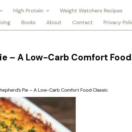
High Protein
Weight Watchers Recipes
iving
Books
About
Contact
Privacy Poli
Pie – A Low-Carb Comfort Food
hepherd’s Pie – A Low-Carb Comfort Food Classic