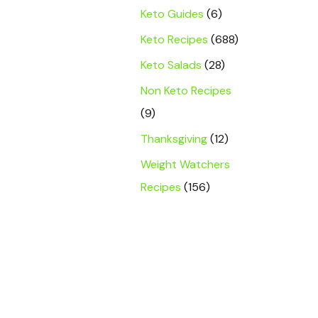
Keto Guides
(6)
Keto Recipes
(688)
Keto Salads
(28)
Non Keto Recipes
(9)
Thanksgiving
(12)
Weight Watchers
Recipes
(156)