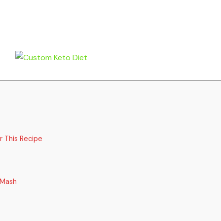
r This Recipe
 Mash