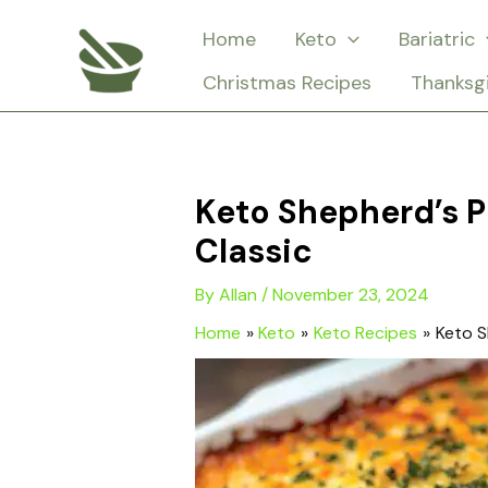
Skip
Home
Keto
Bariatric
to
Christmas Recipes
Thanksg
content
Keto Shepherd’s 
Classic
By
Allan
/
November 23, 2024
Home
Keto
Keto Recipes
Keto S