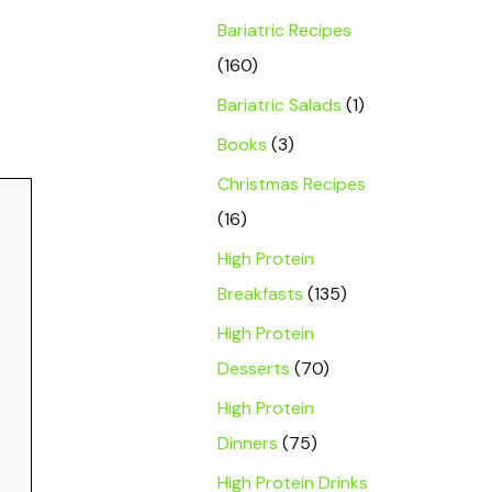
Bariatric Recipes
(160)
Bariatric Salads
(1)
Books
(3)
Christmas Recipes
(16)
High Protein
Breakfasts
(135)
High Protein
Desserts
(70)
High Protein
Dinners
(75)
High Protein Drinks