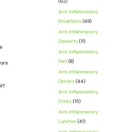
(62)
Anti-Inflammatory
Breakfasts
(49)
Anti-Inflammatory
Desserts
(11)
e
Anti-Inflammatory
Diet
(8)
vors
Anti-Inflammatory
Dinners
(44)
el?
Anti-Inflammatory
Drinks
(15)
Anti-Inflammatory
Lunches
(41)
Anti-Inflammatory