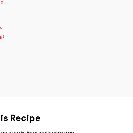
ie
ow
ng)
his Recipe