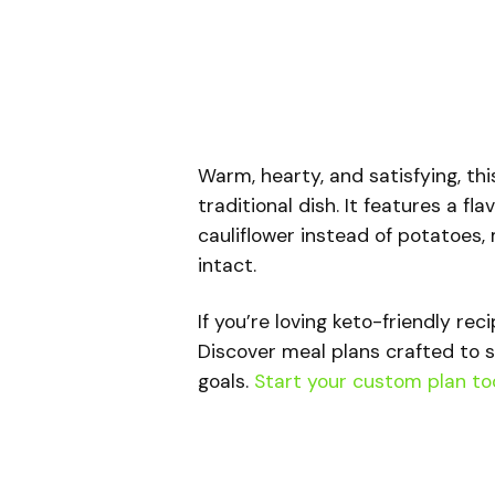
Warm, hearty, and satisfying, th
traditional dish. It features a 
cauliflower instead of potatoes, m
intact.
If you’re loving keto-friendly rec
Discover meal plans crafted to s
goals.
Start your custom plan to