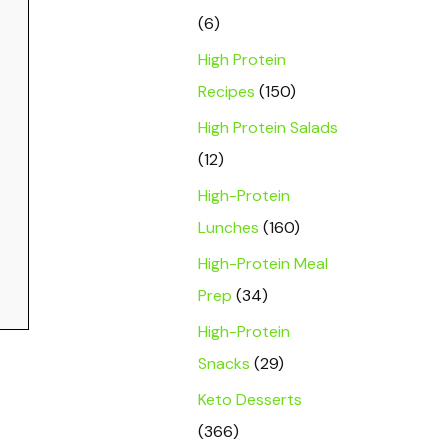
(6)
High Protein
Recipes
(150)
High Protein Salads
(12)
High-Protein
Lunches
(160)
High-Protein Meal
Prep
(34)
High-Protein
Snacks
(29)
Keto Desserts
(366)