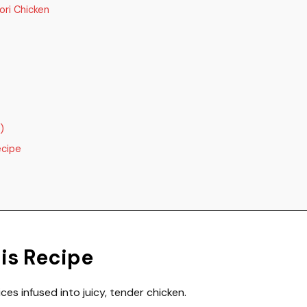
ori Chicken
)
ecipe
his Recipe
ces infused into juicy, tender chicken.