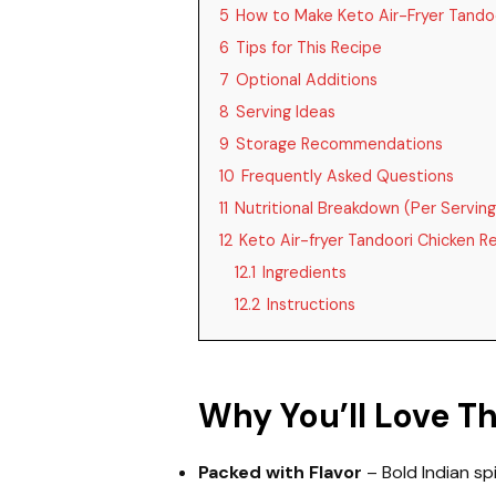
5
How to Make Keto Air-Fryer Tando
6
Tips for This Recipe
7
Optional Additions
8
Serving Ideas
9
Storage Recommendations
10
Frequently Asked Questions
11
Nutritional Breakdown (Per Serving
12
Keto Air-fryer Tandoori Chicken R
12.1
Ingredients
12.2
Instructions
Why You’ll Love T
Packed with Flavor
– Bold Indian spi