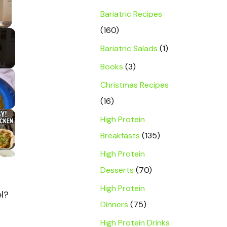
Bariatric Recipes
y Video
(160)
Bariatric Salads
(1)
Books
(3)
Christmas Recipes
(16)
High Protein
Breakfasts
(135)
High Protein
Desserts
(70)
High Protein
el?
Dinners
(75)
High Protein Drinks