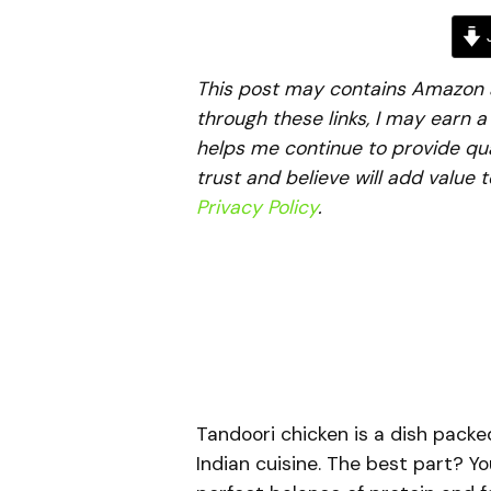
J
This post may contains Amazon aff
through these links, I may earn 
helps me continue to provide qua
trust and believe will add value 
Privacy Policy
.
Tandoori chicken is a dish packe
Indian cuisine. The best part? Yo