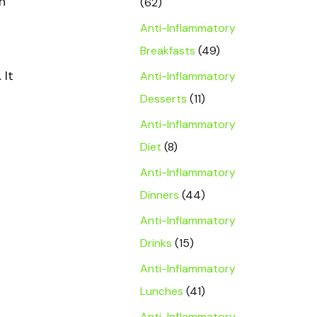
h
(62)
Anti-Inflammatory
Breakfasts
(49)
. It
Anti-Inflammatory
Desserts
(11)
Anti-Inflammatory
Diet
(8)
Anti-Inflammatory
Dinners
(44)
Anti-Inflammatory
Drinks
(15)
Anti-Inflammatory
Lunches
(41)
Anti-Inflammatory