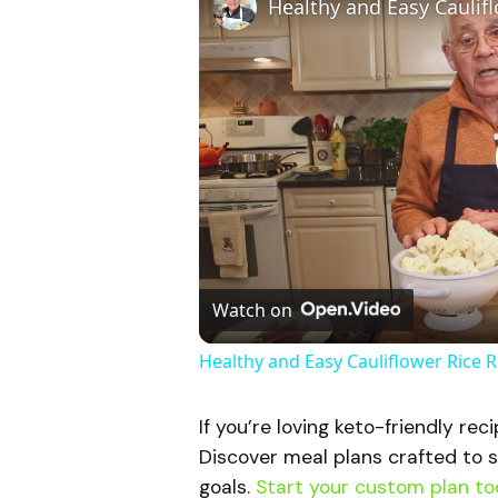
Watch on
Healthy and Easy Cauliflower Rice 
If you’re loving keto-friendly rec
Discover meal plans crafted to s
goals.
Start your custom plan to