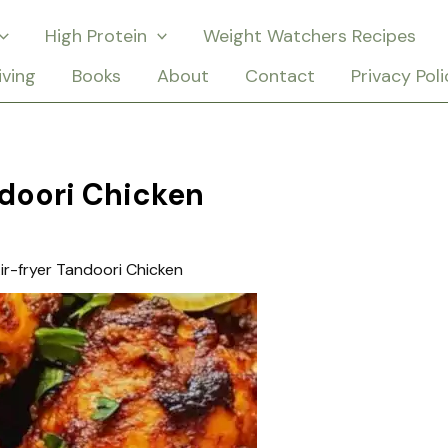
High Protein
Weight Watchers Recipes
iving
Books
About
Contact
Privacy Poli
ndoori Chicken
ir-fryer Tandoori Chicken