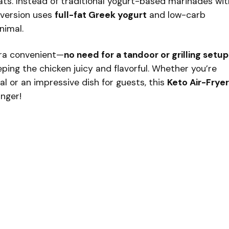
ats. Instead of traditional yogurt-based marinades wit
 version uses
full-fat Greek yogurt
and low-carb
nimal.
tra convenient—
no need for a tandoor or grilling setup
ping the chicken juicy and flavorful. Whether you’re
al or an impressive dish for guests, this
Keto Air-Fryer
nger!