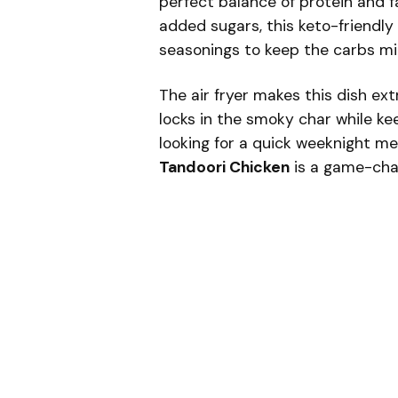
perfect balance of protein and f
added sugars, this keto-friendly
seasonings to keep the carbs mi
The air fryer makes this dish ex
locks in the smoky char while kee
looking for a quick weeknight me
Tandoori Chicken
is a game-cha