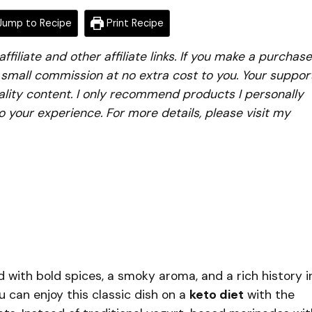
ump to Recipe
Print Recipe
iliate and other affiliate links. If you make a purchase
a small commission at no extra cost to you. Your suppor
lity content. I only recommend products I personally
to your experience. For more details, please visit my
d with bold spices, a smoky aroma, and a rich history i
u can enjoy this classic dish on a
keto diet
with the