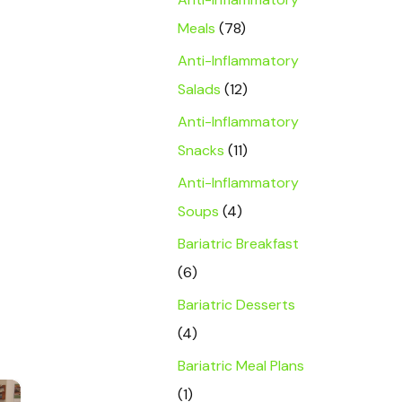
Meals
(78)
Anti-Inflammatory
Salads
(12)
Anti-Inflammatory
Snacks
(11)
Anti-Inflammatory
Soups
(4)
Bariatric Breakfast
(6)
Bariatric Desserts
(4)
Bariatric Meal Plans
×
(1)