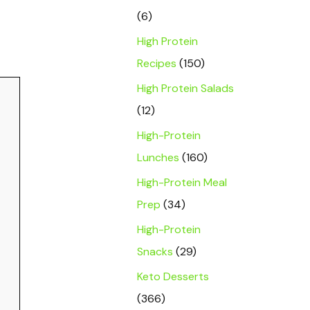
(6)
High Protein
Recipes
(150)
High Protein Salads
(12)
High-Protein
Lunches
(160)
High-Protein Meal
Prep
(34)
High-Protein
Snacks
(29)
Keto Desserts
(366)