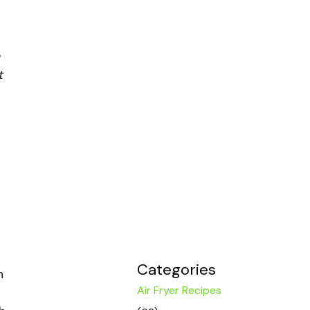
t
Categories
n
Air Fryer Recipes