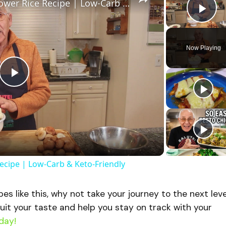
Healthy and Easy Cauliflower Rice Recipe | Low-Carb & Keto-Friendly
Pla
Now Playing
P
l
a
Recipe | Low-Carb & Keto-Friendly
y
ipes like this, why not take your journey to the next lev
V
uit your taste and help you stay on track with your
day!