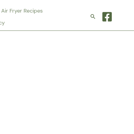
Air Fryer Recipes
Search
cy