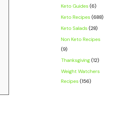
Keto Guides
(6)
Keto Recipes
(688)
Keto Salads
(28)
Non Keto Recipes
(9)
Thanksgiving
(12)
Weight Watchers
Recipes
(156)