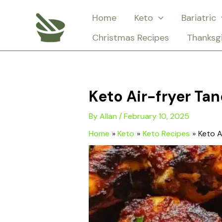
Skip
Home
Keto
Bariatric
to
Christmas Recipes
Thanksg
content
Keto Air-fryer Ta
By
Allan
/
February 10, 2025
Home
Keto
Keto Recipes
Keto A