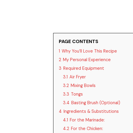
PAGE CONTENTS
1
Why You’ll Love This Recipe
2
My Personal Experience
3
Required Equipment
3.1
Air Fryer
3.2
Mixing Bowls
3.3
Tongs
3.4
Basting Brush (Optional)
4
Ingredients & Substitutions
4.1
For the Marinade:
4.2
For the Chicken: