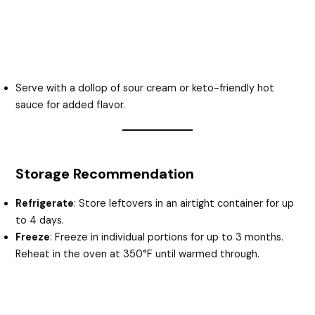
Serve with a dollop of sour cream or keto-friendly hot
sauce for added flavor.
Storage Recommendation
Refrigerate
: Store leftovers in an airtight container for up
to 4 days.
Freeze
: Freeze in individual portions for up to 3 months.
Reheat in the oven at 350°F until warmed through.