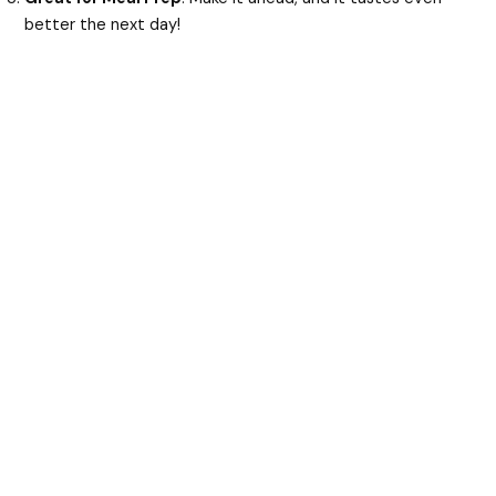
better the next day!