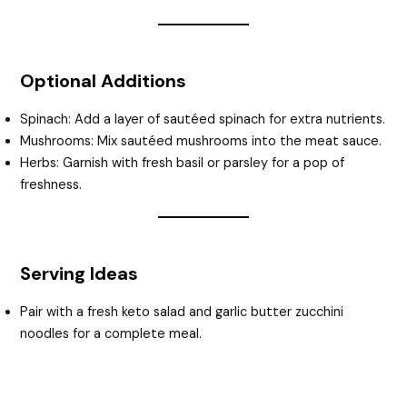
Optional Additions
Spinach: Add a layer of sautéed spinach for extra nutrients.
Mushrooms: Mix sautéed mushrooms into the meat sauce.
Herbs: Garnish with fresh basil or parsley for a pop of
freshness.
Serving Ideas
Pair with a fresh keto salad and garlic butter zucchini
noodles for a complete meal.