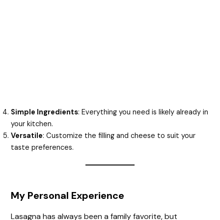
Simple Ingredients
: Everything you need is likely already in
your kitchen.
Versatile
: Customize the filling and cheese to suit your
taste preferences.
My Personal Experience
Lasagna has always been a family favorite, but