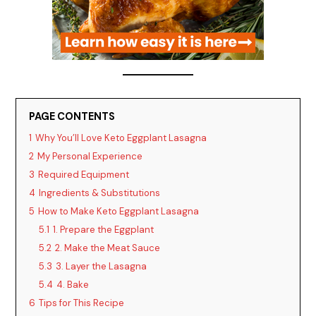
PAGE CONTENTS
1
Why You’ll Love Keto Eggplant Lasagna
2
My Personal Experience
3
Required Equipment
4
Ingredients & Substitutions
5
How to Make Keto Eggplant Lasagna
5.1
1. Prepare the Eggplant
5.2
2. Make the Meat Sauce
5.3
3. Layer the Lasagna
5.4
4. Bake
6
Tips for This Recipe