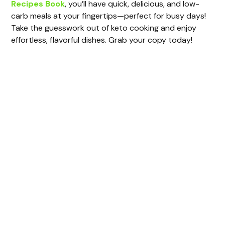
Recipes Book
, you’ll have quick, delicious, and low-
V
carb meals at your fingertips—perfect for busy days!
Take the guesswork out of keto cooking and enjoy
i
effortless, flavorful dishes. Grab your copy today!
d
e
o