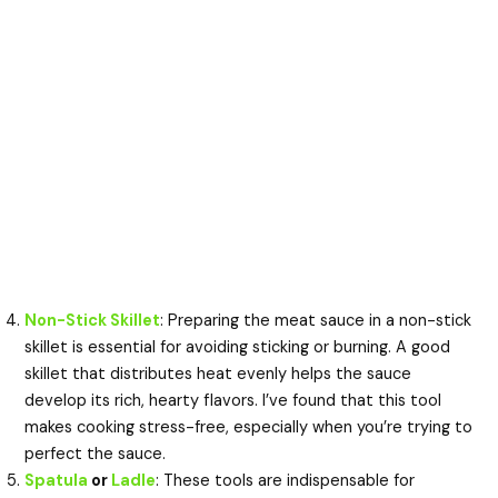
Non-Stick Skillet
: Preparing the meat sauce in a non-stick
skillet is essential for avoiding sticking or burning. A good
skillet that distributes heat evenly helps the sauce
develop its rich, hearty flavors. I’ve found that this tool
makes cooking stress-free, especially when you’re trying to
perfect the sauce.
Spatula
or
Ladle
: These tools are indispensable for