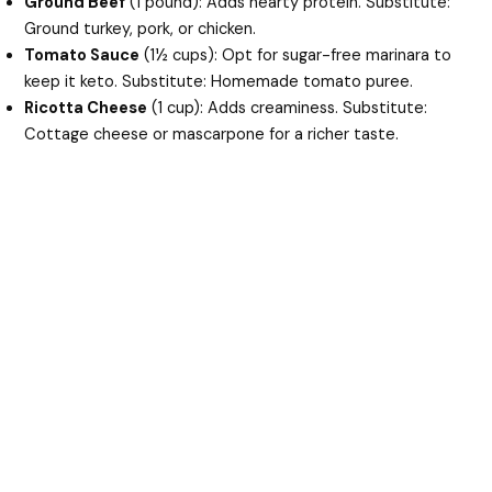
Ground Beef
(1 pound): Adds hearty protein. Substitute:
Ground turkey, pork, or chicken.
Tomato Sauce
(1½ cups): Opt for sugar-free marinara to
keep it keto. Substitute: Homemade tomato puree.
Ricotta Cheese
(1 cup): Adds creaminess. Substitute:
Cottage cheese or mascarpone for a richer taste.