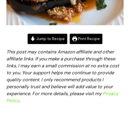
Jump to Recipe
Print Recipe
This post may contains Amazon affiliate and other
affiliate links. If you make a purchase through these
links, I may earn a small commission at no extra cost
to you. Your support helps me continue to provide
quality content. I only recommend products I
personally trust and believe will add value to your
experience. For more details, please visit my
Privacy
Policy
.