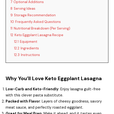
7
Optional Additions
8
Serving Ideas
9
Storage Recommendation
10
Frequently Asked Questions
11
Nutritional Breakdown (Per Serving)
12
Keto Eggplant Lasagna Recipe
12.1
Equipment
12.2
Ingredients
12.3
Instructions
Why You’ll Love Keto Eggplant Lasagna
Low-Carb and Keto-Friendly
: Enjoy lasagna guilt-free
with this clever pasta substitute.
Packed with Flavor
: Layers of cheesy goodness, savory
meat sauce, and perfectly roasted eggplant.
Great for Meal Prep
: Make it ahead, and it tastes even