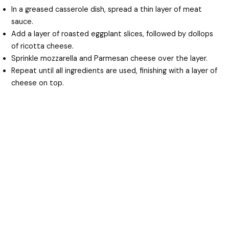
In a greased casserole dish, spread a thin layer of meat
sauce.
Add a layer of roasted eggplant slices, followed by dollops
of ricotta cheese.
Sprinkle mozzarella and Parmesan cheese over the layer.
Repeat until all ingredients are used, finishing with a layer of
cheese on top.