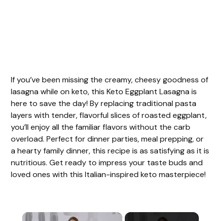
If you’ve been missing the creamy, cheesy goodness of
lasagna while on keto, this Keto Eggplant Lasagna is
here to save the day! By replacing traditional pasta
layers with tender, flavorful slices of roasted eggplant,
you’ll enjoy all the familiar flavors without the carb
overload. Perfect for dinner parties, meal prepping, or
a hearty family dinner, this recipe is as satisfying as it is
nutritious. Get ready to impress your taste buds and
loved ones with this Italian-inspired keto masterpiece!