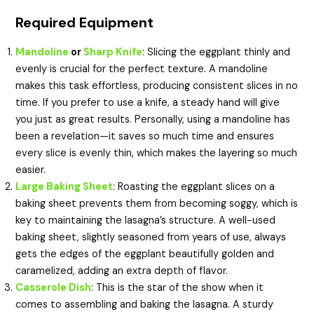
Required Equipment
Mandoline
or
Sharp Knife
: Slicing the eggplant thinly and
evenly is crucial for the perfect texture. A mandoline
makes this task effortless, producing consistent slices in no
time. If you prefer to use a knife, a steady hand will give
you just as great results. Personally, using a mandoline has
been a revelation—it saves so much time and ensures
every slice is evenly thin, which makes the layering so much
easier.
Large Baking Sheet
: Roasting the eggplant slices on a
baking sheet prevents them from becoming soggy, which is
key to maintaining the lasagna’s structure. A well-used
baking sheet, slightly seasoned from years of use, always
gets the edges of the eggplant beautifully golden and
caramelized, adding an extra depth of flavor.
Casserole Dish
: This is the star of the show when it
comes to assembling and baking the lasagna. A sturdy