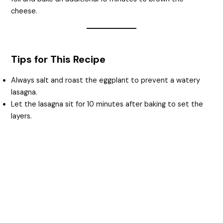
cheese.
Tips for This Recipe
Always salt and roast the eggplant to prevent a watery
lasagna.
Let the lasagna sit for 10 minutes after baking to set the
layers.