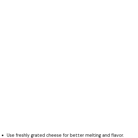
Use freshly grated cheese for better melting and flavor.