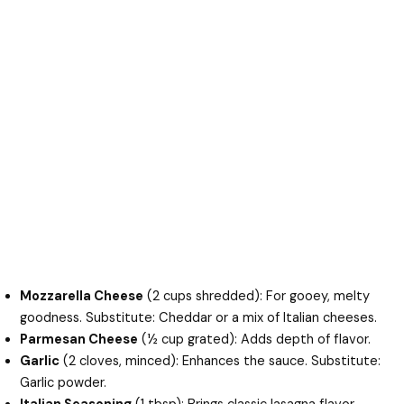
Mozzarella Cheese
(2 cups shredded): For gooey, melty
goodness. Substitute: Cheddar or a mix of Italian cheeses.
Parmesan Cheese
(½ cup grated): Adds depth of flavor.
Garlic
(2 cloves, minced): Enhances the sauce. Substitute:
Garlic powder.