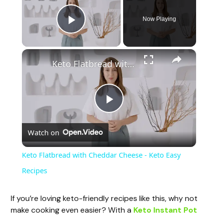
Now Playing
Play Video
Keto Flatbread with Cheddar Cheese - Keto Easy Recipes
P
Watch on
l
Keto Flatbread with Cheddar Cheese - Keto Easy
a
Recipes
y
If you’re loving keto-friendly recipes like this, why not
make cooking even easier? With a
Keto Instant Pot