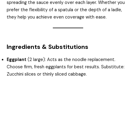
spreading the sauce evenly over each layer. Whether you
prefer the flexibility of a spatula or the depth of a ladle,
they help you achieve even coverage with ease.
Ingredients & Substitutions
Eggplant
(2 large): Acts as the noodle replacement.
Choose firm, fresh eggplants for best results. Substitute:
Zucchini slices or thinly sliced cabbage.