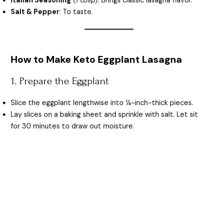
Italian Seasoning
(1 tbsp): Brings classic lasagna flavor.
Salt & Pepper
: To taste.
How to Make Keto Eggplant Lasagna
1. Prepare the Eggplant
Slice the eggplant lengthwise into ¼-inch-thick pieces.
Lay slices on a baking sheet and sprinkle with salt. Let sit
for 30 minutes to draw out moisture.