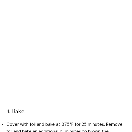
4. Bake
Cover with foil and bake at 375°F for 25 minutes. Remove
foil and bake an additional 10 minutes to brown the