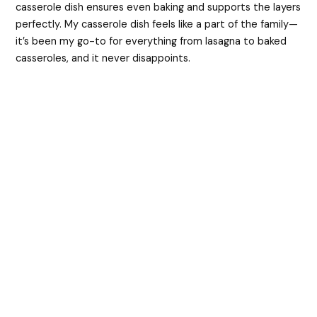
casserole dish ensures even baking and supports the layers
perfectly. My casserole dish feels like a part of the family—
it’s been my go-to for everything from lasagna to baked
casseroles, and it never disappoints.