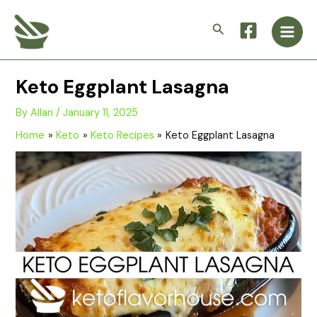
Skip
Main
to
Search
Men
content
Keto Eggplant Lasagna
By
Allan
/
January 11, 2025
Home
Keto
Keto Recipes
Keto Eggplant Lasagna