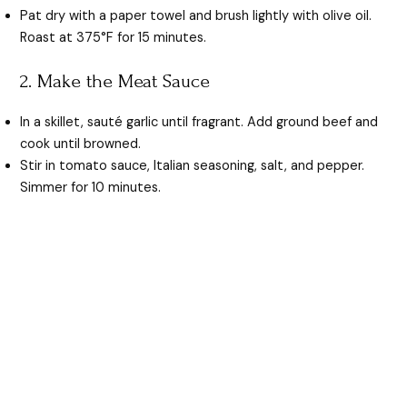
Pat dry with a paper towel and brush lightly with olive oil.
Roast at 375°F for 15 minutes.
2. Make the Meat Sauce
In a skillet, sauté garlic until fragrant. Add ground beef and
cook until browned.
Stir in tomato sauce, Italian seasoning, salt, and pepper.
Simmer for 10 minutes.