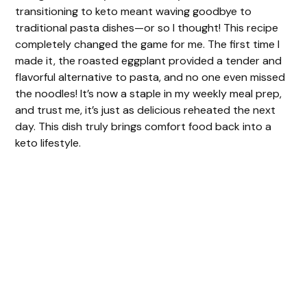
transitioning to keto meant waving goodbye to
traditional pasta dishes—or so I thought! This recipe
completely changed the game for me. The first time I
made it, the roasted eggplant provided a tender and
flavorful alternative to pasta, and no one even missed
the noodles! It’s now a staple in my weekly meal prep,
and trust me, it’s just as delicious reheated the next
day. This dish truly brings comfort food back into a
keto lifestyle.