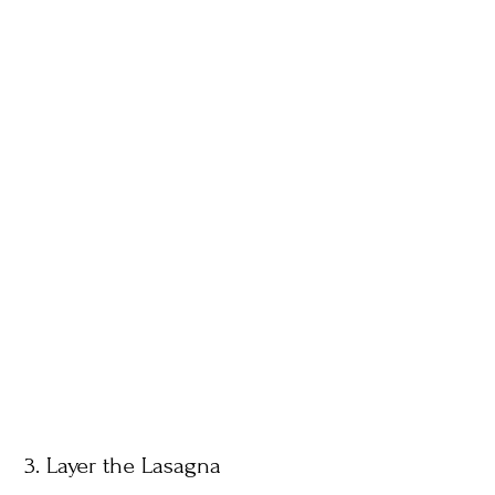
3. Layer the Lasagna