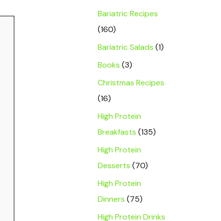
Bariatric Recipes
(160)
Bariatric Salads
(1)
Books
(3)
Christmas Recipes
(16)
High Protein
Breakfasts
(135)
High Protein
Desserts
(70)
High Protein
Dinners
(75)
High Protein Drinks