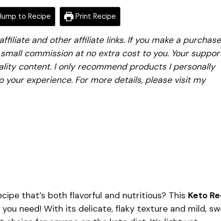
ump to Recipe
Print Recipe
iliate and other affiliate links. If you make a purchase
a small commission at no extra cost to you. Your suppor
lity content. I only recommend products I personally
to your experience. For more details, please visit my
recipe that’s both flavorful and nutritious? This
Keto R
 you need! With its delicate, flaky texture and mild, s