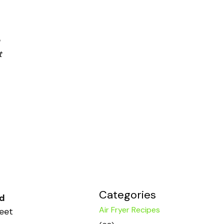
t
Categories
ed
Air Fryer Recipes
weet