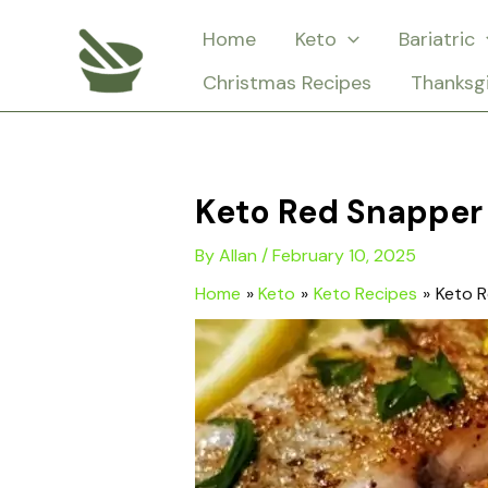
Skip
Home
Keto
Bariatric
to
Christmas Recipes
Thanksg
content
Keto Red Snapper 
By
Allan
/
February 10, 2025
Home
Keto
Keto Recipes
Keto R