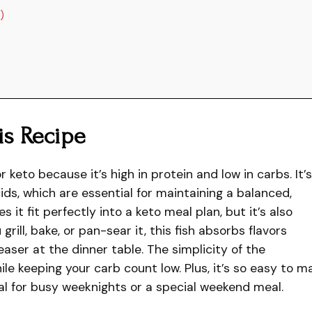
)
is Recipe
r keto because it’s high in protein and low in carbs. It’s
ids, which are essential for maintaining a balanced,
 it fit perfectly into a keto meal plan, but it’s also
grill, bake, or pan-sear it, this fish absorbs flavors
easer at the dinner table. The simplicity of the
ile keeping your carb count low. Plus, it’s so easy to m
al for busy weeknights or a special weekend meal.