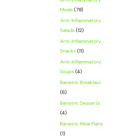
Meals
(78)
Anti-Inflammatory
Salads
(12)
Anti-Inflammatory
Snacks
(11)
Anti-Inflammatory
Soups
(4)
Bariatric Breakfast
(6)
Bariatric Desserts
(4)
Bariatric Meal Plans
(1)