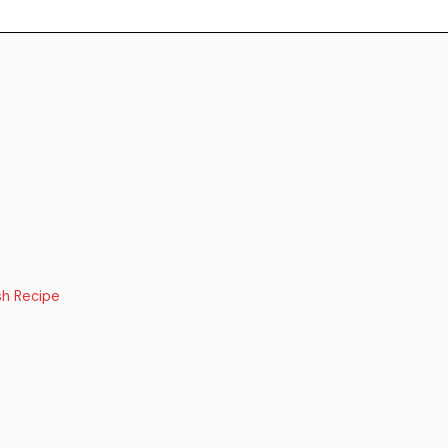
sh Recipe