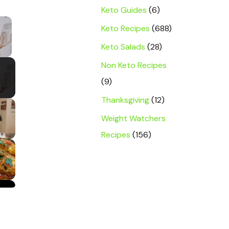
Keto Guides
(6)
×
Keto Recipes
(688)
Keto Salads
(28)
y Video
Non Keto Recipes
(9)
Thanksgiving
(12)
Weight Watchers
Recipes
(156)