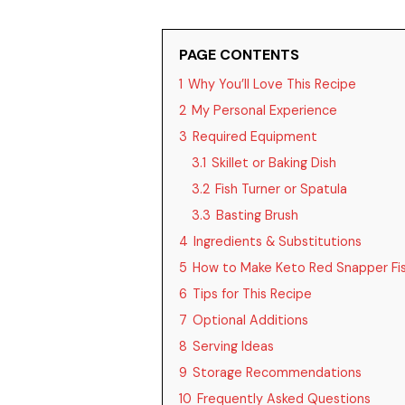
PAGE CONTENTS
1
Why You’ll Love This Recipe
2
My Personal Experience
3
Required Equipment
3.1
Skillet or Baking Dish
3.2
Fish Turner or Spatula
3.3
Basting Brush
4
Ingredients & Substitutions
5
How to Make Keto Red Snapper Fi
6
Tips for This Recipe
7
Optional Additions
8
Serving Ideas
9
Storage Recommendations
10
Frequently Asked Questions