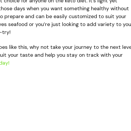
t choice for anyone on the keto diet. It’s light yet
or those days when you want something healthy without
ck to prepare and can be easily customized to suit your
es seafood or you’re just looking to add variety to you
-try!
ipes like this, why not take your journey to the next lev
uit your taste and help you stay on track with your
day!