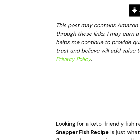
J
This post may contains Amazon aff
through these links, I may earn 
helps me continue to provide qua
trust and believe will add value 
Privacy Policy
.
Looking for a keto-friendly fish 
Snapper Fish Recipe
is just what