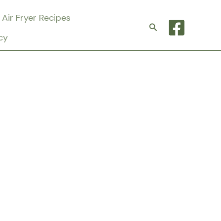
Air Fryer Recipes
Search
cy