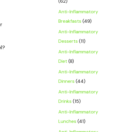
(62)
Anti-Inflammatory
Breakfasts
(49)
r
Anti-Inflammatory
Desserts
(11)
el?
Anti-Inflammatory
Diet
(8)
Anti-Inflammatory
Dinners
(44)
Anti-Inflammatory
Drinks
(15)
Anti-Inflammatory
Lunches
(41)
Anti-Inflammatory