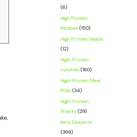
(6)
High Protein
Recipes
(150)
High Protein Salads
(12)
High-Protein
Lunches
(160)
High-Protein Meal
Prep
(34)
High-Protein
Snacks
(29)
ake,
Keto Desserts
(366)