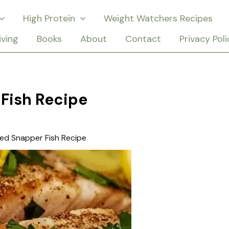
High Protein
Weight Watchers Recipes
iving
Books
About
Contact
Privacy Poli
Fish Recipe
ed Snapper Fish Recipe