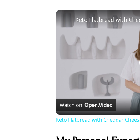
Watch on
Keto Flatbread with Cheddar Cheese