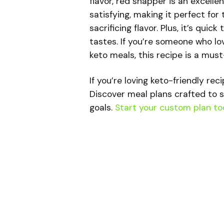
flavor, red snapper is an excellen
satisfying, making it perfect f
sacrificing flavor. Plus, it’s qui
tastes. If you’re someone who lov
keto meals, this recipe is a must
If you’re loving keto-friendly rec
Discover meal plans crafted to s
goals.
Start your custom plan to