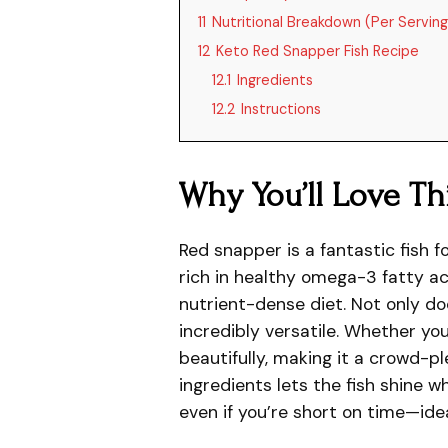
11
Nutritional Breakdown (Per Serving
12
Keto Red Snapper Fish Recipe
12.1
Ingredients
12.2
Instructions
Why You’ll Love Th
Red snapper is a fantastic fish fo
rich in healthy omega-3 fatty ac
nutrient-dense diet. Not only does
incredibly versatile. Whether you 
beautifully, making it a crowd-pl
ingredients lets the fish shine wh
even if you’re short on time—ide