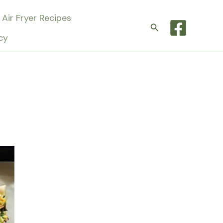
Air Fryer Recipes
Search
cy