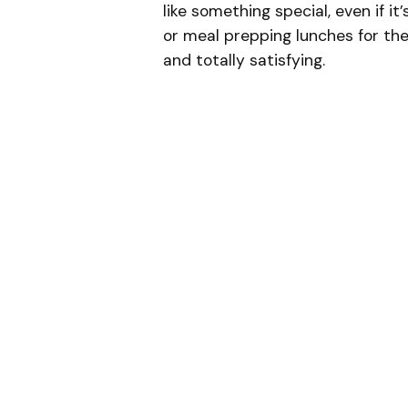
like something special, even if i
or meal prepping lunches for the w
and totally satisfying.