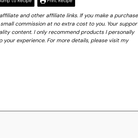
ump to Recipe
Print Recipe
iliate and other affiliate links. If you make a purchase
a small commission at no extra cost to you. Your suppor
lity content. I only recommend products I personally
to your experience. For more details, please visit my