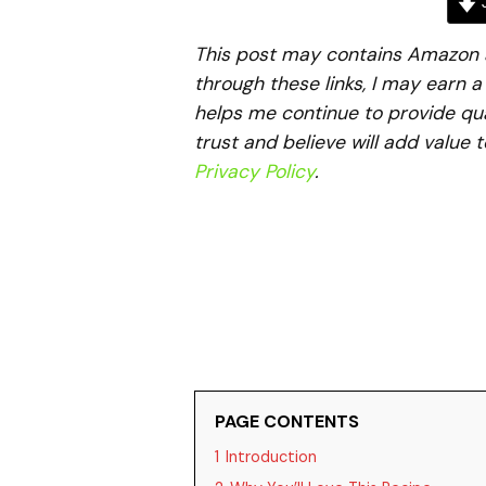
J
This post may contains Amazon aff
through these links, I may earn 
helps me continue to provide qua
trust and believe will add value 
Privacy Policy
.
PAGE CONTENTS
1
Introduction