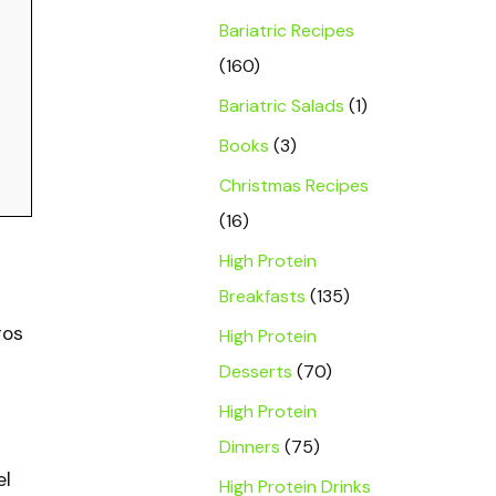
Bariatric Recipes
(160)
Bariatric Salads
(1)
Books
(3)
Christmas Recipes
(16)
High Protein
Breakfasts
(135)
ros
High Protein
Desserts
(70)
High Protein
Dinners
(75)
el
High Protein Drinks