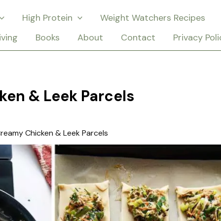
High Protein
Weight Watchers Recipes
iving
Books
About
Contact
Privacy Poli
ken & Leek Parcels
reamy Chicken & Leek Parcels