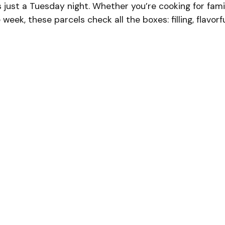
t’s just a Tuesday night. Whether you’re cooking for fami
eek, these parcels check all the boxes: filling, flavorfu