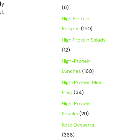
ly
(6)
l,
High Protein
Recipes
(150)
High Protein Salads
(12)
High-Protein
Lunches
(160)
High-Protein Meal
Prep
(34)
High-Protein
Snacks
(29)
Keto Desserts
(366)