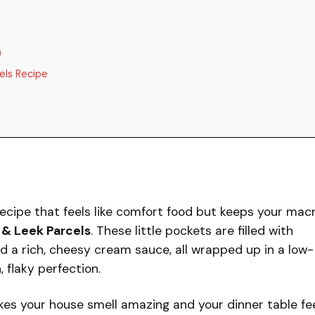
)
els Recipe
ecipe that feels like comfort food but keeps your mac
& Leek Parcels
. These little pockets are filled with
nd a rich, cheesy cream sauce, all wrapped up in a low-
 flaky perfection.
kes your house smell amazing and your dinner table fe