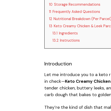
10
Storage Recommendations
11
Frequently Asked Questions
12
Nutritional Breakdown (Per Parcel
13
Keto Creamy Chicken & Leek Parc
13.1
Ingredients
13.2
Instructions
Introduction
Let me introduce you to a keto r
in check—
Keto Creamy Chicken 
tender chicken, buttery leeks, a
carb dough that bakes to golden,
They’re the kind of dish that ma