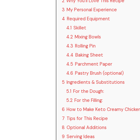
2
Why You’ll Love This Recipe
3
My Personal Experience
4
Required Equipment
4.1
Skillet
4.2
Mixing Bowls
4.3
Rolling Pin
4.4
Baking Sheet
4.5
Parchment Paper
4.6
Pastry Brush (optional)
5
Ingredients & Substitutions
5.1
For the Dough:
5.2
For the Filling:
6
How to Make Keto Creamy Chicken
7
Tips for This Recipe
8
Optional Additions
9
Serving Ideas