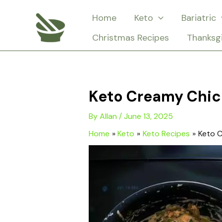
Skip
Home
Keto
Bariatric
to
Christmas Recipes
Thanksg
content
Keto Creamy Chic
By
Allan
/
June 13, 2025
Home
Keto
Keto Recipes
Keto C