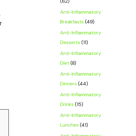
(62)
Anti-Inflammatory
Breakfasts
(49)
t
Anti-Inflammatory
Desserts
(11)
Anti-Inflammatory
Diet
(8)
Anti-Inflammatory
Dinners
(44)
Anti-Inflammatory
Drinks
(15)
Anti-Inflammatory
Lunches
(41)
Anti-Inflammatory