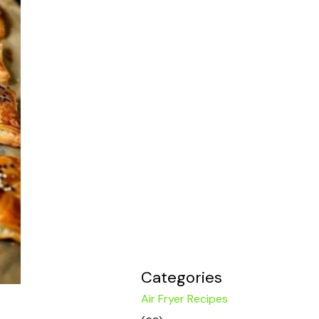
Categories
Air Fryer Recipes