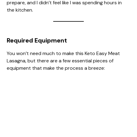
prepare, and I didn’t feel like I was spending hours in
the kitchen.
Required Equipment
You won’t need much to make this Keto Easy Meat
Lasagna, but there are a few essential pieces of
equipment that make the process a breeze: