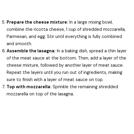
Prepare the cheese mixture:
In a large mixing bowl,
combine the ricotta cheese, 1 cup of shredded mozzarella,
Parmesan, and egg. Stir until everything is fully combined
and smooth.
Assemble the lasagna:
In a baking dish, spread a thin layer
of the meat sauce at the bottom. Then, add a layer of the
cheese mixture, followed by another layer of meat sauce.
Repeat the layers until you run out of ingredients, making
sure to finish with a layer of meat sauce on top.
Top with mozzarella:
Sprinkle the remaining shredded
mozzarella on top of the lasagna.