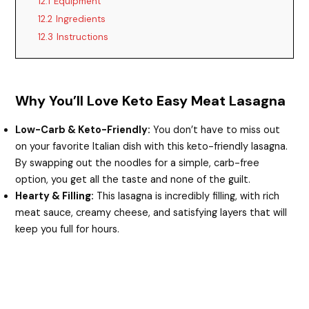
12.1
Equipment
12.2
Ingredients
12.3
Instructions
Why You’ll Love Keto Easy Meat Lasagna
Low-Carb & Keto-Friendly:
You don’t have to miss out
on your favorite Italian dish with this keto-friendly lasagna.
By swapping out the noodles for a simple, carb-free
option, you get all the taste and none of the guilt.
Hearty & Filling:
This lasagna is incredibly filling, with rich
meat sauce, creamy cheese, and satisfying layers that will
keep you full for hours.