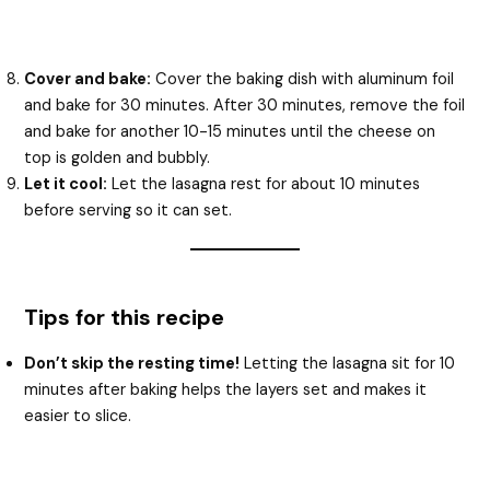
Cover and bake:
Cover the baking dish with aluminum foil
and bake for 30 minutes. After 30 minutes, remove the foil
and bake for another 10-15 minutes until the cheese on
top is golden and bubbly.
Let it cool:
Let the lasagna rest for about 10 minutes
before serving so it can set.
Tips for this recipe
Don’t skip the resting time!
Letting the lasagna sit for 10
minutes after baking helps the layers set and makes it
easier to slice.