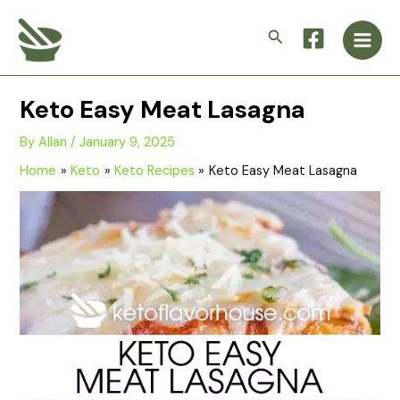
Skip
Main
to
Search
Men
content
Keto Easy Meat Lasagna
By
Allan
/
January 9, 2025
Home
Keto
Keto Recipes
Keto Easy Meat Lasagna