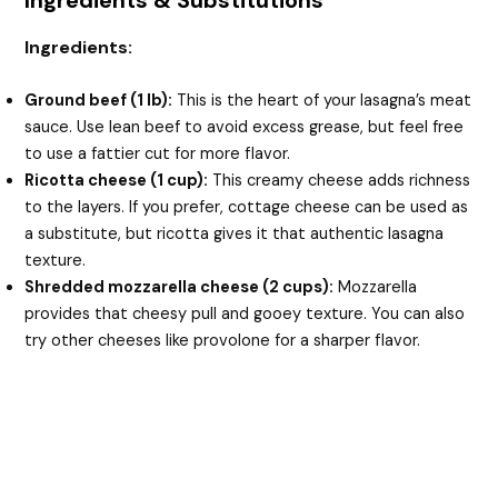
Ingredients & Substitutions
Ingredients:
Ground beef (1 lb):
This is the heart of your lasagna’s meat
sauce. Use lean beef to avoid excess grease, but feel free
to use a fattier cut for more flavor.
Ricotta cheese (1 cup):
This creamy cheese adds richness
to the layers. If you prefer, cottage cheese can be used as
a substitute, but ricotta gives it that authentic lasagna
texture.
Shredded mozzarella cheese (2 cups):
Mozzarella
provides that cheesy pull and gooey texture. You can also
try other cheeses like provolone for a sharper flavor.