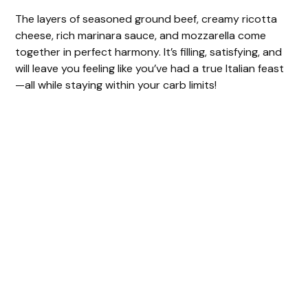
The layers of seasoned ground beef, creamy ricotta
cheese, rich marinara sauce, and mozzarella come
together in perfect harmony. It’s filling, satisfying, and
will leave you feeling like you’ve had a true Italian feast
—all while staying within your carb limits!