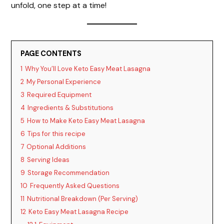
unfold, one step at a time!
PAGE CONTENTS
1
Why You’ll Love Keto Easy Meat Lasagna
2
My Personal Experience
3
Required Equipment
4
Ingredients & Substitutions
5
How to Make Keto Easy Meat Lasagna
6
Tips for this recipe
7
Optional Additions
8
Serving Ideas
9
Storage Recommendation
10
Frequently Asked Questions
11
Nutritional Breakdown (Per Serving)
12
Keto Easy Meat Lasagna Recipe