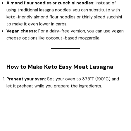
Almond flour noodles or zucchini noodles:
Instead of
using traditional lasagna noodles, you can substitute with
keto-friendly almond flour noodles or thinly sliced zucchini
to make it even lower in carbs.
Vegan cheese:
For a dairy-free version, you can use vegan
cheese options like coconut-based mozzarella.
How to Make Keto Easy Meat Lasagna
Preheat your oven:
Set your oven to 375°F (190°C) and
let it preheat while you prepare the ingredients.