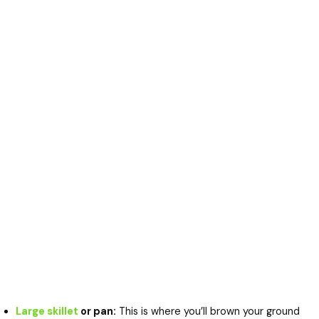
Large skillet
or pan:
This is where you’ll brown your ground