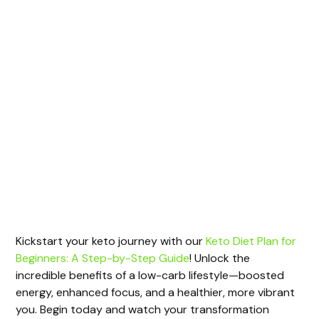
Kickstart your keto journey with our
Keto Diet Plan for
Beginners: A Step-by-Step Guide
! Unlock the
incredible benefits of a low-carb lifestyle—boosted
energy, enhanced focus, and a healthier, more vibrant
you. Begin today and watch your transformation