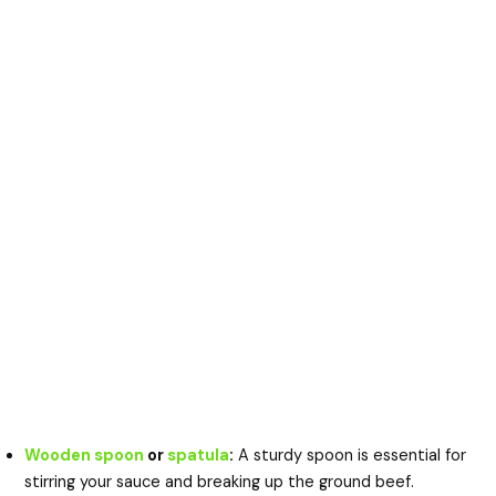
Wooden spoon
or
spatula
:
A sturdy spoon is essential for
stirring your sauce and breaking up the ground beef.