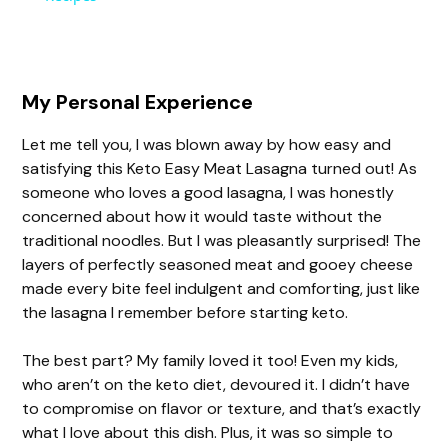
y
My Personal Experience
V
Let me tell you, I was blown away by how easy and
satisfying this Keto Easy Meat Lasagna turned out! As
i
someone who loves a good lasagna, I was honestly
concerned about how it would taste without the
d
traditional noodles. But I was pleasantly surprised! The
layers of perfectly seasoned meat and gooey cheese
made every bite feel indulgent and comforting, just like
e
the lasagna I remember before starting keto.
o
The best part? My family loved it too! Even my kids,
who aren’t on the keto diet, devoured it. I didn’t have
to compromise on flavor or texture, and that’s exactly
what I love about this dish. Plus, it was so simple to