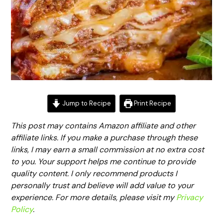
Jump to Recipe
Print Recipe
This post may contains Amazon affiliate and other
affiliate links. If you make a purchase through these
links, I may earn a small commission at no extra cost
to you. Your support helps me continue to provide
quality content. I only recommend products I
personally trust and believe will add value to your
experience. For more details, please visit my
Privacy
Policy
.