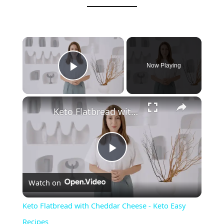
Now Playing
Play Video
Keto Flatbread with Cheddar Cheese - Keto Easy Recipes
P
Watch on
l
Keto Flatbread with Cheddar Cheese - Keto Easy
a
Recipes