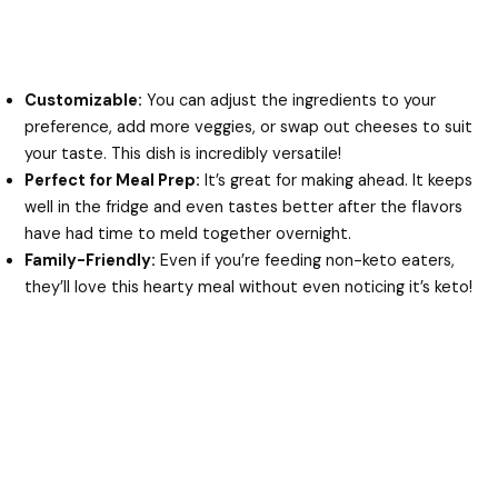
Customizable:
You can adjust the ingredients to your
preference, add more veggies, or swap out cheeses to suit
your taste. This dish is incredibly versatile!
Perfect for Meal Prep:
It’s great for making ahead. It keeps
well in the fridge and even tastes better after the flavors
have had time to meld together overnight.
Family-Friendly:
Even if you’re feeding non-keto eaters,
they’ll love this hearty meal without even noticing it’s keto!