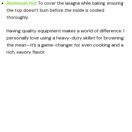
Aluminum foil
:
To cover the lasagna while baking, ensuring
the top doesn’t burn before the inside is cooked
thoroughly.
Having quality equipment makes a world of difference. I
personally love using a heavy-duty skillet for browning
the meat—it’s a game-changer for even cooking and a
rich, savory flavor.