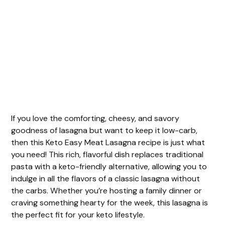
If you love the comforting, cheesy, and savory
goodness of lasagna but want to keep it low-carb,
then this Keto Easy Meat Lasagna recipe is just what
you need! This rich, flavorful dish replaces traditional
pasta with a keto-friendly alternative, allowing you to
indulge in all the flavors of a classic lasagna without
the carbs. Whether you’re hosting a family dinner or
craving something hearty for the week, this lasagna is
the perfect fit for your keto lifestyle.