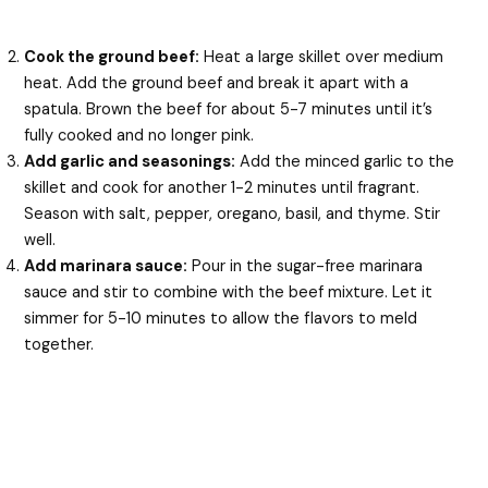
Cook the ground beef:
Heat a large skillet over medium
heat. Add the ground beef and break it apart with a
spatula. Brown the beef for about 5-7 minutes until it’s
fully cooked and no longer pink.
Add garlic and seasonings:
Add the minced garlic to the
skillet and cook for another 1-2 minutes until fragrant.
Season with salt, pepper, oregano, basil, and thyme. Stir
well.
Add marinara sauce:
Pour in the sugar-free marinara
sauce and stir to combine with the beef mixture. Let it
simmer for 5-10 minutes to allow the flavors to meld
together.