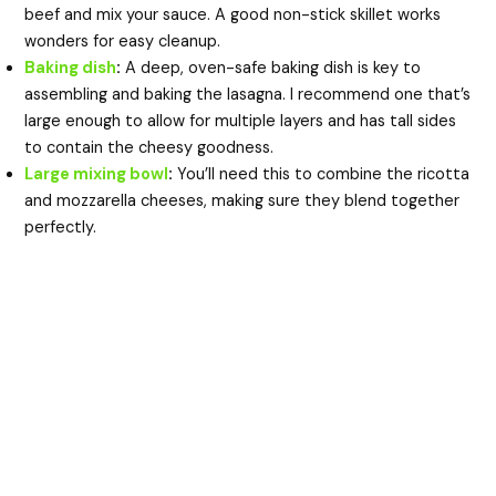
beef and mix your sauce. A good non-stick skillet works
wonders for easy cleanup.
Baking dish
:
A deep, oven-safe baking dish is key to
assembling and baking the lasagna. I recommend one that’s
large enough to allow for multiple layers and has tall sides
to contain the cheesy goodness.
Large mixing bowl
:
You’ll need this to combine the ricotta
and mozzarella cheeses, making sure they blend together
perfectly.