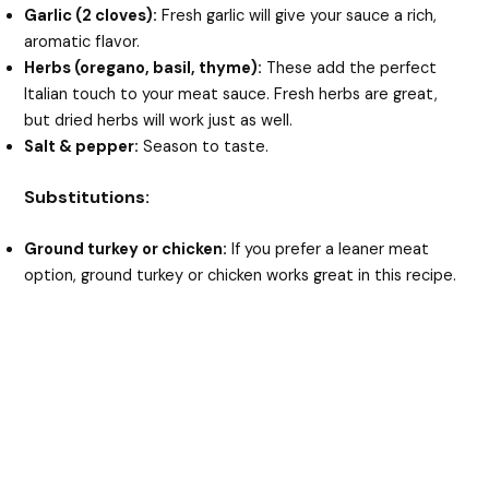
Garlic (2 cloves):
Fresh garlic will give your sauce a rich,
aromatic flavor.
Herbs (oregano, basil, thyme):
These add the perfect
Italian touch to your meat sauce. Fresh herbs are great,
but dried herbs will work just as well.
Salt & pepper:
Season to taste.
Substitutions:
Ground turkey or chicken:
If you prefer a leaner meat
option, ground turkey or chicken works great in this recipe.