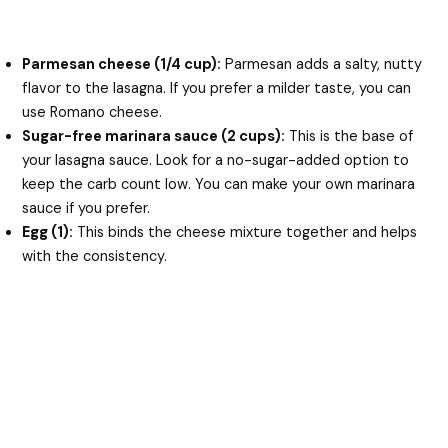
Parmesan cheese (1/4 cup):
Parmesan adds a salty, nutty
flavor to the lasagna. If you prefer a milder taste, you can
use Romano cheese.
Sugar-free marinara sauce (2 cups):
This is the base of
your lasagna sauce. Look for a no-sugar-added option to
keep the carb count low. You can make your own marinara
sauce if you prefer.
Egg (1):
This binds the cheese mixture together and helps
with the consistency.