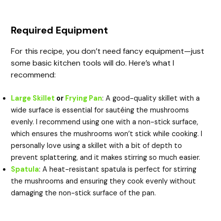
Required Equipment
For this recipe, you don’t need fancy equipment—just
some basic kitchen tools will do. Here’s what I
recommend:
Large Skillet
or
Frying Pan
: A good-quality skillet with a
wide surface is essential for sautéing the mushrooms
evenly. I recommend using one with a non-stick surface,
which ensures the mushrooms won’t stick while cooking. I
personally love using a skillet with a bit of depth to
prevent splattering, and it makes stirring so much easier.
Spatula
: A heat-resistant spatula is perfect for stirring
the mushrooms and ensuring they cook evenly without
damaging the non-stick surface of the pan.