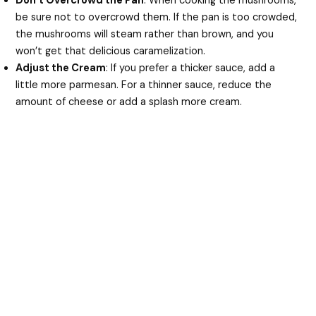
Don’t Overcrowd the Pan
: When cooking the mushrooms,
be sure not to overcrowd them. If the pan is too crowded,
the mushrooms will steam rather than brown, and you
won’t get that delicious caramelization.
Adjust the Cream
: If you prefer a thicker sauce, add a
little more parmesan. For a thinner sauce, reduce the
amount of cheese or add a splash more cream.