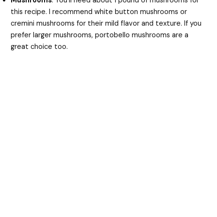
Mushrooms
: You’ll need about 1 pound of mushrooms for
this recipe. I recommend white button mushrooms or
cremini mushrooms for their mild flavor and texture. If you
prefer larger mushrooms, portobello mushrooms are a
great choice too.