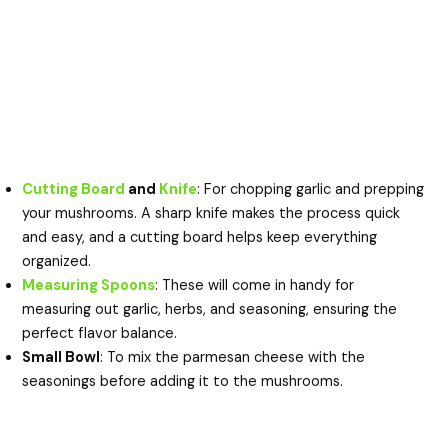
Cutting Board
and
Knife
: For chopping garlic and prepping
your mushrooms. A sharp knife makes the process quick
and easy, and a cutting board helps keep everything
organized.
Measuring Spoons
: These will come in handy for
measuring out garlic, herbs, and seasoning, ensuring the
perfect flavor balance.
Small Bowl
: To mix the parmesan cheese with the
seasonings before adding it to the mushrooms.