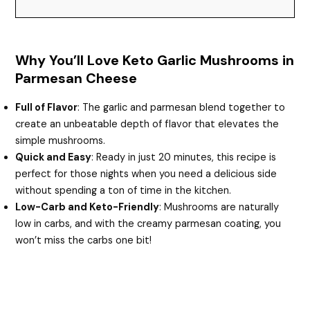
Why You’ll Love Keto Garlic Mushrooms in
Parmesan Cheese
Full of Flavor
: The garlic and parmesan blend together to
create an unbeatable depth of flavor that elevates the
simple mushrooms.
Quick and Easy
: Ready in just 20 minutes, this recipe is
perfect for those nights when you need a delicious side
without spending a ton of time in the kitchen.
Low-Carb and Keto-Friendly
: Mushrooms are naturally
low in carbs, and with the creamy parmesan coating, you
won’t miss the carbs one bit!