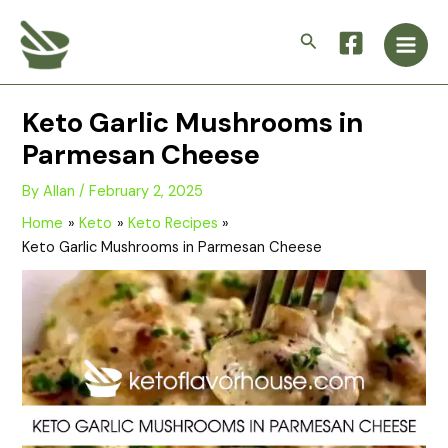
Skip
Main
to
Search
Men
content
Keto Garlic Mushrooms in
Parmesan Cheese
By
Allan
/
February 2, 2025
Home
Keto
Keto Recipes
Keto Garlic Mushrooms in Parmesan Cheese