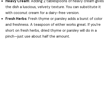
Heavy Cream
: Adding 2 tablespoons of heavy cream gives
the dish a luscious, velvety texture. You can substitute it
with coconut cream for a dairy-free version.
Fresh Herbs
: Fresh thyme or parsley adds a burst of color
and freshness. A teaspoon of either works great. If you’re
short on fresh herbs, dried thyme or parsley will do in a
pinch—just use about half the amount.