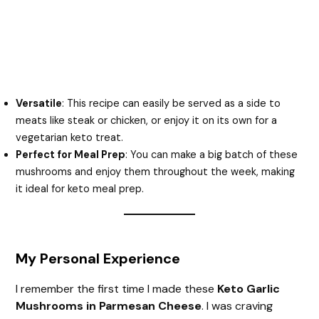
Versatile
: This recipe can easily be served as a side to
meats like steak or chicken, or enjoy it on its own for a
vegetarian keto treat.
Perfect for Meal Prep
: You can make a big batch of these
mushrooms and enjoy them throughout the week, making
it ideal for keto meal prep.
My Personal Experience
I remember the first time I made these
Keto Garlic
Mushrooms in Parmesan Cheese
. I was craving