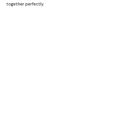
together perfectly.