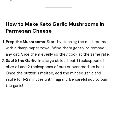
How to Make Keto Garlic Mushrooms in
Parmesan Cheese
Prep the Mushrooms
: Start by cleaning the mushrooms
with a damp paper towel. Wipe them gently to remove
any dirt. Slice them evenly so they cook at the same rate.
Sauté the Garlic
: In a large skillet, heat 1 tablespoon of
olive oil and 2 tablespoons of butter over medium heat.
Once the butter is melted, add the minced garlic and
sauté for 1-2 minutes until fragrant. Be careful not to burn
the garlic!