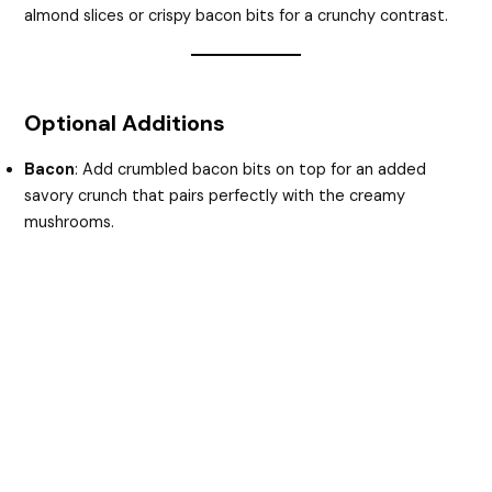
almond slices or crispy bacon bits for a crunchy contrast.
Optional Additions
Bacon
: Add crumbled bacon bits on top for an added
savory crunch that pairs perfectly with the creamy
mushrooms.