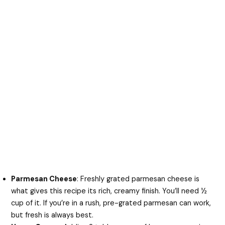
Parmesan Cheese
: Freshly grated parmesan cheese is
what gives this recipe its rich, creamy finish. You’ll need ½
cup of it. If you’re in a rush, pre-grated parmesan can work,
but fresh is always best.