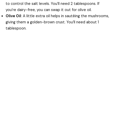
to control the salt levels. You’ll need 2 tablespoons. If
you’re dairy-free, you can swap it out for olive oil.
Olive Oil
: A little extra oil helps in sautéing the mushrooms,
giving them a golden-brown crust. You’ll need about 1
tablespoon.