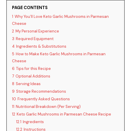
PAGE CONTENTS
i
1
Why You’ll Love Keto Garlic Mushrooms in Parmesan
Cheese
2
My Personal Experience
d
3
Required Equipment
4
Ingredients & Substitutions
e
5
How to Make Keto Garlic Mushrooms in Parmesan
Cheese
o
6
Tips for this Recipe
7
Optional Additions
8
Serving Ideas
9
Storage Recommendations
10
Frequently Asked Questions
11
Nutritional Breakdown (Per Serving)
12
Keto Garlic Mushrooms in Parmesan Cheese Recipe
12.1
Ingredients
12.2
Instructions