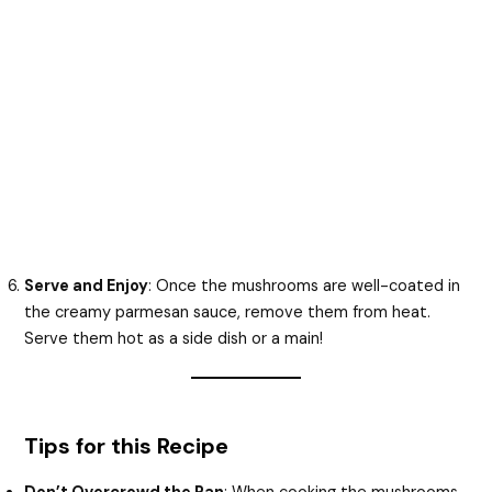
Serve and Enjoy
: Once the mushrooms are well-coated in
the creamy parmesan sauce, remove them from heat.
Serve them hot as a side dish or a main!
Tips for this Recipe