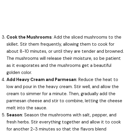
Cook the Mushrooms
: Add the sliced mushrooms to the
skillet. Stir them frequently, allowing them to cook for
about 8-10 minutes, or until they are tender and browned.
The mushrooms will release their moisture, so be patient
as it evaporates and the mushrooms get a beautiful
golden color.
Add Heavy Cream and Parmesan
: Reduce the heat to
low and pour in the heavy cream. Stir well, and allow the
cream to simmer for a minute. Then, gradually add the
parmesan cheese and stir to combine, letting the cheese
melt into the sauce.
Season
: Season the mushrooms with salt, pepper, and
fresh herbs. Stir everything together and allow it to cook
for another 2-3 minutes so that the flavors blend