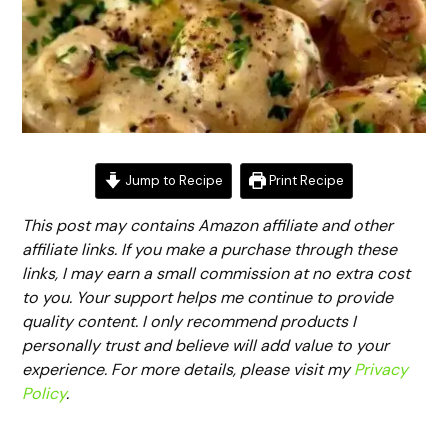
Jump to Recipe
Print Recipe
This post may contains Amazon affiliate and other
affiliate links. If you make a purchase through these
links, I may earn a small commission at no extra cost
to you. Your support helps me continue to provide
quality content. I only recommend products I
personally trust and believe will add value to your
experience. For more details, please visit my
Privacy
Policy
.