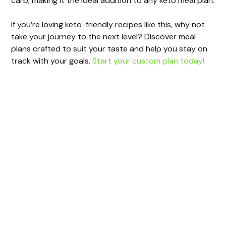
carb, making it the ideal addition to any keto meal plan.
If you’re loving keto-friendly recipes like this, why not
take your journey to the next level? Discover meal
plans crafted to suit your taste and help you stay on
track with your goals.
Start your custom plan today!