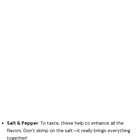
Salt & Pepper
: To taste, these help to enhance all the
flavors. Don’t skimp on the salt—it really brings everything
together!