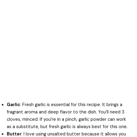
Garlic
: Fresh garlic is essential for this recipe. It brings a
fragrant aroma and deep flavor to the dish. You’ll need 3
cloves, minced. If you’re in a pinch, garlic powder can work
as a substitute, but fresh garlic is always best for this one.
Butter
: I love using unsalted butter because it allows you