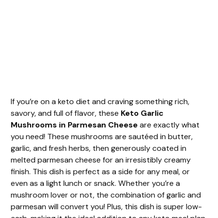
If you’re on a keto diet and craving something rich,
savory, and full of flavor, these
Keto Garlic
Mushrooms in Parmesan Cheese
are exactly what
you need! These mushrooms are sautéed in butter,
garlic, and fresh herbs, then generously coated in
melted parmesan cheese for an irresistibly creamy
finish. This dish is perfect as a side for any meal, or
even as a light lunch or snack. Whether you’re a
mushroom lover or not, the combination of garlic and
parmesan will convert you! Plus, this dish is super low-