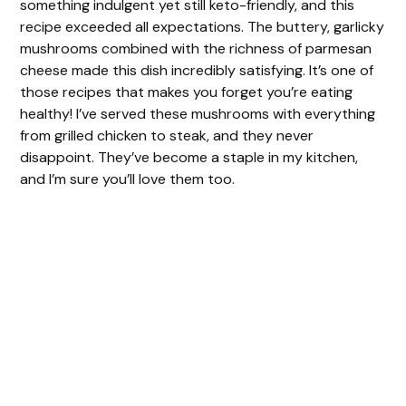
something indulgent yet still keto-friendly, and this
recipe exceeded all expectations. The buttery, garlicky
mushrooms combined with the richness of parmesan
cheese made this dish incredibly satisfying. It’s one of
those recipes that makes you forget you’re eating
healthy! I’ve served these mushrooms with everything
from grilled chicken to steak, and they never
disappoint. They’ve become a staple in my kitchen,
and I’m sure you’ll love them too.