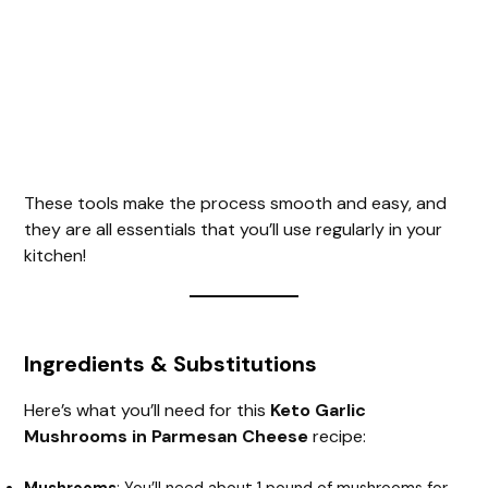
These tools make the process smooth and easy, and
they are all essentials that you’ll use regularly in your
kitchen!
Ingredients & Substitutions
Here’s what you’ll need for this
Keto Garlic
Mushrooms in Parmesan Cheese
recipe: