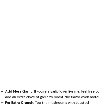
Add More Garlic
: If you’re a garlic lover like me, feel free to
add an extra clove of garlic to boost the flavor even more!
For Extra Crunch
: Top the mushrooms with toasted