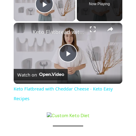
Now Playing
Play Video
×
Keto Flatbread with Cheddar Cheese - Keto Easy Recipes
P
Watch on
l
Keto Flatbread with Cheddar Cheese - Keto Easy
a
Recipes
y
V