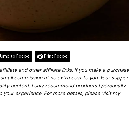
ump to Recipe
Print Recipe
iliate and other affiliate links. If you make a purchase
a small commission at no extra cost to you. Your suppor
lity content. I only recommend products I personally
to your experience. For more details, please visit my