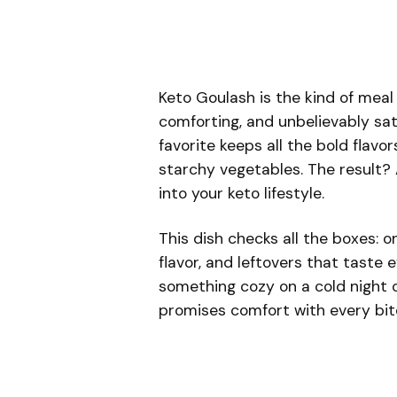
Keto Goulash is the kind of meal
comforting, and unbelievably sat
favorite keeps all the bold flav
starchy vegetables. The result? A
into your keto lifestyle.
This dish checks all the boxes: o
flavor, and leftovers that taste
something cozy on a cold night o
promises comfort with every bit