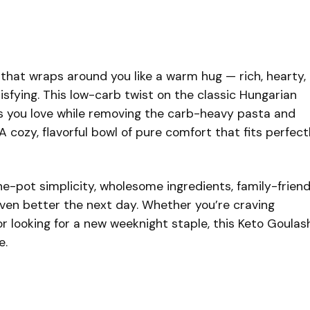
 that wraps around you like a warm hug — rich, hearty,
isfying. This low-carb twist on the classic Hungarian
ors you love while removing the carb-heavy pasta and
 cozy, flavorful bowl of pure comfort that fits perfect
ne-pot simplicity, wholesome ingredients, family-friend
 even better the next day. Whether you’re craving
r looking for a new weeknight staple, this Keto Goulas
e.