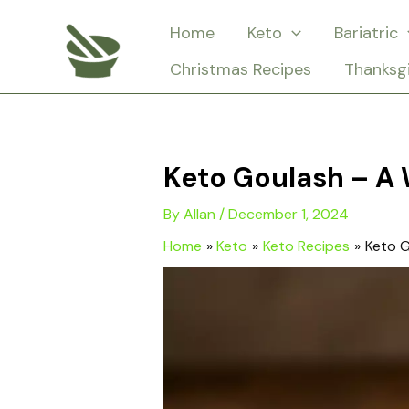
Skip
Home
Keto
Bariatric
to
Christmas Recipes
Thanksg
content
Keto Goulash – A 
By
Allan
/
December 1, 2024
Home
Keto
Keto Recipes
Keto G