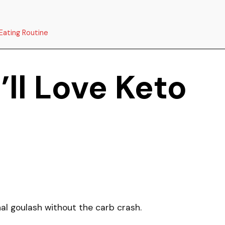
Eating Routine
ll Love Keto
onal goulash without the carb crash.