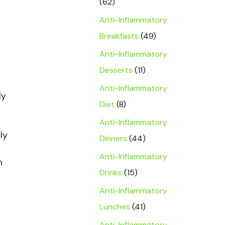
(62)
Anti-Inflammatory
Breakfasts
(49)
Anti-Inflammatory
Desserts
(11)
Anti-Inflammatory
ly
Diet
(8)
Anti-Inflammatory
ly
Dinners
(44)
Anti-Inflammatory
h
Drinks
(15)
Anti-Inflammatory
Lunches
(41)
Anti-Inflammatory