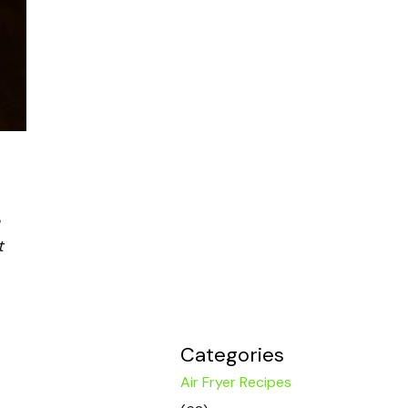
t
Categories
Air Fryer Recipes