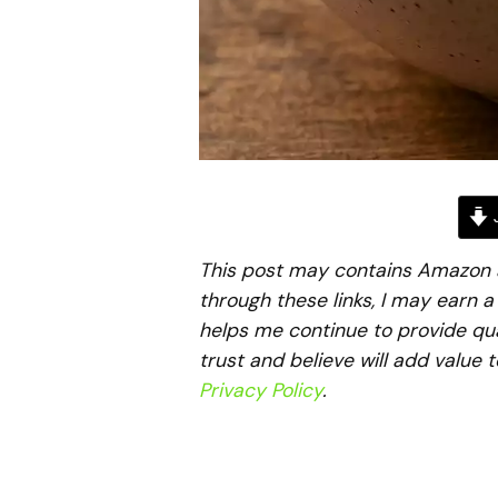
J
This post may contains Amazon aff
through these links, I may earn 
helps me continue to provide qua
trust and believe will add value 
Privacy Policy
.