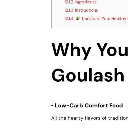
12.1.2
Ingredients
12.1.3
Instructions
12.1.4
Transform Your Healthy 
Why You’
Goulash
• Low-Carb Comfort Food
All the hearty flavors of traditi