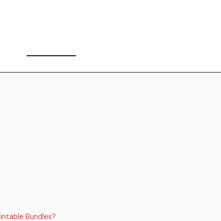
intable Bundles?