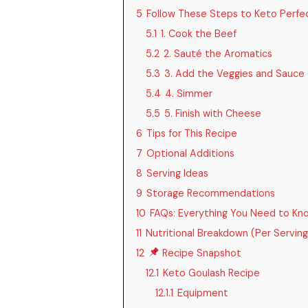
5
Follow These Steps to Keto Perfe
5.1
1. Cook the Beef
5.2
2. Sauté the Aromatics
5.3
3. Add the Veggies and Sauce
5.4
4. Simmer
5.5
5. Finish with Cheese
6
Tips for This Recipe
7
Optional Additions
8
Serving Ideas
9
Storage Recommendations
10
FAQs: Everything You Need to Kn
11
Nutritional Breakdown (Per Serving
12
Recipe Snapshot
12.1
Keto Goulash Recipe
12.1.1
Equipment