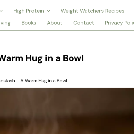
High Protein
Weight Watchers Recipes
iving
Books
About
Contact
Privacy Poli
Warm Hug in a Bowl
oulash – A Warm Hug in a Bowl