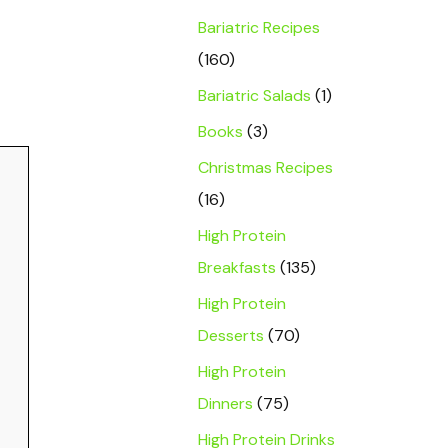
Bariatric Recipes
(160)
Bariatric Salads
(1)
Books
(3)
Christmas Recipes
(16)
High Protein
Breakfasts
(135)
High Protein
Desserts
(70)
High Protein
Dinners
(75)
High Protein Drinks