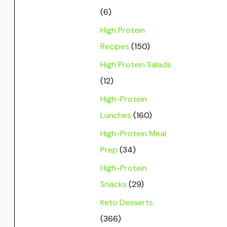
(6)
High Protein
Recipes
(150)
High Protein Salads
(12)
High-Protein
Lunches
(160)
High-Protein Meal
Prep
(34)
High-Protein
Snacks
(29)
Keto Desserts
(366)