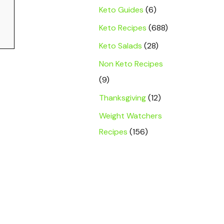
Keto Guides
(6)
Keto Recipes
(688)
Keto Salads
(28)
Non Keto Recipes
(9)
Thanksgiving
(12)
Weight Watchers
Recipes
(156)