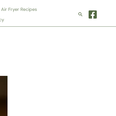
Air Fryer Recipes
Search
cy