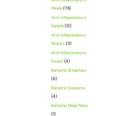
Meals
(78)
Anti-Inflammatory
Salads
(12)
Anti-Inflammatory
Snacks
(11)
Anti-Inflammatory
Soups
(4)
Bariatric Breakfast
(6)
Bariatric Desserts
(4)
Bariatric Meal Plans
(1)