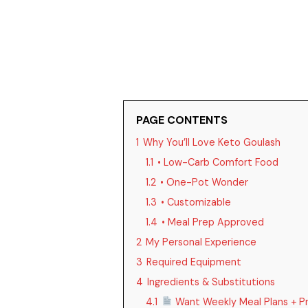
PAGE CONTENTS
1
Why You’ll Love Keto Goulash
1.1
• Low-Carb Comfort Food
1.2
• One-Pot Wonder
1.3
• Customizable
1.4
• Meal Prep Approved
2
My Personal Experience
3
Required Equipment
4
Ingredients & Substitutions
4.1
Want Weekly Meal Plans + Pr