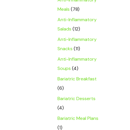
Meals
(78)
Anti-Inflammatory
Salads
(12)
Anti-Inflammatory
Snacks
(11)
Anti-Inflammatory
Soups
(4)
Bariatric Breakfast
(6)
Bariatric Desserts
(4)
Bariatric Meal Plans
(1)