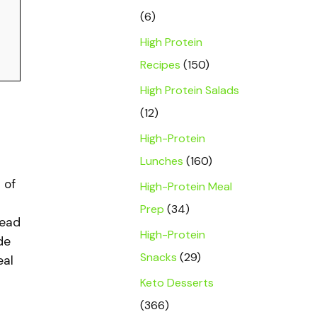
(6)
High Protein
Recipes
(150)
High Protein Salads
(12)
High-Protein
Lunches
(160)
 of
High-Protein Meal
Prep
(34)
tead
High-Protein
de
Snacks
(29)
eal
Keto Desserts
(366)