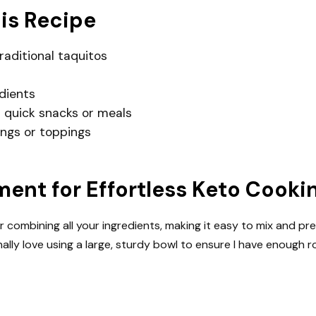
his Recipe
traditional taquitos
dients
 quick snacks or meals
lings or toppings
nt for Effortless Keto Cooki
or combining all your ingredients, making it easy to mix and pr
nally love using a large, sturdy bowl to ensure I have enough 