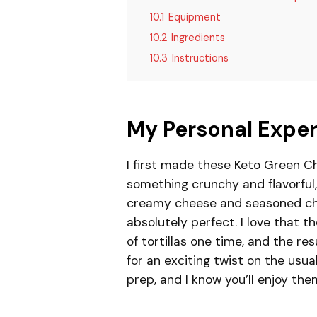
10.1
Equipment
10.2
Ingredients
10.3
Instructions
My Personal Expe
I first made these Keto Green C
something crunchy and flavorful, 
creamy cheese and seasoned chick
absolutely perfect. I love that t
of tortillas one time, and the r
for an exciting twist on the usu
prep, and I know you’ll enjoy th