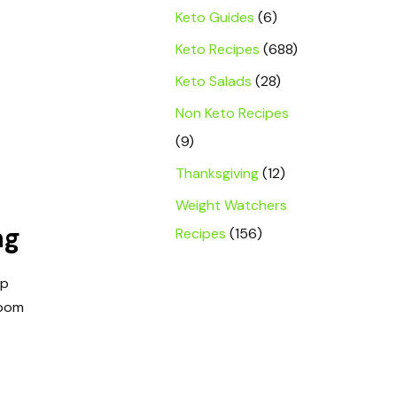
Keto Guides
(6)
Keto Recipes
(688)
Keto Salads
(28)
Non Keto Recipes
(9)
Thanksgiving
(12)
Weight Watchers
ng
Recipes
(156)
ep
room