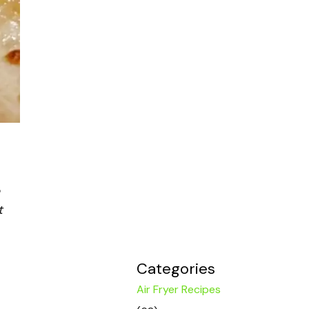
t
Categories
Air Fryer Recipes