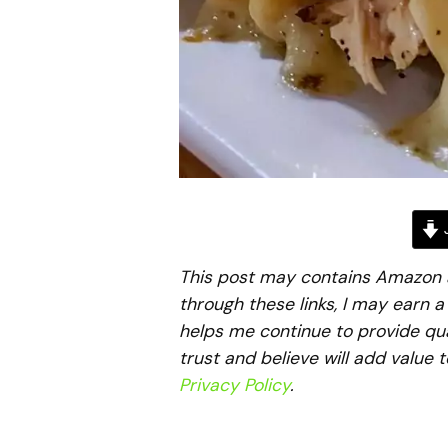
J
This post may contains Amazon aff
through these links, I may earn 
helps me continue to provide qua
trust and believe will add value 
Privacy Policy
.