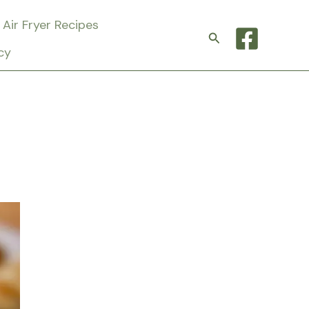
Air Fryer Recipes
Search
cy