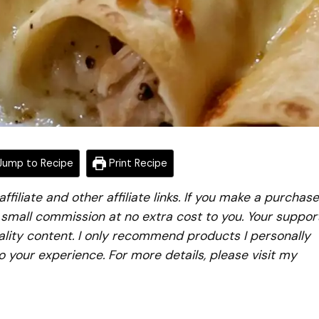
ump to Recipe
Print Recipe
iliate and other affiliate links. If you make a purchase
a small commission at no extra cost to you. Your suppor
lity content. I only recommend products I personally
to your experience. For more details, please visit my