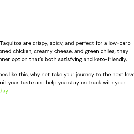
aquitos are crispy, spicy, and perfect for a low-carb
oned chicken, creamy cheese, and green chiles, they
ner option that’s both satisfying and keto-friendly.
ipes like this, why not take your journey to the next lev
uit your taste and help you stay on track with your
day!