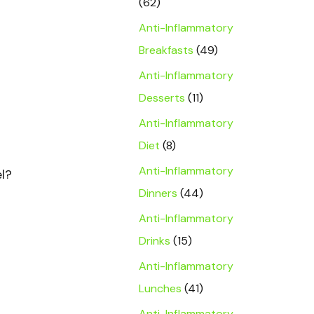
(62)
Anti-Inflammatory
Breakfasts
(49)
Anti-Inflammatory
Desserts
(11)
Anti-Inflammatory
Diet
(8)
Anti-Inflammatory
el?
Dinners
(44)
Anti-Inflammatory
Drinks
(15)
Anti-Inflammatory
Lunches
(41)
Anti-Inflammatory