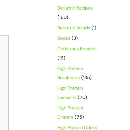
Bariatric Recipes
(160)
Bariatric Salads
(1)
Books
(3)
Christmas Recipes
(16)
High Protein
Breakfasts
(135)
High Protein
Desserts
(70)
High Protein
Dinners
(75)
High Protein Drinks