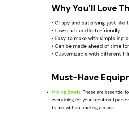
Why You’ll Love T
• Crispy and satisfying, just like 
• Low-carb and keto-friendly
• Easy to make with simple ingre
• Can be made ahead of time for
• Customizable with different fil
Must-Have Equipme
Mixing Bowls
: These are essential f
everything for your taquitos. I perso
to mix without making a mess.