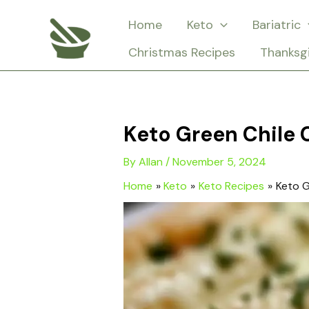
Skip
Home
Keto
Bariatric
to
Christmas Recipes
Thanksg
content
Keto Green Chile 
By
Allan
/
November 5, 2024
Home
Keto
Keto Recipes
Keto G