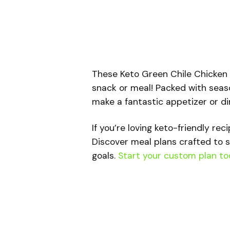
These Keto Green Chile Chicken T
snack or meal! Packed with seas
make a fantastic appetizer or din
If you’re loving keto-friendly rec
Discover meal plans crafted to s
goals.
Start your custom plan to