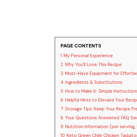
PAGE CONTENTS
1
My Personal Experience
2
Why You’ll Love This Recipe
3
Must-Have Equipment for Effortle
4
Ingredients & Substitutions
5
How to Make It: Simple Instruction
6
Helpful Hints to Elevate Your Reci
7
Storage Tips: Keep Your Recipe Fr
8
Your Questions Answered: FAQ Se
9
Nutrition Information (per serving,
10
Keto Green Chile Chicken Taquito