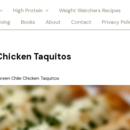
High Protein
Weight Watchers Recipes
iving
Books
About
Contact
Privacy Poli
Chicken Taquitos
reen Chile Chicken Taquitos