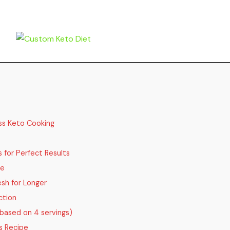
ss Keto Cooking
s for Perfect Results
pe
esh for Longer
ction
 based on 4 servings)
s Recipe