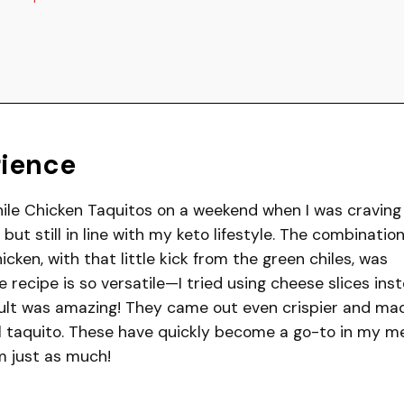
rience
hile Chicken Taquitos on a weekend when I was craving
but still in line with my keto lifestyle. The combination
en, with that little kick from the green chiles, was
he recipe is so versatile—I tried using cheese slices ins
esult was amazing! They came out even crispier and ma
al taquito. These have quickly become a go-to in my m
em just as much!