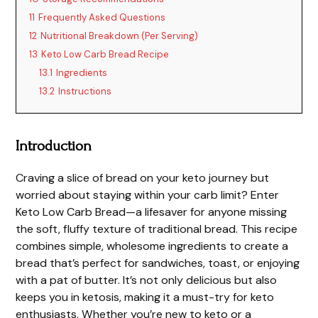
11
Frequently Asked Questions
12
Nutritional Breakdown (Per Serving)
13
Keto Low Carb Bread Recipe
13.1
Ingredients
13.2
Instructions
Introduction
Craving a slice of bread on your keto journey but
worried about staying within your carb limit? Enter
Keto Low Carb Bread—a lifesaver for anyone missing
the soft, fluffy texture of traditional bread. This recipe
combines simple, wholesome ingredients to create a
bread that’s perfect for sandwiches, toast, or enjoying
with a pat of butter. It’s not only delicious but also
keeps you in ketosis, making it a must-try for keto
enthusiasts. Whether you’re new to keto or a