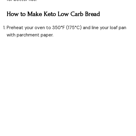
How to Make Keto Low Carb Bread
Preheat your oven to 350°F (175°C) and line your loaf pan
with parchment paper.