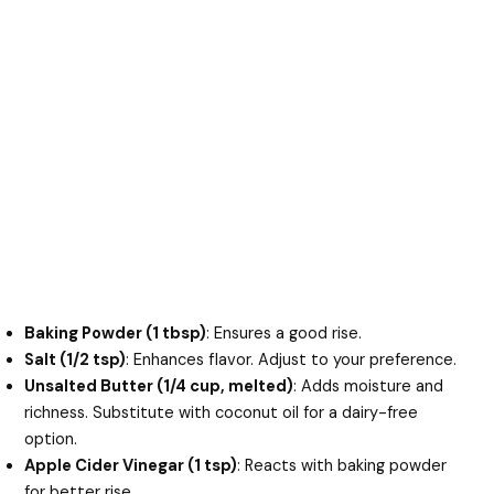
Baking Powder (1 tbsp)
: Ensures a good rise.
Salt (1/2 tsp)
: Enhances flavor. Adjust to your preference.
Unsalted Butter (1/4 cup, melted)
: Adds moisture and
richness. Substitute with coconut oil for a dairy-free
option.
Apple Cider Vinegar (1 tsp)
: Reacts with baking powder
for better rise.