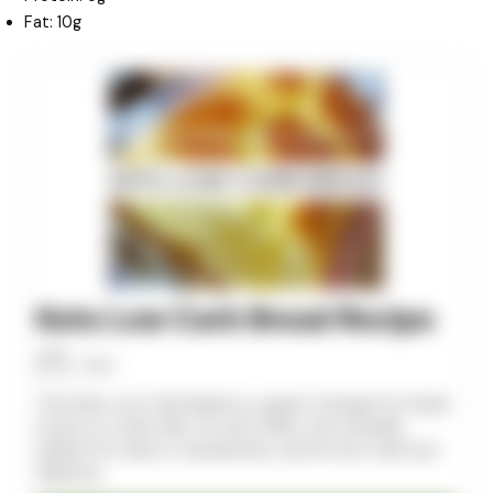
Fat: 10g
minutes
minutes
minutes
Keto Low Carb Bread Recipe
Allan
This Keto Low Carb Bread is a game-changer for bread
lovers on a keto diet. It’s soft, fluffy, and versatile,
perfect for toast or sandwiches, and it’s low-carb and
delicious.