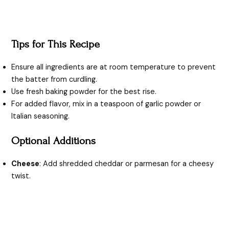
Tips for This Recipe
Ensure all ingredients are at room temperature to prevent
the batter from curdling.
Use fresh baking powder for the best rise.
For added flavor, mix in a teaspoon of garlic powder or
Italian seasoning.
Optional Additions
Cheese
: Add shredded cheddar or parmesan for a cheesy
twist.