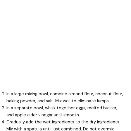
In a large mixing bowl, combine almond flour, coconut flour,
baking powder, and salt. Mix well to eliminate lumps.
In a separate bowl, whisk together eggs, melted butter,
and apple cider vinegar until smooth.
Gradually add the wet ingredients to the dry ingredients.
Mix with a spatula until just combined. Do not overmix.