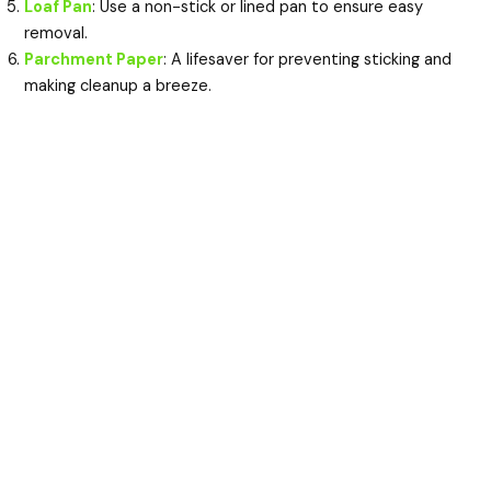
Loaf Pan
: Use a non-stick or lined pan to ensure easy
removal.
Parchment Paper
: A lifesaver for preventing sticking and
making cleanup a breeze.