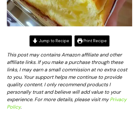
Jump to Recipe
Print Recipe
This post may contains Amazon affiliate and other
affiliate links. If you make a purchase through these
links, I may earn a small commission at no extra cost
to you. Your support helps me continue to provide
quality content. I only recommend products I
personally trust and believe will add value to your
experience. For more details, please visit my
Privacy
Policy
.