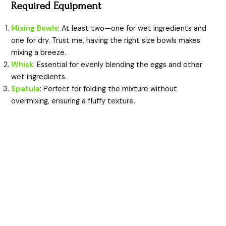
y
Required Equipment
Mixing Bowls
: At least two—one for wet ingredients and
V
one for dry. Trust me, having the right size bowls makes
mixing a breeze.
i
Whisk
: Essential for evenly blending the eggs and other
wet ingredients.
Spatula
: Perfect for folding the mixture without
d
overmixing, ensuring a fluffy texture.
e
o