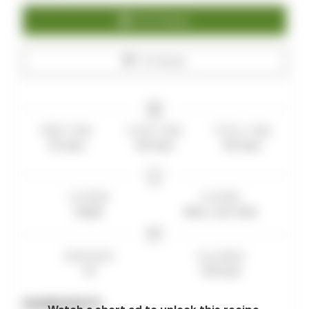
Print Recipe
Pin Recipe
PREP TIME
COOK TIME
TOTAL TIME
10
mins
40
mins
50
mins
COURSE
CUISINE
bread
Keto, Low Carb
SERVINGS
CALORIES
10
120
kcal
INGREDIENTS