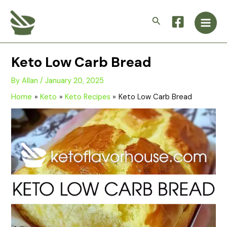
Skip
Main
to
Search
Men
content
Keto Low Carb Bread
By
Allan
/
January 20, 2025
Home
Keto
Keto Recipes
Keto Low Carb Bread