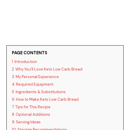
PAGE CONTENTS
1
Introduction
2
Why You’ll Love Keto Low Carb Bread
3
My Personal Experience
4
Required Equipment
5
Ingredients & Substitutions
6
How to Make Keto Low Carb Bread
7
Tips for This Recipe
8
Optional Additions
9
Serving Ideas
10
Storage Recommendations