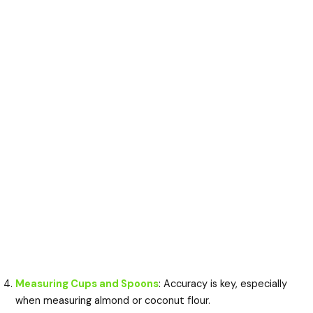
Measuring Cups and Spoons
: Accuracy is key, especially
when measuring almond or coconut flour.