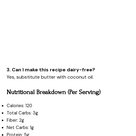
3. Can I make this recipe dairy-free?
Yes, substitute butter with coconut oil.
Nutritional Breakdown (Per Serving)
Calories: 120
Total Carbs: 3g
Fiber: 2g
Net Carbs: 1g
Protein: 5g