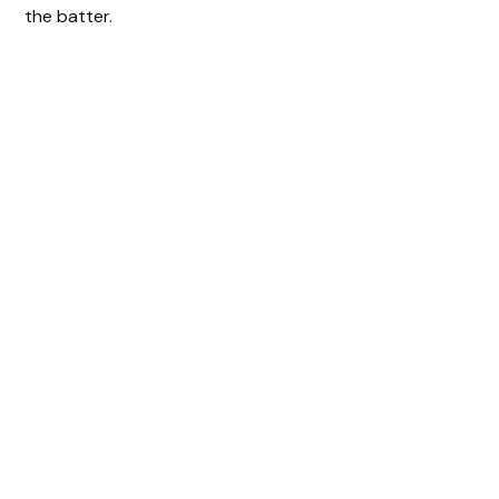
the batter.