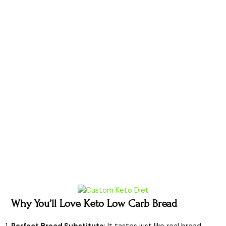
Why You’ll Love Keto Low Carb Bread