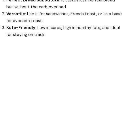
Perfect Bread Substitute
: It tastes just like real bread
but without the carb overload.
Versatile
: Use it for sandwiches, French toast, or as a base
for avocado toast.
Keto-Friendly
: Low in carbs, high in healthy fats, and ideal
for staying on track.