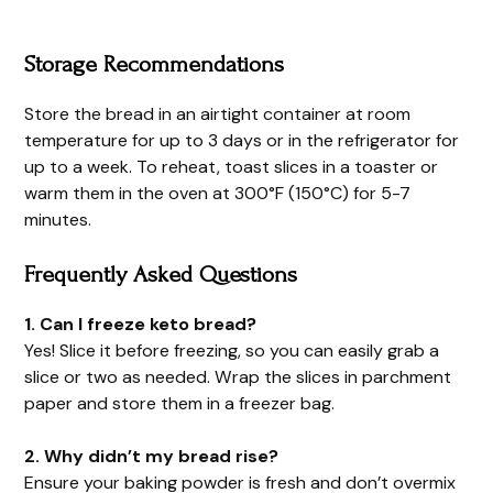
Storage Recommendations
Store the bread in an airtight container at room
temperature for up to 3 days or in the refrigerator for
up to a week. To reheat, toast slices in a toaster or
warm them in the oven at 300°F (150°C) for 5-7
minutes.
Frequently Asked Questions
1. Can I freeze keto bread?
Yes! Slice it before freezing, so you can easily grab a
slice or two as needed. Wrap the slices in parchment
paper and store them in a freezer bag.
2. Why didn’t my bread rise?
Ensure your baking powder is fresh and don’t overmix