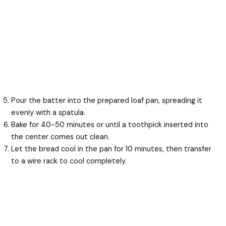
Pour the batter into the prepared loaf pan, spreading it
evenly with a spatula.
Bake for 40-50 minutes or until a toothpick inserted into
the center comes out clean.
Let the bread cool in the pan for 10 minutes, then transfer
to a wire rack to cool completely.