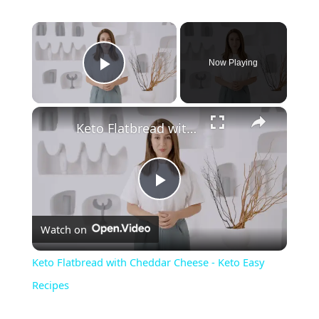
Now Playing
Play Video
Keto Flatbread with Cheddar Cheese - Keto Easy Recipes
P
Watch on
l
Keto Flatbread with Cheddar Cheese - Keto Easy
a
Recipes