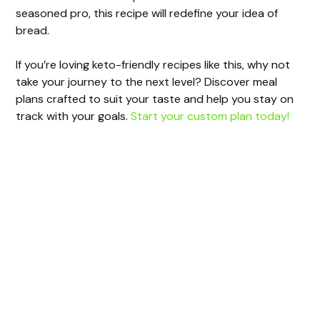
seasoned pro, this recipe will redefine your idea of
bread.
If you’re loving keto-friendly recipes like this, why not
take your journey to the next level? Discover meal
plans crafted to suit your taste and help you stay on
track with your goals.
Start your custom plan today!