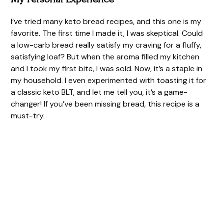
I’ve tried many keto bread recipes, and this one is my
favorite. The first time I made it, I was skeptical. Could
a low-carb bread really satisfy my craving for a fluffy,
satisfying loaf? But when the aroma filled my kitchen
and I took my first bite, I was sold. Now, it’s a staple in
my household. I even experimented with toasting it for
a classic keto BLT, and let me tell you, it’s a game-
changer! If you’ve been missing bread, this recipe is a
must-try.