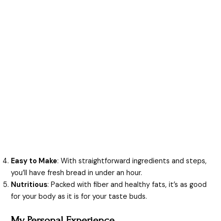
Easy to Make
: With straightforward ingredients and steps,
you’ll have fresh bread in under an hour.
Nutritious
: Packed with fiber and healthy fats, it’s as good
for your body as it is for your taste buds.
My Personal Experience