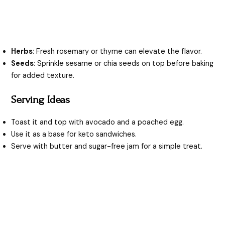
Herbs
: Fresh rosemary or thyme can elevate the flavor.
Seeds
: Sprinkle sesame or chia seeds on top before baking
for added texture.
Serving Ideas
Toast it and top with avocado and a poached egg.
Use it as a base for keto sandwiches.
Serve with butter and sugar-free jam for a simple treat.