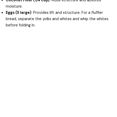
Coconut Flour (1/4 cup)
: Adds structure and absorbs
moisture.
Eggs (5 large)
: Provides lift and structure. For a fluffier
bread, separate the yolks and whites and whip the whites
before folding in.