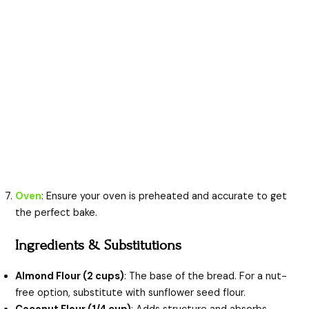
Oven
: Ensure your oven is preheated and accurate to get
the perfect bake.
Ingredients & Substitutions
Almond Flour (2 cups)
: The base of the bread. For a nut-
free option, substitute with sunflower seed flour.