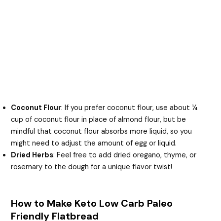
Coconut Flour
: If you prefer coconut flour, use about ¼
cup of coconut flour in place of almond flour, but be
mindful that coconut flour absorbs more liquid, so you
might need to adjust the amount of egg or liquid.
Dried Herbs
: Feel free to add dried oregano, thyme, or
rosemary to the dough for a unique flavor twist!
How to Make Keto Low Carb Paleo
Friendly Flatbread