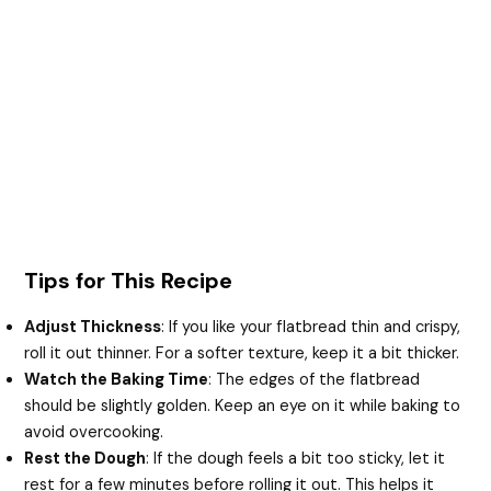
Tips for This Recipe
Adjust Thickness
: If you like your flatbread thin and crispy,
roll it out thinner. For a softer texture, keep it a bit thicker.
Watch the Baking Time
: The edges of the flatbread
should be slightly golden. Keep an eye on it while baking to
avoid overcooking.
Rest the Dough
: If the dough feels a bit too sticky, let it
rest for a few minutes before rolling it out. This helps it