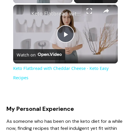
×
Keto Flatbread with Cheddar Cheese - Keto Easy Recipes
P
Watch on
l
Keto Flatbread with Cheddar Cheese - Keto Easy
a
Recipes
y
My Personal Experience
V
As someone who has been on the keto diet for a while
now, finding recipes that feel indulgent yet fit within
i