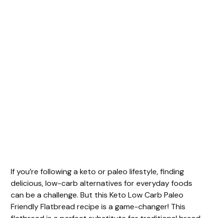
If you’re following a keto or paleo lifestyle, finding
delicious, low-carb alternatives for everyday foods
can be a challenge. But this Keto Low Carb Paleo
Friendly Flatbread recipe is a game-changer! This