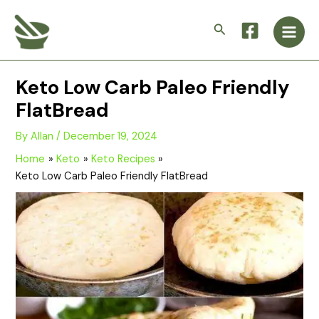
Skip
Main
to
Search
Men
content
Keto Low Carb Paleo Friendly
FlatBread
By
Allan
/
December 19, 2024
Home
Keto
Keto Recipes
Keto Low Carb Paleo Friendly FlatBread