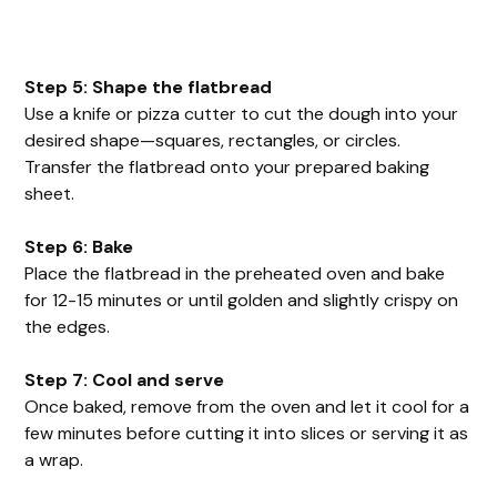
Step 5: Shape the flatbread
Use a knife or pizza cutter to cut the dough into your
desired shape—squares, rectangles, or circles.
Transfer the flatbread onto your prepared baking
sheet.
Step 6: Bake
Place the flatbread in the preheated oven and bake
for 12-15 minutes or until golden and slightly crispy on
the edges.
Step 7: Cool and serve
Once baked, remove from the oven and let it cool for a
few minutes before cutting it into slices or serving it as
a wrap.