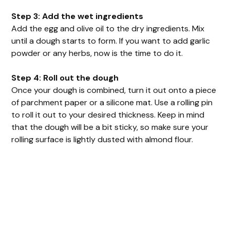
Step 3: Add the wet ingredients
Add the egg and olive oil to the dry ingredients. Mix
until a dough starts to form. If you want to add garlic
powder or any herbs, now is the time to do it.
Step 4: Roll out the dough
Once your dough is combined, turn it out onto a piece
of parchment paper or a silicone mat. Use a rolling pin
to roll it out to your desired thickness. Keep in mind
that the dough will be a bit sticky, so make sure your
rolling surface is lightly dusted with almond flour.