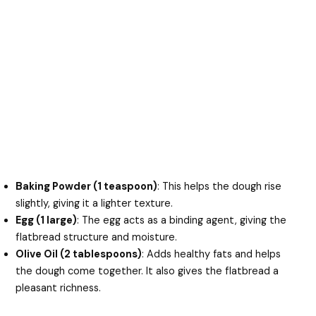
Baking Powder (1 teaspoon)
: This helps the dough rise
slightly, giving it a lighter texture.
Egg (1 large)
: The egg acts as a binding agent, giving the
flatbread structure and moisture.
Olive Oil (2 tablespoons)
: Adds healthy fats and helps
the dough come together. It also gives the flatbread a
pleasant richness.