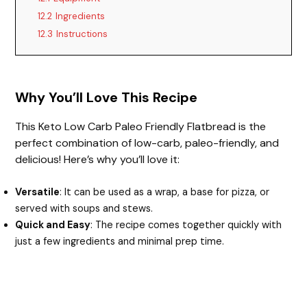
12.2
Ingredients
12.3
Instructions
Why You’ll Love This Recipe
This Keto Low Carb Paleo Friendly Flatbread is the
perfect combination of low-carb, paleo-friendly, and
delicious! Here’s why you’ll love it:
Versatile
: It can be used as a wrap, a base for pizza, or
served with soups and stews.
Quick and Easy
: The recipe comes together quickly with
just a few ingredients and minimal prep time.