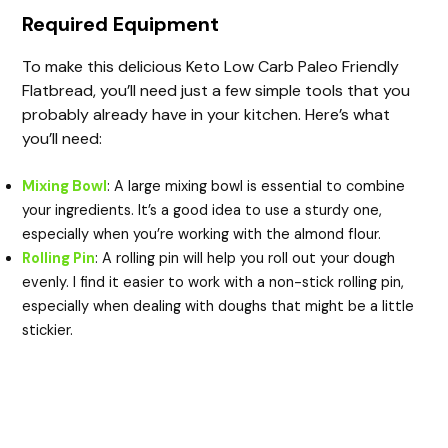
Required Equipment
To make this delicious Keto Low Carb Paleo Friendly
Flatbread, you’ll need just a few simple tools that you
probably already have in your kitchen. Here’s what
you’ll need:
Mixing Bowl
: A large mixing bowl is essential to combine
your ingredients. It’s a good idea to use a sturdy one,
especially when you’re working with the almond flour.
Rolling Pin
: A rolling pin will help you roll out your dough
evenly. I find it easier to work with a non-stick rolling pin,
especially when dealing with doughs that might be a little
stickier.