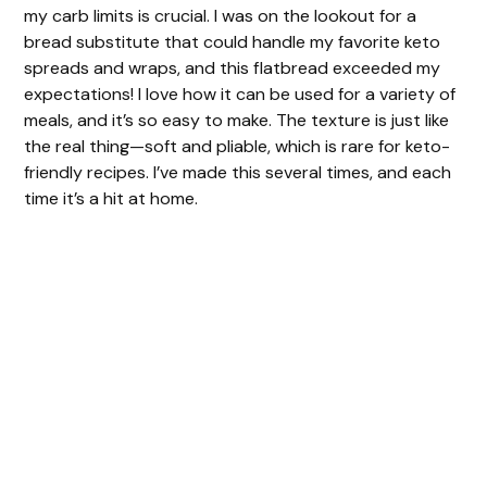
my carb limits is crucial. I was on the lookout for a
bread substitute that could handle my favorite keto
d
spreads and wraps, and this flatbread exceeded my
expectations! I love how it can be used for a variety of
meals, and it’s so easy to make. The texture is just like
e
the real thing—soft and pliable, which is rare for keto-
friendly recipes. I’ve made this several times, and each
o
time it’s a hit at home.