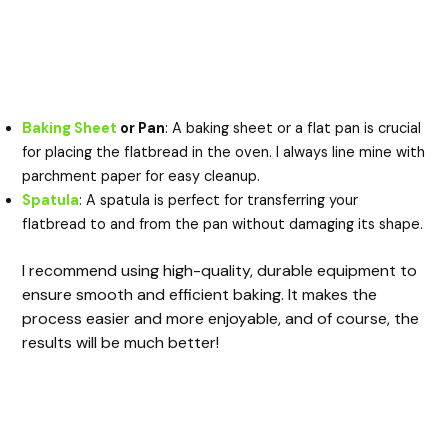
Baking Sheet
or Pan
: A baking sheet or a flat pan is crucial
for placing the flatbread in the oven. I always line mine with
parchment paper for easy cleanup.
Spatula
: A spatula is perfect for transferring your
flatbread to and from the pan without damaging its shape.
I recommend using high-quality, durable equipment to
ensure smooth and efficient baking. It makes the
process easier and more enjoyable, and of course, the
results will be much better!