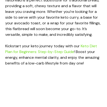
flatbread is a perfect substitute for traditional bread,
providing a soft, chewy texture and a flavor that will
leave you craving more. Whether you’re looking for a
side to serve with your favorite keto curry, a base for
your avocado toast, or a wrap for your favorite fillings,
this flatbread will soon become your go-to. It’s
versatile, simple to make, and incredibly satisfying.
Kickstart your keto journey today with our
Keto Diet
Plan for Beginners: Step-by-Step Guide
! Boost your
energy, enhance mental clarity, and enjoy the amazing
benefits of a low-carb lifestyle from day one!