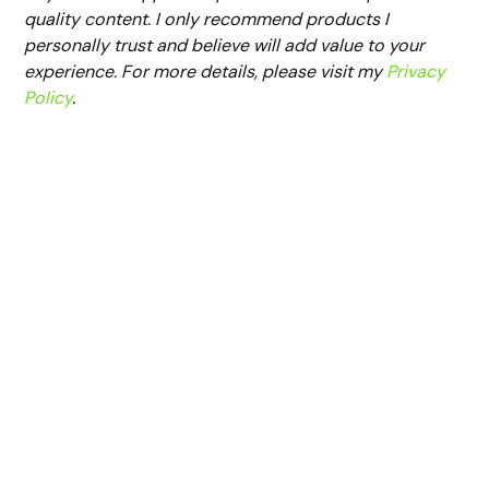
quality content. I only recommend products I
personally trust and believe will add value to your
experience. For more details, please visit my
Privacy
Policy
.