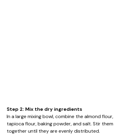
Step 2: Mix the dry ingredients
In a large mixing bowl, combine the almond flour,
tapioca flour, baking powder, and salt. Stir them
together until they are evenly distributed.