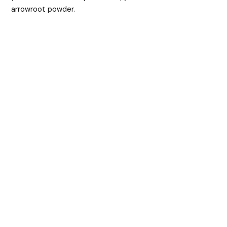
arrowroot powder.