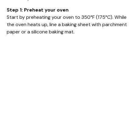
Step 1: Preheat your oven
Start by preheating your oven to 350°F (175°C). While
the oven heats up, line a baking sheet with parchment
paper or a silicone baking mat.