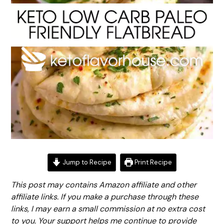
Jump to Recipe
Print Recipe
This post may contains Amazon affiliate and other
affiliate links. If you make a purchase through these
links, I may earn a small commission at no extra cost
to you. Your support helps me continue to provide