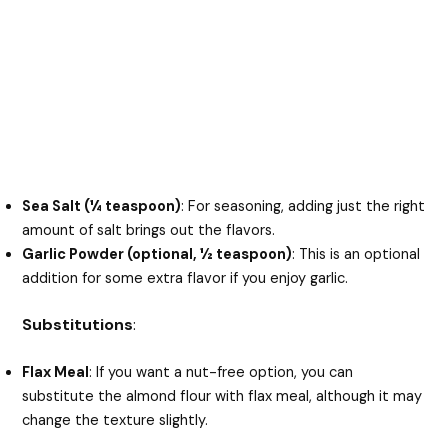
Sea Salt (¼ teaspoon)
: For seasoning, adding just the right
amount of salt brings out the flavors.
Garlic Powder (optional, ½ teaspoon)
: This is an optional
addition for some extra flavor if you enjoy garlic.
Substitutions
:
Flax Meal
: If you want a nut-free option, you can
substitute the almond flour with flax meal, although it may
change the texture slightly.