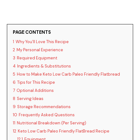
PAGE CONTENTS
1
Why You’ll Love This Recipe
2
My Personal Experience
3
Required Equipment
4
Ingredients & Substitutions
5
How to Make Keto Low Carb Paleo Friendly Flatbread
6
Tips for This Recipe
7
Optional Additions
8
Serving Ideas
9
Storage Recommendations
10
Frequently Asked Questions
11
Nutritional Breakdown (Per Serving)
12
Keto Low Carb Paleo Friendly FlatBread Recipe
12.1
Equipment