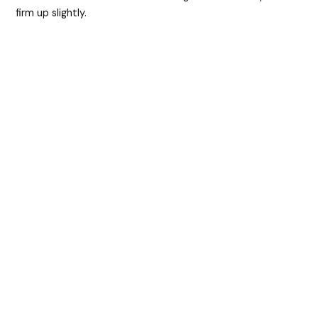
firm up slightly.