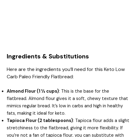
Ingredients & Substitutions
Here are the ingredients you’ll need for this Keto Low
Carb Paleo Friendly Flatbread:
Almond Flour (1 ½ cups)
: This is the base for the
flatbread. Almond flour gives it a soft, chewy texture that
mimics regular bread. It’s low in carbs and high in healthy
fats, making it ideal for keto.
Tapioca Flour (2 tablespoons)
: Tapioca flour adds a slight
stretchiness to the flatbread, giving it more flexibility. If
you’re not a fan of tapioca flour, you can substitute with