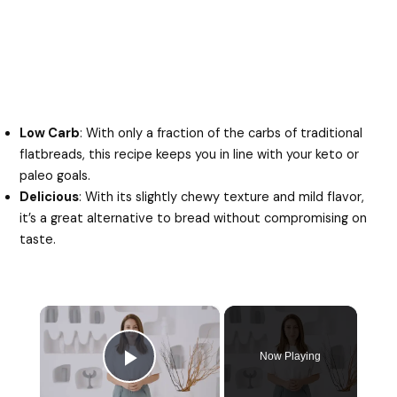
Low Carb
: With only a fraction of the carbs of traditional
flatbreads, this recipe keeps you in line with your keto or
paleo goals.
Delicious
: With its slightly chewy texture and mild flavor,
it’s a great alternative to bread without compromising on
taste.
×
Now Playing
Play Video