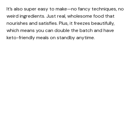
It’s also super easy to make—no fancy techniques, no
weird ingredients. Just real, wholesome food that
nourishes and satisfies. Plus, it freezes beautifully,
which means you can double the batch and have
keto-friendly meals on standby anytime.