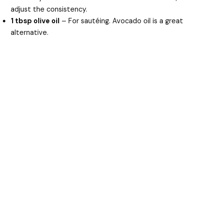
adjust the consistency.
1 tbsp olive oil
– For sautéing. Avocado oil is a great
alternative.