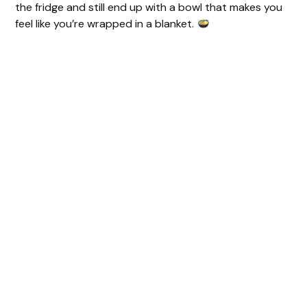
the fridge and still end up with a bowl that makes you
i
feel like you’re wrapped in a blanket.
d
e
o