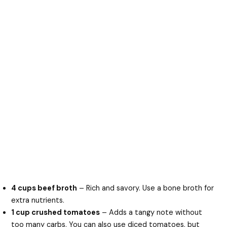
4 cups beef broth
– Rich and savory. Use a bone broth for
extra nutrients.
1 cup crushed tomatoes
– Adds a tangy note without
too many carbs. You can also use diced tomatoes, but