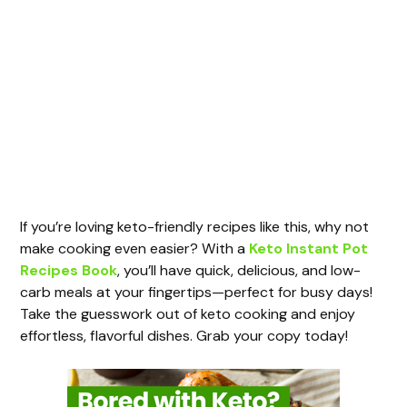
If you’re loving keto-friendly recipes like this, why not
make cooking even easier? With a
Keto Instant Pot
Recipes Book
, you’ll have quick, delicious, and low-
carb meals at your fingertips—perfect for busy days!
Take the guesswork out of keto cooking and enjoy
effortless, flavorful dishes. Grab your copy today!