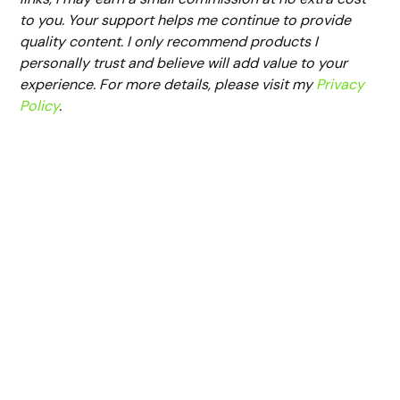
to you. Your support helps me continue to provide
quality content. I only recommend products I
personally trust and believe will add value to your
experience. For more details, please visit my
Privacy
Policy
.