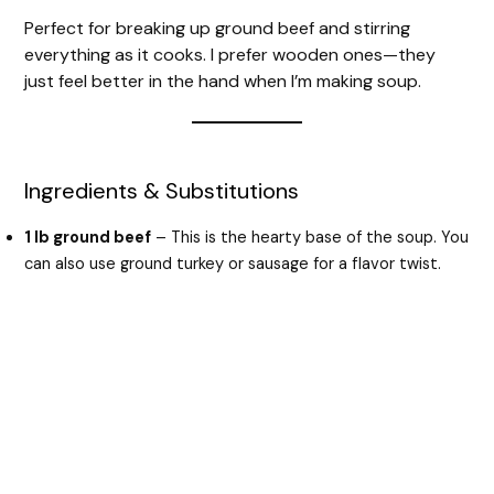
Perfect for breaking up ground beef and stirring
everything as it cooks. I prefer wooden ones—they
just feel better in the hand when I’m making soup.
Ingredients & Substitutions
1 lb ground beef
– This is the hearty base of the soup. You
can also use ground turkey or sausage for a flavor twist.