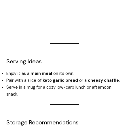
Serving Ideas
Enjoy it as a
main meal
on its own.
Pair with a slice of
keto garlic bread
or a
cheesy chaffle
.
Serve in a mug for a cozy low-carb lunch or afternoon
snack.
Storage Recommendations