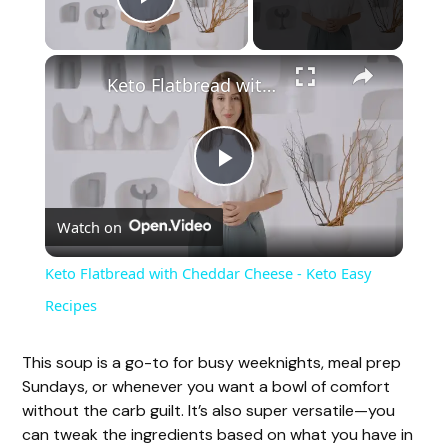
Play Video
Keto Flatbread with Cheddar Cheese - Keto Easy Recipes
P
Watch on
l
Keto Flatbread with Cheddar Cheese - Keto Easy
a
Recipes
y
This soup is a go-to for busy weeknights, meal prep
Sundays, or whenever you want a bowl of comfort
without the carb guilt. It’s also super versatile—you
V
can tweak the ingredients based on what you have in