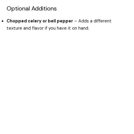
Optional Additions
Chopped celery or bell pepper
– Adds a different
texture and flavor if you have it on hand.