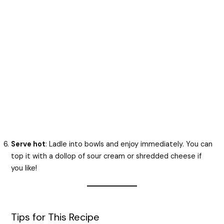
Serve hot
: Ladle into bowls and enjoy immediately. You can
top it with a dollop of sour cream or shredded cheese if
you like!
Tips for This Recipe