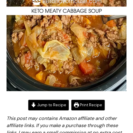
Jump to Recipe
Print Recipe
This post may contains Amazon affiliate and other
affiliate links. If you make a purchase through these
links, I may earn a small commission at no extra cost