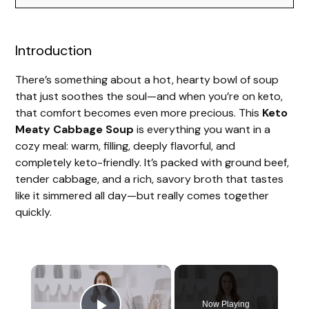
Introduction
There’s something about a hot, hearty bowl of soup
that just soothes the soul—and when you’re on keto,
that comfort becomes even more precious. This
Keto
Meaty Cabbage Soup
is everything you want in a
cozy meal: warm, filling, deeply flavorful, and
completely keto-friendly. It’s packed with ground beef,
tender cabbage, and a rich, savory broth that tastes
like it simmered all day—but really comes together
quickly.
Now Playing