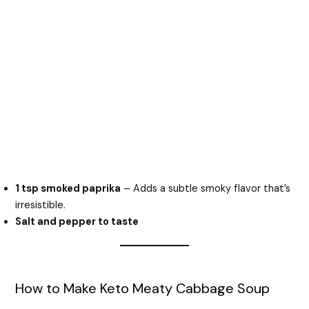
1 tsp smoked paprika
– Adds a subtle smoky flavor that’s
irresistible.
Salt and pepper to taste
How to Make Keto Meaty Cabbage Soup