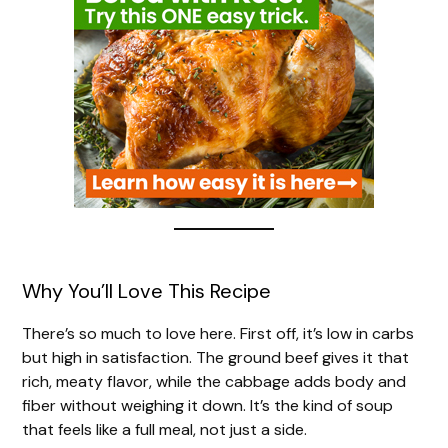
Why You’ll Love This Recipe
There’s so much to love here. First off, it’s low in carbs
but high in satisfaction. The ground beef gives it that
rich, meaty flavor, while the cabbage adds body and
fiber without weighing it down. It’s the kind of soup
that feels like a full meal, not just a side.