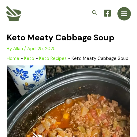
Skip
Main
to
Search
Men
content
Keto Meaty Cabbage Soup
By
Allan
/
April 25, 2025
Home
Keto
Keto Recipes
Keto Meaty Cabbage Soup