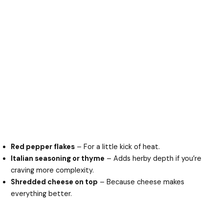
Red pepper flakes
– For a little kick of heat.
Italian seasoning or thyme
– Adds herby depth if you’re
craving more complexity.
Shredded cheese on top
– Because cheese makes
everything better.