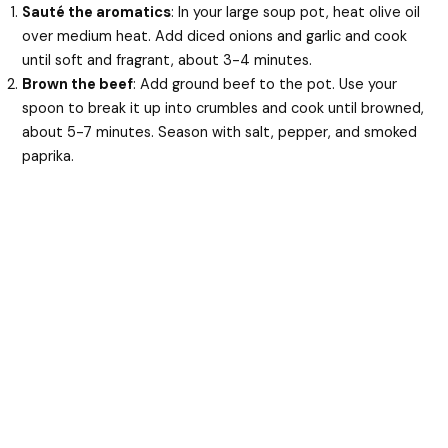
Sauté the aromatics
: In your large soup pot, heat olive oil
over medium heat. Add diced onions and garlic and cook
until soft and fragrant, about 3-4 minutes.
Brown the beef
: Add ground beef to the pot. Use your
spoon to break it up into crumbles and cook until browned,
about 5-7 minutes. Season with salt, pepper, and smoked
paprika.