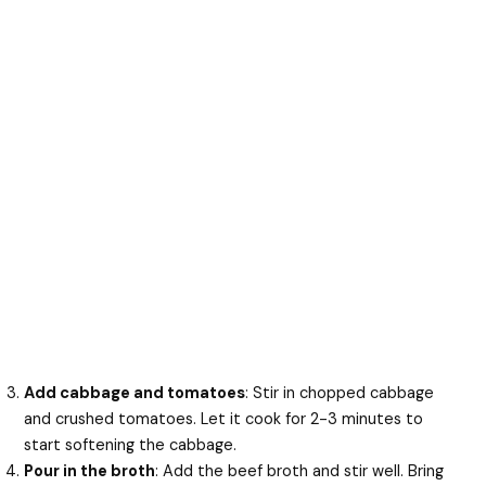
Add cabbage and tomatoes
: Stir in chopped cabbage
and crushed tomatoes. Let it cook for 2-3 minutes to
start softening the cabbage.
Pour in the broth
: Add the beef broth and stir well. Bring