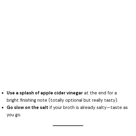
Use a splash of apple cider vinegar
at the end for a
bright finishing note (totally optional but really tasty).
Go slow on the salt
if your broth is already salty—taste as
you go.