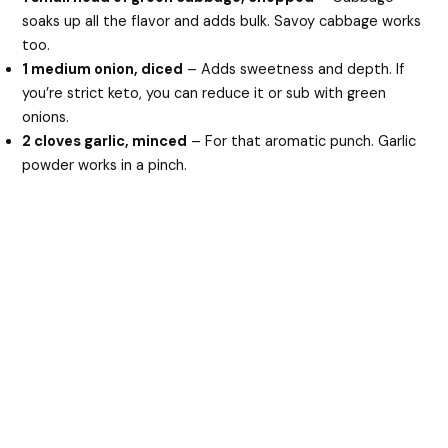
soaks up all the flavor and adds bulk. Savoy cabbage works
too.
1 medium onion, diced
– Adds sweetness and depth. If
you’re strict keto, you can reduce it or sub with green
onions.
2 cloves garlic, minced
– For that aromatic punch. Garlic
powder works in a pinch.