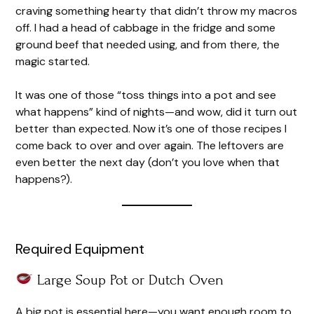
craving something hearty that didn’t throw my macros
off. I had a head of cabbage in the fridge and some
ground beef that needed using, and from there, the
magic started.
It was one of those “toss things into a pot and see
what happens” kind of nights—and wow, did it turn out
better than expected. Now it’s one of those recipes I
come back to over and over again. The leftovers are
even better the next day (don’t you love when that
happens?).
Required Equipment
Large Soup Pot or Dutch Oven
A big pot is essential here—you want enough room to