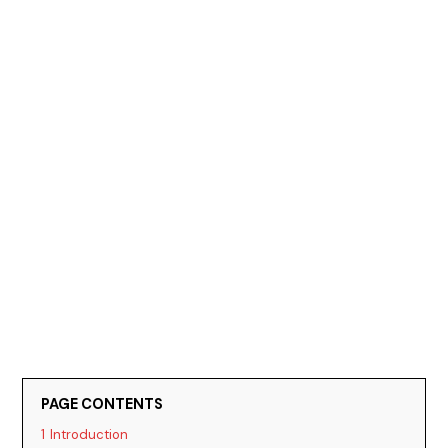
PAGE CONTENTS
1
Introduction