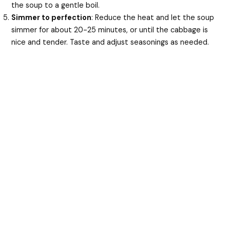
the soup to a gentle boil.
Simmer to perfection
: Reduce the heat and let the soup
simmer for about 20-25 minutes, or until the cabbage is
nice and tender. Taste and adjust seasonings as needed.