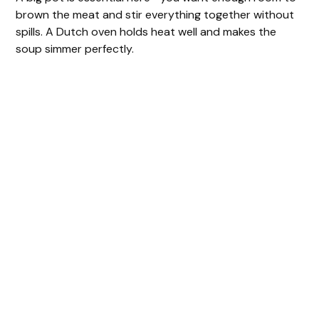
brown the meat and stir everything together without
spills. A Dutch oven holds heat well and makes the
soup simmer perfectly.