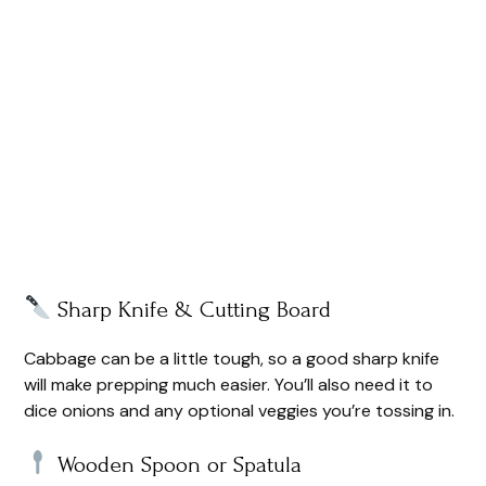
Sharp Knife & Cutting Board
Cabbage can be a little tough, so a good sharp knife
will make prepping much easier. You’ll also need it to
dice onions and any optional veggies you’re tossing in.
Wooden Spoon or Spatula