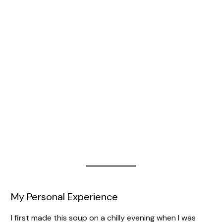
My Personal Experience
I first made this soup on a chilly evening when I was