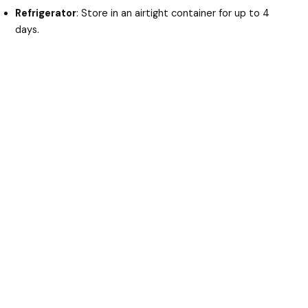
Refrigerator
: Store in an airtight container for up to 4
days.