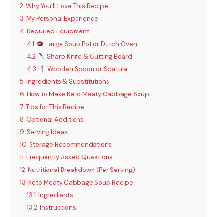
2
Why You’ll Love This Recipe
3
My Personal Experience
4
Required Equipment
4.1
Large Soup Pot or Dutch Oven
4.2
Sharp Knife & Cutting Board
4.3
Wooden Spoon or Spatula
5
Ingredients & Substitutions
6
How to Make Keto Meaty Cabbage Soup
7
Tips for This Recipe
8
Optional Additions
9
Serving Ideas
10
Storage Recommendations
11
Frequently Asked Questions
12
Nutritional Breakdown (Per Serving)
13
Keto Meaty Cabbage Soup Recipe
13.1
Ingredients
13.2
Instructions