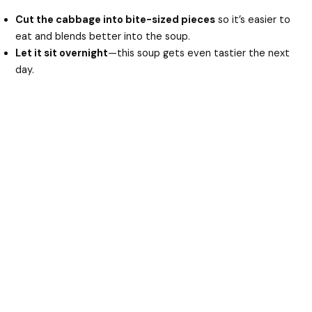
Cut the cabbage into bite-sized pieces
so it’s easier to
eat and blends better into the soup.
Let it sit overnight
—this soup gets even tastier the next
day.