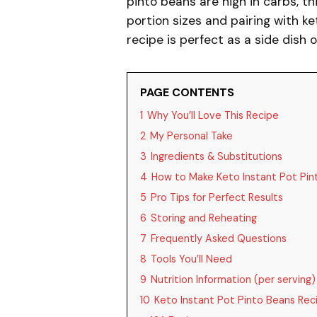
pinto beans are high in carbs, t
portion sizes and pairing with ke
recipe is perfect as a side dish 
PAGE CONTENTS
1
Why You’ll Love This Recipe
2
My Personal Take
3
Ingredients & Substitutions
4
How to Make Keto Instant Pot Pin
5
Pro Tips for Perfect Results
6
Storing and Reheating
7
Frequently Asked Questions
8
Tools You’ll Need
9
Nutrition Information (per serving)
10
Keto Instant Pot Pinto Beans Rec