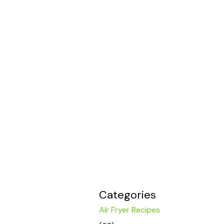
Categories
Air Fryer Recipes