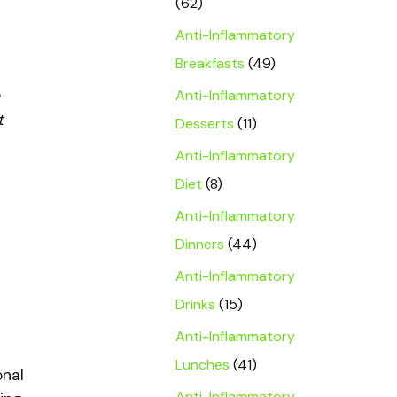
(62)
Anti-Inflammatory
Breakfasts
(49)
Anti-Inflammatory
t
Desserts
(11)
Anti-Inflammatory
Diet
(8)
Anti-Inflammatory
Dinners
(44)
Anti-Inflammatory
Drinks
(15)
Anti-Inflammatory
Lunches
(41)
onal
Anti-Inflammatory