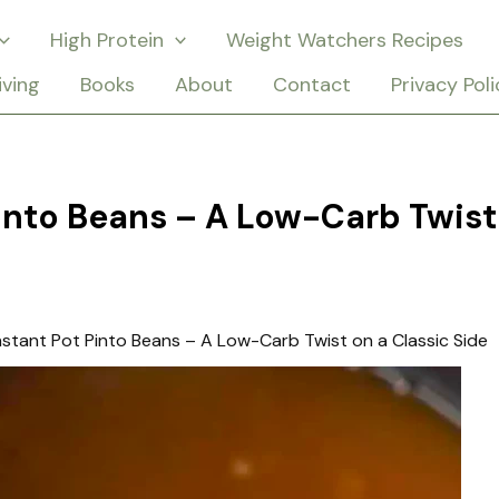
High Protein
Weight Watchers Recipes
iving
Books
About
Contact
Privacy Poli
Pinto Beans – A Low-Carb Twist
nstant Pot Pinto Beans – A Low-Carb Twist on a Classic Side