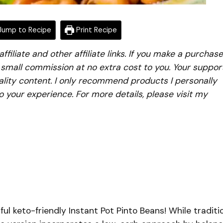
ump to Recipe
Print Recipe
iliate and other affiliate links. If you make a purchase
a small commission at no extra cost to you. Your suppor
lity content. I only recommend products I personally
to your experience. For more details, please visit my
ful keto-friendly Instant Pot Pinto Beans! While traditi