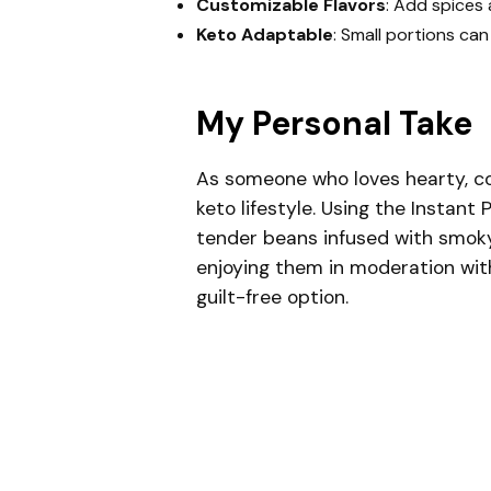
Customizable Flavors
: Add spices 
Keto Adaptable
: Small portions can 
My Personal Take
As someone who loves hearty, com
keto lifestyle. Using the Instant 
tender beans infused with smoky,
enjoying them in moderation wi
guilt-free option.