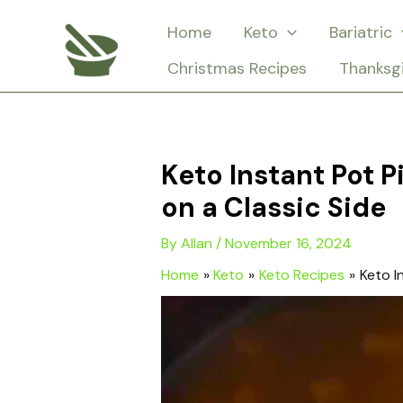
Skip
Home
Keto
Bariatric
to
Christmas Recipes
Thanksg
content
Keto Instant Pot 
on a Classic Side
By
Allan
/
November 16, 2024
Home
Keto
Keto Recipes
Keto I