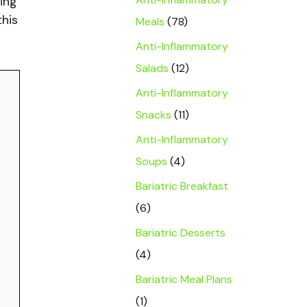
ing
this
Meals
(78)
Anti-Inflammatory
Salads
(12)
Anti-Inflammatory
Snacks
(11)
Anti-Inflammatory
Soups
(4)
Bariatric Breakfast
(6)
Bariatric Desserts
(4)
Bariatric Meal Plans
(1)