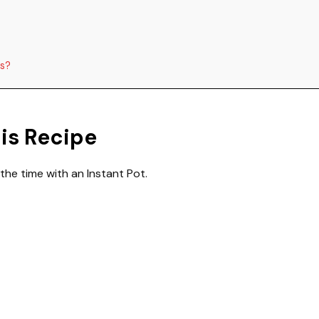
ns?
his Recipe
 the time with an Instant Pot.