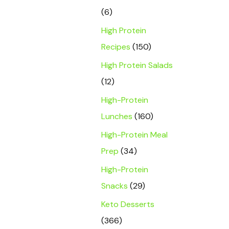
(6)
High Protein
Recipes
(150)
High Protein Salads
(12)
High-Protein
Lunches
(160)
High-Protein Meal
Prep
(34)
High-Protein
Snacks
(29)
Keto Desserts
(366)