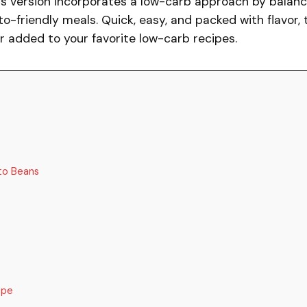
his version incorporates a low-carb approach by balanc
to-friendly meals. Quick, easy, and packed with flavor, 
or added to your favorite low-carb recipes.
to Beans
ipe