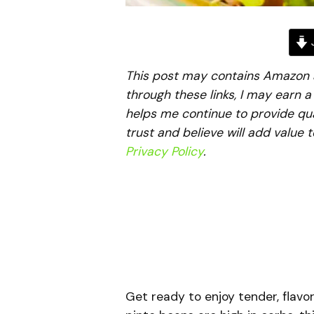
J
This post may contains Amazon aff
through these links, I may earn 
helps me continue to provide qua
trust and believe will add value 
Privacy Policy
.
Get ready to enjoy tender, flavor