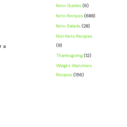
Keto Guides
(6)
Keto Recipes
(688)
Keto Salads
(28)
Non Keto Recipes
(9)
r a
Thanksgiving
(12)
Weight Watchers
Recipes
(156)