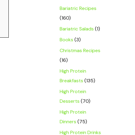
Bariatric Recipes
(160)
Bariatric Salads
(1)
Books
(3)
Christmas Recipes
(16)
High Protein
Breakfasts
(135)
High Protein
Desserts
(70)
High Protein
Dinners
(75)
High Protein Drinks