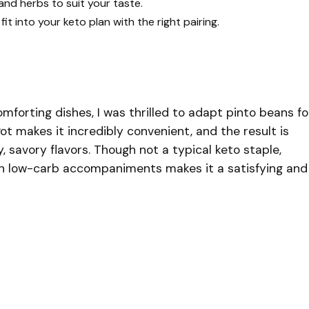
and herbs to suit your taste.
fit into your keto plan with the right pairing.
forting dishes, I was thrilled to adapt pinto beans fo
Pot makes it incredibly convenient, and the result is
 savory flavors. Though not a typical keto staple,
th low-carb accompaniments makes it a satisfying and