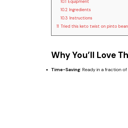
10.1
Equipment
10.2
Ingredients
10.3
Instructions
11
Tried this keto twist on pinto bea
Why You’ll Love T
Time-Saving
: Ready in a fraction of