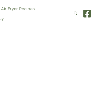
Air Fryer Recipes
Search
cy