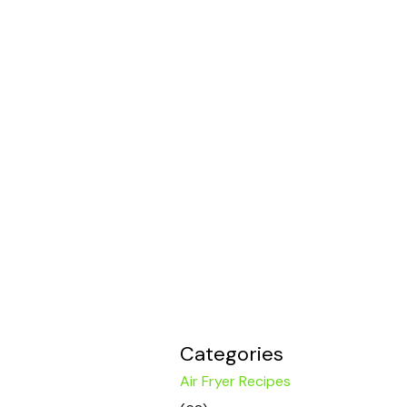
Categories
Air Fryer Recipes