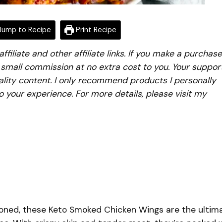
ump to Recipe
Print Recipe
iliate and other affiliate links. If you make a purchase
a small commission at no extra cost to you. Your suppor
lity content. I only recommend products I personally
to your experience. For more details, please visit my
soned, these Keto Smoked Chicken Wings are the ultim