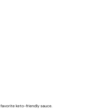
r favorite keto-friendly sauce.