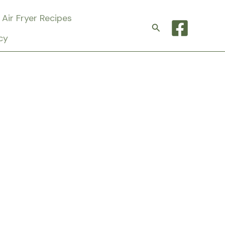
Air Fryer Recipes
Search
cy