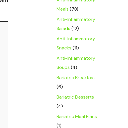
with
Meals
(78)
Anti-Inflammatory
Salads
(12)
Anti-Inflammatory
Snacks
(11)
Anti-Inflammatory
Soups
(4)
Bariatric Breakfast
(6)
Bariatric Desserts
(4)
Bariatric Meal Plans
(1)