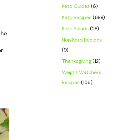
Keto Guides
(6)
Keto Recipes
(688)
Keto Salads
(28)
The
Non Keto Recipes
(9)
or
Thanksgiving
(12)
Weight Watchers
Recipes
(156)