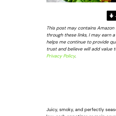
J
This post may contains Amazon aff
through these links, I may earn 
helps me continue to provide qua
trust and believe will add value 
Privacy Policy
.
Juicy, smoky, and perfectly sea