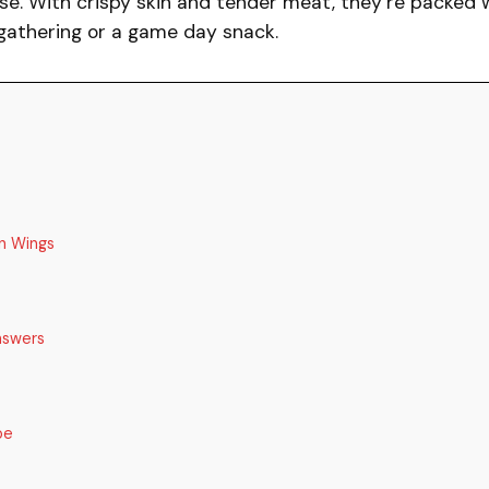
se. With crispy skin and tender meat, they’re packed 
 gathering or a game day snack.
n Wings
nswers
pe