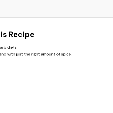
his Recipe
arb diets.
and with just the right amount of spice.