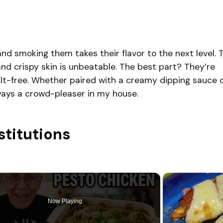
and smoking them takes their flavor to the next level. 
d crispy skin is unbeatable. The best part? They’re
guilt-free. Whether paired with a creamy dipping sauce 
lways a crowd-pleaser in my house.
stitutions
Now Playing