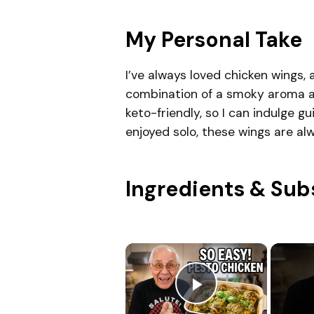
My Personal Take
I’ve always loved chicken wings, 
combination of a smoky aroma an
keto-friendly, so I can indulge 
enjoyed solo, these wings are a
Ingredients & Sub
×
Play Video