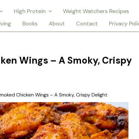
High Protein
Weight Watchers Recipes
iving
Books
About
Contact
Privacy Poli
ken Wings – A Smoky, Crispy
moked Chicken Wings – A Smoky, Crispy Delight