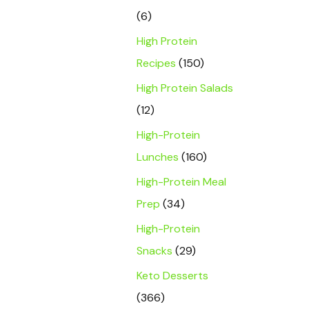
(6)
High Protein
Recipes
(150)
High Protein Salads
(12)
High-Protein
Lunches
(160)
High-Protein Meal
Prep
(34)
High-Protein
Snacks
(29)
Keto Desserts
(366)