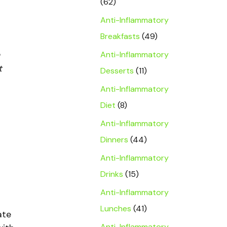
(62)
Anti-Inflammatory
Breakfasts
(49)
Anti-Inflammatory
t
Desserts
(11)
Anti-Inflammatory
Diet
(8)
Anti-Inflammatory
Dinners
(44)
Anti-Inflammatory
Drinks
(15)
Anti-Inflammatory
Lunches
(41)
ate
Anti-Inflammatory