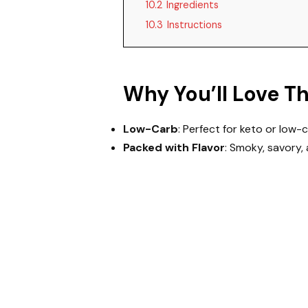
10.2
Ingredients
10.3
Instructions
Why You’ll Love T
Low-Carb
: Perfect for keto or low-c
Packed with Flavor
: Smoky, savory, 