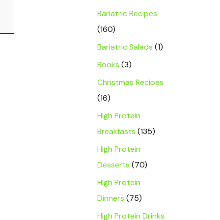
Bariatric Recipes
(160)
Bariatric Salads
(1)
Books
(3)
Christmas Recipes
(16)
High Protein
Breakfasts
(135)
High Protein
Desserts
(70)
High Protein
Dinners
(75)
High Protein Drinks