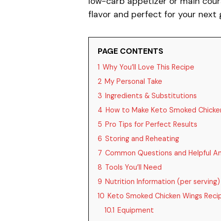
low-carb appetizer or main cour
flavor and perfect for your next
PAGE CONTENTS
1
Why You’ll Love This Recipe
2
My Personal Take
3
Ingredients & Substitutions
4
How to Make Keto Smoked Chicke
5
Pro Tips for Perfect Results
6
Storing and Reheating
7
Common Questions and Helpful A
8
Tools You’ll Need
9
Nutrition Information (per serving)
10
Keto Smoked Chicken Wings Reci
10.1
Equipment