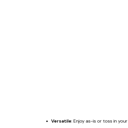
Versatile
: Enjoy as-is or toss in you