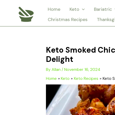
Skip
Home
Keto
Bariatric
to
Christmas Recipes
Thanksg
content
Keto Smoked Chic
Delight
By
Allan
/
November 16, 2024
Home
Keto
Keto Recipes
Keto S