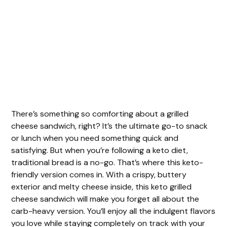
There’s something so comforting about a grilled
cheese sandwich, right? It’s the ultimate go-to snack
or lunch when you need something quick and
satisfying. But when you’re following a keto diet,
traditional bread is a no-go. That’s where this keto-
friendly version comes in. With a crispy, buttery
exterior and melty cheese inside, this keto grilled
cheese sandwich will make you forget all about the
carb-heavy version. You’ll enjoy all the indulgent flavors
you love while staying completely on track with your