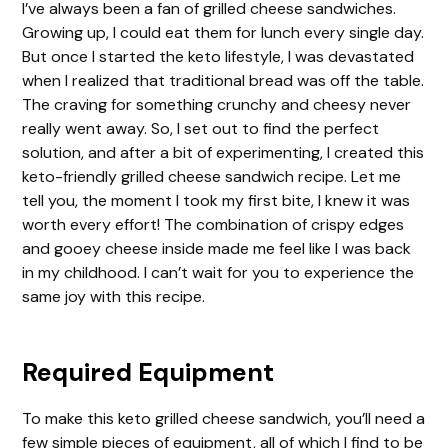
I’ve always been a fan of grilled cheese sandwiches.
Growing up, I could eat them for lunch every single day.
But once I started the keto lifestyle, I was devastated
when I realized that traditional bread was off the table.
The craving for something crunchy and cheesy never
really went away. So, I set out to find the perfect
solution, and after a bit of experimenting, I created this
keto-friendly grilled cheese sandwich recipe. Let me
tell you, the moment I took my first bite, I knew it was
worth every effort! The combination of crispy edges
and gooey cheese inside made me feel like I was back
in my childhood. I can’t wait for you to experience the
same joy with this recipe.
Required Equipment
To make this keto grilled cheese sandwich, you’ll need a
few simple pieces of equipment, all of which I find to be