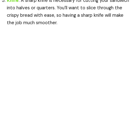
Knife
: A sharp knife is necessary for cutting your sandwich
into halves or quarters. You’ll want to slice through the
crispy bread with ease, so having a sharp knife will make
the job much smoother.