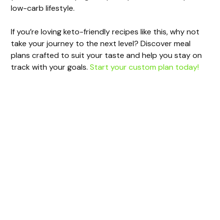
low-carb lifestyle.
If you’re loving keto-friendly recipes like this, why not
take your journey to the next level? Discover meal
plans crafted to suit your taste and help you stay on
track with your goals.
Start your custom plan today!