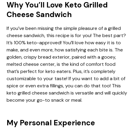
Why You’ll Love Keto Grilled
Cheese Sandwich
If you’ve been missing the simple pleasure of a grilled
cheese sandwich, this recipe is for you! The best part?
It’s 100% keto-approved! You’ll love how easy it is to
make, and even more, how satisfying each bite is. The
golden, crispy bread exterior, paired with a gooey,
melted cheese center, is the kind of comfort food
that’s perfect for keto eaters. Plus, it’s completely
customizable to your taste! If you want to add a bit of
spice or even extra fillings, you can do that too! This
keto grilled cheese sandwich is versatile and will quickly
become your go-to snack or meal.
My Personal Experience