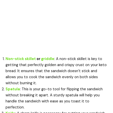
Non-stick skillet
or
griddle
: A non-stick skillet is key to
getting that perfectly golden and crispy crust on your keto
bread. It ensures that the sandwich doesn’t stick and
allows you to cook the sandwich evenly on both sides
without burning it.
Spatula
: This is your go-to tool for flipping the sandwich
without breaking it apart. A sturdy spatula will help you
handle the sandwich with ease as you toast it to
perfection.