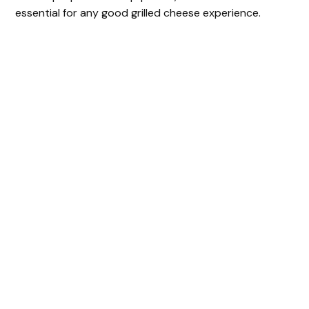
essential for any good grilled cheese experience.