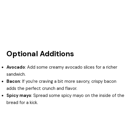
Optional Additions
Avocado
: Add some creamy avocado slices for a richer
sandwich.
Bacon
: If you’re craving a bit more savory, crispy bacon
adds the perfect crunch and flavor.
Spicy mayo
: Spread some spicy mayo on the inside of the
bread for a kick.