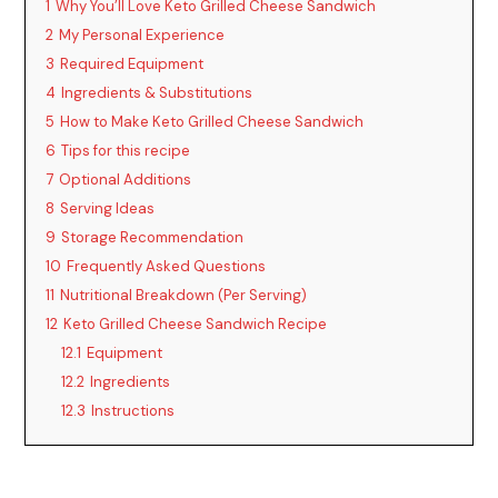
1
Why You’ll Love Keto Grilled Cheese Sandwich
2
My Personal Experience
3
Required Equipment
4
Ingredients & Substitutions
5
How to Make Keto Grilled Cheese Sandwich
6
Tips for this recipe
7
Optional Additions
8
Serving Ideas
9
Storage Recommendation
10
Frequently Asked Questions
11
Nutritional Breakdown (Per Serving)
12
Keto Grilled Cheese Sandwich Recipe
12.1
Equipment
12.2
Ingredients
12.3
Instructions