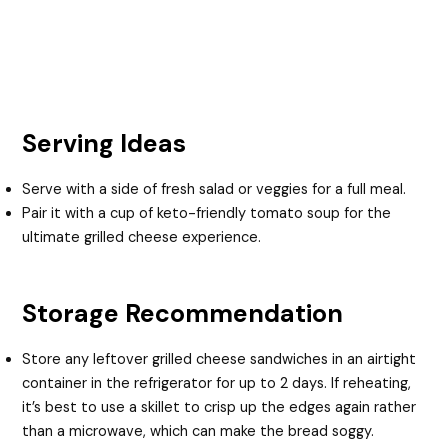
Serving Ideas
Serve with a side of fresh salad or veggies for a full meal.
Pair it with a cup of keto-friendly tomato soup for the
ultimate grilled cheese experience.
Storage Recommendation
Store any leftover grilled cheese sandwiches in an airtight
container in the refrigerator for up to 2 days. If reheating,
it’s best to use a skillet to crisp up the edges again rather
than a microwave, which can make the bread soggy.