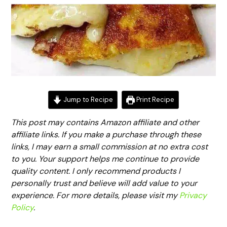
Jump to Recipe
Print Recipe
This post may contains Amazon affiliate and other
affiliate links. If you make a purchase through these
links, I may earn a small commission at no extra cost
to you. Your support helps me continue to provide
quality content. I only recommend products I
personally trust and believe will add value to your
experience. For more details, please visit my
Privacy
Policy
.