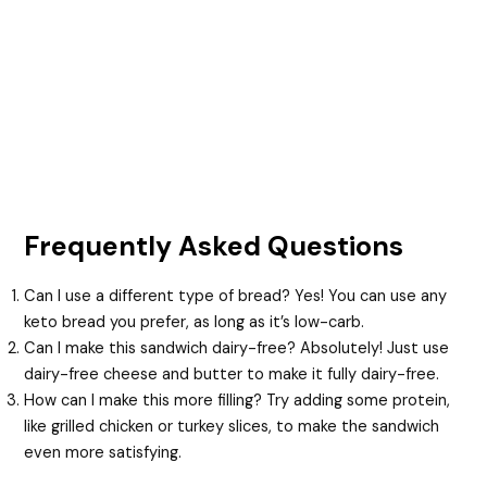
Frequently Asked Questions
Can I use a different type of bread? Yes! You can use any
keto bread you prefer, as long as it’s low-carb.
Can I make this sandwich dairy-free? Absolutely! Just use
dairy-free cheese and butter to make it fully dairy-free.
How can I make this more filling? Try adding some protein,
like grilled chicken or turkey slices, to make the sandwich
even more satisfying.