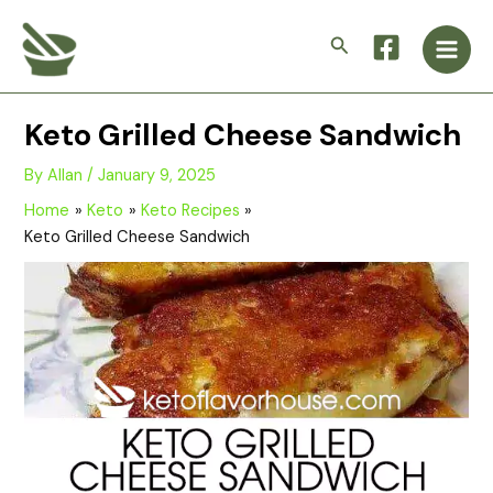
Skip
Main
to
Search
Men
content
Keto Grilled Cheese Sandwich
By
Allan
/
January 9, 2025
Home
Keto
Keto Recipes
Keto Grilled Cheese Sandwich