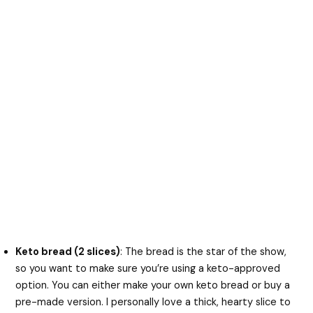
Keto bread (2 slices)
: The bread is the star of the show,
so you want to make sure you’re using a keto-approved
option. You can either make your own keto bread or buy a
pre-made version. I personally love a thick, hearty slice to