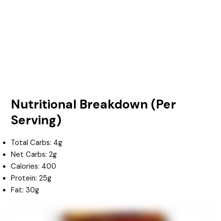
Nutritional Breakdown (Per
Serving)
Total Carbs: 4g
Net Carbs: 2g
Calories: 400
Protein: 25g
Fat: 30g
minutes
minutes
minutes