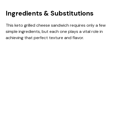
Ingredients & Substitutions
This keto grilled cheese sandwich requires only a few
simple ingredients, but each one plays a vital role in
achieving that perfect texture and flavor.