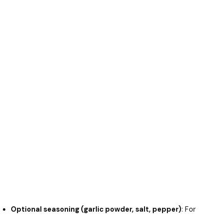
Optional seasoning (garlic powder, salt, pepper)
: For