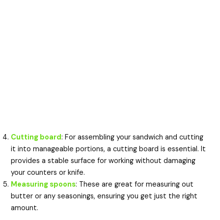
Cutting board
: For assembling your sandwich and cutting
it into manageable portions, a cutting board is essential. It
provides a stable surface for working without damaging
your counters or knife.
Measuring spoons
: These are great for measuring out
butter or any seasonings, ensuring you get just the right
amount.