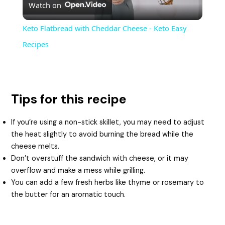
Watch on
l
Keto Flatbread with Cheddar Cheese - Keto Easy
a
Recipes
y
Tips for this recipe
V
If you’re using a non-stick skillet, you may need to adjust
i
the heat slightly to avoid burning the bread while the
cheese melts.
Don’t overstuff the sandwich with cheese, or it may
d
overflow and make a mess while grilling.
You can add a few fresh herbs like thyme or rosemary to
e
the butter for an aromatic touch.