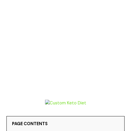
PAGE CONTENTS