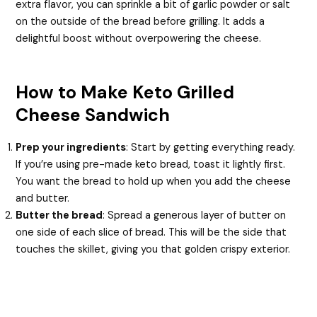
extra flavor, you can sprinkle a bit of garlic powder or salt
on the outside of the bread before grilling. It adds a
delightful boost without overpowering the cheese.
How to Make Keto Grilled
Cheese Sandwich
Prep your ingredients
: Start by getting everything ready.
If you’re using pre-made keto bread, toast it lightly first.
You want the bread to hold up when you add the cheese
and butter.
Butter the bread
: Spread a generous layer of butter on
one side of each slice of bread. This will be the side that
touches the skillet, giving you that golden crispy exterior.