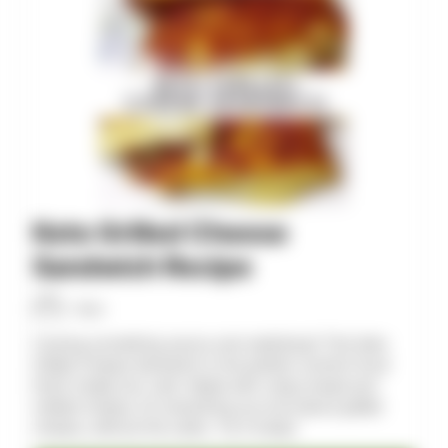
Keto Grilled Cheese
Sandwich Recipe
Allan
Craving something savory and satisfying? This Keto
Grilled Cheese Sandwich is the perfect comfort food
that’s totally low-carb. Made with crispy bread and
melted cheese, it’s everything you love about grilled
cheese, without the carbs. Try it today!