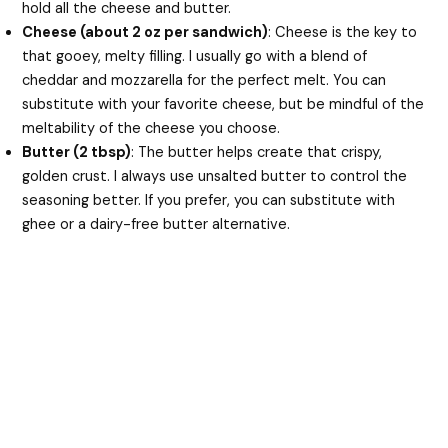
hold all the cheese and butter.
Cheese (about 2 oz per sandwich)
: Cheese is the key to
that gooey, melty filling. I usually go with a blend of
cheddar and mozzarella for the perfect melt. You can
substitute with your favorite cheese, but be mindful of the
meltability of the cheese you choose.
Butter (2 tbsp)
: The butter helps create that crispy,
golden crust. I always use unsalted butter to control the
seasoning better. If you prefer, you can substitute with
ghee or a dairy-free butter alternative.