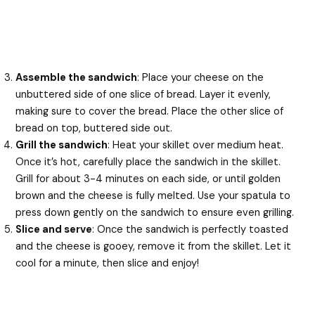
Assemble the sandwich
: Place your cheese on the
unbuttered side of one slice of bread. Layer it evenly,
making sure to cover the bread. Place the other slice of
bread on top, buttered side out.
Grill the sandwich
: Heat your skillet over medium heat.
Once it’s hot, carefully place the sandwich in the skillet.
Grill for about 3-4 minutes on each side, or until golden
brown and the cheese is fully melted. Use your spatula to
press down gently on the sandwich to ensure even grilling.
Slice and serve
: Once the sandwich is perfectly toasted
and the cheese is gooey, remove it from the skillet. Let it
cool for a minute, then slice and enjoy!