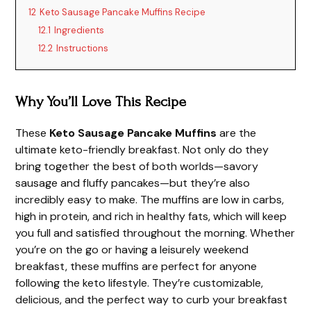
12
Keto Sausage Pancake Muffins Recipe
12.1
Ingredients
12.2
Instructions
Why You’ll Love This Recipe
These
Keto Sausage Pancake Muffins
are the
ultimate keto-friendly breakfast. Not only do they
bring together the best of both worlds—savory
sausage and fluffy pancakes—but they’re also
incredibly easy to make. The muffins are low in carbs,
high in protein, and rich in healthy fats, which will keep
you full and satisfied throughout the morning. Whether
you’re on the go or having a leisurely weekend
breakfast, these muffins are perfect for anyone
following the keto lifestyle. They’re customizable,
delicious, and the perfect way to curb your breakfast