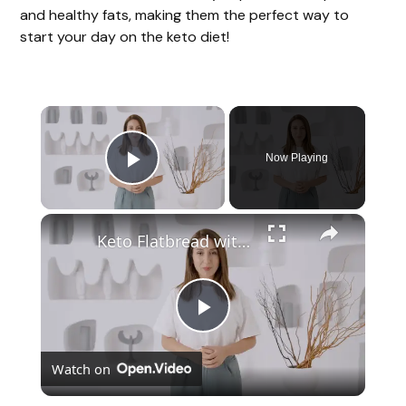
and healthy fats, making them the perfect way to
start your day on the keto diet!
Now Playing
Play Video
Keto Flatbread with Cheddar Cheese - Keto Easy Recipes
P
Watch on
l