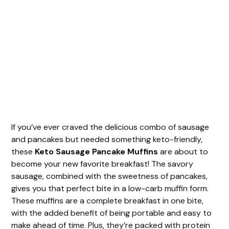
If you’ve ever craved the delicious combo of sausage
and pancakes but needed something keto-friendly,
these
Keto Sausage Pancake Muffins
are about to
become your new favorite breakfast! The savory
sausage, combined with the sweetness of pancakes,
gives you that perfect bite in a low-carb muffin form.
These muffins are a complete breakfast in one bite,
with the added benefit of being portable and easy to
make ahead of time. Plus, they’re packed with protein