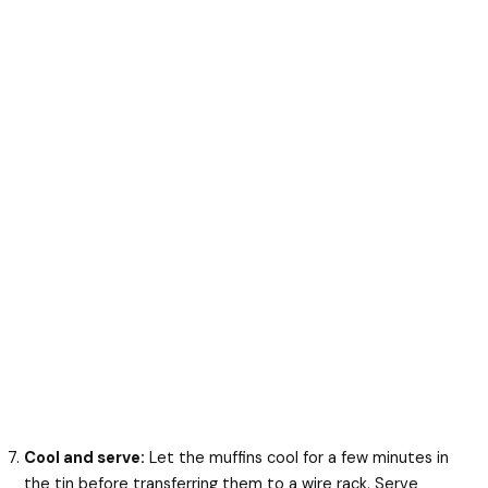
Cool and serve:
Let the muffins cool for a few minutes in
the tin before transferring them to a wire rack. Serve