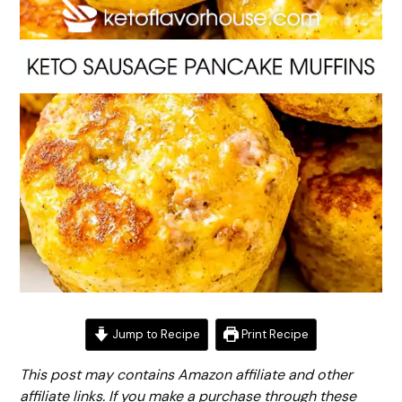
Jump to Recipe
Print Recipe
This post may contains Amazon affiliate and other
affiliate links. If you make a purchase through these