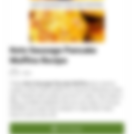
Keto Sausage Pancake
Muffins Recipe
Allan
These
Keto Sausage Pancake Muffins
are a savory-
sweet combo that’s perfect for anyone following a keto
diet. Packed with protein and low in carbs, they make a
filling, portable breakfast that you can enjoy on the go.
Whether you prep them ahead or make them fresh,
they’re sure to be a hit!
Print Recipe