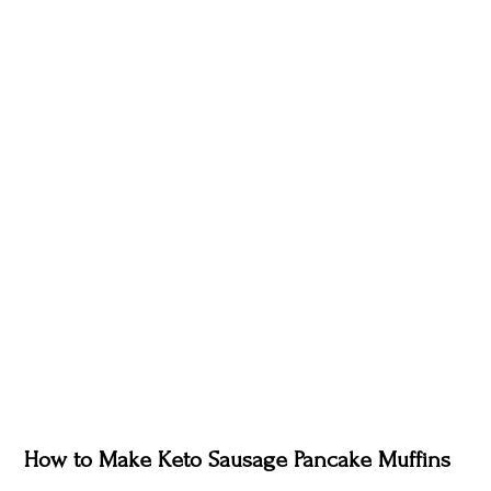
How to Make Keto Sausage Pancake Muffins