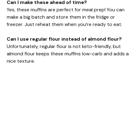
Can I make these ahead of time?
Yes, these muffins are perfect for meal prep! You can
make a big batch and store them in the fridge or
freezer. Just reheat them when you’re ready to eat.
Can I use regular flour instead of almond flour?
Unfortunately, regular flour is not keto-friendly, but
almond flour keeps these muffins low-carb and adds a
nice texture.