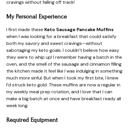
cravings without falling off track!
My Personal Experience
I first made these
Keto Sausage Pancake Muffins
when I was looking for a breakfast that could satisfy
both my savory and sweet cravings—without
sabotaging my keto goals. I couldn’t believe how easy
they were to whip up! I remember having a batch in the
oven, and the smell of the sausage and cinnamon filling
the kitchen made it feel like I was indulging in something
much more sinful. But when I took my first bite, I knew
I’d struck keto gold. These muffins are now a regular in
my weekly meal prep rotation, and I love that I can
make a big batch at once and have breakfast ready all
week long.
Required Equipment