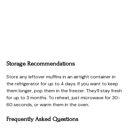
Storage Recommendations
Store any leftover muffins in an airtight container in
the refrigerator for up to 4 days. If you want to keep
them longer, pop them in the freezer. They’ll stay fresh
for up to 3 months. To reheat, just microwave for 30-
60 seconds, or warm them in the oven.
Frequently Asked Questions