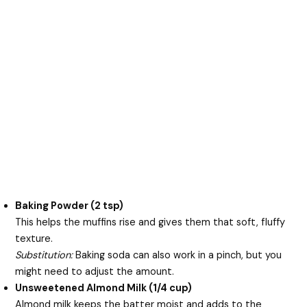
Baking Powder (2 tsp)
This helps the muffins rise and gives them that soft, fluffy
texture.
Substitution:
Baking soda can also work in a pinch, but you
might need to adjust the amount.
Unsweetened Almond Milk (1/4 cup)
Almond milk keeps the batter moist and adds to the