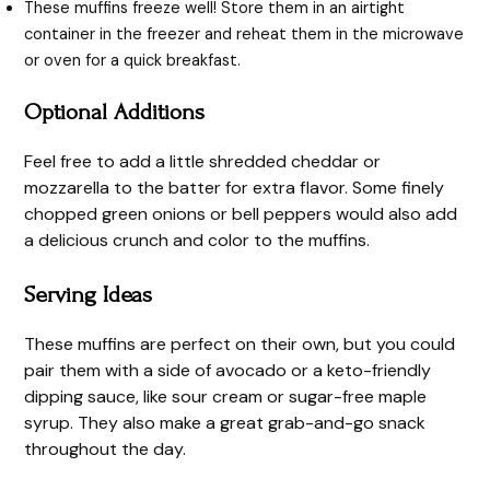
These muffins freeze well! Store them in an airtight
container in the freezer and reheat them in the microwave
or oven for a quick breakfast.
Optional Additions
Feel free to add a little shredded cheddar or
mozzarella to the batter for extra flavor. Some finely
chopped green onions or bell peppers would also add
a delicious crunch and color to the muffins.
Serving Ideas
These muffins are perfect on their own, but you could
pair them with a side of avocado or a keto-friendly
dipping sauce, like sour cream or sugar-free maple
syrup. They also make a great grab-and-go snack
throughout the day.