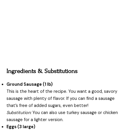
Ingredients & Substitutions
Ground Sausage (1 lb)
This is the heart of the recipe. You want a good, savory
sausage with plenty of flavor. If you can find a sausage
that’s free of added sugars, even better!
Substitution:
You can also use turkey sausage or chicken
sausage for a lighter version.
Eggs (3 large)