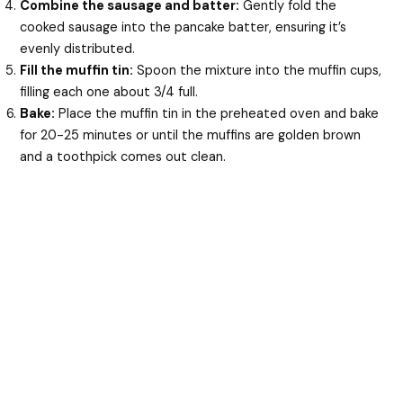
Combine the sausage and batter:
Gently fold the
cooked sausage into the pancake batter, ensuring it’s
evenly distributed.
Fill the muffin tin:
Spoon the mixture into the muffin cups,
filling each one about 3/4 full.
Bake:
Place the muffin tin in the preheated oven and bake
for 20-25 minutes or until the muffins are golden brown
and a toothpick comes out clean.