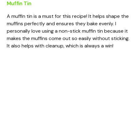
Muffin Tin
A muffin tin is a must for this recipe! It helps shape the
muffins perfectly and ensures they bake evenly. I
personally love using a non-stick muffin tin because it
makes the muffins come out so easily without sticking.
It also helps with cleanup, which is always a win!