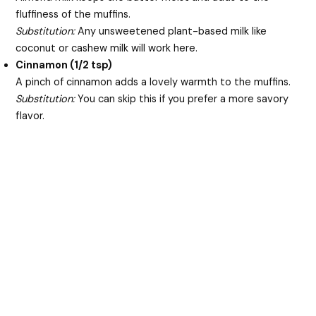
fluffiness of the muffins.
Substitution:
Any unsweetened plant-based milk like
coconut or cashew milk will work here.
Cinnamon (1/2 tsp)
A pinch of cinnamon adds a lovely warmth to the muffins.
Substitution:
You can skip this if you prefer a more savory
flavor.