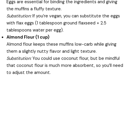
Eggs are essential for binding the ingredients and giving
the muffins a fluffy texture.
Substitution:
If you’re vegan, you can substitute the eggs
with flax eggs (1 tablespoon ground flaxseed + 2.5
tablespoons water per egg).
Almond Flour (1 cup)
Almond flour keeps these muffins low-carb while giving
them a slightly nutty flavor and light texture.
Substitution:
You could use coconut flour, but be mindful
that coconut flour is much more absorbent, so you’ll need
to adjust the amount.