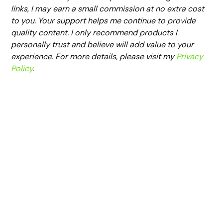
links, I may earn a small commission at no extra cost
to you. Your support helps me continue to provide
quality content. I only recommend products I
personally trust and believe will add value to your
experience. For more details, please visit my
Privacy
Policy
.