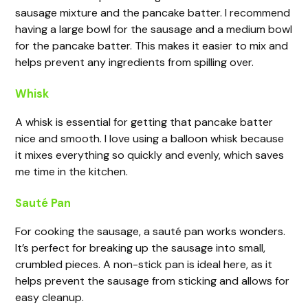
sausage mixture and the pancake batter. I recommend
having a large bowl for the sausage and a medium bowl
for the pancake batter. This makes it easier to mix and
helps prevent any ingredients from spilling over.
Whisk
A whisk is essential for getting that pancake batter
nice and smooth. I love using a balloon whisk because
it mixes everything so quickly and evenly, which saves
me time in the kitchen.
Sauté Pan
For cooking the sausage, a sauté pan works wonders.
It’s perfect for breaking up the sausage into small,
crumbled pieces. A non-stick pan is ideal here, as it
helps prevent the sausage from sticking and allows for
easy cleanup.