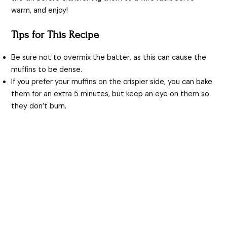
warm, and enjoy!
Tips for This Recipe
Be sure not to overmix the batter, as this can cause the
muffins to be dense.
If you prefer your muffins on the crispier side, you can bake
them for an extra 5 minutes, but keep an eye on them so
they don’t burn.