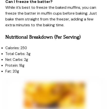
Can I freeze the batter?
While it’s best to freeze the baked muffins, you can
freeze the batter in muffin cups before baking. Just
bake them straight from the freezer, adding a few
extra minutes to the baking time.
Nutritional Breakdown (Per Serving)
Calories: 250
Total Carbs: 3g
Net Carbs: 2g
Protein: 18g
Fat: 20g
minutes
minutes
minutes