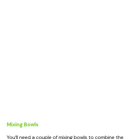
Mixing Bowls
You’ll need a couple of mixing bowls to combine the