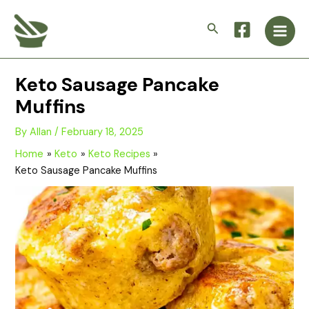
Skip
Main
to
Search
Men
content
Keto Sausage Pancake
Muffins
By
Allan
/
February 18, 2025
Home
Keto
Keto Recipes
Keto Sausage Pancake Muffins