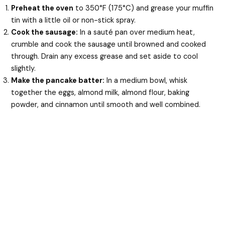
Preheat the oven
to 350°F (175°C) and grease your muffin
tin with a little oil or non-stick spray.
Cook the sausage:
In a sauté pan over medium heat,
crumble and cook the sausage until browned and cooked
through. Drain any excess grease and set aside to cool
slightly.
Make the pancake batter:
In a medium bowl, whisk
together the eggs, almond milk, almond flour, baking
powder, and cinnamon until smooth and well combined.