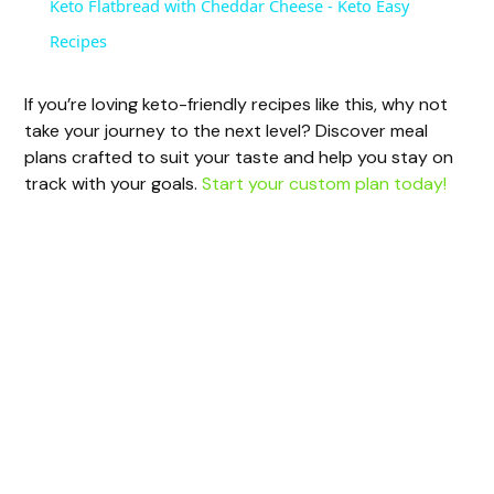
Keto Flatbread with Cheddar Cheese - Keto Easy
a
Recipes
y
If you’re loving keto-friendly recipes like this, why not
take your journey to the next level? Discover meal
plans crafted to suit your taste and help you stay on
V
track with your goals.
Start your custom plan today!
i
d
e
o