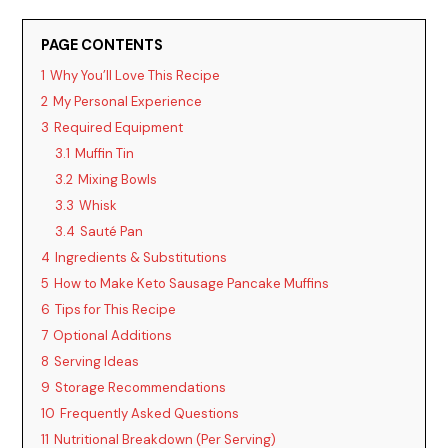
PAGE CONTENTS
1
Why You’ll Love This Recipe
2
My Personal Experience
3
Required Equipment
3.1
Muffin Tin
3.2
Mixing Bowls
3.3
Whisk
3.4
Sauté Pan
4
Ingredients & Substitutions
5
How to Make Keto Sausage Pancake Muffins
6
Tips for This Recipe
7
Optional Additions
8
Serving Ideas
9
Storage Recommendations
10
Frequently Asked Questions
11
Nutritional Breakdown (Per Serving)