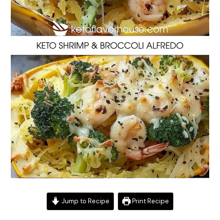
Jump to Recipe
Print Recipe