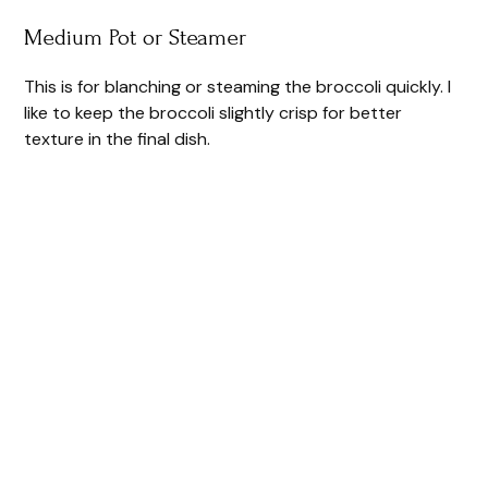
Medium Pot or Steamer
This is for blanching or steaming the broccoli quickly. I
like to keep the broccoli slightly crisp for better
texture in the final dish.