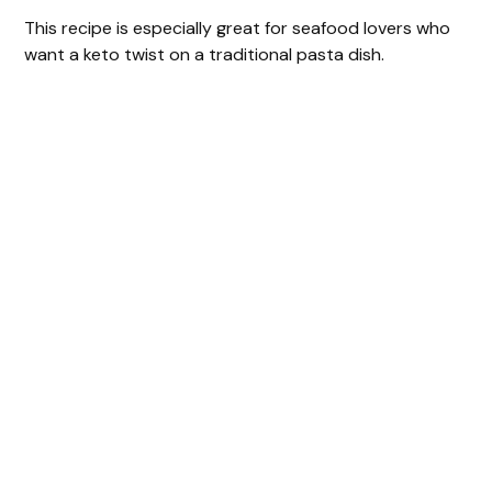
This recipe is especially great for seafood lovers who
want a keto twist on a traditional pasta dish.