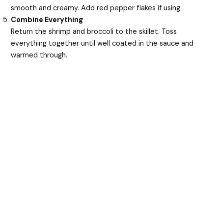
smooth and creamy. Add red pepper flakes if using.
Combine Everything
Return the shrimp and broccoli to the skillet. Toss
everything together until well coated in the sauce and
warmed through.