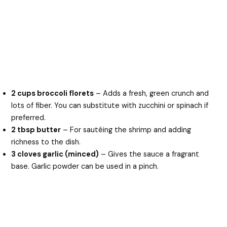
2 cups broccoli florets
– Adds a fresh, green crunch and
lots of fiber. You can substitute with zucchini or spinach if
preferred.
2 tbsp butter
– For sautéing the shrimp and adding
richness to the dish.
3 cloves garlic (minced)
– Gives the sauce a fragrant
base. Garlic powder can be used in a pinch.