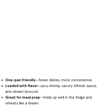
One-pan friendly
—fewer dishes, more convenience.
Loaded with flavor
—juicy shrimp, savory Alfredo sauce,
and vibrant broccoli.
Great for meal prep
—holds up well in the fridge and
reheats like a dream.