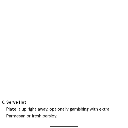
Serve Hot
Plate it up right away, optionally garnishing with extra
Parmesan or fresh parsley.