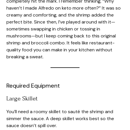
completely hit the mark. I remember thinking, “Why
haven’t I made Alfredo on keto more often?” It was so
creamy and comforting, and the shrimp added the
perfect bite. Since then, I’ve played around with it—
sometimes swapping in chicken or tossing in
mushrooms—but I keep coming back to this original
shrimp and broccoli combo. It feels like restaurant-
quality food you can make in your kitchen without
breaking a sweat.
Required Equipment
Large Skillet
You’ll need a roomy skillet to sauté the shrimp and
simmer the sauce. A deep skillet works best so the
sauce doesn’t spill over.