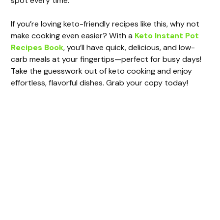
spot every time.
If you’re loving keto-friendly recipes like this, why not
make cooking even easier? With a
Keto Instant Pot
Recipes Book
, you’ll have quick, delicious, and low-
carb meals at your fingertips—perfect for busy days!
Take the guesswork out of keto cooking and enjoy
effortless, flavorful dishes. Grab your copy today!