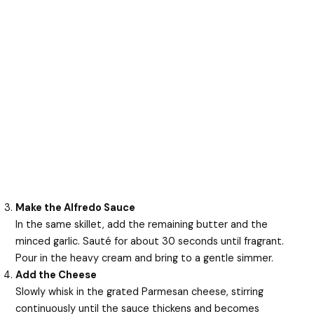
Make the Alfredo Sauce
In the same skillet, add the remaining butter and the
minced garlic. Sauté for about 30 seconds until fragrant.
Pour in the heavy cream and bring to a gentle simmer.
Add the Cheese
Slowly whisk in the grated Parmesan cheese, stirring
continuously until the sauce thickens and becomes