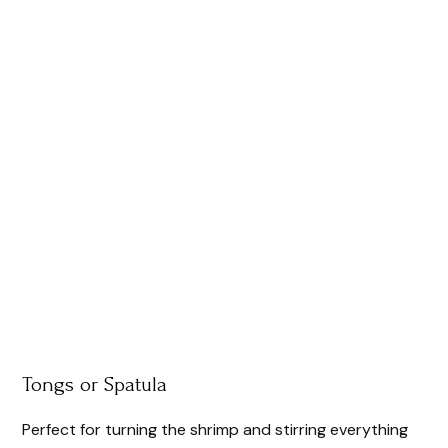
Tongs or Spatula
Perfect for turning the shrimp and stirring everything