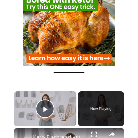
×
Now Playing
Play Video
×
Keto Flatbread with Cheddar Cheese - Keto Easy Recipes