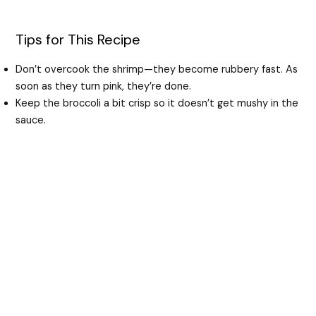
Tips for This Recipe
Don’t overcook the shrimp—they become rubbery fast. As
soon as they turn pink, they’re done.
Keep the broccoli a bit crisp so it doesn’t get mushy in the
sauce.