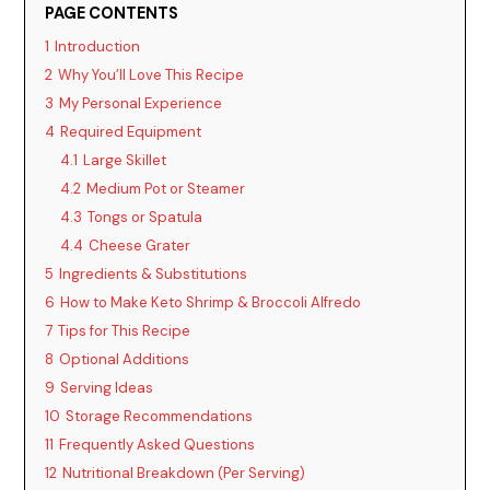
PAGE CONTENTS
1
Introduction
2
Why You’ll Love This Recipe
3
My Personal Experience
4
Required Equipment
4.1
Large Skillet
4.2
Medium Pot or Steamer
4.3
Tongs or Spatula
4.4
Cheese Grater
5
Ingredients & Substitutions
6
How to Make Keto Shrimp & Broccoli Alfredo
7
Tips for This Recipe
8
Optional Additions
9
Serving Ideas
10
Storage Recommendations
11
Frequently Asked Questions
12
Nutritional Breakdown (Per Serving)