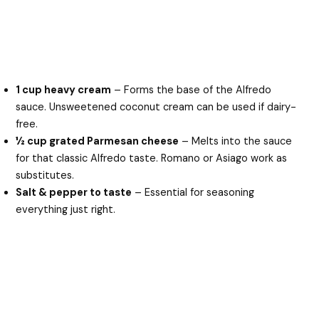
1 cup heavy cream
– Forms the base of the Alfredo
sauce. Unsweetened coconut cream can be used if dairy-
free.
½ cup grated Parmesan cheese
– Melts into the sauce
for that classic Alfredo taste. Romano or Asiago work as
substitutes.
Salt & pepper to taste
– Essential for seasoning
everything just right.