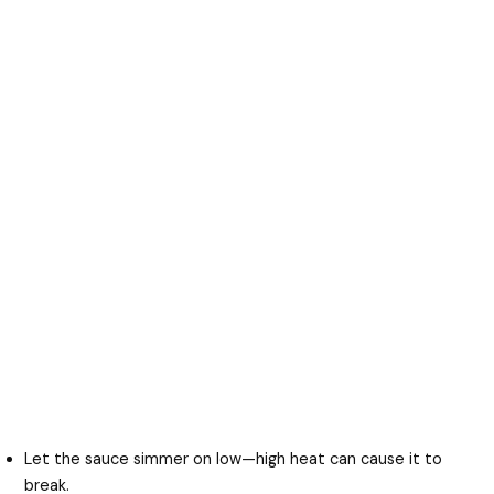
Let the sauce simmer on low—high heat can cause it to
break.