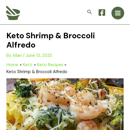
Skip
Main
to
Search
Men
content
Keto Shrimp & Broccoli
Alfredo
By
Allan
/
June 13, 2025
Home
Keto
Keto Recipes
Keto Shrimp & Broccoli Alfredo