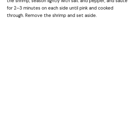
the shrimp, season lightly with salt and pepper, and sauté
for 2–3 minutes on each side until pink and cooked
through. Remove the shrimp and set aside.