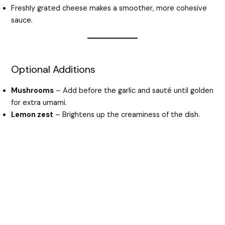
Freshly grated cheese makes a smoother, more cohesive
sauce.
Optional Additions
Mushrooms
– Add before the garlic and sauté until golden
for extra umami.
Lemon zest
– Brightens up the creaminess of the dish.