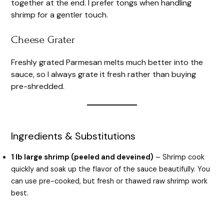
together at the end. I prefer tongs when handling
shrimp for a gentler touch.
Cheese Grater
Freshly grated Parmesan melts much better into the
sauce, so I always grate it fresh rather than buying
pre-shredded.
Ingredients & Substitutions
1 lb large shrimp (peeled and deveined)
– Shrimp cook
quickly and soak up the flavor of the sauce beautifully. You
can use pre-cooked, but fresh or thawed raw shrimp work
best.