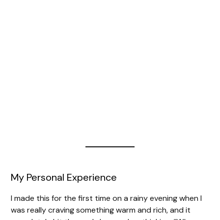
My Personal Experience
I made this for the first time on a rainy evening when I
was really craving something warm and rich, and it