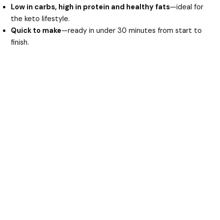
d
Low in carbs, high in protein and healthy fats
—ideal for
the keto lifestyle.
Quick to make
—ready in under 30 minutes from start to
e
finish.
o