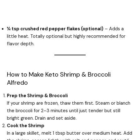
¼ tsp crushed red pepper flakes (optional)
– Adds a
little heat. Totally optional but highly recommended for
flavor depth.
How to Make Keto Shrimp & Broccoli
Alfredo
Prep the Shrimp & Broccoli
If your shrimp are frozen, thaw them first. Steam or blanch
the broccoli for 2–3 minutes until just tender but still
bright green. Drain and set aside.
Cook the Shrimp
In a large skillet, melt 1 tbsp butter over medium heat. Add