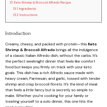
13
Keto Shrimp & Broccoli Alfredo Recipe
13.1
Ingredients
13.2
Instructions
Introduction
Creamy, cheesy, and packed with protein—this
Keto
Shrimp & Broccoli Alfredo
brings all the indulgence
of a classic Italian Alfredo dish, without the carbs. It’s
the perfect weeknight dinner that feels like comfort
food but keeps you firmly on track with your keto
goals. This dish has a rich Alfredo sauce made with
heavy cream, Parmesan, and garlic, tossed with tender
shrimp and crisp broccoli florets. It’s the kind of meal
that feels a little fancy but is secretly so simple to
make. Whether you’re cooking for your family or
treating yourself to a solo dinner, this one hits the