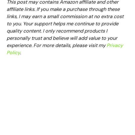
This post may contains Amazon affiliate and other
affiliate links. If you make a purchase through these
links, I may earn a small commission at no extra cost
to you. Your support helps me continue to provide
quality content. I only recommend products I
personally trust and believe will add value to your
experience. For more details, please visit my
Privacy
Policy
.