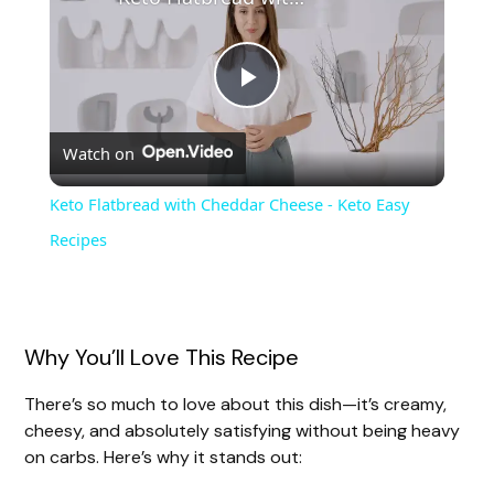
P
Watch on
l
Keto Flatbread with Cheddar Cheese - Keto Easy
a
Recipes
y
Why You’ll Love This Recipe
V
There’s so much to love about this dish—it’s creamy,
cheesy, and absolutely satisfying without being heavy
i
on carbs. Here’s why it stands out: