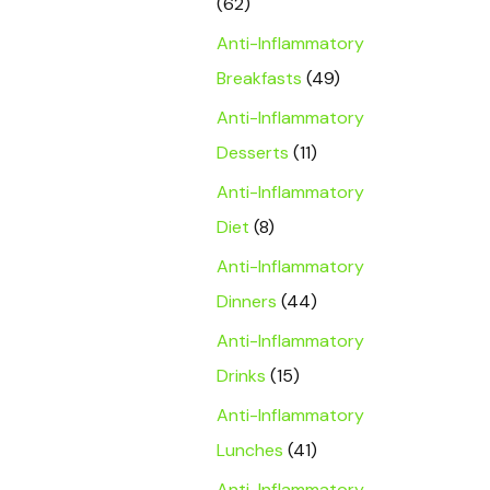
(62)
Anti-Inflammatory
Breakfasts
(49)
Anti-Inflammatory
Desserts
(11)
Anti-Inflammatory
Diet
(8)
Anti-Inflammatory
Dinners
(44)
Anti-Inflammatory
Drinks
(15)
Anti-Inflammatory
Lunches
(41)
Anti-Inflammatory