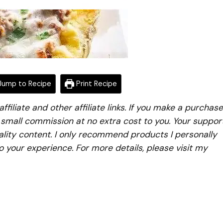
ump to Recipe
Print Recipe
iliate and other affiliate links. If you make a purchase
a small commission at no extra cost to you. Your suppor
lity content. I only recommend products I personally
to your experience. For more details, please visit my