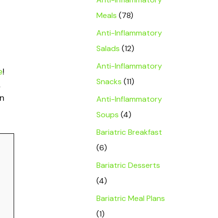
Meals
(78)
Anti-Inflammatory
Salads
(12)
Anti-Inflammatory
e
!
Snacks
(11)
,
on
Anti-Inflammatory
Soups
(4)
Bariatric Breakfast
(6)
Bariatric Desserts
(4)
Bariatric Meal Plans
(1)