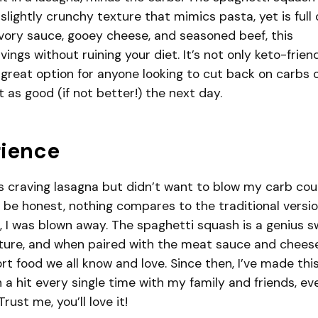
 slightly crunchy texture that mimics pasta, yet is full 
vory sauce, gooey cheese, and seasoned beef, this
vings without ruining your diet. It’s not only keto-frien
a great option for anyone looking to cut back on carbs 
st as good (if not better!) the next day.
rience
was craving lasagna but didn’t want to blow my carb co
’ll be honest, nothing compares to the traditional versio
on, I was blown away. The spaghetti squash is a genius 
xture, and when paired with the meat sauce and cheese,
ort food we all know and love. Since then, I’ve made thi
n a hit every single time with my family and friends, ev
rust me, you’ll love it!