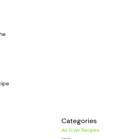
the
cipe
Categories
Air Fryer Recipes