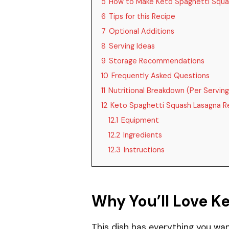
5
How to Make Keto Spaghetti Squa
6
Tips for this Recipe
7
Optional Additions
8
Serving Ideas
9
Storage Recommendations
10
Frequently Asked Questions
11
Nutritional Breakdown (Per Serving
12
Keto Spaghetti Squash Lasagna R
12.1
Equipment
12.2
Ingredients
12.3
Instructions
Why You’ll Love K
This dish has everything you wan