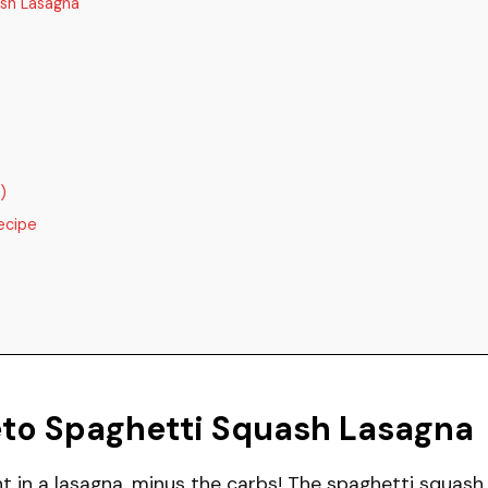
sh Lasagna
)
ecipe
eto Spaghetti Squash Lasagna
t in a lasagna, minus the carbs! The spaghetti squash 