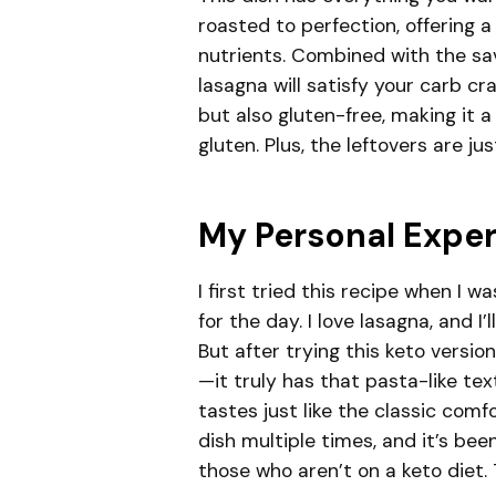
roasted to perfection, offering a
nutrients. Combined with the sa
lasagna will satisfy your carb cra
but also gluten-free, making it 
gluten. Plus, the leftovers are ju
My Personal Expe
I first tried this recipe when I 
for the day. I love lasagna, and I
But after trying this keto versi
—it truly has that pasta-like te
tastes just like the classic comf
dish multiple times, and it’s bee
those who aren’t on a keto diet. T