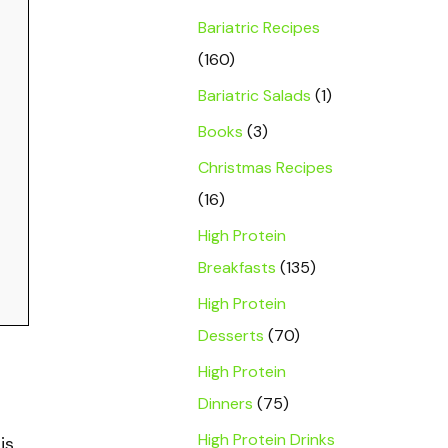
Bariatric Recipes
(160)
Bariatric Salads
(1)
Books
(3)
Christmas Recipes
(16)
High Protein
Breakfasts
(135)
High Protein
Desserts
(70)
High Protein
Dinners
(75)
High Protein Drinks
is