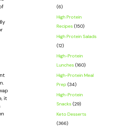
of
(6)
High Protein
dly
Recipes
(150)
or
High Protein Salads
(12)
High-Protein
Lunches
(160)
unt
High-Protein Meal
n.
Prep
(34)
swap
High-Protein
 it
Snacks
(29)
s
en
Keto Desserts
(366)