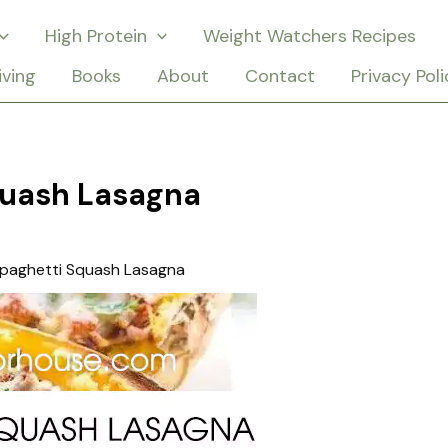
High Protein
Weight Watchers Recipes
iving
Books
About
Contact
Privacy Poli
quash Lasagna
paghetti Squash Lasagna