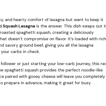
ucy, and hearty comfort of lasagna but want to keep it
ti Squash Lasagna
is the answer. This dish swaps out 
 roasted spaghetti squash, creating a deliciously
that doesn’t compromise on flavor. It’s loaded with rich
 savory ground beef, giving you all the lasagna
 your carbs in check.
ollower or just starting your low-carb journey, this re
The spaghetti squash provides the perfect noodle-like
ce paired with gooey cheese will leave you completely
l to prepare in advance, making it great for busy