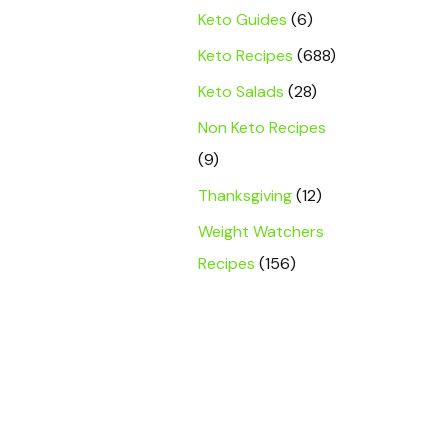
Keto Guides
(6)
Keto Recipes
(688)
Keto Salads
(28)
Non Keto Recipes
(9)
Thanksgiving
(12)
Weight Watchers
Recipes
(156)