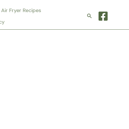
Air Fryer Recipes
Search
cy