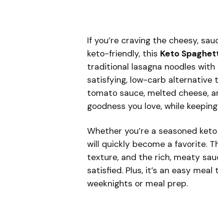
If you’re craving the cheesy, sa
keto-friendly, this
Keto Spaghet
traditional lasagna noodles with
satisfying, low-carb alternative 
tomato sauce, melted cheese, and
goodness you love, while keeping
Whether you’re a seasoned keto f
will quickly become a favorite. 
texture, and the rich, meaty sau
satisfied. Plus, it’s an easy mea
weeknights or meal prep.