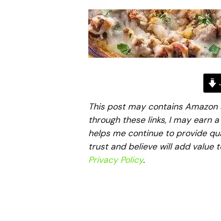
J
This post may contains Amazon aff
through these links, I may earn 
helps me continue to provide qua
trust and believe will add value 
Privacy Policy
.