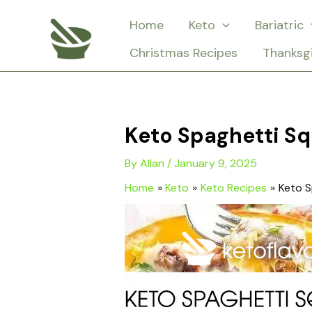
Skip
Home
Keto
Bariatric
to
Christmas Recipes
Thanksg
content
Keto Spaghetti S
By
Allan
/
January 9, 2025
Home
Keto
Keto Recipes
Keto S