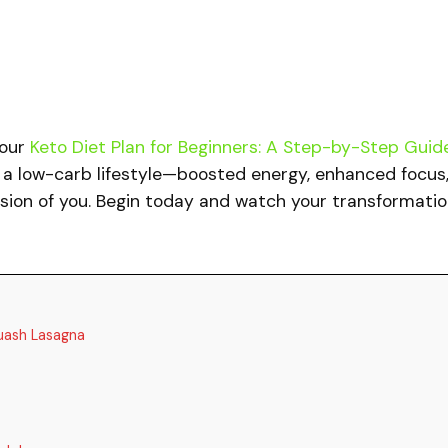
 our
Keto Diet Plan for Beginners: A Step-by-Step Guid
f a low-carb lifestyle—boosted energy, enhanced focus
rsion of you. Begin today and watch your transformati
uash Lasagna