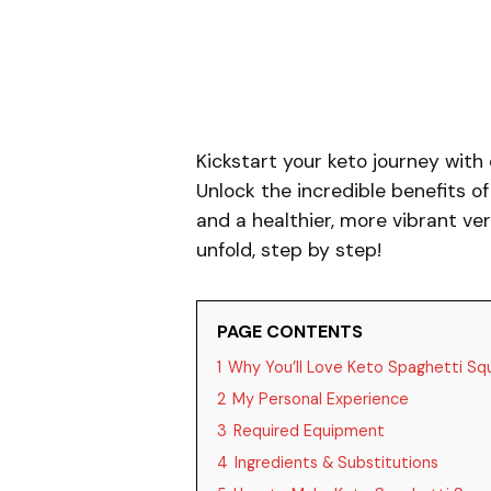
Kickstart your keto journey with
Unlock the incredible benefits o
and a healthier, more vibrant ve
unfold, step by step!
PAGE CONTENTS
1
Why You’ll Love Keto Spaghetti Sq
2
My Personal Experience
3
Required Equipment
4
Ingredients & Substitutions