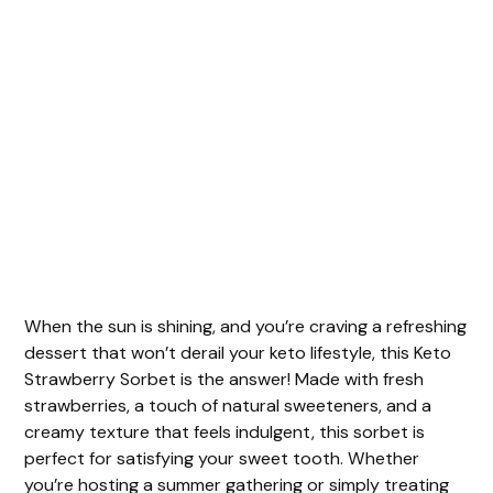
When the sun is shining, and you’re craving a refreshing
dessert that won’t derail your keto lifestyle, this Keto
Strawberry Sorbet is the answer! Made with fresh
strawberries, a touch of natural sweeteners, and a
creamy texture that feels indulgent, this sorbet is
perfect for satisfying your sweet tooth. Whether
you’re hosting a summer gathering or simply treating