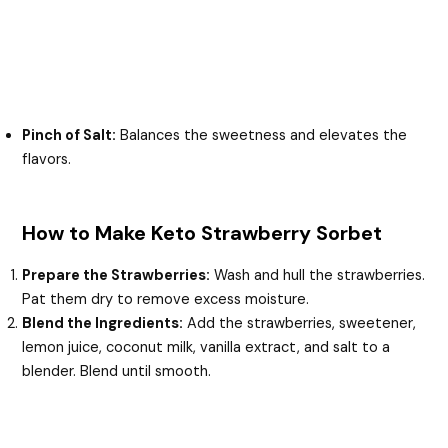
Pinch of Salt:
Balances the sweetness and elevates the
flavors.
How to Make Keto Strawberry Sorbet
Prepare the Strawberries:
Wash and hull the strawberries.
Pat them dry to remove excess moisture.
Blend the Ingredients:
Add the strawberries, sweetener,
lemon juice, coconut milk, vanilla extract, and salt to a
blender. Blend until smooth.