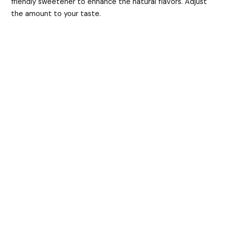
friendly sweetener to enhance the natural flavors. Adjust
the amount to your taste.