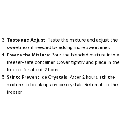
Taste and Adjust:
Taste the mixture and adjust the
sweetness if needed by adding more sweetener.
Freeze the Mixture:
Pour the blended mixture into a
freezer-safe container. Cover tightly and place in the
freezer for about 2 hours.
Stir to Prevent Ice Crystals:
After 2 hours, stir the
mixture to break up any ice crystals. Return it to the
freezer.