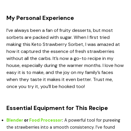
My Personal Experience
I’ve always been a fan of fruity desserts, but most
sorbets are packed with sugar. When I first tried
making this Keto Strawberry Sorbet, I was amazed at
how it captured the essence of fresh strawberries
without all the carbs. It’s now a go-to recipe in my
house, especially during the warmer months. I love how
easy it is to make, and the joy on my family’s faces
when they taste it makes it even better. Trust me,
once you try it, you’ll be hooked too!
Essential Equipment for This Recipe
Blender
or
Food Processor
:
A powerful tool for pureeing
the strawberries into a smooth consistency. I’ve found