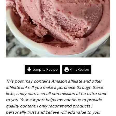
Jump to Recipe
Print Recipe
This post may contains Amazon affiliate and other
affiliate links. If you make a purchase through these
links, I may earn a small commission at no extra cost
to you. Your support helps me continue to provide
quality content. I only recommend products I
personally trust and believe will add value to your