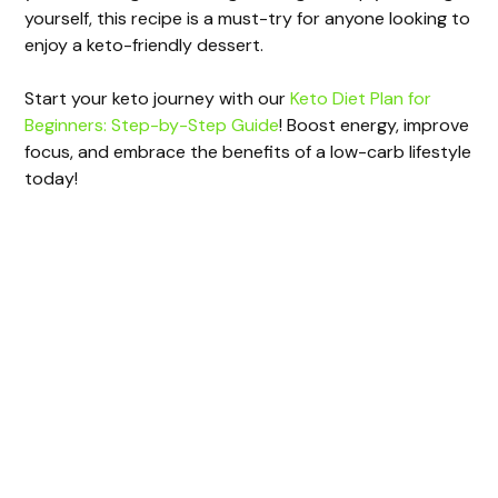
yourself, this recipe is a must-try for anyone looking to
enjoy a keto-friendly dessert.
Start your keto journey with our
Keto Diet Plan for
Beginners: Step-by-Step Guide
! Boost energy, improve
focus, and embrace the benefits of a low-carb lifestyle
today!