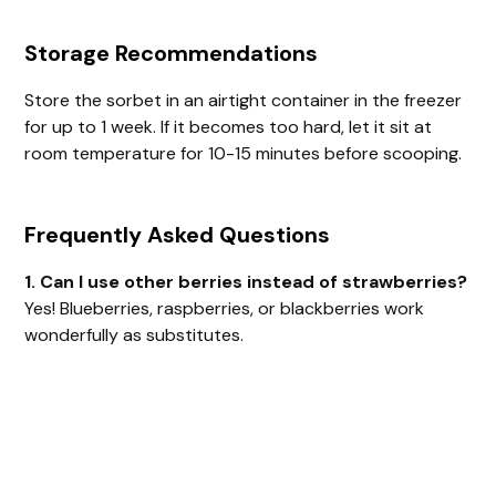
Storage Recommendations
Store the sorbet in an airtight container in the freezer
for up to 1 week. If it becomes too hard, let it sit at
room temperature for 10-15 minutes before scooping.
Frequently Asked Questions
1. Can I use other berries instead of strawberries?
Yes! Blueberries, raspberries, or blackberries work
wonderfully as substitutes.