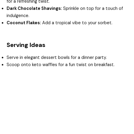
for a refreshing twist.
Dark Chocolate Shavings:
Sprinkle on top for a touch of
indulgence.
Coconut Flakes:
Add a tropical vibe to your sorbet.
Serving Ideas
Serve in elegant dessert bowls for a dinner party.
Scoop onto keto waffles for a fun twist on breakfast.