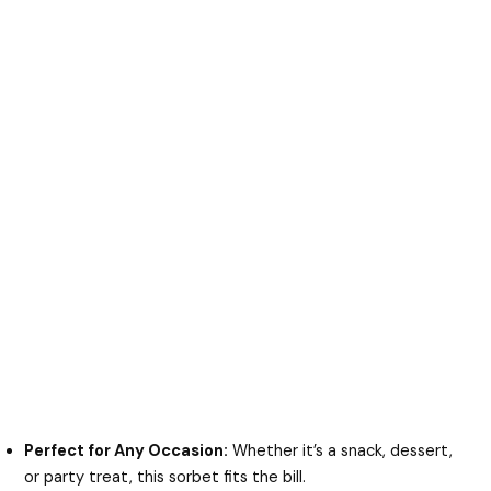
Perfect for Any Occasion:
Whether it’s a snack, dessert,
or party treat, this sorbet fits the bill.