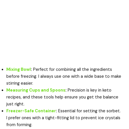
Mixing Bowl
:
Perfect for combining all the ingredients
before freezing. I always use one with a wide base to make
stirring easier.
Measuring Cups and Spoons
:
Precision is key in keto
recipes, and these tools help ensure you get the balance
just right.
Freezer-Safe Container
:
Essential for setting the sorbet.
I prefer ones with a tight-fitting lid to prevent ice crystals
from forming.