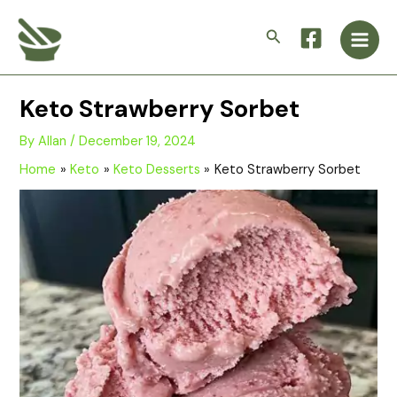
Skip
Main
to
Search
Men
content
Keto Strawberry Sorbet
By
Allan
/
December 19, 2024
Home
Keto
Keto Desserts
Keto Strawberry Sorbet