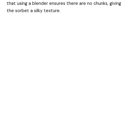
that using a blender ensures there are no chunks, giving
the sorbet a silky texture.