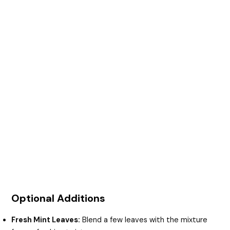
Optional Additions
Fresh Mint Leaves:
Blend a few leaves with the mixture