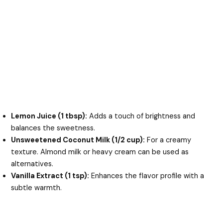
Lemon Juice (1 tbsp):
Adds a touch of brightness and
balances the sweetness.
Unsweetened Coconut Milk (1/2 cup):
For a creamy
texture. Almond milk or heavy cream can be used as
alternatives.
Vanilla Extract (1 tsp):
Enhances the flavor profile with a
subtle warmth.