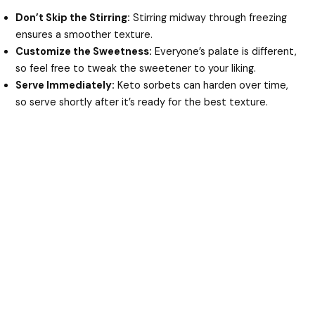
Don’t Skip the Stirring:
Stirring midway through freezing
ensures a smoother texture.
Customize the Sweetness:
Everyone’s palate is different,
so feel free to tweak the sweetener to your liking.
Serve Immediately:
Keto sorbets can harden over time,
so serve shortly after it’s ready for the best texture.