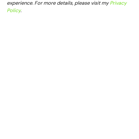
experience. For more details, please visit my
Privacy
Policy
.