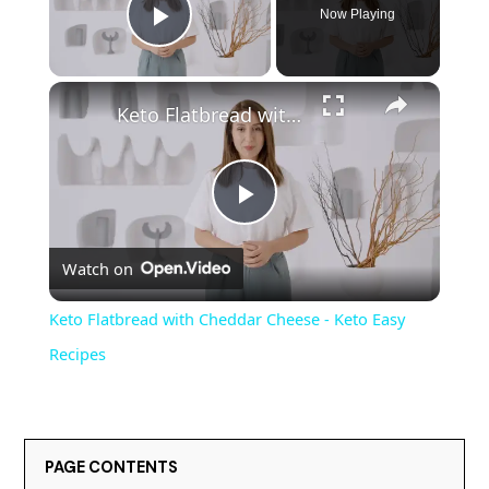
Now Playing
Play Video
Keto Flatbread with Cheddar Cheese - Keto Easy Recipes
P
Watch on
l
Keto Flatbread with Cheddar Cheese - Keto Easy
a
Recipes
y
PAGE CONTENTS
V