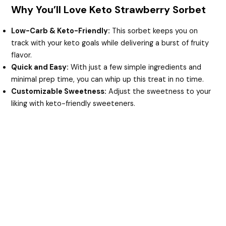
Why You’ll Love Keto Strawberry Sorbet
Low-Carb & Keto-Friendly:
This sorbet keeps you on
track with your keto goals while delivering a burst of fruity
flavor.
Quick and Easy:
With just a few simple ingredients and
minimal prep time, you can whip up this treat in no time.
Customizable Sweetness:
Adjust the sweetness to your
liking with keto-friendly sweeteners.