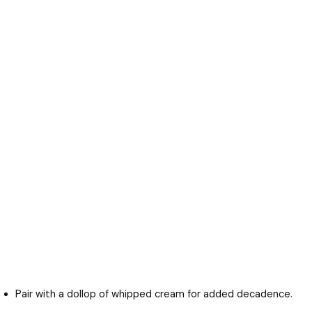
Pair with a dollop of whipped cream for added decadence.