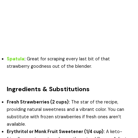
Spatula
:
Great for scraping every last bit of that
strawberry goodness out of the blender.
Ingredients & Substitutions
Fresh Strawberries (2 cups):
The star of the recipe,
providing natural sweetness and a vibrant color. You can
substitute with frozen strawberries if fresh ones aren’t
available.
Erythritol or Monk Fruit Sweetener (1/4 cup):
A keto-