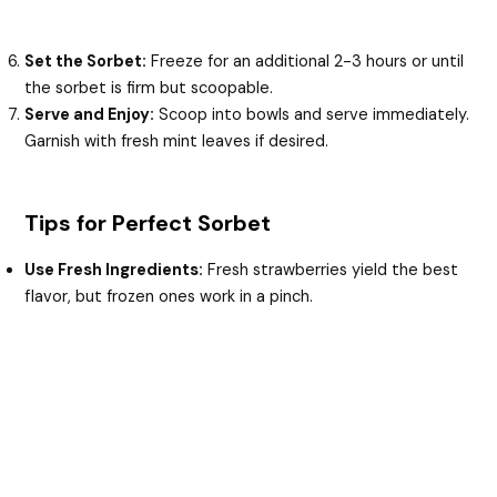
Set the Sorbet:
Freeze for an additional 2-3 hours or until
the sorbet is firm but scoopable.
Serve and Enjoy:
Scoop into bowls and serve immediately.
Garnish with fresh mint leaves if desired.
Tips for Perfect Sorbet
Use Fresh Ingredients:
Fresh strawberries yield the best
flavor, but frozen ones work in a pinch.