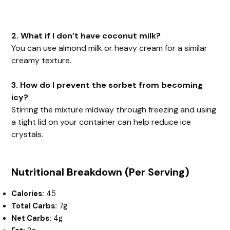
2. What if I don’t have coconut milk?
You can use almond milk or heavy cream for a similar
creamy texture.
3. How do I prevent the sorbet from becoming
icy?
Stirring the mixture midway through freezing and using
a tight lid on your container can help reduce ice
crystals.
Nutritional Breakdown (Per Serving)
Calories:
45
Total Carbs:
7g
Net Carbs:
4g