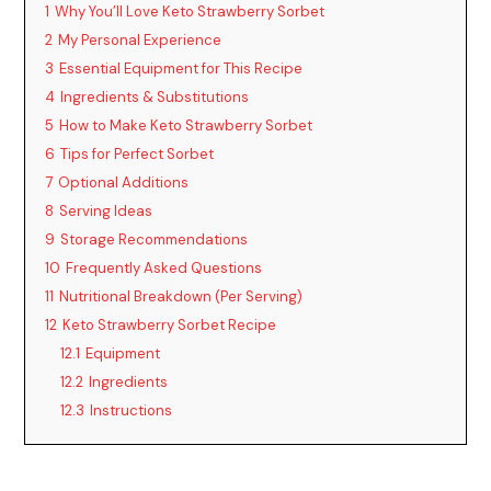
1
Why You’ll Love Keto Strawberry Sorbet
2
My Personal Experience
i
3
Essential Equipment for This Recipe
4
Ingredients & Substitutions
d
5
How to Make Keto Strawberry Sorbet
6
Tips for Perfect Sorbet
7
Optional Additions
e
8
Serving Ideas
9
Storage Recommendations
o
10
Frequently Asked Questions
11
Nutritional Breakdown (Per Serving)
12
Keto Strawberry Sorbet Recipe
12.1
Equipment
12.2
Ingredients
12.3
Instructions