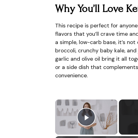
Why You’ll Love Ke
This recipe is perfect for anyone
flavors that you’ll crave time a
a simple, low-carb base, it’s not
broccoli, crunchy baby kale, and 
garlic and olive oil bring it all 
or a side dish that complements 
convenience.
×
Play Video