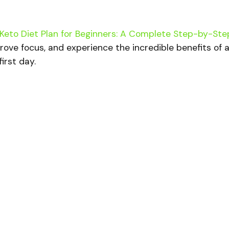
Keto Diet Plan for Beginners: A Complete Step-by-Ste
rove focus, and experience the incredible benefits of 
irst day.