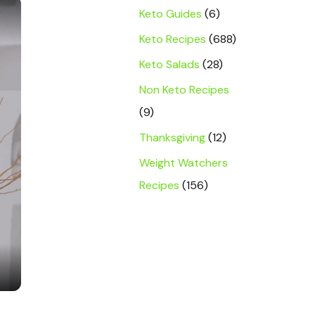
×
Keto Guides
(6)
Keto Recipes
(688)
Keto Salads
(28)
Non Keto Recipes
(9)
Thanksgiving
(12)
Weight Watchers
Recipes
(156)