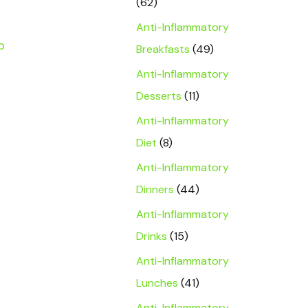
(62)
Anti-Inflammatory
p
Breakfasts
(49)
a
Anti-Inflammatory
Desserts
(11)
Anti-Inflammatory
Diet
(8)
Anti-Inflammatory
Dinners
(44)
Anti-Inflammatory
Drinks
(15)
Anti-Inflammatory
Lunches
(41)
Anti-Inflammatory