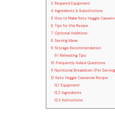
3
Required Equipment
4
Ingredients & Substitutions
5
How to Make Keto Veggie Cassero
6
Tips for this Recipe
7
Optional Additions
8
Serving Ideas
9
Storage Recommendation
9.1
Reheating Tips:
10
Frequently Asked Questions
11
Nutritional Breakdown (Per Serving
12
Keto Veggie Casserole Recipe
12.1
Equipment
12.2
Ingredients
12.3
Instructions