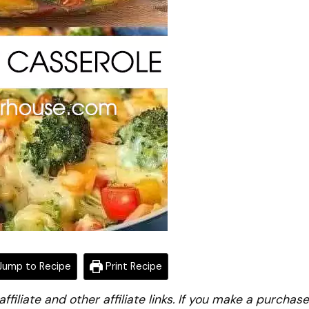
ump to Recipe
Print Recipe
iliate and other affiliate links. If you make a purchase