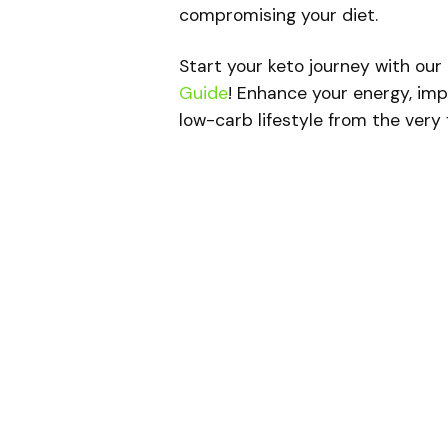
compromising your diet.
Start your keto journey with our
Guide
! Enhance your energy, imp
low-carb lifestyle from the very f