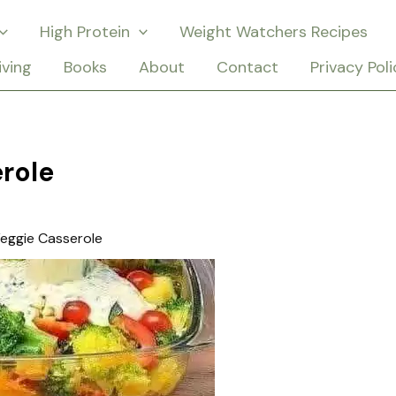
High Protein
Weight Watchers Recipes
iving
Books
About
Contact
Privacy Poli
role
eggie Casserole