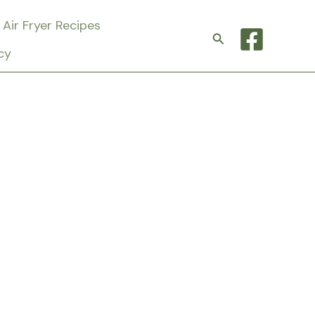
Air Fryer Recipes
Search
cy