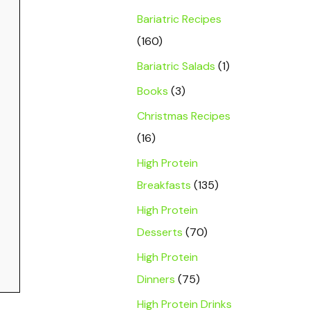
Bariatric Recipes
(160)
Bariatric Salads
(1)
Books
(3)
Christmas Recipes
(16)
High Protein
Breakfasts
(135)
High Protein
Desserts
(70)
High Protein
Dinners
(75)
High Protein Drinks