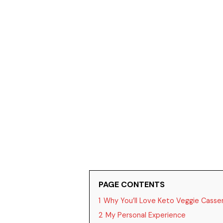
PAGE CONTENTS
1
Why You’ll Love Keto Veggie Casse
2
My Personal Experience