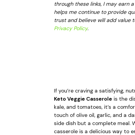
through these links, I may earn 
helps me continue to provide qua
trust and believe will add value 
Privacy Policy
.
If you’re craving a satisfying, nu
Keto Veggie Casserole
is the di
kale, and tomatoes, it’s a comfo
touch of olive oil, garlic, and a 
side dish but a complete meal. W
casserole is a delicious way to e