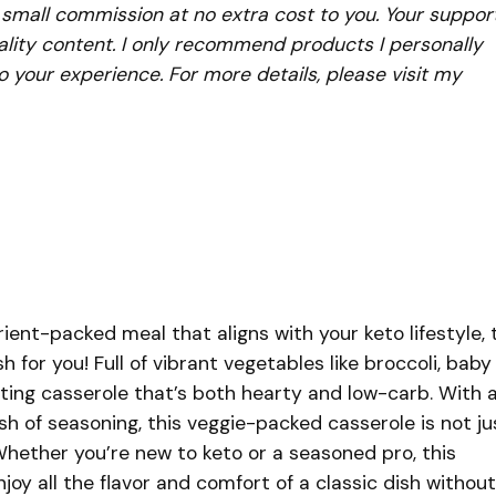
a small commission at no extra cost to you. Your suppor
lity content. I only recommend products I personally
to your experience. For more details, please visit my
trient-packed meal that aligns with your keto lifestyle, 
sh for you! Full of vibrant vegetables like broccoli, baby
rting casserole that’s both hearty and low-carb. With 
dash of seasoning, this veggie-packed casserole is not ju
hether you’re new to keto or a seasoned pro, this
njoy all the flavor and comfort of a classic dish without