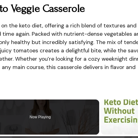
to Veggie Casserole
 on the keto diet, offering a rich blend of textures and
nd time again. Packed with nutrient-dense vegetables 
 only healthy but incredibly satisfying. The mix of tend
juicy tomatoes creates a delightful bite, while the sav
together. Whether you’re looking for a cozy weeknight din
any main course, this casserole delivers in flavor and
Now Playing