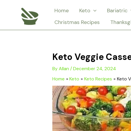
Skip
Home
Keto
Bariatric
to
Christmas Recipes
Thanksg
content
Keto Veggie Casse
By
Allan
/
December 24, 2024
Home
Keto
Keto Recipes
Keto V