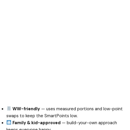
WW-friendly
— uses measured portions and low-point
swaps to keep the SmartPoints low.
Family & kid-approved
— build-your-own approach
keeps everyone happy.