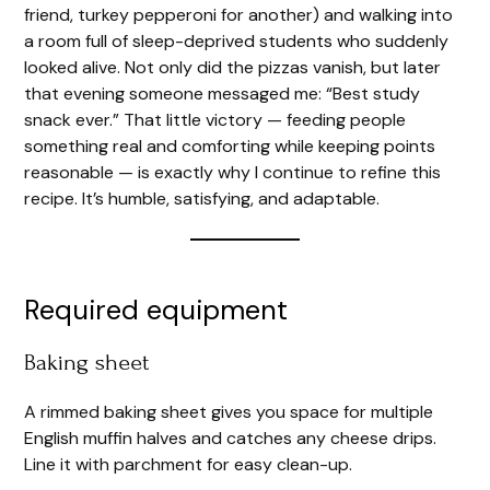
d
friend, turkey pepperoni for another) and walking into
a room full of sleep-deprived students who suddenly
looked alive. Not only did the pizzas vanish, but later
e
that evening someone messaged me: “Best study
snack ever.” That little victory — feeding people
o
something real and comforting while keeping points
reasonable — is exactly why I continue to refine this
recipe. It’s humble, satisfying, and adaptable.
Required equipment
Baking sheet
A rimmed baking sheet gives you space for multiple
English muffin halves and catches any cheese drips.
Line it with parchment for easy clean-up.