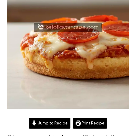
Jump to Recipe
Print Recipe