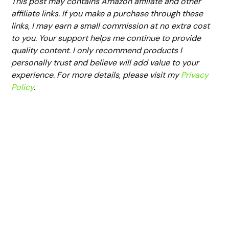
This post may contains Amazon affiliate and other
affiliate links. If you make a purchase through these
links, I may earn a small commission at no extra cost
to you. Your support helps me continue to provide
quality content. I only recommend products I
personally trust and believe will add value to your
experience. For more details, please visit my
Privacy
Policy
.