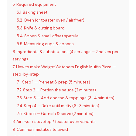
5
Required equipment
5.1
Baking sheet
5.2
Oven (or toaster oven / air fryer)
5.3
Knife & cutting board
5.4
Spoon & small offset spatula
5.5
Measuring cups & spoons
6
Ingredients & substitutions (4 servings — 2 halves per
serving)
7
How to make Weight Watchers English Muffin Pizza —
step-by-step
7.1
Step 1 — Preheat & prep (5 minutes)
7.2
Step 2 — Portion the sauce (2 minutes)
7.3
Step 3 — Add cheese & toppings (3–4 minutes)
7.4
Step 4 — Bake until melty (6–8 minutes)
7.5
Step 5 — Garnish & serve (2 minutes)
8
Air fryer / stovetop / toaster oven variants
9
Common mistakes to avoid