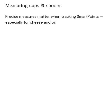
Measuring cups & spoons
Precise measures matter when tracking SmartPoints —
especially for cheese and oil.