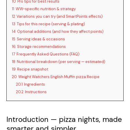
10
Pro tips for best results
11
WW-specific nutrition & strategy
12
Variations you can try (and SmartPoints effects)
13
Tips for this recipe (serving & plating)
14
Optional additions (and how they affect points)
15
Serving ideas & occasions
16
Storage recommendations
17
Frequently Asked Questions (FAQ)
18
Nutritional breakdown (per serving — estimated)
19
Recipe snapshot
20
Weight Watchers English Muffin pizza Recipe
20.1
Ingredients
20.2
Instructions
Introduction — pizza nights, made
smarter and simpler