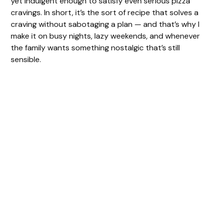
yet indulgent enough to satisfy even serious pizza
cravings. In short, it’s the sort of recipe that solves a
craving without sabotaging a plan — and that’s why I
make it on busy nights, lazy weekends, and whenever
the family wants something nostalgic that’s still
sensible.