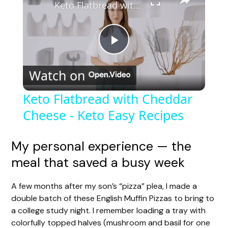
Keto Flatbread with Cheddar Cheese - Keto Easy Recipes
P
Watch on
l
Keto Flatbread with Cheddar
Cheese - Keto Easy Recipes
a
y
My personal experience — the
meal that saved a busy week
V
A few months after my son’s “pizza” plea, I made a
double batch of these English Muffin Pizzas to bring to
i
a college study night. I remember loading a tray with
colorfully topped halves (mushroom and basil for one