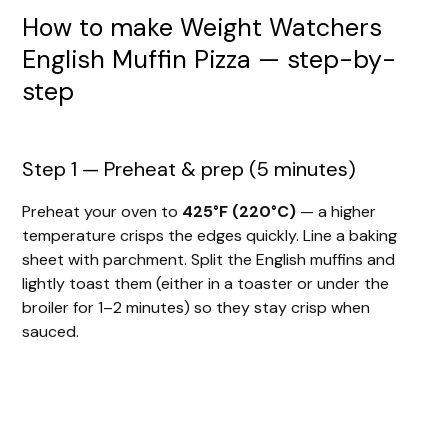
How to make Weight Watchers
English Muffin Pizza — step-by-
step
Step 1 — Preheat & prep (5 minutes)
Preheat your oven to
425°F (220°C)
— a higher
temperature crisps the edges quickly. Line a baking
sheet with parchment. Split the English muffins and
lightly toast them (either in a toaster or under the
broiler for 1–2 minutes) so they stay crisp when
sauced.