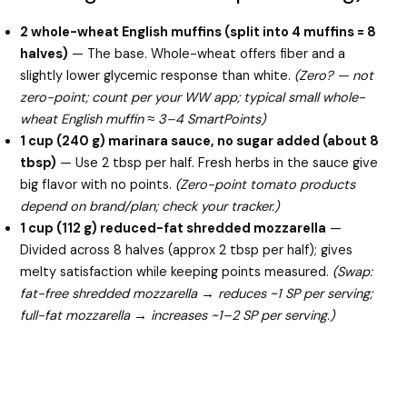
2 whole-wheat English muffins (split into 4 muffins = 8
halves)
— The base. Whole-wheat offers fiber and a
slightly lower glycemic response than white.
(Zero? — not
zero-point; count per your WW app; typical small whole-
wheat English muffin ≈ 3–4 SmartPoints)
1 cup (240 g) marinara sauce, no sugar added (about 8
tbsp)
— Use 2 tbsp per half. Fresh herbs in the sauce give
big flavor with no points.
(Zero-point tomato products
depend on brand/plan; check your tracker.)
1 cup (112 g) reduced-fat shredded mozzarella
—
Divided across 8 halves (approx 2 tbsp per half); gives
melty satisfaction while keeping points measured.
(Swap:
fat-free shredded mozzarella → reduces ~1 SP per serving;
full-fat mozzarella → increases ~1–2 SP per serving.)