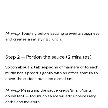
Mini-tip:
Toasting before saucing prevents sogginess
and creates a satisfying crunch.
Step 2 — Portion the sauce (2 minutes)
Spoon
about 2 tablespoons
of marinara onto each
muffin half. Spread it gently with an offset spatula to
cover the surface but keep a small rim.
Mini-tip:
Measuring the sauce keeps SmartPoints
consistent — too much sauce will add unnecessary
carbs and moisture.