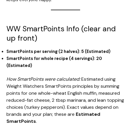
WW SmartPoints Info (clear and
up front)
SmartPoints per serving (2 halves): 5 (Estimated)
SmartPoints for whole recipe (4 servings): 20
(Estimated)
How SmartPoints were calculated:
Estimated using
Weight Watchers SmartPoints principles by summing
points for one whole-wheat English muffin, measured
reduced-fat cheese, 2 tbsp marinara, and lean topping
choices (turkey pepperoni). Exact values depend on
brands and your plan; these are
Estimated
SmartPoints
.