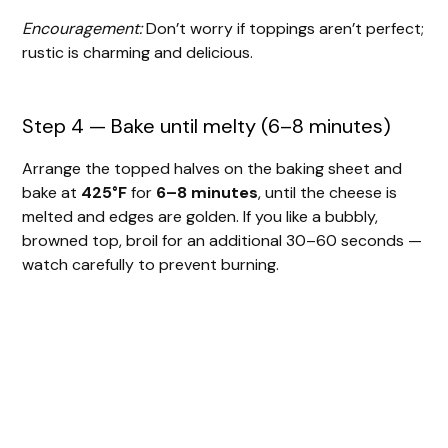
Encouragement:
Don’t worry if toppings aren’t perfect;
rustic is charming and delicious.
Step 4 — Bake until melty (6–8 minutes)
Arrange the topped halves on the baking sheet and
bake at
425°F
for
6–8 minutes
, until the cheese is
melted and edges are golden. If you like a bubbly,
browned top, broil for an additional 30–60 seconds —
watch carefully to prevent burning.