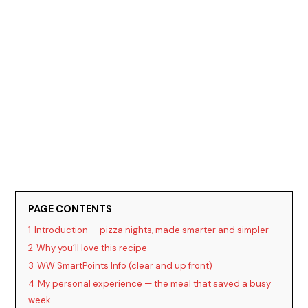
PAGE CONTENTS
1
Introduction — pizza nights, made smarter and simpler
2
Why you’ll love this recipe
3
WW SmartPoints Info (clear and up front)
4
My personal experience — the meal that saved a busy
week