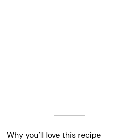
Why you’ll love this recipe