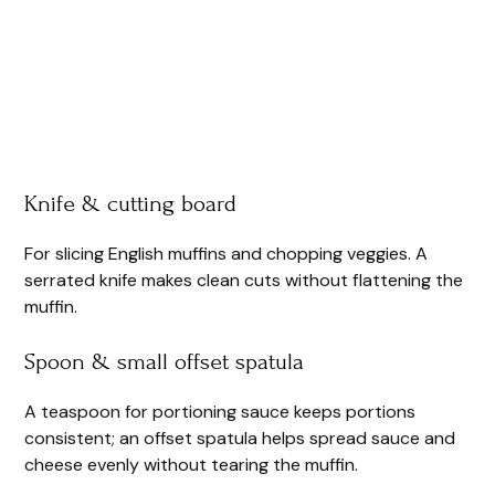
Knife & cutting board
For slicing English muffins and chopping veggies. A
serrated knife makes clean cuts without flattening the
muffin.
Spoon & small offset spatula
A teaspoon for portioning sauce keeps portions
consistent; an offset spatula helps spread sauce and
cheese evenly without tearing the muffin.