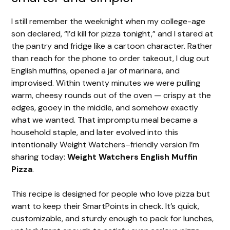
I still remember the weeknight when my college-age
son declared, “I’d kill for pizza tonight,” and I stared at
the pantry and fridge like a cartoon character. Rather
than reach for the phone to order takeout, I dug out
English muffins, opened a jar of marinara, and
improvised. Within twenty minutes we were pulling
warm, cheesy rounds out of the oven — crispy at the
edges, gooey in the middle, and somehow exactly
what we wanted. That impromptu meal became a
household staple, and later evolved into this
intentionally Weight Watchers–friendly version I’m
sharing today:
Weight Watchers English Muffin
Pizza
.
This recipe is designed for people who love pizza but
want to keep their SmartPoints in check. It’s quick,
customizable, and sturdy enough to pack for lunches,