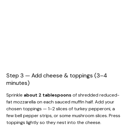
Step 3 — Add cheese & toppings (3–4
minutes)
Sprinkle
about 2 tablespoons
of shredded reduced-
fat mozzarella on each sauced muffin half. Add your
chosen toppings — 1–2 slices of turkey pepperoni, a
few bell pepper strips, or some mushroom slices. Press
toppings lightly so they nest into the cheese.