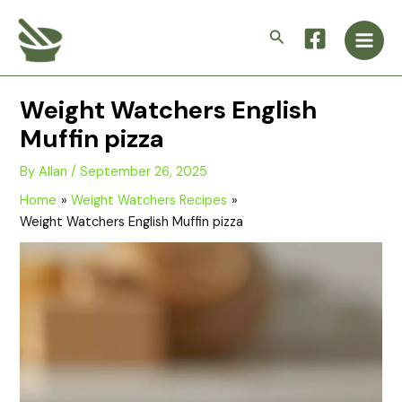
Skip
Main
to
Search
Men
content
Weight Watchers English
Muffin pizza
By
Allan
/
September 26, 2025
Home
Weight Watchers Recipes
Weight Watchers English Muffin pizza