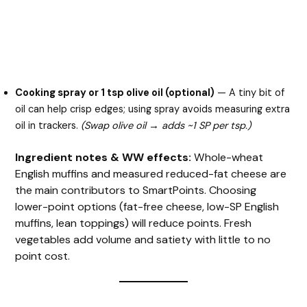
Cooking spray or 1 tsp olive oil (optional)
— A tiny bit of
oil can help crisp edges; using spray avoids measuring extra
oil in trackers.
(Swap olive oil → adds ~1 SP per tsp.)
Ingredient notes & WW effects:
Whole-wheat
English muffins and measured reduced-fat cheese are
the main contributors to SmartPoints. Choosing
lower-point options (fat-free cheese, low-SP English
muffins, lean toppings) will reduce points. Fresh
vegetables add volume and satiety with little to no
point cost.