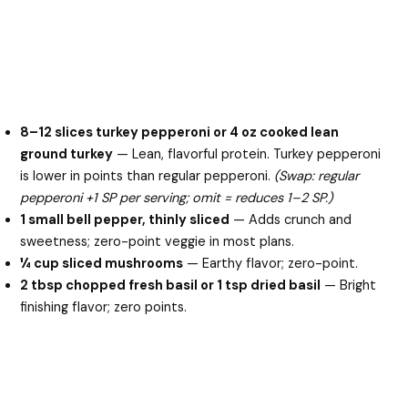
8–12 slices turkey pepperoni or 4 oz cooked lean
ground turkey
— Lean, flavorful protein. Turkey pepperoni
is lower in points than regular pepperoni.
(Swap: regular
pepperoni +1 SP per serving; omit = reduces 1–2 SP.)
1 small bell pepper, thinly sliced
— Adds crunch and
sweetness; zero-point veggie in most plans.
¼ cup sliced mushrooms
— Earthy flavor; zero-point.
2 tbsp chopped fresh basil or 1 tsp dried basil
— Bright
finishing flavor; zero points.