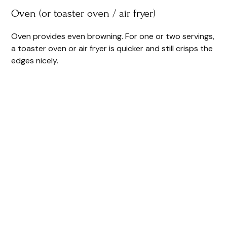
Oven (or toaster oven / air fryer)
Oven provides even browning. For one or two servings,
a toaster oven or air fryer is quicker and still crisps the
edges nicely.