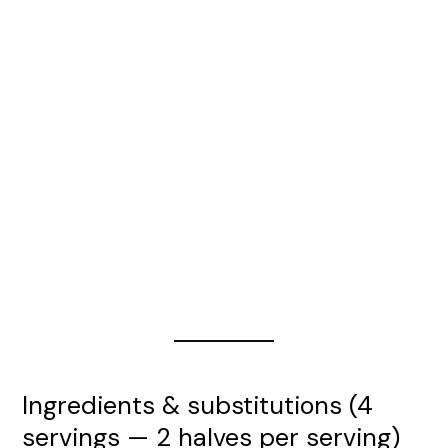
Ingredients & substitutions (4
servings — 2 halves per serving)