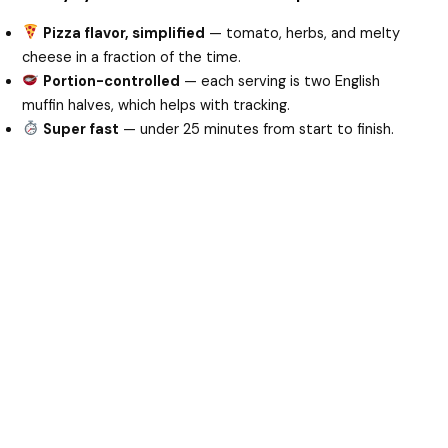
Pizza flavor, simplified
— tomato, herbs, and melty
cheese in a fraction of the time.
Portion-controlled
— each serving is two English
muffin halves, which helps with tracking.
Super fast
— under 25 minutes from start to finish.