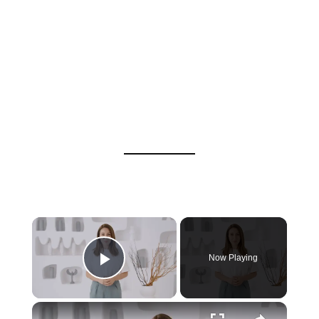
Now Playing
Play Video