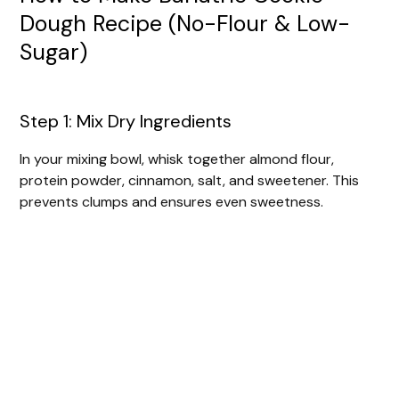
Dough Recipe (No-Flour & Low-
Sugar)
Step 1: Mix Dry Ingredients
In your mixing bowl, whisk together almond flour,
protein powder, cinnamon, salt, and sweetener. This
prevents clumps and ensures even sweetness.