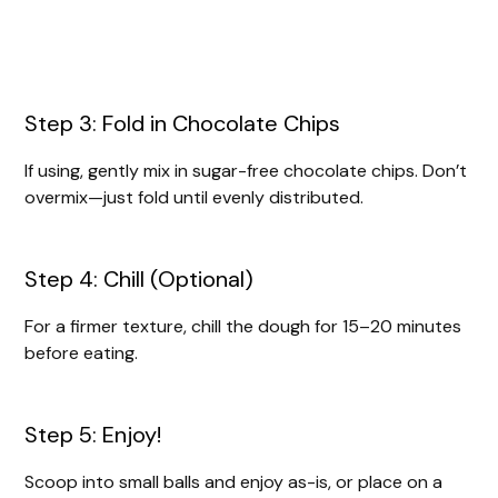
Step 3: Fold in Chocolate Chips
If using, gently mix in sugar-free chocolate chips. Don’t
overmix—just fold until evenly distributed.
Step 4: Chill (Optional)
For a firmer texture, chill the dough for 15–20 minutes
before eating.
Step 5: Enjoy!
Scoop into small balls and enjoy as-is, or place on a