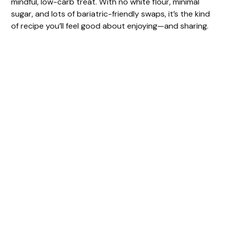
mindful, low-carb treat. With no white flour, minimal
sugar, and lots of bariatric-friendly swaps, it’s the kind
of recipe you’ll feel good about enjoying—and sharing.