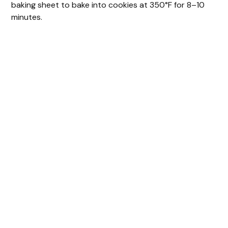
baking sheet to bake into cookies at 350°F for 8–10
minutes.