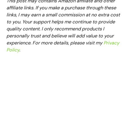
This post may contains Amazon affiliate and other
affiliate links. If you make a purchase through these
links, I may earn a small commission at no extra cost
to you. Your support helps me continue to provide
quality content. I only recommend products I
personally trust and believe will add value to your
experience. For more details, please visit my
Privacy
Policy
.