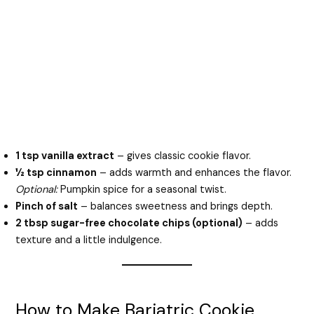
1 tsp vanilla extract
– gives classic cookie flavor.
½ tsp cinnamon
– adds warmth and enhances the flavor.
Optional:
Pumpkin spice for a seasonal twist.
Pinch of salt
– balances sweetness and brings depth.
2 tbsp sugar-free chocolate chips (optional)
– adds
texture and a little indulgence.
How to Make Bariatric Cookie