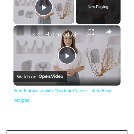
Now Playing
Play Video
×
Keto Flatbread with Cheddar Cheese - Keto Easy Recipes
P
Watch on
l
Keto Flatbread with Cheddar Cheese - Keto Easy
a
Recipes
y