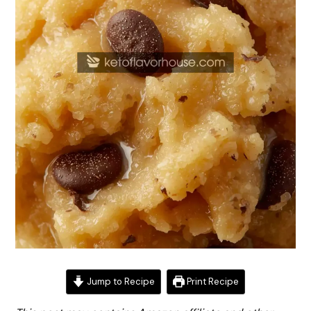
Jump to Recipe
Print Recipe