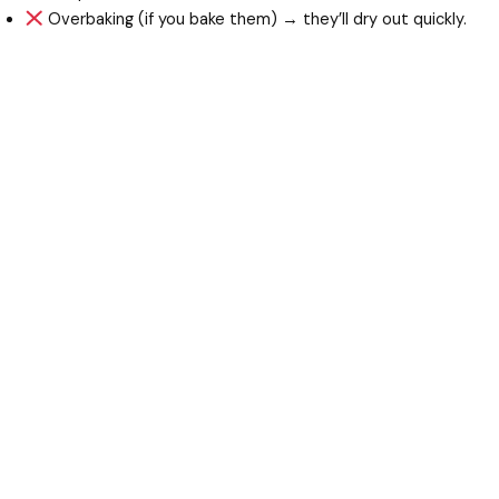
Overbaking (if you bake them) → they’ll dry out quickly.