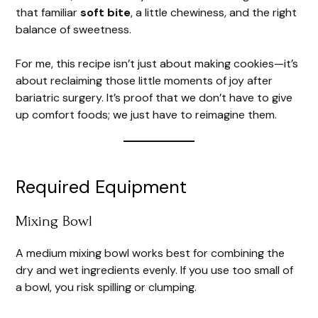
that familiar
soft bite
, a little chewiness, and the right
balance of sweetness.
For me, this recipe isn’t just about making cookies—it’s
about reclaiming those little moments of joy after
bariatric surgery. It’s proof that we don’t have to give
up comfort foods; we just have to reimagine them.
Required Equipment
Mixing Bowl
A medium mixing bowl works best for combining the
dry and wet ingredients evenly. If you use too small of
a bowl, you risk spilling or clumping.