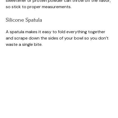
sweetener or protein powder can throw off the flavor,
so stick to proper measurements.
Silicone Spatula
A spatula makes it easy to fold everything together
and scrape down the sides of your bowl so you don’t
waste a single bite.