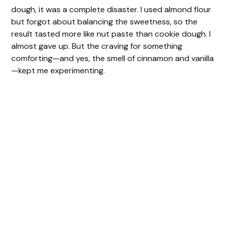
dough, it was a complete disaster. I used almond flour
but forgot about balancing the sweetness, so the
result tasted more like nut paste than cookie dough. I
almost gave up. But the craving for something
comforting—and yes, the smell of cinnamon and vanilla
—kept me experimenting.