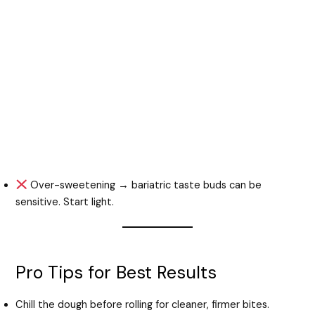
Over-sweetening → bariatric taste buds can be
sensitive. Start light.
Pro Tips for Best Results
Chill the dough before rolling for cleaner, firmer bites.