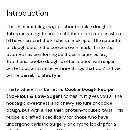
Introduction
There’s something magical about cookie dough. It
takes me straight back to childhood afternoons when
I’d hover around the kitchen, sneaking a little spoonful
of dough before the cookies even made it into the
oven. But as comforting as those memories are,
traditional cookie dough is often loaded with sugar,
white flour, and butter—three things that don’t sit well
with a
bariatric lifestyle
.
That’s where this
Bariatric Cookie Dough Recipe
(No-Flour & Low-Sugar)
comes in. It gives you all the
nostalgic sweetness and chewy texture of cookie
dough, but with a healthier, protein-focused twist. This
recipe is crafted specifically for those who have
undergone bariatric surgery or anyone looking for a