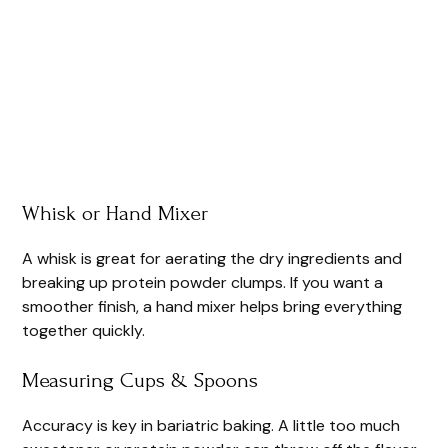
Whisk or Hand Mixer
A whisk is great for aerating the dry ingredients and
breaking up protein powder clumps. If you want a
smoother finish, a hand mixer helps bring everything
together quickly.
Measuring Cups & Spoons
Accuracy is key in bariatric baking. A little too much