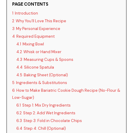
V
PAGE CONTENTS
1
Introduction
i
2
Why You’ll Love This Recipe
3
My Personal Experience
d
4
Required Equipment
4.1
Mixing Bowl
4.2
Whisk or Hand Mixer
e
4.3
Measuring Cups & Spoons
4.4
Silicone Spatula
o
4.5
Baking Sheet (Optional)
5
Ingredients & Substitutions
6
How to Make Bariatric Cookie Dough Recipe (No-Flour &
Low-Sugar)
6.1
Step 1: Mix Dry Ingredients
6.2
Step 2: Add Wet Ingredients
6.3
Step 3: Fold in Chocolate Chips
6.4
Step 4: Chill (Optional)