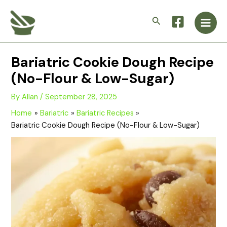
Skip
Main
to
Search
Men
content
Bariatric Cookie Dough Recipe
(No-Flour & Low-Sugar)
By
Allan
/
September 28, 2025
Home
Bariatric
Bariatric Recipes
Bariatric Cookie Dough Recipe (No-Flour & Low-Sugar)