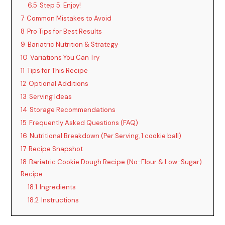
6.5
Step 5: Enjoy!
7
Common Mistakes to Avoid
8
Pro Tips for Best Results
9
Bariatric Nutrition & Strategy
10
Variations You Can Try
11
Tips for This Recipe
12
Optional Additions
13
Serving Ideas
14
Storage Recommendations
15
Frequently Asked Questions (FAQ)
16
Nutritional Breakdown (Per Serving, 1 cookie ball)
17
Recipe Snapshot
18
Bariatric Cookie Dough Recipe (No-Flour & Low-Sugar)
Recipe
18.1
Ingredients
18.2
Instructions