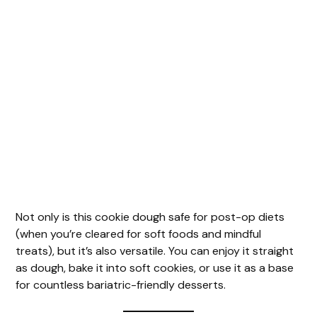
Not only is this cookie dough safe for post-op diets
(when you’re cleared for soft foods and mindful
treats), but it’s also versatile. You can enjoy it straight
as dough, bake it into soft cookies, or use it as a base
for countless bariatric-friendly desserts.