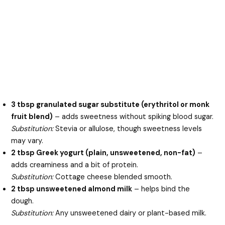
3 tbsp granulated sugar substitute (erythritol or monk
fruit blend)
– adds sweetness without spiking blood sugar.
Substitution:
Stevia or allulose, though sweetness levels
may vary.
2 tbsp Greek yogurt (plain, unsweetened, non-fat)
–
adds creaminess and a bit of protein.
Substitution:
Cottage cheese blended smooth.
2 tbsp unsweetened almond milk
– helps bind the
dough.
Substitution:
Any unsweetened dairy or plant-based milk.