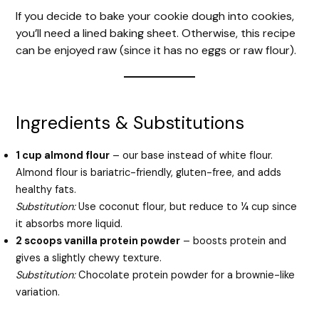
If you decide to bake your cookie dough into cookies,
you’ll need a lined baking sheet. Otherwise, this recipe
can be enjoyed raw (since it has no eggs or raw flour).
Ingredients & Substitutions
1 cup almond flour
– our base instead of white flour.
Almond flour is bariatric-friendly, gluten-free, and adds
healthy fats.
Substitution:
Use coconut flour, but reduce to ¼ cup since
it absorbs more liquid.
2 scoops vanilla protein powder
– boosts protein and
gives a slightly chewy texture.
Substitution:
Chocolate protein powder for a brownie-like
variation.