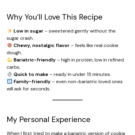
Why You’ll Love This Recipe
Low in sugar
– sweetened gently without the
sugar crash.
Chewy, nostalgic flavor
– feels like real cookie
dough.
Bariatric-friendly
– high in protein, low in refined
carbs.
Quick to make
– ready in under 15 minutes.
Family-friendly
– even non-bariatric loved ones
will ask for seconds.
My Personal Experience
When I first tried to make a bariatric version of cookie