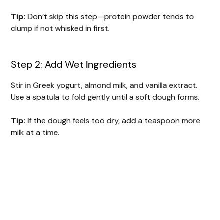
Tip:
Don’t skip this step—protein powder tends to
clump if not whisked in first.
Step 2: Add Wet Ingredients
Stir in Greek yogurt, almond milk, and vanilla extract.
Use a spatula to fold gently until a soft dough forms.
Tip:
If the dough feels too dry, add a teaspoon more
milk at a time.