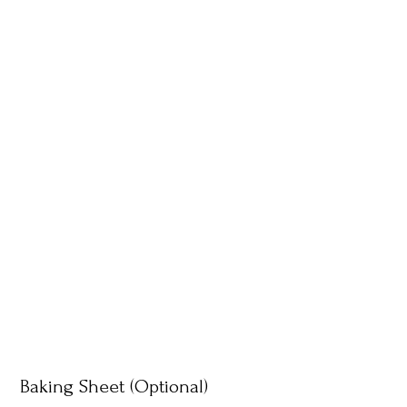
Baking Sheet (Optional)