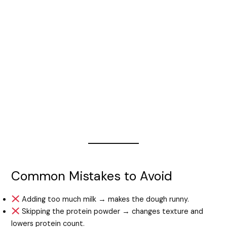
Common Mistakes to Avoid
Adding too much milk → makes the dough runny.
Skipping the protein powder → changes texture and
lowers protein count.