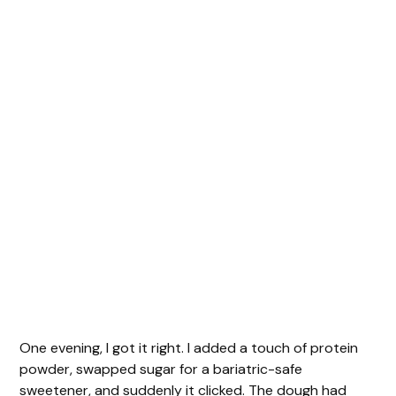
One evening, I got it right. I added a touch of protein
powder, swapped sugar for a bariatric-safe
sweetener, and suddenly it clicked. The dough had