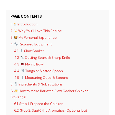
PAGE CONTENTS
1
Introduction
2
Why You’ll Love This Recipe
3
My Personal Experience
4
Required Equipment
4.1
Slow Cooker
4.2
Cutting Board & Sharp Knife
4.3
Mixing Bowl
4.4
Tongs or Slotted Spoon
4.5
Measuring Cups & Spoons
5
Ingredients & Substitutions
6
How to Make Bariatric Slow Cooker Chicken
Provençal
6.1
Step 1: Prepare the Chicken
6.2
Step 2: Sauté the Aromatics (Optional but