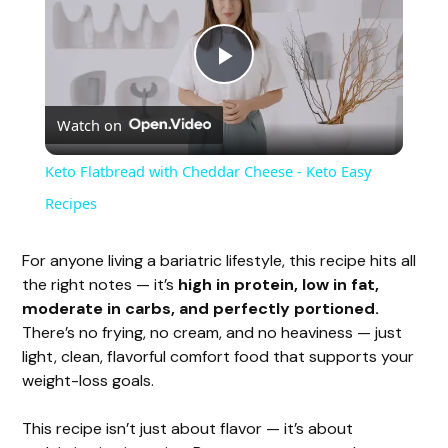
P
Watch on
l
Keto Flatbread with Cheddar Cheese - Keto Easy
a
Recipes
y
For anyone living a bariatric lifestyle, this recipe hits all
the right notes — it’s
high in protein, low in fat,
moderate in carbs, and perfectly portioned.
V
There’s no frying, no cream, and no heaviness — just
light, clean, flavorful comfort food that supports your
i
weight-loss goals.
This recipe isn’t just about flavor — it’s about
d