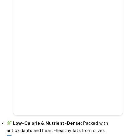
Low-Calorie & Nutrient-Dense:
Packed with
antioxidants and heart-healthy fats from olives.