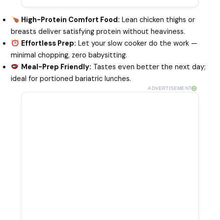
High-Protein Comfort Food:
Lean chicken thighs or
breasts deliver satisfying protein without heaviness.
Effortless Prep:
Let your slow cooker do the work —
minimal chopping, zero babysitting.
Meal-Prep Friendly:
Tastes even better the next day;
ideal for portioned bariatric lunches.
ADVERTISEMENT