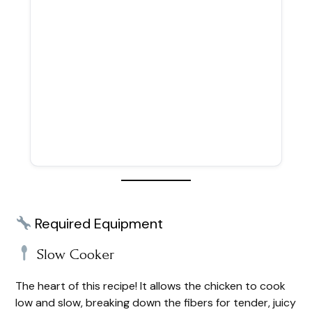
Required Equipment
Slow Cooker
The heart of this recipe! It allows the chicken to cook
low and slow, breaking down the fibers for tender, juicy