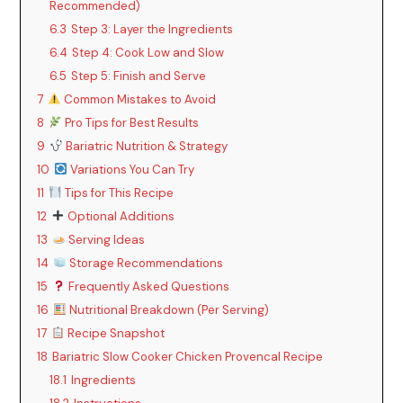
Recommended)
6.3
Step 3: Layer the Ingredients
6.4
Step 4: Cook Low and Slow
6.5
Step 5: Finish and Serve
7
Common Mistakes to Avoid
8
Pro Tips for Best Results
9
Bariatric Nutrition & Strategy
10
Variations You Can Try
11
Tips for This Recipe
12
Optional Additions
13
Serving Ideas
14
Storage Recommendations
15
Frequently Asked Questions
16
Nutritional Breakdown (Per Serving)
17
Recipe Snapshot
18
Bariatric Slow Cooker Chicken Provencal Recipe
18.1
Ingredients