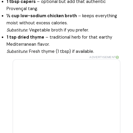
1 tbsp capers
– optional but add that authentic
Provençal tang.
½ cup low-sodium chicken broth
– keeps everything
moist without excess calories.
Substitute:
Vegetable broth if you prefer.
1 tsp dried thyme
– traditional herb for that earthy
Mediterranean flavor.
Substitute:
Fresh thyme (1 tbsp) if available.
ADVERTISEMENT