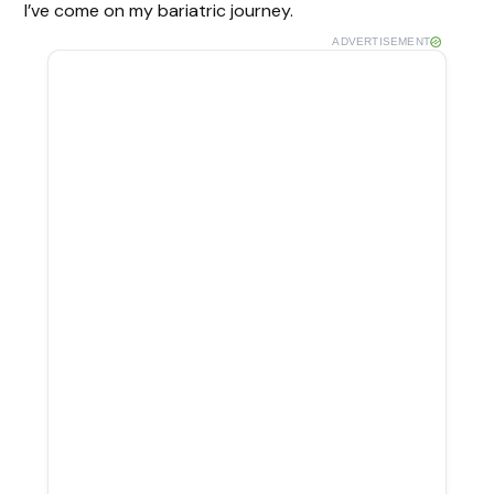
I’ve come on my bariatric journey.
ADVERTISEMENT