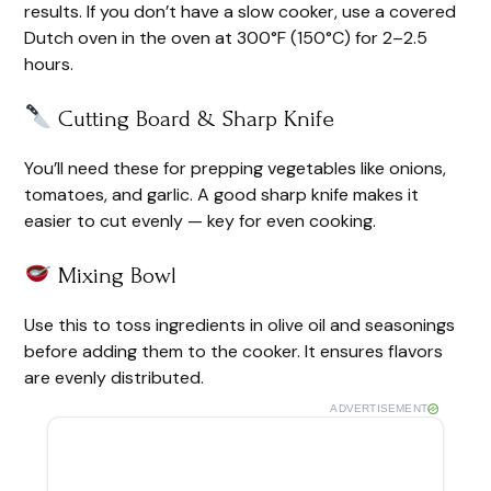
results. If you don’t have a slow cooker, use a covered
Dutch oven in the oven at 300°F (150°C) for 2–2.5
hours.
Cutting Board & Sharp Knife
You’ll need these for prepping vegetables like onions,
tomatoes, and garlic. A good sharp knife makes it
easier to cut evenly — key for even cooking.
Mixing Bowl
Use this to toss ingredients in olive oil and seasonings
before adding them to the cooker. It ensures flavors
are evenly distributed.
ADVERTISEMENT