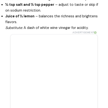
½ tsp salt and ¼ tsp pepper
– adjust to taste or skip if
on sodium restriction.
Juice of ½ lemon
– balances the richness and brightens
flavors.
Substitute:
A dash of white wine vinegar for acidity.
ADVERTISEMENT