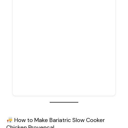
How to Make Bariatric Slow Cooker
Chicken Provençal