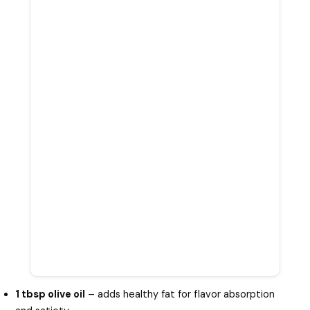
1 tbsp olive oil
– adds healthy fat for flavor absorption