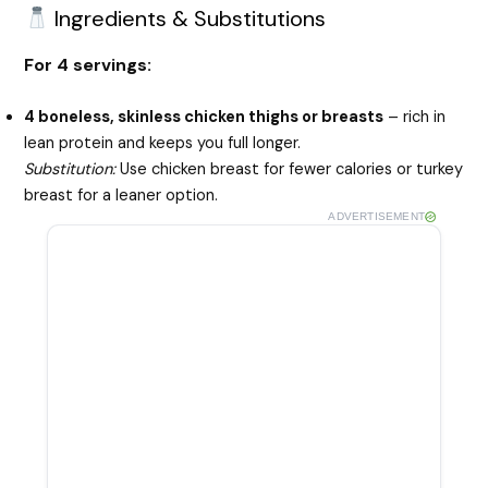
Ingredients & Substitutions
For 4 servings:
4 boneless, skinless chicken thighs or breasts
– rich in
lean protein and keeps you full longer.
Substitution:
Use chicken breast for fewer calories or turkey
breast for a leaner option.
ADVERTISEMENT