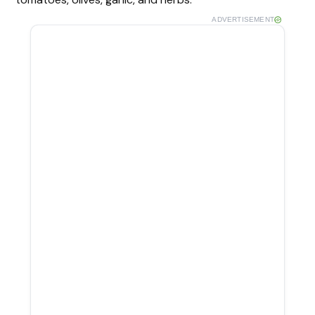
ADVERTISEMENT