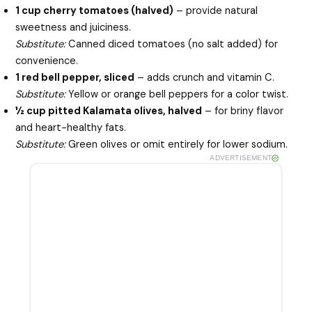
1 cup cherry tomatoes (halved)
– provide natural
sweetness and juiciness.
Substitute:
Canned diced tomatoes (no salt added) for
convenience.
1 red bell pepper, sliced
– adds crunch and vitamin C.
Substitute:
Yellow or orange bell peppers for a color twist.
½ cup pitted Kalamata olives, halved
– for briny flavor
and heart-healthy fats.
Substitute:
Green olives or omit entirely for lower sodium.
ADVERTISEMENT