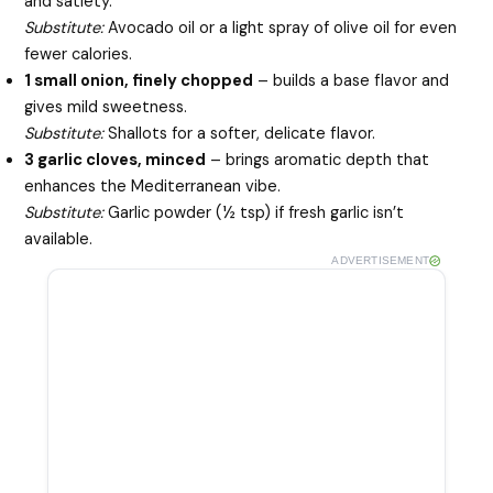
and satiety.
Substitute:
Avocado oil or a light spray of olive oil for even
fewer calories.
1 small onion, finely chopped
– builds a base flavor and
gives mild sweetness.
Substitute:
Shallots for a softer, delicate flavor.
3 garlic cloves, minced
– brings aromatic depth that
enhances the Mediterranean vibe.
Substitute:
Garlic powder (½ tsp) if fresh garlic isn’t
available.
ADVERTISEMENT