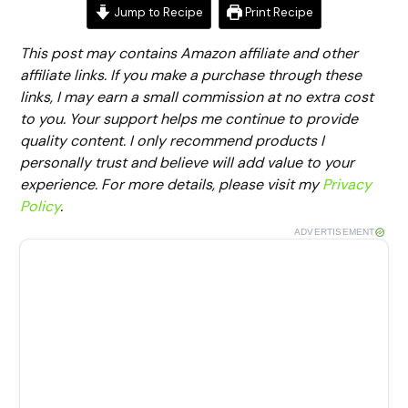
Jump to Recipe
Print Recipe
This post may contains Amazon affiliate and other
affiliate links. If you make a purchase through these
links, I may earn a small commission at no extra cost
to you. Your support helps me continue to provide
quality content. I only recommend products I
personally trust and believe will add value to your
experience. For more details, please visit my
Privacy
Policy
.
ADVERTISEMENT