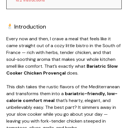
18.2
Instructions
Introduction
Every now and then, I crave a meal that feels like it
came straight out of a cozy little bistro in the South of
France — rich with herbs, tender chicken, and that
soul-soothing aroma that makes your whole kitchen
smell like comfort. That’s exactly what
Bariatric Slow
Cooker Chicken Provençal
does.
This dish takes the rustic flavors of the Mediterranean
and transforms them into a
bariatric-friendly, low-
calorie comfort meal
that’s hearty, elegant, and
unbelievably easy. The best part? It simmers away in
your slow cooker while you go about your day —
leaving you with fork-tender chicken steeped in
tomatoes, olives, garlic, and herbs.