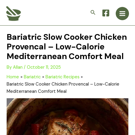
Skip
Main
to
Search
Men
content
Bariatric Slow Cooker Chicken
Provencal – Low-Calorie
Mediterranean Comfort Meal
By
Allan
/
October 11, 2025
Home
Bariatric
Bariatric Recipes
Bariatric Slow Cooker Chicken Provencal – Low-Calorie
Mediterranean Comfort Meal