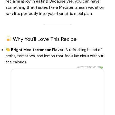
reclaiming joy in eating. Because yes, you can have
something that tastes like a Mediterranean vacation
e
and
fits perfectly into your bariatric meal plan.
o
Why You’ll Love This Recipe
Bright Mediterranean Flavor:
A refreshing blend of
herbs, tomatoes, and lemon that feels luxurious without
the calories.
ADVERTISEMENT