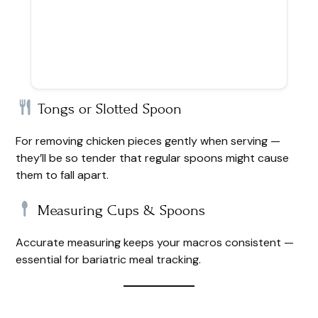
Tongs or Slotted Spoon
For removing chicken pieces gently when serving —
they’ll be so tender that regular spoons might cause
them to fall apart.
Measuring Cups & Spoons
Accurate measuring keeps your macros consistent —
essential for bariatric meal tracking.