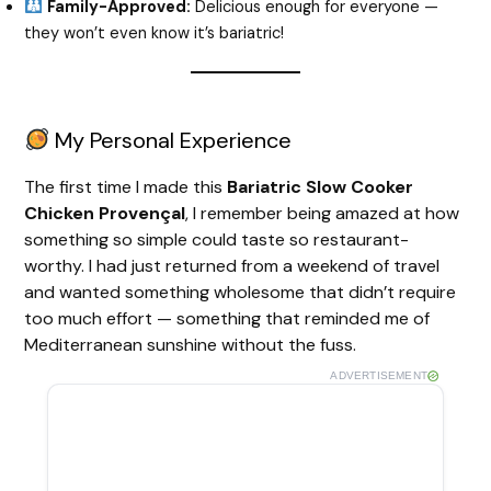
Family-Approved:
Delicious enough for everyone —
they won’t even know it’s bariatric!
My Personal Experience
The first time I made this
Bariatric Slow Cooker
Chicken Provençal
, I remember being amazed at how
something so simple could taste so restaurant-
worthy. I had just returned from a weekend of travel
and wanted something wholesome that didn’t require
too much effort — something that reminded me of
Mediterranean sunshine without the fuss.
ADVERTISEMENT