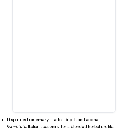
1 tsp dried rosemary
– adds depth and aroma.
Substitute:
Italian seasoning for a blended herbal profile.