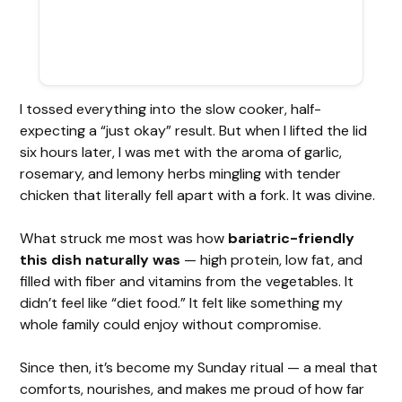
I tossed everything into the slow cooker, half-
expecting a “just okay” result. But when I lifted the lid
six hours later, I was met with the aroma of garlic,
rosemary, and lemony herbs mingling with tender
chicken that literally fell apart with a fork. It was divine.
What struck me most was how
bariatric-friendly
this dish naturally was
— high protein, low fat, and
filled with fiber and vitamins from the vegetables. It
didn’t feel like “diet food.” It felt like something my
whole family could enjoy without compromise.
Since then, it’s become my Sunday ritual — a meal that
comforts, nourishes, and makes me proud of how far