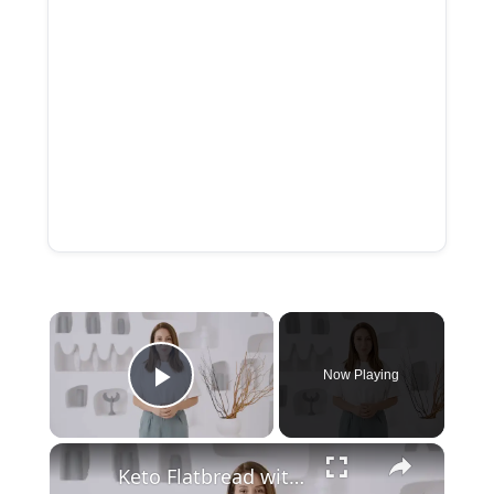
Now Playing
Play Video
Keto Flatbread with Cheddar Cheese - Keto Easy Recipes