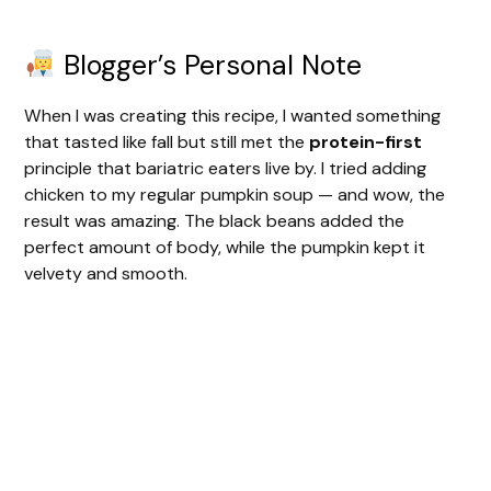
Blogger’s Personal Note
When I was creating this recipe, I wanted something
that tasted like fall but still met the
protein-first
principle that bariatric eaters live by. I tried adding
chicken to my regular pumpkin soup — and wow, the
result was amazing. The black beans added the
perfect amount of body, while the pumpkin kept it
velvety and smooth.