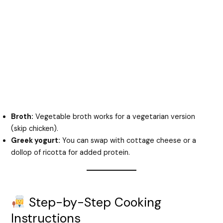
Broth:
Vegetable broth works for a vegetarian version
(skip chicken).
Greek yogurt:
You can swap with cottage cheese or a
dollop of ricotta for added protein.
Step-by-Step Cooking
Instructions