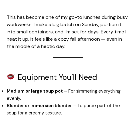
This has become one of my go-to lunches during busy
workweeks. I make a big batch on Sunday, portion it
into small containers, and I’m set for days. Every time I
heat it up, it feels like a cozy fall afternoon — even in
the middle of a hectic day.
Equipment You’ll Need
Medium or large soup pot
– For simmering everything
evenly.
Blender or immersion blender
– To puree part of the
soup for a creamy texture.