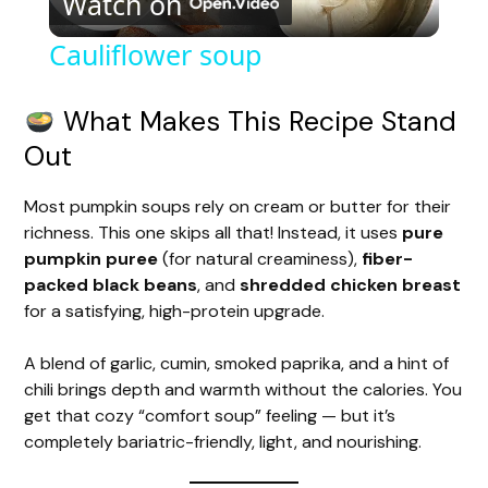
Watch on
l
Cauliflower soup
a
What Makes This Recipe Stand
y
Out
Most pumpkin soups rely on cream or butter for their
V
richness. This one skips all that! Instead, it uses
pure
pumpkin puree
(for natural creaminess),
fiber-
i
packed black beans
, and
shredded chicken breast
for a satisfying, high-protein upgrade.
d
A blend of garlic, cumin, smoked paprika, and a hint of
chili brings depth and warmth without the calories. You
e
get that cozy “comfort soup” feeling — but it’s
completely bariatric-friendly, light, and nourishing.
o