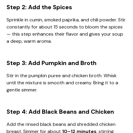
Step 2: Add the Spices
Sprinkle in cumin, smoked paprika, and chili powder. Stir
constantly for about 15 seconds to bloom the spices
— this step enhances their flavor and gives your soup
a deep, warm aroma.
Step 3: Add Pumpkin and Broth
Stir in the pumpkin puree and chicken broth. Whisk
until the mixture is smooth and creamy. Bring it to a
gentle simmer.
Step 4: Add Black Beans and Chicken
Add the rinsed black beans and shredded chicken
breast. Simmer for about
10–12 minutes
, stirring