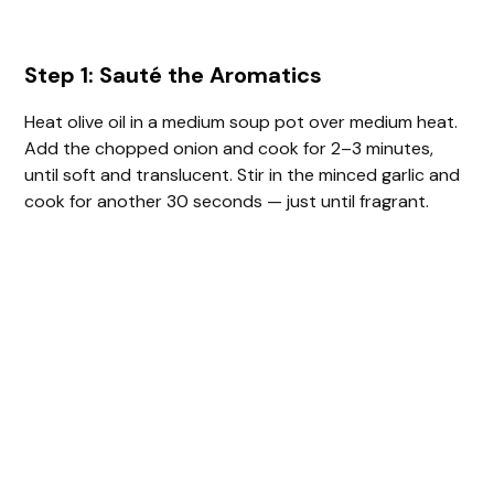
Step 1: Sauté the Aromatics
Heat olive oil in a medium soup pot over medium heat.
Add the chopped onion and cook for 2–3 minutes,
until soft and translucent. Stir in the minced garlic and
cook for another 30 seconds — just until fragrant.