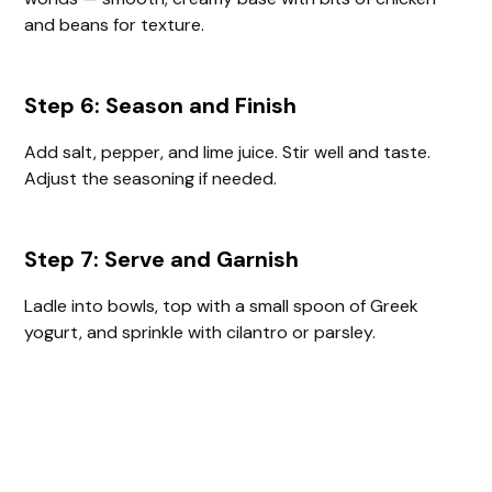
and beans for texture.
Step 6: Season and Finish
Add salt, pepper, and lime juice. Stir well and taste.
Adjust the seasoning if needed.
Step 7: Serve and Garnish
Ladle into bowls, top with a small spoon of Greek
yogurt, and sprinkle with cilantro or parsley.