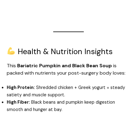
Health & Nutrition Insights
This
Bariatric Pumpkin and Black Bean Soup
is
packed with nutrients your post-surgery body loves:
High Protein:
Shredded chicken + Greek yogurt = steady
satiety and muscle support.
High Fiber:
Black beans and pumpkin keep digestion
smooth and hunger at bay.