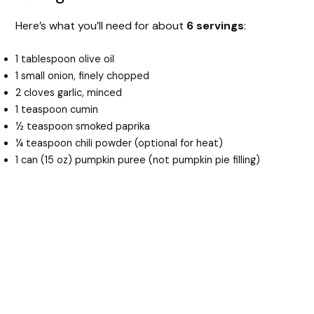
Here’s what you’ll need for about
6 servings
:
1 tablespoon olive oil
1 small onion, finely chopped
2 cloves garlic, minced
1 teaspoon cumin
½ teaspoon smoked paprika
¼ teaspoon chili powder (optional for heat)
1 can (15 oz) pumpkin puree (not pumpkin pie filling)