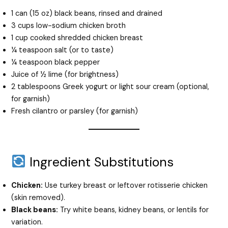
1 can (15 oz) black beans, rinsed and drained
3 cups low-sodium chicken broth
1 cup cooked shredded chicken breast
¼ teaspoon salt (or to taste)
¼ teaspoon black pepper
Juice of ½ lime (for brightness)
2 tablespoons Greek yogurt or light sour cream (optional,
for garnish)
Fresh cilantro or parsley (for garnish)
Ingredient Substitutions
Chicken:
Use turkey breast or leftover rotisserie chicken
(skin removed).
Black beans:
Try white beans, kidney beans, or lentils for
variation.