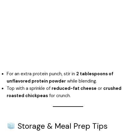
For an extra protein punch, stir in
2 tablespoons of
unflavored protein powder
while blending.
Top with a sprinkle of
reduced-fat cheese
or
crushed
roasted chickpeas
for crunch.
Storage & Meal Prep Tips