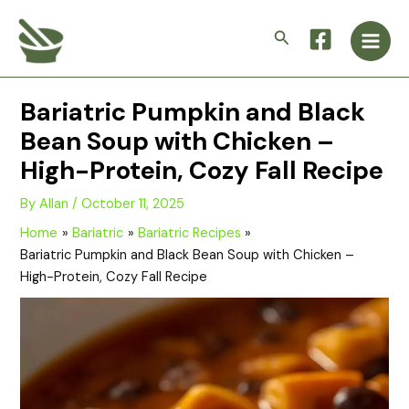
Skip
Main
to
Search
Men
content
Bariatric Pumpkin and Black
Bean Soup with Chicken –
High-Protein, Cozy Fall Recipe
By
Allan
/
October 11, 2025
Home
Bariatric
Bariatric Recipes
Bariatric Pumpkin and Black Bean Soup with Chicken –
High-Protein, Cozy Fall Recipe