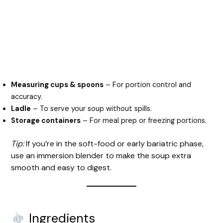
Measuring cups & spoons
– For portion control and
accuracy.
Ladle
– To serve your soup without spills.
Storage containers
– For meal prep or freezing portions.
Tip:
If you’re in the soft-food or early bariatric phase,
use an immersion blender to make the soup extra
smooth and easy to digest.
Ingredients