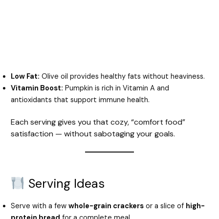
Low Fat:
Olive oil provides healthy fats without heaviness.
Vitamin Boost:
Pumpkin is rich in Vitamin A and
antioxidants that support immune health.
Each serving gives you that cozy, “comfort food”
satisfaction — without sabotaging your goals.
Serving Ideas
Serve with a few
whole-grain crackers
or a slice of
high-
protein bread
for a complete meal.