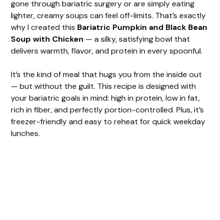
gone through bariatric surgery or are simply eating
lighter, creamy soups can feel off-limits. That’s exactly
why I created this
Bariatric Pumpkin and Black Bean
Soup with Chicken
— a silky, satisfying bowl that
delivers warmth, flavor, and protein in every spoonful.
It’s the kind of meal that hugs you from the inside out
— but without the guilt. This recipe is designed with
your bariatric goals in mind: high in protein, low in fat,
rich in fiber, and perfectly portion-controlled. Plus, it’s
freezer-friendly and easy to reheat for quick weekday
lunches.