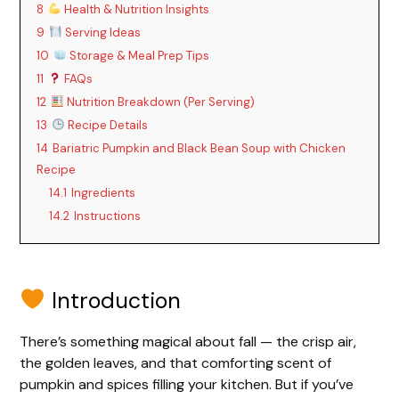
8
Health & Nutrition Insights
9
Serving Ideas
10
Storage & Meal Prep Tips
11
FAQs
12
Nutrition Breakdown (Per Serving)
13
Recipe Details
14
Bariatric Pumpkin and Black Bean Soup with Chicken
Recipe
14.1
Ingredients
14.2
Instructions
Introduction
There’s something magical about fall — the crisp air,
the golden leaves, and that comforting scent of
pumpkin and spices filling your kitchen. But if you’ve