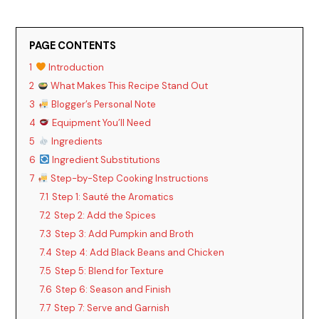
PAGE CONTENTS
1
Introduction
2
What Makes This Recipe Stand Out
3
Blogger’s Personal Note
4
Equipment You’ll Need
5
Ingredients
6
Ingredient Substitutions
7
Step-by-Step Cooking Instructions
7.1
Step 1: Sauté the Aromatics
7.2
Step 2: Add the Spices
7.3
Step 3: Add Pumpkin and Broth
7.4
Step 4: Add Black Beans and Chicken
7.5
Step 5: Blend for Texture
7.6
Step 6: Season and Finish
7.7
Step 7: Serve and Garnish