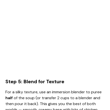
Step 5: Blend for Texture
For a silky texture, use an immersion blender to puree
half
of the soup (or transfer 2 cups to a blender and
then pour it back). This gives you the best of both
worlds — smooth, creamy base with bits of chicken