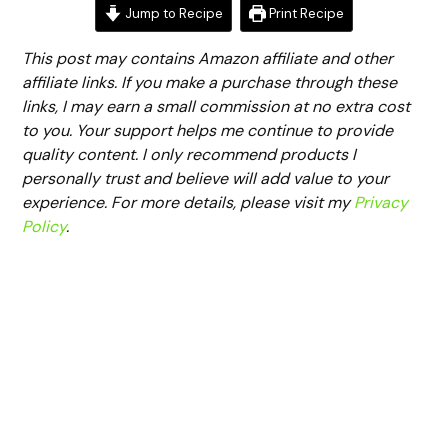
Jump to Recipe
Print Recipe
This post may contains Amazon affiliate and other
affiliate links. If you make a purchase through these
links, I may earn a small commission at no extra cost
to you. Your support helps me continue to provide
quality content. I only recommend products I
personally trust and believe will add value to your
experience. For more details, please visit my
Privacy
Policy
.