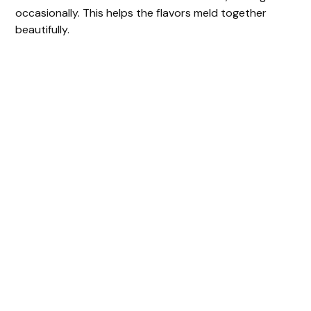
occasionally. This helps the flavors meld together
beautifully.