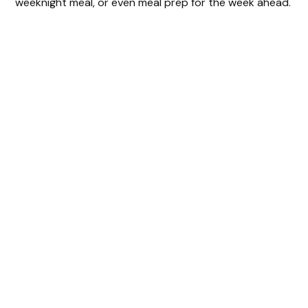
weeknight meal, or even meal prep for the week ahead.