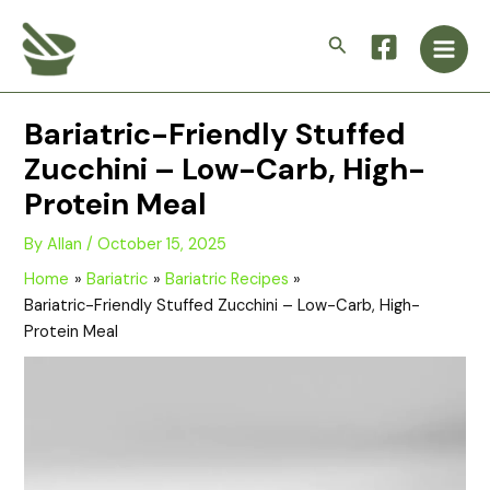
Skip
Main
to
Search
Men
content
Bariatric-Friendly Stuffed
Zucchini – Low-Carb, High-
Protein Meal
By
Allan
/
October 15, 2025
Home
Bariatric
Bariatric Recipes
Bariatric-Friendly Stuffed Zucchini – Low-Carb, High-
Protein Meal