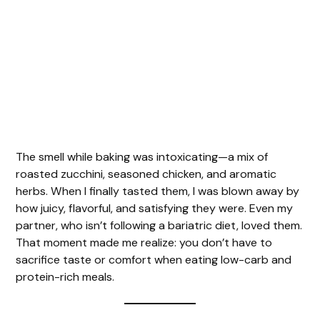
The smell while baking was intoxicating—a mix of
roasted zucchini, seasoned chicken, and aromatic
herbs. When I finally tasted them, I was blown away by
how juicy, flavorful, and satisfying they were. Even my
partner, who isn’t following a bariatric diet, loved them.
That moment made me realize: you don’t have to
sacrifice taste or comfort when eating low-carb and
protein-rich meals.