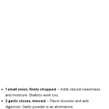
1 small onion, finely chopped
– Adds natural sweetness
and moisture. Shallots work too.
2 garlic cloves, minced
– Flavor booster and aids
digestion. Garlic powder is an alternative.