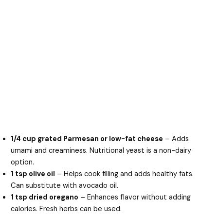
1/4 cup grated Parmesan or low-fat cheese
– Adds
umami and creaminess. Nutritional yeast is a non-dairy
option.
1 tsp olive oil
– Helps cook filling and adds healthy fats.
Can substitute with avocado oil.
1 tsp dried oregano
– Enhances flavor without adding
calories. Fresh herbs can be used.