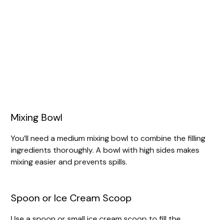
Mixing Bowl
You’ll need a medium mixing bowl to combine the filling
ingredients thoroughly. A bowl with high sides makes
mixing easier and prevents spills.
Spoon or Ice Cream Scoop
Use a spoon or small ice cream scoop to fill the