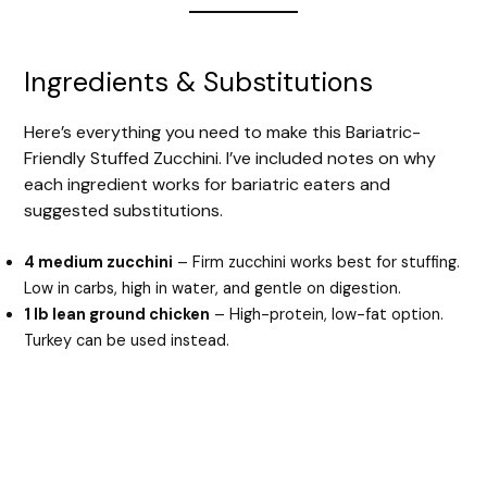
Ingredients & Substitutions
Here’s everything you need to make this Bariatric-
Friendly Stuffed Zucchini. I’ve included notes on why
each ingredient works for bariatric eaters and
suggested substitutions.
4 medium zucchini
– Firm zucchini works best for stuffing.
Low in carbs, high in water, and gentle on digestion.
1 lb lean ground chicken
– High-protein, low-fat option.
Turkey can be used instead.