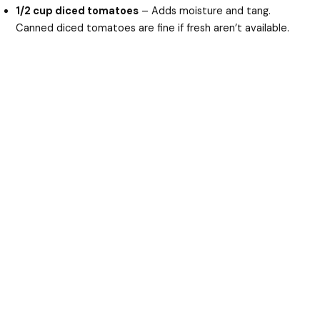
1/2 cup diced tomatoes
– Adds moisture and tang.
Canned diced tomatoes are fine if fresh aren’t available.