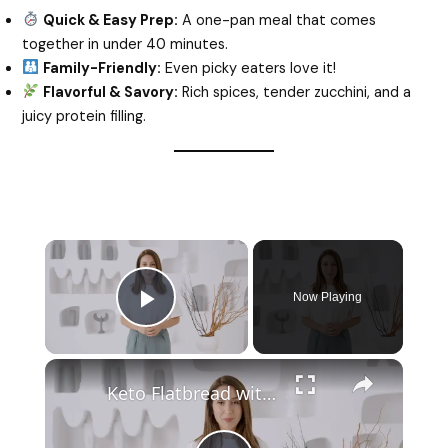
Quick & Easy Prep:
A one-pan meal that comes
together in under 40 minutes.
Family-Friendly:
Even picky eaters love it!
Flavorful & Savory:
Rich spices, tender zucchini, and a
juicy protein filling.
Now Playing
Play Video
Keto Flatbread with Cheddar Cheese - Keto Easy Recipes