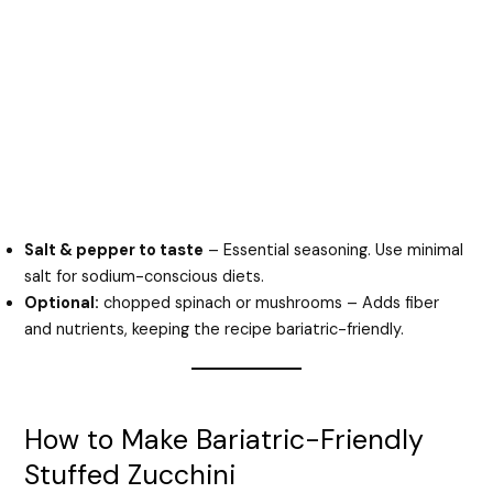
Salt & pepper to taste
– Essential seasoning. Use minimal
salt for sodium-conscious diets.
Optional:
chopped spinach or mushrooms – Adds fiber
and nutrients, keeping the recipe bariatric-friendly.
How to Make Bariatric-Friendly
Stuffed Zucchini