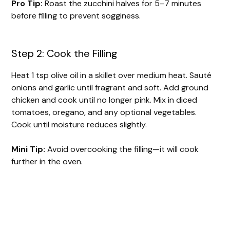
Pro Tip:
Roast the zucchini halves for 5–7 minutes
before filling to prevent sogginess.
Step 2: Cook the Filling
Heat 1 tsp olive oil in a skillet over medium heat. Sauté
onions and garlic until fragrant and soft. Add ground
chicken and cook until no longer pink. Mix in diced
tomatoes, oregano, and any optional vegetables.
Cook until moisture reduces slightly.
Mini Tip:
Avoid overcooking the filling—it will cook
further in the oven.