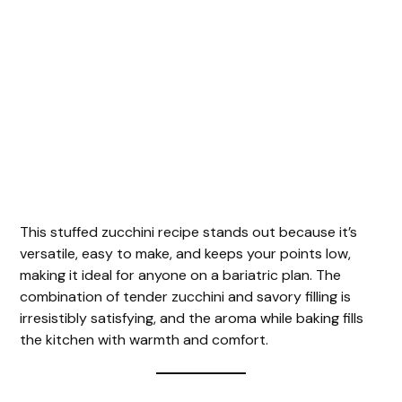
This stuffed zucchini recipe stands out because it’s
versatile, easy to make, and keeps your points low,
making it ideal for anyone on a bariatric plan. The
combination of tender zucchini and savory filling is
irresistibly satisfying, and the aroma while baking fills
the kitchen with warmth and comfort.