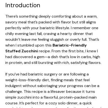
Introduction
There’s something deeply comforting about a warm,
savory meal that’s packed with flavor but still aligns
perfectly with your bariatric lifestyle. I remember one
chilly evening last fall, craving a hearty dinner that
wouldn’t leave me feeling sluggish or overly full. That’s
when I stumbled upon this
Bariatric-Friendly
Stuffed Zucchini
recipe. From the first bite, I knew I
had discovered a gem—a dish that’s low in carbs, high
in protein, and still bursting with rich, satisfying flavors.
If you’ve had bariatric surgery or are following a
weight-loss-friendly diet, finding meals that feel
indulgent without sabotaging your progress can be a
challenge. This recipe is a lifesaver because it turns
simple zucchini into a flavorful, protein-packed main
course. It’s perfect for a cozy solo dinner, a quick