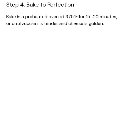
Step 4: Bake to Perfection
Bake in a preheated oven at 375°F for 15–20 minutes,
or until zucchini is tender and cheese is golden.