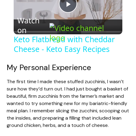
P
Watch
on
l
Keto Flatbread with Cheddar
Cheese - Keto Easy Recipes
a
y
My Personal Experience
The first time I made these stuffed zucchinis, I wasn’t
V
sure how they’d turn out. I had just bought a basket of
beautiful, firm zucchinis from the farmer’s market and
i
wanted to try something new for my bariatric-friendly
meal plan. I remember slicing the zucchini, scooping out
the insides, and preparing a filling that included lean
d
ground chicken, herbs, and a touch of cheese.