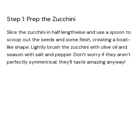
Step 1: Prep the Zucchini
Slice the zucchini in half lengthwise and use a spoon to
scoop out the seeds and some flesh, creating a boat-
like shape. Lightly brush the zucchini with olive oil and
season with salt and pepper. Don’t worry if they aren’t
perfectly symmetrical; they’ll taste amazing anyway!