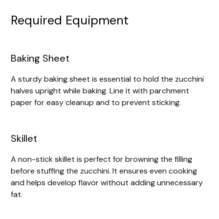
Required Equipment
Baking Sheet
A sturdy baking sheet is essential to hold the zucchini
halves upright while baking. Line it with parchment
paper for easy cleanup and to prevent sticking.
Skillet
A non-stick skillet is perfect for browning the filling
before stuffing the zucchini. It ensures even cooking
and helps develop flavor without adding unnecessary
fat.