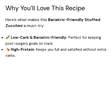
Why You’ll Love This Recipe
Here’s what makes this
Bariatric-Friendly Stuffed
Zucchini
a must-try:
Low-Carb & Bariatric-Friendly:
Perfect for keeping
post-surgery goals on track.
High-Protein:
Keeps you full and satisfied without extra
carbs.