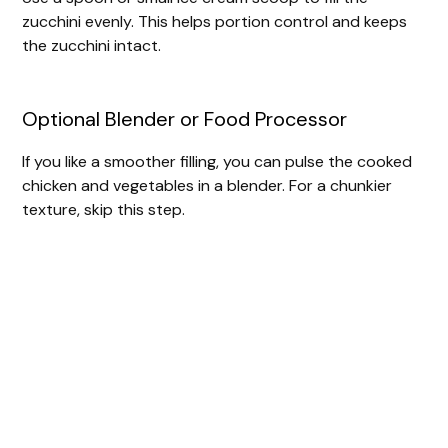
zucchini evenly. This helps portion control and keeps
the zucchini intact.
Optional Blender or Food Processor
If you like a smoother filling, you can pulse the cooked
chicken and vegetables in a blender. For a chunkier
texture, skip this step.