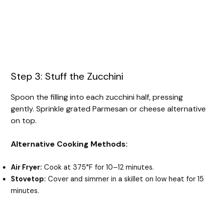
Step 3: Stuff the Zucchini
Spoon the filling into each zucchini half, pressing
gently. Sprinkle grated Parmesan or cheese alternative
on top.
Alternative Cooking Methods:
Air Fryer:
Cook at 375°F for 10–12 minutes.
Stovetop:
Cover and simmer in a skillet on low heat for 15
minutes.