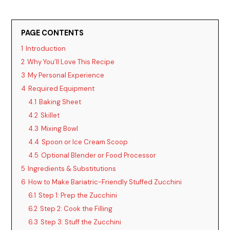
PAGE CONTENTS
1
Introduction
2
Why You’ll Love This Recipe
3
My Personal Experience
4
Required Equipment
4.1
Baking Sheet
4.2
Skillet
4.3
Mixing Bowl
4.4
Spoon or Ice Cream Scoop
4.5
Optional Blender or Food Processor
5
Ingredients & Substitutions
6
How to Make Bariatric-Friendly Stuffed Zucchini
6.1
Step 1: Prep the Zucchini
6.2
Step 2: Cook the Filling
6.3
Step 3: Stuff the Zucchini