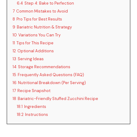
6.4
Step 4: Bake to Perfection
7
Common Mistakes to Avoid
8
Pro Tips for Best Results
9
Bariatric Nutrition & Strategy
10
Variations You Can Try
11
Tips for This Recipe
12
Optional Additions
13
Serving Ideas
14
Storage Recommendations
15
Frequently Asked Questions (FAQ)
16
Nutritional Breakdown (Per Serving)
17
Recipe Snapshot
18
Bariatric-Friendly Stuffed Zucchini Recipe
18.1
Ingredients
18.2
Instructions