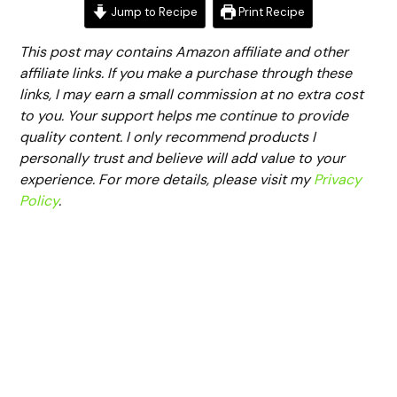
Jump to Recipe
Print Recipe
This post may contains Amazon affiliate and other
affiliate links. If you make a purchase through these
links, I may earn a small commission at no extra cost
to you. Your support helps me continue to provide
quality content. I only recommend products I
personally trust and believe will add value to your
experience. For more details, please visit my
Privacy
Policy
.