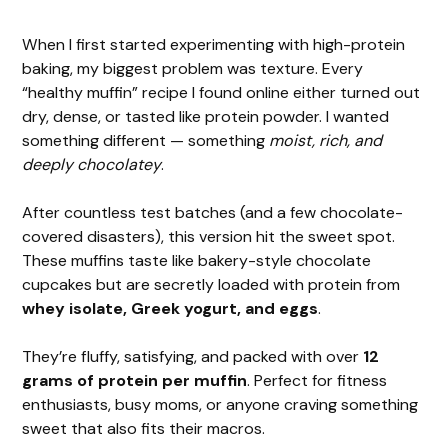
When I first started experimenting with high-protein
baking, my biggest problem was texture. Every
“healthy muffin” recipe I found online either turned out
dry, dense, or tasted like protein powder. I wanted
something different — something
moist, rich, and
deeply chocolatey
.
After countless test batches (and a few chocolate-
covered disasters), this version hit the sweet spot.
These muffins taste like bakery-style chocolate
cupcakes but are secretly loaded with protein from
whey isolate, Greek yogurt, and eggs
.
They’re fluffy, satisfying, and packed with over
12
grams of protein per muffin
. Perfect for fitness
enthusiasts, busy moms, or anyone craving something
sweet that also fits their macros.