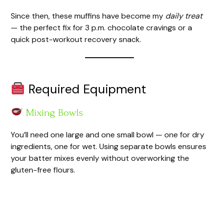
Since then, these muffins have become my
daily treat
— the perfect fix for 3 p.m. chocolate cravings or a
quick post-workout recovery snack.
Required Equipment
Mixing Bowls
You’ll need one large and one small bowl — one for dry
ingredients, one for wet. Using separate bowls ensures
your batter mixes evenly without overworking the
gluten-free flours.