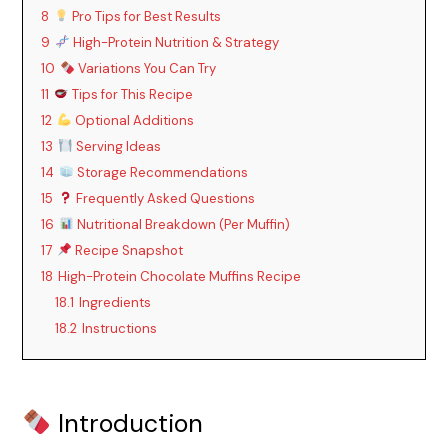
8
Pro Tips for Best Results
9
High-Protein Nutrition & Strategy
10
Variations You Can Try
11
Tips for This Recipe
12
Optional Additions
13
Serving Ideas
14
Storage Recommendations
15
Frequently Asked Questions
16
Nutritional Breakdown (Per Muffin)
17
Recipe Snapshot
18
High-Protein Chocolate Muffins Recipe
18.1
Ingredients
18.2
Instructions
Introduction