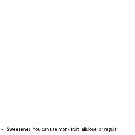
Sweetener:
You can use monk fruit, allulose, or regular