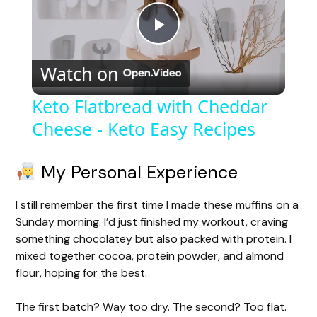
P
Watch on
l
Keto Flatbread with Cheddar
Cheese - Keto Easy Recipes
a
y
My Personal Experience
I still remember the first time I made these muffins on a
V
Sunday morning. I’d just finished my workout, craving
something chocolatey but also packed with protein. I
i
mixed together cocoa, protein powder, and almond
flour, hoping for the best.
d
The first batch? Way too dry. The second? Too flat.