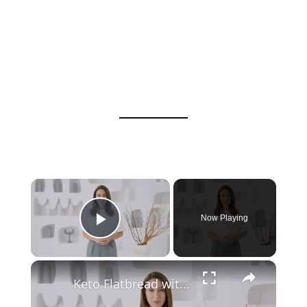
Now Playing
Play Video
Keto Flatbread with Cheddar Cheese - Keto Easy Recipes