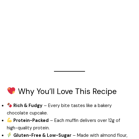
Why You’ll Love This Recipe
Rich & Fudgy
– Every bite tastes like a bakery
chocolate cupcake.
Protein-Packed
– Each muffin delivers over 12g of
high-quality protein.
Gluten-Free & Low-Sugar
– Made with almond flour,