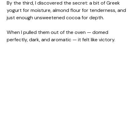
By the third, I discovered the secret: a bit of Greek
e
yogurt for moisture, almond flour for tenderness, and
just enough unsweetened cocoa for depth.
o
When I pulled them out of the oven — domed
perfectly, dark, and aromatic — it felt like victory.