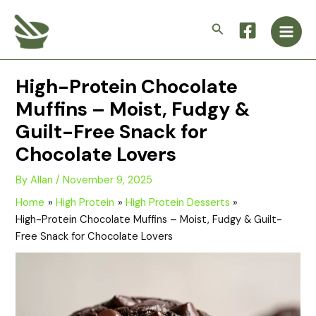
Skip
Main
to
Search
Men
content
High-Protein Chocolate
Muffins – Moist, Fudgy &
Guilt-Free Snack for
Chocolate Lovers
By
Allan
/
November 9, 2025
Home
High Protein
High Protein Desserts
High-Protein Chocolate Muffins – Moist, Fudgy & Guilt-
Free Snack for Chocolate Lovers