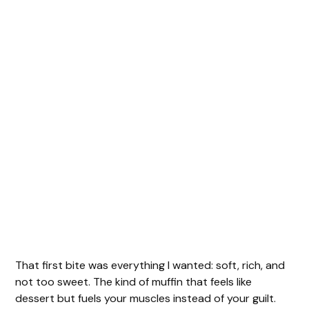
That first bite was everything I wanted: soft, rich, and
not too sweet. The kind of muffin that feels like
dessert but fuels your muscles instead of your guilt.