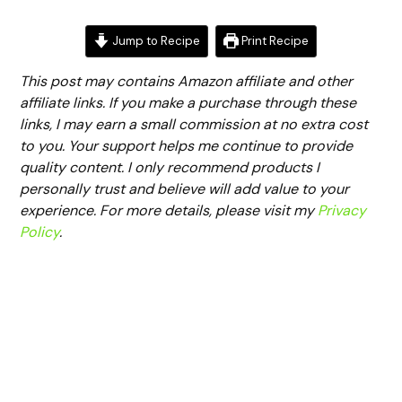
Jump to Recipe
Print Recipe
This post may contains Amazon affiliate and other
affiliate links. If you make a purchase through these
links, I may earn a small commission at no extra cost
to you. Your support helps me continue to provide
quality content. I only recommend products I
personally trust and believe will add value to your
experience. For more details, please visit my
Privacy
Policy
.