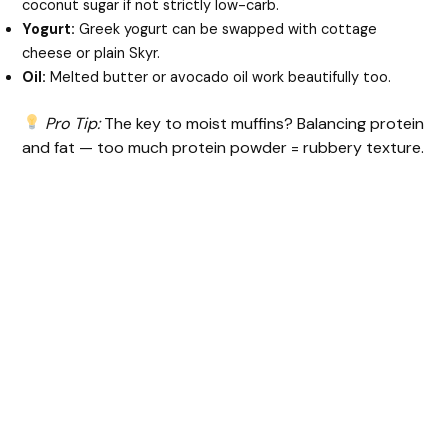
coconut sugar if not strictly low-carb.
Yogurt:
Greek yogurt can be swapped with cottage
cheese or plain Skyr.
Oil:
Melted butter or avocado oil work beautifully too.
Pro Tip:
The key to moist muffins? Balancing protein
and fat — too much protein powder = rubbery texture.