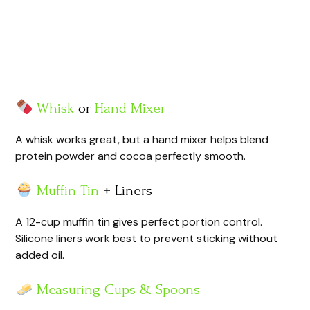
Whisk
or
Hand Mixer
A whisk works great, but a hand mixer helps blend
protein powder and cocoa perfectly smooth.
Muffin Tin
+ Liners
A 12-cup muffin tin gives perfect portion control.
Silicone liners work best to prevent sticking without
added oil.
Measuring Cups & Spoons