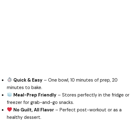
Quick & Easy
– One bowl, 10 minutes of prep, 20
minutes to bake.
Meal-Prep Friendly
– Stores perfectly in the fridge or
freezer for grab-and-go snacks.
No Guilt, All Flavor
– Perfect post-workout or as a
healthy dessert.