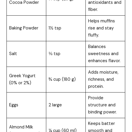
Cocoa Powder
antioxidants and
fiber.
Helps muffins
Baking Powder
1½ tsp
rise and stay
fluffy.
Balances
Salt
⅛ tsp
sweetness and
enhances flavor.
Adds moisture,
Greek Yogurt
¾ cup (180 g)
richness, and
(0% or 2%)
protein.
Provide
Eggs
2 large
structure and
binding power.
Keeps batter
Almond Milk
¼ cup (60 ml)
smooth and