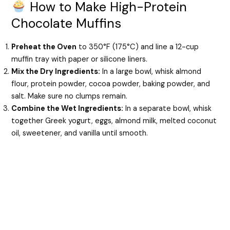
How to Make High-Protein
Chocolate Muffins
Preheat the Oven
to 350°F (175°C) and line a 12-cup
muffin tray with paper or silicone liners.
Mix the Dry Ingredients:
In a large bowl, whisk almond
flour, protein powder, cocoa powder, baking powder, and
salt. Make sure no clumps remain.
Combine the Wet Ingredients:
In a separate bowl, whisk
together Greek yogurt, eggs, almond milk, melted coconut
oil, sweetener, and vanilla until smooth.