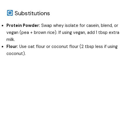
Substitutions
Protein Powder:
Swap whey isolate for casein, blend, or
vegan (pea + brown rice). If using vegan, add 1 tbsp extra
milk.
Flour:
Use oat flour or coconut flour (2 tbsp less if using
coconut).