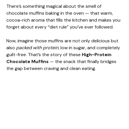
There’s something magical about the smell of
chocolate muffins baking in the oven — that warm,
cocoa-rich aroma that fills the kitchen and makes you
forget about every “diet rule” you’ve ever followed.
Now, imagine those muffins are not only delicious but
also
packed with protein
, low in sugar, and completely
guilt-free. That’s the story of these
High-Protein
Chocolate Muffins
— the snack that finally bridges
the gap between craving and clean eating.