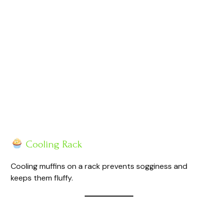
Cooling Rack
Cooling muffins on a rack prevents sogginess and
keeps them fluffy.