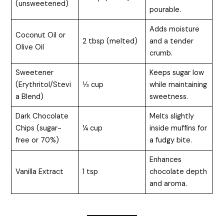
(unsweetened)
pourable.
Adds moisture
Coconut Oil or
2 tbsp (melted)
and a tender
Olive Oil
crumb.
Sweetener
Keeps sugar low
(Erythritol/Stevi
⅓ cup
while maintaining
a Blend)
sweetness.
Dark Chocolate
Melts slightly
Chips (sugar-
¼ cup
inside muffins for
free or 70%)
a fudgy bite.
Enhances
Vanilla Extract
1 tsp
chocolate depth
and aroma.