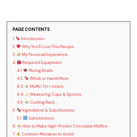
PAGE CONTENTS
1
Introduction
2
Why You’ll Love This Recipe
3
My Personal Experience
4
Required Equipment
4.1
Mixing Bowls
4.2
Whisk or Hand Mixer
4.3
Muffin Tin + Liners
4.4
Measuring Cups & Spoons
4.5
Cooling Rack
5
Ingredients & Substitutions
5.1
Substitutions
6
How to Make High-Protein Chocolate Muffins
7
Common Mistakes to Avoid