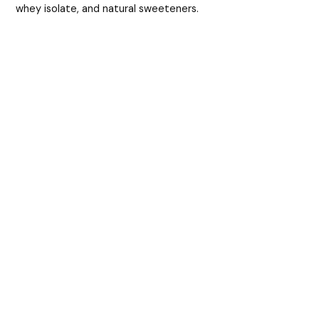
whey isolate, and natural sweeteners.