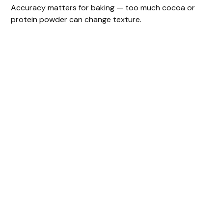
Accuracy matters for baking — too much cocoa or
protein powder can change texture.