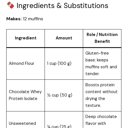
Ingredients & Substitutions
Makes:
12 muffins
Role / Nutrition
Ingredient
Amount
Benefit
Gluten-free
base; keeps
Almond Flour
1 cup (100 g)
muffins soft and
tender.
Boosts protein
Chocolate Whey
content without
½ cup (50 g)
Protein Isolate
drying the
texture.
Deep chocolate
Unsweetened
flavor with
¼ cup (25 g)