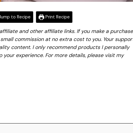
ump to Recipe
Print Recipe
iliate and other affiliate links. If you make a purchase
a small commission at no extra cost to you. Your suppor
lity content. I only recommend products I personally
to your experience. For more details, please visit my