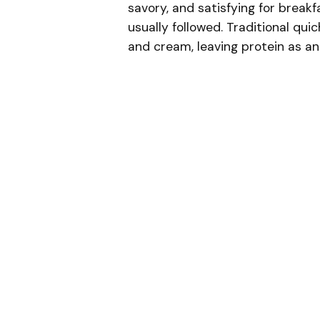
savory, and satisfying for break
usually followed. Traditional quic
and cream, leaving protein as an