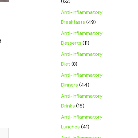
(62)
Anti-Inflammatory
Breakfasts
(49)
Anti-Inflammatory
t
Desserts
(11)
Anti-Inflammatory
Diet
(8)
Anti-Inflammatory
Dinners
(44)
Anti-Inflammatory
Drinks
(15)
Anti-Inflammatory
Lunches
(41)
Anti-Inflammatory