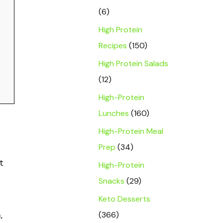
(6)
High Protein
Recipes
(150)
High Protein Salads
(12)
High-Protein
Lunches
(160)
High-Protein Meal
Prep
(34)
t
High-Protein
Snacks
(29)
Keto Desserts
(366)
,