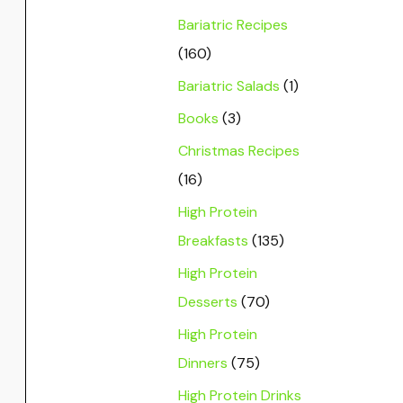
Bariatric Recipes
(160)
Bariatric Salads
(1)
Books
(3)
Christmas Recipes
(16)
High Protein
Breakfasts
(135)
High Protein
Desserts
(70)
High Protein
Dinners
(75)
High Protein Drinks