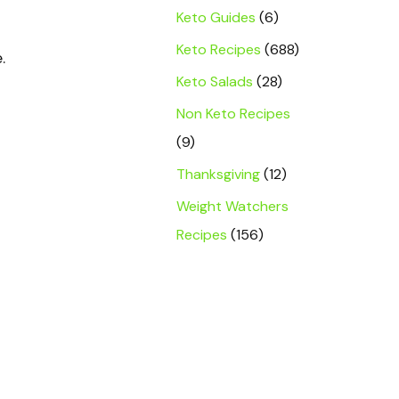
Keto Guides
(6)
Keto Recipes
(688)
.
Keto Salads
(28)
Non Keto Recipes
(9)
Thanksgiving
(12)
Weight Watchers
Recipes
(156)