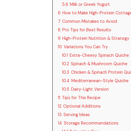
5.6
Milk or Greek Yogurt
6
How to Make High-Protein Cottag
7
Common Mistakes to Avoid
8
Pro Tips for Best Results
9
High-Protein Nutrition & Strategy
10
Variations You Can Try
10.1
Extra-Cheesy Spinach Quiche
10.2
Spinach & Mushroom Quiche
10.3
Chicken & Spinach Protein Qu
10.4
Mediterranean-Style Quiche
10.5
Dairy-Light Version
11
Tips for This Recipe
12
Optional Additions
13
Serving Ideas
14
Storage Recommendations