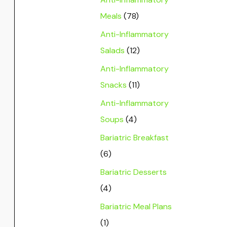
Meals
(78)
Anti-Inflammatory
Salads
(12)
Anti-Inflammatory
Snacks
(11)
Anti-Inflammatory
Soups
(4)
Bariatric Breakfast
(6)
Bariatric Desserts
(4)
Bariatric Meal Plans
(1)