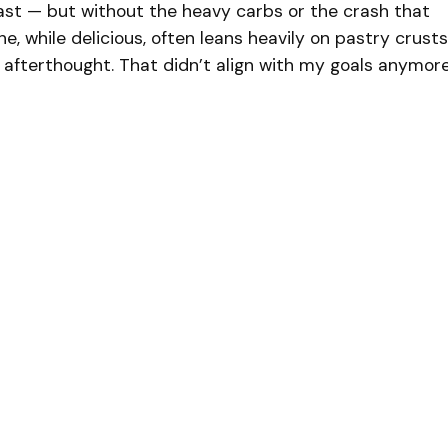
fast — but without the heavy carbs or the crash that
he, while delicious, often leans heavily on pastry crusts
 afterthought. That didn’t align with my goals anymore