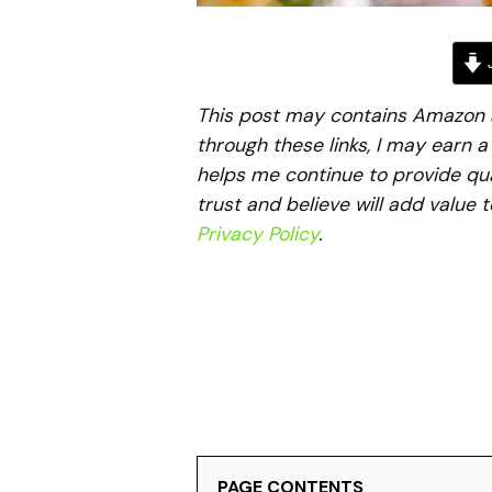
J
This post may contains Amazon aff
through these links, I may earn 
helps me continue to provide qua
trust and believe will add value 
Privacy Policy
.
PAGE CONTENTS