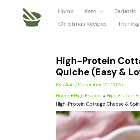
Skip
Home
Keto
Bariatric
to
Christmas Recipes
Thanksg
content
High-Protein Cott
Quiche (Easy & L
By
Allan
/
December 22, 2025
Home
High Protein
High Protein B
High-Protein Cottage Cheese & Spin