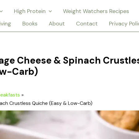
High Protein
Weight Watchers Recipes
iving
Books
About
Contact
Privacy Poli
age Cheese & Spinach Crustle
ow-Carb)
reakfasts
ach Crustless Quiche (Easy & Low-Carb)