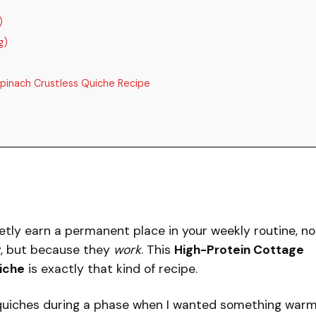
)
g)
pinach Crustless Quiche Recipe
etly earn a permanent place in your weekly routine, no
y, but because they
work
. This
High-Protein Cottage
iche
is exactly that kind of recipe.
s quiches during a phase when I wanted something warm