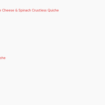
e Cheese & Spinach Crustless Quiche
iche