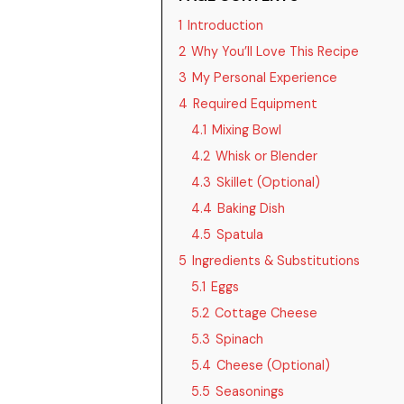
1
Introduction
2
Why You’ll Love This Recipe
3
My Personal Experience
4
Required Equipment
4.1
Mixing Bowl
4.2
Whisk or Blender
4.3
Skillet (Optional)
4.4
Baking Dish
4.5
Spatula
5
Ingredients & Substitutions
5.1
Eggs
5.2
Cottage Cheese
5.3
Spinach
5.4
Cheese (Optional)
5.5
Seasonings