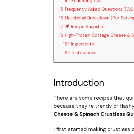
14.1
Reheating Tips
15
Frequently Asked Questions (FAQ
16
Nutritional Breakdown (Per Servin
17
Recipe Snapshot
18
High-Protein Cottage Cheese & S
18.1
Ingredients
18.2
Instructions
Introduction
There are some recipes that qui
because they’re trendy or flash
Cheese & Spinach Crustless Qu
I first started making crustles