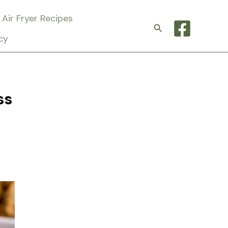
Air Fryer Recipes
Search
cy
ss