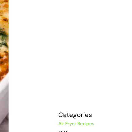
Categories
Air Fryer Recipes