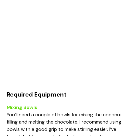
Required Equipment
Mixing Bowls
You’ll need a couple of bowls for mixing the coconut
filling and melting the chocolate. I recommend using
bowls with a good grip to make stirring easier. I’ve