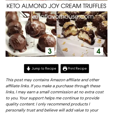
Jump to Recipe
Print Recipe
This post may contains Amazon affiliate and other
affiliate links. If you make a purchase through these
links, I may earn a small commission at no extra cost
to you. Your support helps me continue to provide
quality content. I only recommend products I
personally trust and believe will add value to your