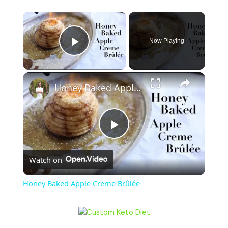
Now Playing
Play Video
Honey Baked Apple Creme Brûlée
P
Watch on
l
Honey Baked Apple Creme Brûlée
a