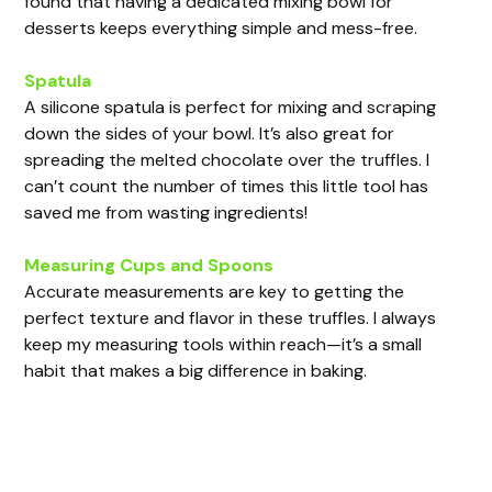
found that having a dedicated mixing bowl for
desserts keeps everything simple and mess-free.
Spatula
A silicone spatula is perfect for mixing and scraping
down the sides of your bowl. It’s also great for
spreading the melted chocolate over the truffles. I
can’t count the number of times this little tool has
saved me from wasting ingredients!
Measuring Cups and Spoons
Accurate measurements are key to getting the
perfect texture and flavor in these truffles. I always
keep my measuring tools within reach—it’s a small
habit that makes a big difference in baking.