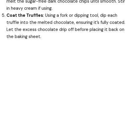
melt the sugar-free dark chocolate chips until smooth. Stir
in heavy cream if using.
Coat the Truffles
: Using a fork or dipping tool, dip each
truffle into the melted chocolate, ensuring it’s fully coated.
Let the excess chocolate drip off before placing it back on
the baking sheet.