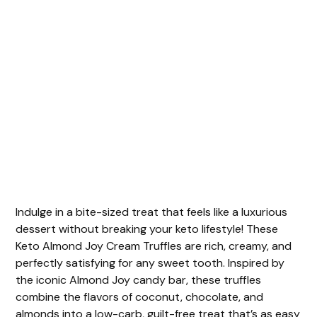
Indulge in a bite-sized treat that feels like a luxurious
dessert without breaking your keto lifestyle! These
Keto Almond Joy Cream Truffles are rich, creamy, and
perfectly satisfying for any sweet tooth. Inspired by
the iconic Almond Joy candy bar, these truffles
combine the flavors of coconut, chocolate, and
almonds into a low-carb, guilt-free treat that’s as easy