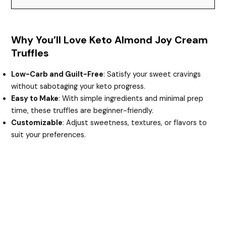
Why You’ll Love Keto Almond Joy Cream
Truffles
Low-Carb and Guilt-Free
: Satisfy your sweet cravings
without sabotaging your keto progress.
Easy to Make
: With simple ingredients and minimal prep
time, these truffles are beginner-friendly.
Customizable
: Adjust sweetness, textures, or flavors to
suit your preferences.