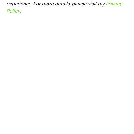
experience. For more details, please visit my
Privacy
Policy
.