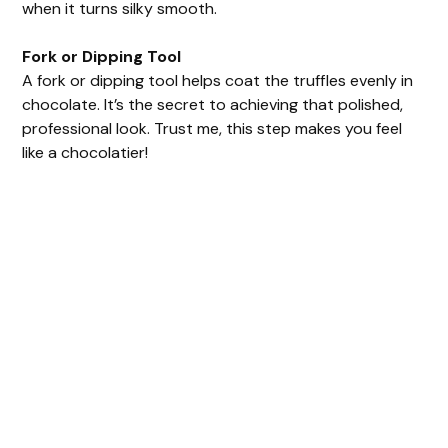
when it turns silky smooth.
Fork or Dipping Tool
A fork or dipping tool helps coat the truffles evenly in
chocolate. It’s the secret to achieving that polished,
professional look. Trust me, this step makes you feel
like a chocolatier!