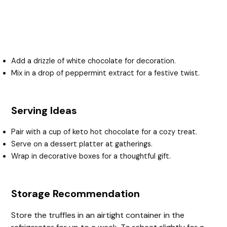
Add a drizzle of white chocolate for decoration.
Mix in a drop of peppermint extract for a festive twist.
Serving Ideas
Pair with a cup of keto hot chocolate for a cozy treat.
Serve on a dessert platter at gatherings.
Wrap in decorative boxes for a thoughtful gift.
Storage Recommendation
Store the truffles in an airtight container in the