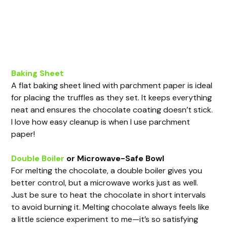
Baking Sheet
A flat baking sheet lined with parchment paper is ideal
for placing the truffles as they set. It keeps everything
neat and ensures the chocolate coating doesn’t stick.
I love how easy cleanup is when I use parchment
paper!
Double Boiler
or Microwave-Safe Bowl
For melting the chocolate, a double boiler gives you
better control, but a microwave works just as well.
Just be sure to heat the chocolate in short intervals
to avoid burning it. Melting chocolate always feels like
a little science experiment to me—it’s so satisfying