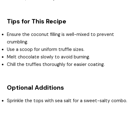
Tips for This Recipe
Ensure the coconut filling is well-mixed to prevent
crumbling.
Use a scoop for uniform truffle sizes.
Melt chocolate slowly to avoid burning.
Chill the truffles thoroughly for easier coating.
Optional Additions
Sprinkle the tops with sea salt for a sweet-salty combo.