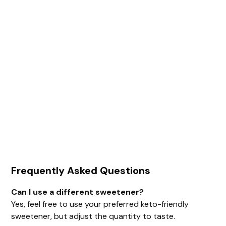
Frequently Asked Questions
Can I use a different sweetener?
Yes, feel free to use your preferred keto-friendly
sweetener, but adjust the quantity to taste.