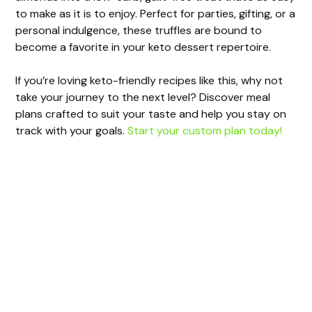
to make as it is to enjoy. Perfect for parties, gifting, or a
personal indulgence, these truffles are bound to
become a favorite in your keto dessert repertoire.
If you’re loving keto-friendly recipes like this, why not
take your journey to the next level? Discover meal
plans crafted to suit your taste and help you stay on
track with your goals.
Start your custom plan today!