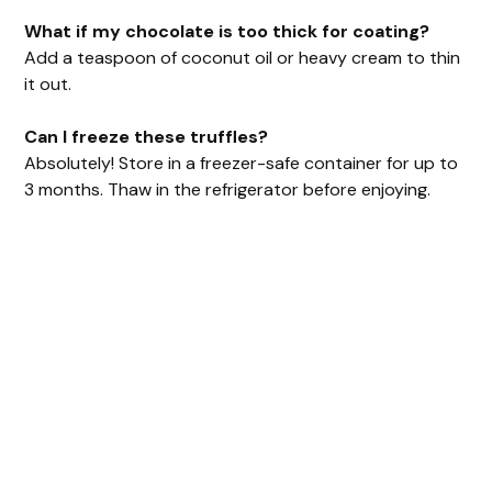
What if my chocolate is too thick for coating?
Add a teaspoon of coconut oil or heavy cream to thin
it out.
Can I freeze these truffles?
Absolutely! Store in a freezer-safe container for up to
3 months. Thaw in the refrigerator before enjoying.