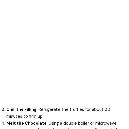
Chill the Filling
: Refrigerate the truffles for about 30
minutes to firm up.
Melt the Chocolate
: Using a double boiler or microwave,