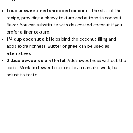
1 cup unsweetened shredded coconut
: The star of the
recipe, providing a chewy texture and authentic coconut
flavor. You can substitute with desiccated coconut if you
prefer a finer texture.
1/4 cup coconut oil
: Helps bind the coconut filling and
adds extra richness. Butter or ghee can be used as
alternatives.
2 tbsp powdered erythritol
: Adds sweetness without the
carbs. Monk fruit sweetener or stevia can also work, but
adjust to taste.