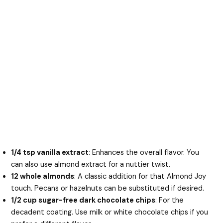
1/4 tsp vanilla extract
: Enhances the overall flavor. You
can also use almond extract for a nuttier twist.
12 whole almonds
: A classic addition for that Almond Joy
touch. Pecans or hazelnuts can be substituted if desired.
1/2 cup sugar-free dark chocolate chips
: For the
decadent coating. Use milk or white chocolate chips if you