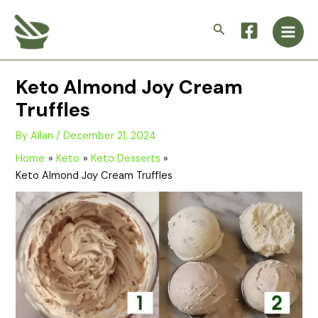
Skip
Main
to
Search
Men
content
Keto Almond Joy Cream
Truffles
By
Allan
/
December 21, 2024
Home
Keto
Keto Desserts
Keto Almond Joy Cream Truffles