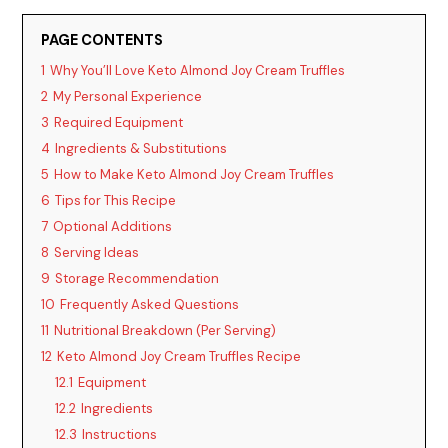
y
PAGE CONTENTS
V
1
Why You’ll Love Keto Almond Joy Cream Truffles
2
My Personal Experience
i
3
Required Equipment
4
Ingredients & Substitutions
5
How to Make Keto Almond Joy Cream Truffles
d
6
Tips for This Recipe
7
Optional Additions
e
8
Serving Ideas
9
Storage Recommendation
o
10
Frequently Asked Questions
11
Nutritional Breakdown (Per Serving)
12
Keto Almond Joy Cream Truffles Recipe
12.1
Equipment
12.2
Ingredients
12.3
Instructions