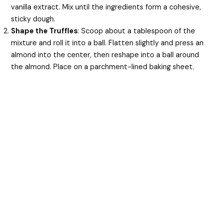
vanilla extract. Mix until the ingredients form a cohesive,
sticky dough.
Shape the Truffles
: Scoop about a tablespoon of the
mixture and roll it into a ball. Flatten slightly and press an
almond into the center, then reshape into a ball around
the almond. Place on a parchment-lined baking sheet.