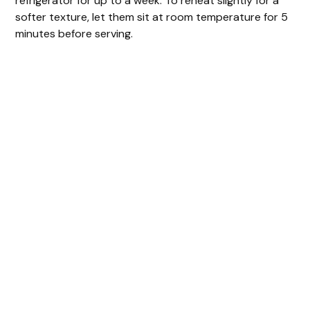
refrigerator for up to a week. To reheat slightly for a
softer texture, let them sit at room temperature for 5
minutes before serving.