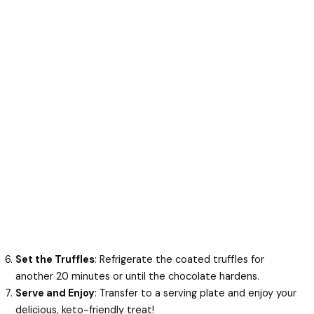
Set the Truffles
: Refrigerate the coated truffles for
another 20 minutes or until the chocolate hardens.
Serve and Enjoy
: Transfer to a serving plate and enjoy your
delicious, keto-friendly treat!