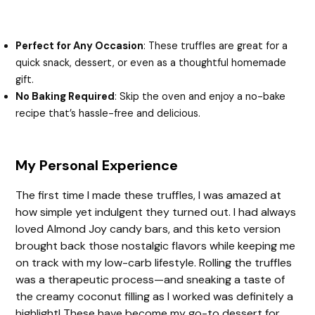
Perfect for Any Occasion
: These truffles are great for a
quick snack, dessert, or even as a thoughtful homemade
gift.
No Baking Required
: Skip the oven and enjoy a no-bake
recipe that’s hassle-free and delicious.
My Personal Experience
The first time I made these truffles, I was amazed at
how simple yet indulgent they turned out. I had always
loved Almond Joy candy bars, and this keto version
brought back those nostalgic flavors while keeping me
on track with my low-carb lifestyle. Rolling the truffles
was a therapeutic process—and sneaking a taste of
the creamy coconut filling as I worked was definitely a
highlight! These have become my go-to dessert for