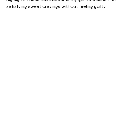
satisfying sweet cravings without feeling guilty.