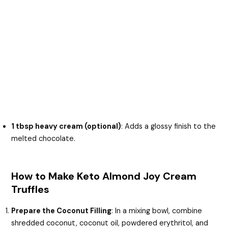
1 tbsp heavy cream (optional)
: Adds a glossy finish to the
melted chocolate.
How to Make Keto Almond Joy Cream
Truffles
Prepare the Coconut Filling
: In a mixing bowl, combine
shredded coconut, coconut oil, powdered erythritol, and