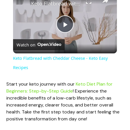
Keto Flatbread with Cheddar Cheese - Keto Easy Recipes
P
Watch on
l
Keto Flatbread with Cheddar Cheese - Keto Easy
a
Recipes
y
Start your keto journey with our
Keto Diet Plan for
Beginners: Step-by-Step Guide
! Experience the
incredible benefits of a low-carb lifestyle, such as
V
increased energy, clearer focus, and better overall
health. Take the first step today and start feeling the
i
positive transformation from day one!