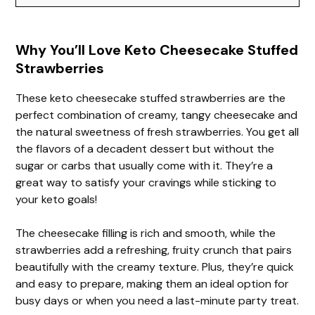
Why You’ll Love Keto Cheesecake Stuffed
Strawberries
These keto cheesecake stuffed strawberries are the
perfect combination of creamy, tangy cheesecake and
the natural sweetness of fresh strawberries. You get all
the flavors of a decadent dessert but without the
sugar or carbs that usually come with it. They’re a
great way to satisfy your cravings while sticking to
your keto goals!
The cheesecake filling is rich and smooth, while the
strawberries add a refreshing, fruity crunch that pairs
beautifully with the creamy texture. Plus, they’re quick
and easy to prepare, making them an ideal option for
busy days or when you need a last-minute party treat.