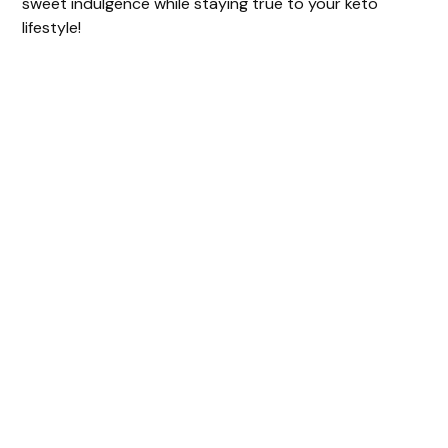
sweet indulgence while staying true to your keto
lifestyle!