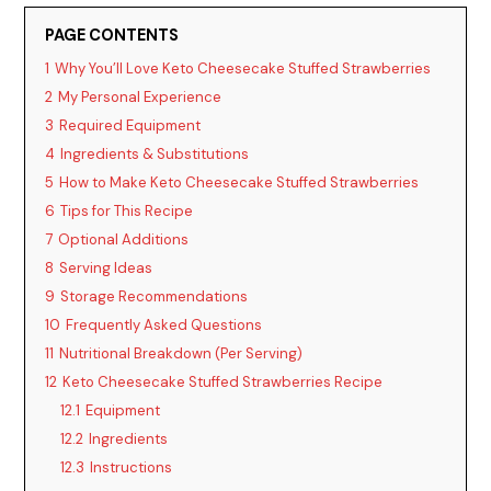
d
PAGE CONTENTS
1
Why You’ll Love Keto Cheesecake Stuffed Strawberries
e
2
My Personal Experience
3
Required Equipment
o
4
Ingredients & Substitutions
5
How to Make Keto Cheesecake Stuffed Strawberries
6
Tips for This Recipe
7
Optional Additions
8
Serving Ideas
9
Storage Recommendations
10
Frequently Asked Questions
11
Nutritional Breakdown (Per Serving)
12
Keto Cheesecake Stuffed Strawberries Recipe
12.1
Equipment
12.2
Ingredients
12.3
Instructions