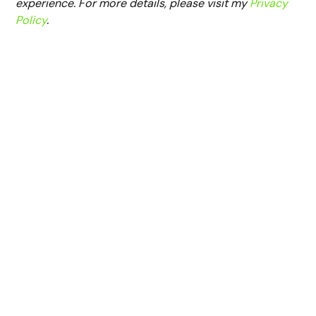
experience. For more details, please visit my
Privacy
Policy
.