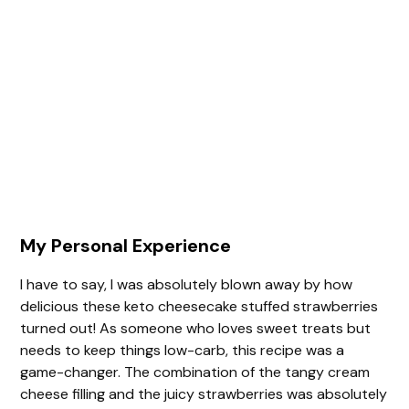
My Personal Experience
I have to say, I was absolutely blown away by how
delicious these keto cheesecake stuffed strawberries
turned out! As someone who loves sweet treats but
needs to keep things low-carb, this recipe was a
game-changer. The combination of the tangy cream
cheese filling and the juicy strawberries was absolutely