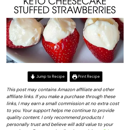
Jump to Recipe
Print Recipe
This post may contains Amazon affiliate and other
affiliate links. If you make a purchase through these
links, I may earn a small commission at no extra cost
to you. Your support helps me continue to provide
quality content. I only recommend products I
personally trust and believe will add value to your