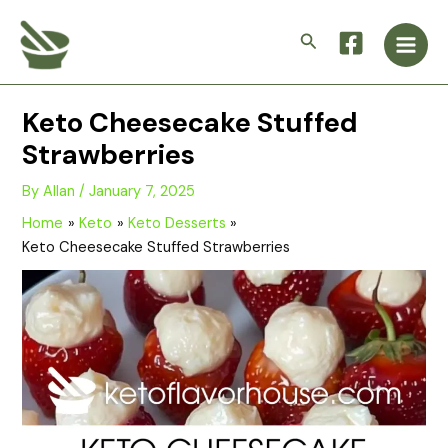
Skip
Main
to
Search
Men
content
Keto Cheesecake Stuffed
Strawberries
By
Allan
/
January 7, 2025
Home
Keto
Keto Desserts
Keto Cheesecake Stuffed Strawberries