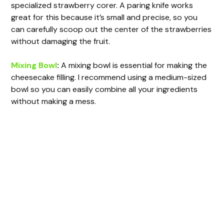
specialized strawberry corer. A paring knife works
great for this because it’s small and precise, so you
can carefully scoop out the center of the strawberries
without damaging the fruit.
Mixing Bowl
:
A mixing bowl is essential for making the
cheesecake filling. I recommend using a medium-sized
bowl so you can easily combine all your ingredients
without making a mess.