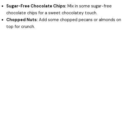
Sugar-Free Chocolate Chips:
Mix in some sugar-free
chocolate chips for a sweet chocolatey touch.
Chopped Nuts:
Add some chopped pecans or almonds on
top for crunch.