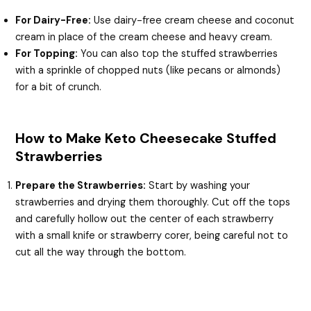
For Dairy-Free:
Use dairy-free cream cheese and coconut
cream in place of the cream cheese and heavy cream.
For Topping:
You can also top the stuffed strawberries
with a sprinkle of chopped nuts (like pecans or almonds)
for a bit of crunch.
How to Make Keto Cheesecake Stuffed
Strawberries
Prepare the Strawberries:
Start by washing your
strawberries and drying them thoroughly. Cut off the tops
and carefully hollow out the center of each strawberry
with a small knife or strawberry corer, being careful not to
cut all the way through the bottom.