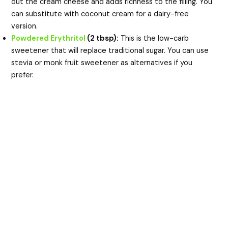
out the cream cheese and adds richness to the filling. You
can substitute with coconut cream for a dairy-free
version.
Powdered Erythritol
(2 tbsp):
This is the low-carb
sweetener that will replace traditional sugar. You can use
stevia or monk fruit sweetener as alternatives if you
prefer.