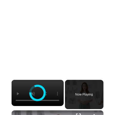
Now Playing