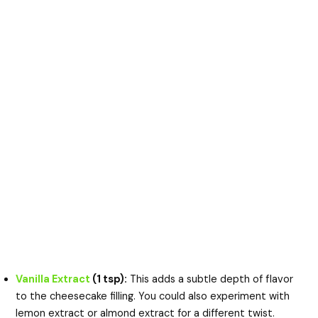
Vanilla Extract
(1 tsp):
This adds a subtle depth of flavor
to the cheesecake filling. You could also experiment with
lemon extract or almond extract for a different twist.