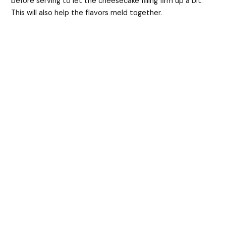
before serving to let the cheesecake filling firm up a bit.
This will also help the flavors meld together.