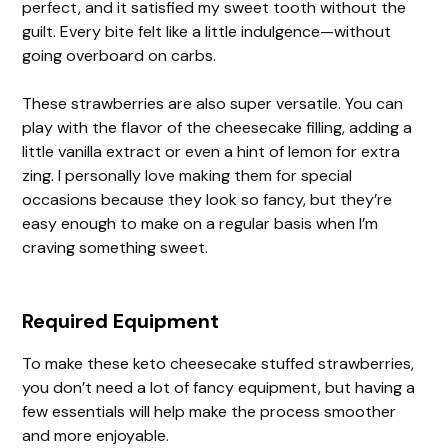
perfect, and it satisfied my sweet tooth without the
guilt. Every bite felt like a little indulgence—without
going overboard on carbs.
These strawberries are also super versatile. You can
play with the flavor of the cheesecake filling, adding a
little vanilla extract or even a hint of lemon for extra
zing. I personally love making them for special
occasions because they look so fancy, but they’re
easy enough to make on a regular basis when I’m
craving something sweet.
Required Equipment
To make these keto cheesecake stuffed strawberries,
you don’t need a lot of fancy equipment, but having a
few essentials will help make the process smoother
and more enjoyable.