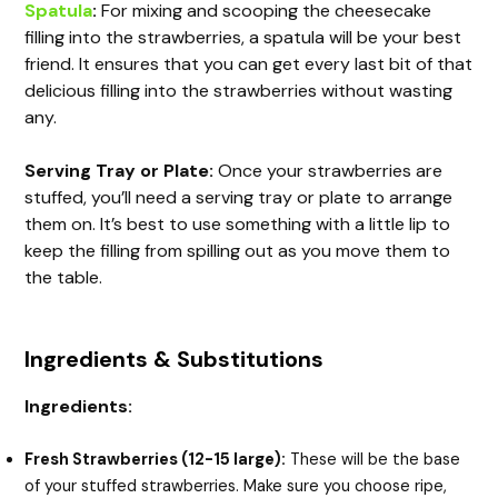
Spatula
:
For mixing and scooping the cheesecake
filling into the strawberries, a spatula will be your best
friend. It ensures that you can get every last bit of that
delicious filling into the strawberries without wasting
any.
Serving Tray or Plate:
Once your strawberries are
stuffed, you’ll need a serving tray or plate to arrange
them on. It’s best to use something with a little lip to
keep the filling from spilling out as you move them to
the table.
Ingredients & Substitutions
Ingredients:
Fresh Strawberries (12-15 large):
These will be the base
of your stuffed strawberries. Make sure you choose ripe,