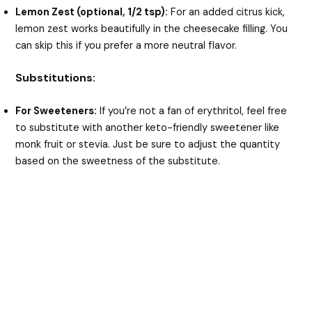
Lemon Zest (optional, 1/2 tsp):
For an added citrus kick,
lemon zest works beautifully in the cheesecake filling. You
can skip this if you prefer a more neutral flavor.
Substitutions:
For Sweeteners:
If you’re not a fan of erythritol, feel free
to substitute with another keto-friendly sweetener like
monk fruit or stevia. Just be sure to adjust the quantity
based on the sweetness of the substitute.