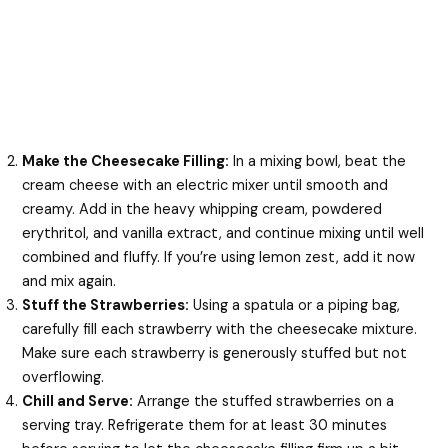
Make the Cheesecake Filling:
In a mixing bowl, beat the
cream cheese with an electric mixer until smooth and
creamy. Add in the heavy whipping cream, powdered
erythritol, and vanilla extract, and continue mixing until well
combined and fluffy. If you’re using lemon zest, add it now
and mix again.
Stuff the Strawberries:
Using a spatula or a piping bag,
carefully fill each strawberry with the cheesecake mixture.
Make sure each strawberry is generously stuffed but not
overflowing.
Chill and Serve:
Arrange the stuffed strawberries on a
serving tray. Refrigerate them for at least 30 minutes