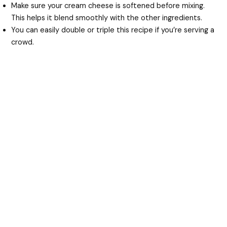
Make sure your cream cheese is softened before mixing.
This helps it blend smoothly with the other ingredients.
You can easily double or triple this recipe if you’re serving a
crowd.