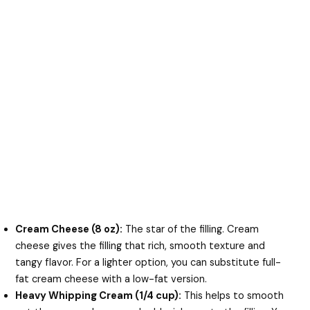
Cream Cheese (8 oz):
The star of the filling. Cream
cheese gives the filling that rich, smooth texture and
tangy flavor. For a lighter option, you can substitute full-
fat cream cheese with a low-fat version.
Heavy Whipping Cream (1/4 cup):
This helps to smooth