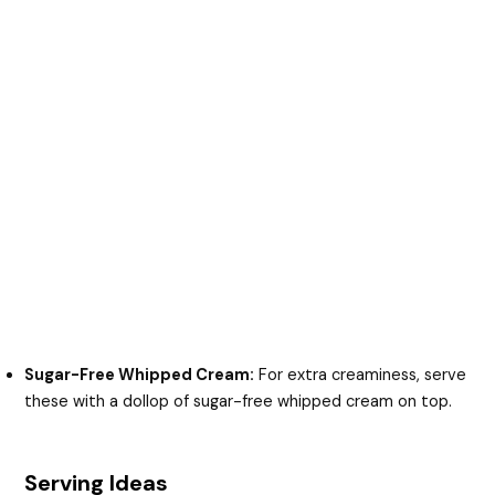
Sugar-Free Whipped Cream:
For extra creaminess, serve
these with a dollop of sugar-free whipped cream on top.
Serving Ideas