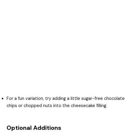
For a fun variation, try adding a little sugar-free chocolate
chips or chopped nuts into the cheesecake filling.
Optional Additions