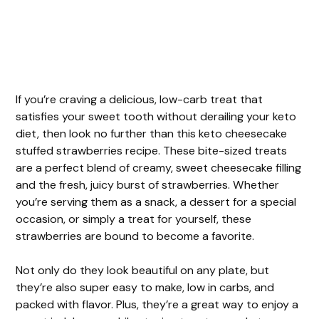
If you’re craving a delicious, low-carb treat that
satisfies your sweet tooth without derailing your keto
diet, then look no further than this keto cheesecake
stuffed strawberries recipe. These bite-sized treats
are a perfect blend of creamy, sweet cheesecake filling
and the fresh, juicy burst of strawberries. Whether
you’re serving them as a snack, a dessert for a special
occasion, or simply a treat for yourself, these
strawberries are bound to become a favorite.
Not only do they look beautiful on any plate, but
they’re also super easy to make, low in carbs, and
packed with flavor. Plus, they’re a great way to enjoy a