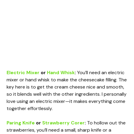
Electric Mixer
or
Hand Whisk
:
You’ll need an electric
mixer or hand whisk to make the cheesecake filling. The
key here is to get the cream cheese nice and smooth,
so it blends well with the other ingredients. I personally
love using an electric mixer—it makes everything come
together effortlessly.
Paring Knife
or
Strawberry Corer
:
To hollow out the
strawberries, you’ll need a small, sharp knife or a