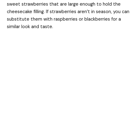
sweet strawberries that are large enough to hold the
cheesecake filling. If strawberries aren’t in season, you can
substitute them with raspberries or blackberries for a
similar look and taste.