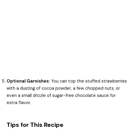
Optional Garnishes:
You can top the stuffed strawberries
with a dusting of cocoa powder, a few chopped nuts, or
even a small drizzle of sugar-free chocolate sauce for
extra flavor.
Tips for This Recipe