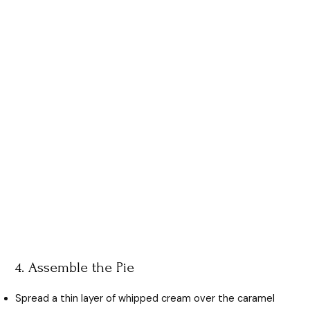
4. Assemble the Pie
Spread a thin layer of whipped cream over the caramel