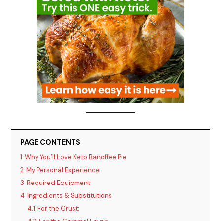
PAGE CONTENTS
1
Why You’ll Love Keto Banoffee Pie
2
My Personal Experience
3
Required Equipment
4
Ingredients & Substitutions
4.1
For the Crust: