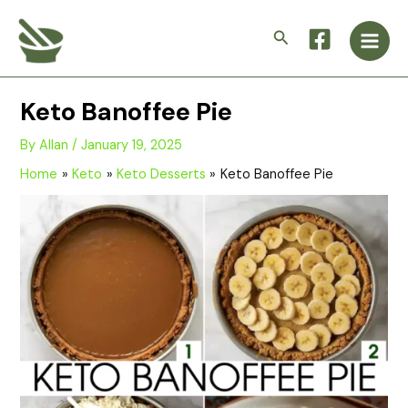
Skip
Main
to
Search
Men
content
Keto Banoffee Pie
By
Allan
/
January 19, 2025
Home
Keto
Keto Desserts
Keto Banoffee Pie