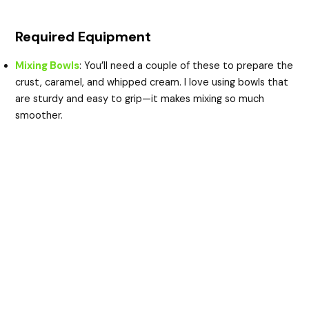
Required Equipment
Mixing Bowls
: You’ll need a couple of these to prepare the
crust, caramel, and whipped cream. I love using bowls that
are sturdy and easy to grip—it makes mixing so much
smoother.