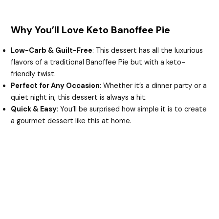
Why You’ll Love Keto Banoffee Pie
Low-Carb & Guilt-Free
: This dessert has all the luxurious
flavors of a traditional Banoffee Pie but with a keto-
friendly twist.
Perfect for Any Occasion
: Whether it’s a dinner party or a
quiet night in, this dessert is always a hit.
Quick & Easy
: You’ll be surprised how simple it is to create
a gourmet dessert like this at home.