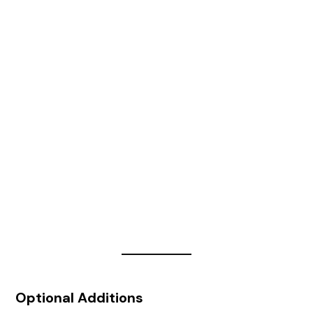
Optional Additions