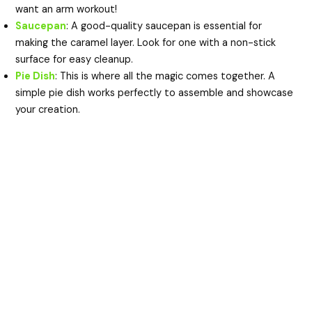
want an arm workout!
Saucepan
: A good-quality saucepan is essential for
making the caramel layer. Look for one with a non-stick
surface for easy cleanup.
Pie Dish
: This is where all the magic comes together. A
simple pie dish works perfectly to assemble and showcase
your creation.