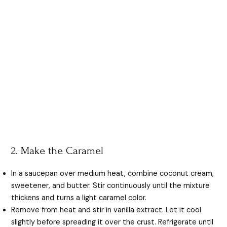
2. Make the Caramel
In a saucepan over medium heat, combine coconut cream,
sweetener, and butter. Stir continuously until the mixture
thickens and turns a light caramel color.
Remove from heat and stir in vanilla extract. Let it cool
slightly before spreading it over the crust. Refrigerate until