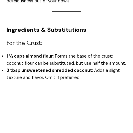
deliciousness out of your bowls.
Ingredients & Substitutions
For the Crust:
1 ½ cups almond flour
: Forms the base of the crust;
coconut flour can be substituted, but use half the amount.
3 tbsp unsweetened shredded coconut
: Adds a slight
texture and flavor. Omit if preferred.