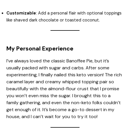
Customizable
: Add a personal flair with optional toppings
like shaved dark chocolate or toasted coconut.
My Personal Experience
I’ve always loved the classic Banoffee Pie, but it’s
usually packed with sugar and carbs. After some
experimenting, I finally nailed this keto version! The rich
caramel layer and creamy whipped topping pair so
beautifully with the almond-flour crust that I promise
you won’t even miss the sugar. I brought this to a
family gathering, and even the non-keto folks couldn’t
get enough of it. It’s become a go-to dessert in my
house, and I can’t wait for you to try it too!