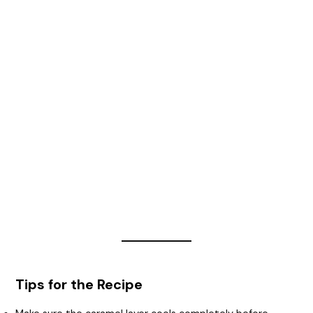
Tips for the Recipe