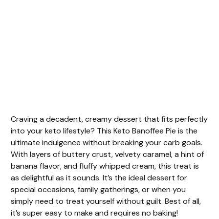
Craving a decadent, creamy dessert that fits perfectly
into your keto lifestyle? This Keto Banoffee Pie is the
ultimate indulgence without breaking your carb goals.
With layers of buttery crust, velvety caramel, a hint of
banana flavor, and fluffy whipped cream, this treat is
as delightful as it sounds. It’s the ideal dessert for
special occasions, family gatherings, or when you
simply need to treat yourself without guilt. Best of all,
it’s super easy to make and requires no baking!