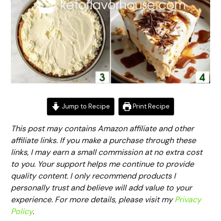
Jump to Recipe
Print Recipe
This post may contains Amazon affiliate and other
affiliate links. If you make a purchase through these
links, I may earn a small commission at no extra cost
to you. Your support helps me continue to provide
quality content. I only recommend products I
personally trust and believe will add value to your
experience. For more details, please visit my
Privacy
Policy
.