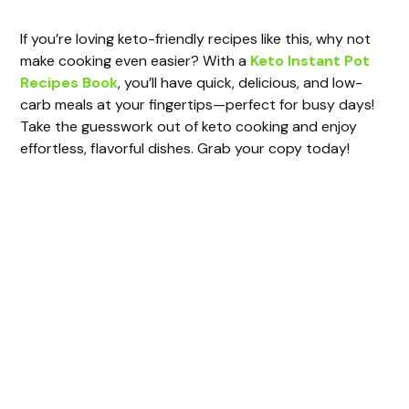
y
If you’re loving keto-friendly recipes like this, why not
make cooking even easier? With a
Keto Instant Pot
Recipes Book
, you’ll have quick, delicious, and low-
V
carb meals at your fingertips—perfect for busy days!
Take the guesswork out of keto cooking and enjoy
i
effortless, flavorful dishes. Grab your copy today!
d
e
o