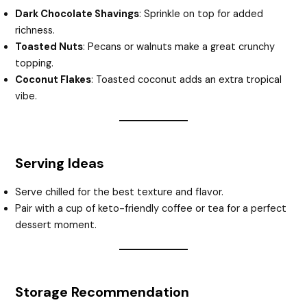
Dark Chocolate Shavings
: Sprinkle on top for added
richness.
Toasted Nuts
: Pecans or walnuts make a great crunchy
topping.
Coconut Flakes
: Toasted coconut adds an extra tropical
vibe.
Serving Ideas
Serve chilled for the best texture and flavor.
Pair with a cup of keto-friendly coffee or tea for a perfect
dessert moment.
Storage Recommendation