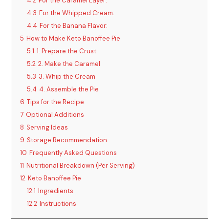
4.2
For the Caramel Layer:
4.3
For the Whipped Cream:
4.4
For the Banana Flavor:
5
How to Make Keto Banoffee Pie
5.1
1. Prepare the Crust
5.2
2. Make the Caramel
5.3
3. Whip the Cream
5.4
4. Assemble the Pie
6
Tips for the Recipe
7
Optional Additions
8
Serving Ideas
9
Storage Recommendation
10
Frequently Asked Questions
11
Nutritional Breakdown (Per Serving)
12
Keto Banoffee Pie
12.1
Ingredients
12.2
Instructions