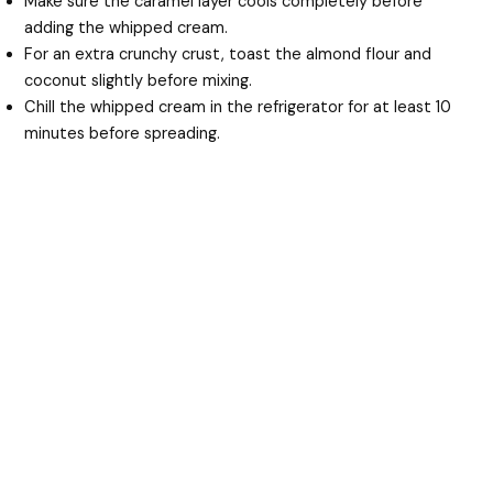
Make sure the caramel layer cools completely before
adding the whipped cream.
For an extra crunchy crust, toast the almond flour and
coconut slightly before mixing.
Chill the whipped cream in the refrigerator for at least 10
minutes before spreading.