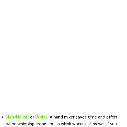
Hand Mixer
or
Whisk
: A hand mixer saves time and effort
when whipping cream, but a whisk works just as well if you