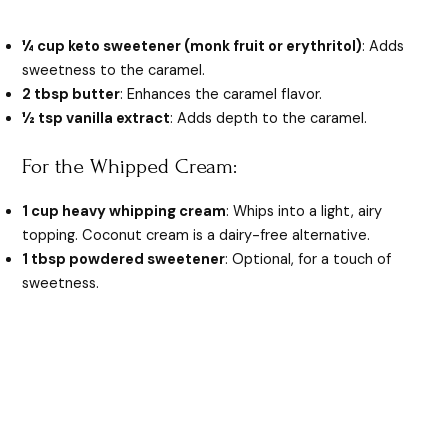
¼ cup keto sweetener (monk fruit or erythritol)
: Adds
sweetness to the caramel.
2 tbsp butter
: Enhances the caramel flavor.
½ tsp vanilla extract
: Adds depth to the caramel.
For the Whipped Cream:
1 cup heavy whipping cream
: Whips into a light, airy
topping. Coconut cream is a dairy-free alternative.
1 tbsp powdered sweetener
: Optional, for a touch of
sweetness.