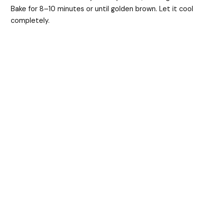
Bake for 8–10 minutes or until golden brown. Let it cool
completely.