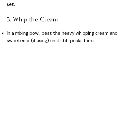
set.
3. Whip the Cream
In a mixing bowl, beat the heavy whipping cream and
sweetener (if using) until stiff peaks form.