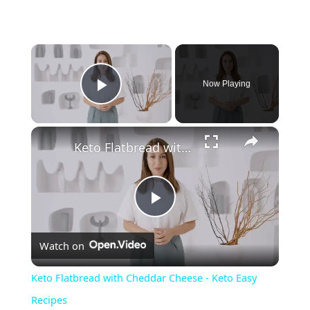
×
Now Playing
Play Video
×
Keto Flatbread with Cheddar Cheese - Keto Easy Recipes
P
Watch on
l
Keto Flatbread with Cheddar Cheese - Keto Easy
a
Recipes