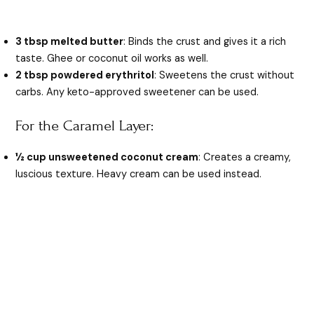
3 tbsp melted butter
: Binds the crust and gives it a rich
taste. Ghee or coconut oil works as well.
2 tbsp powdered erythritol
: Sweetens the crust without
carbs. Any keto-approved sweetener can be used.
For the Caramel Layer:
½ cup unsweetened coconut cream
: Creates a creamy,
luscious texture. Heavy cream can be used instead.