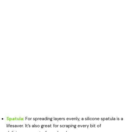
Spatula
: For spreading layers evenly, a silicone spatula is a
lifesaver. It’s also great for scraping every bit of