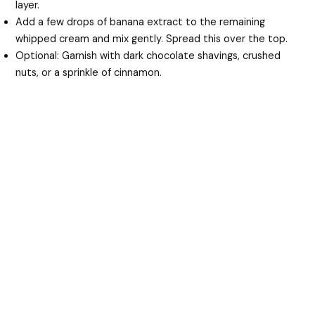
layer.
Add a few drops of banana extract to the remaining
whipped cream and mix gently. Spread this over the top.
Optional: Garnish with dark chocolate shavings, crushed
nuts, or a sprinkle of cinnamon.