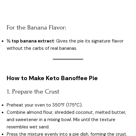
For the Banana Flavor:
½ tsp banana extract
: Gives the pie its signature flavor
without the carbs of real bananas.
How to Make Keto Banoffee Pie
1. Prepare the Crust
Preheat your oven to 350°F (175°C).
Combine almond flour, shredded coconut, melted butter,
and sweetener in a mixing bowl. Mix until the texture
resembles wet sand.
Press the mixture evenly into a pie dish, forming the crust.