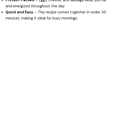
Protein-Packed
– Eggs, cheese, and sausage keep you full
and energized throughout the day.
Quick and Easy
– This recipe comes together in under 30
minutes, making it ideal for busy mornings.