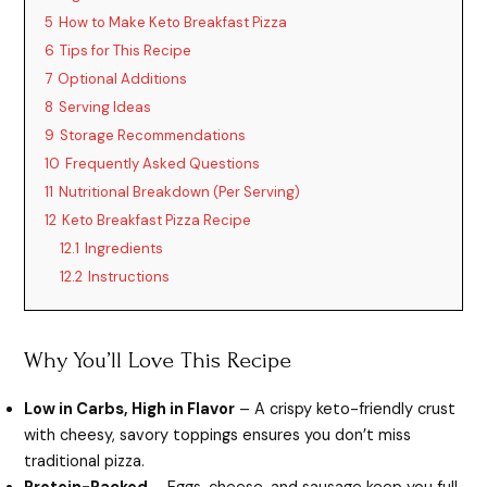
5
How to Make Keto Breakfast Pizza
6
Tips for This Recipe
7
Optional Additions
8
Serving Ideas
9
Storage Recommendations
10
Frequently Asked Questions
11
Nutritional Breakdown (Per Serving)
12
Keto Breakfast Pizza Recipe
12.1
Ingredients
12.2
Instructions
Why You’ll Love This Recipe
Low in Carbs, High in Flavor
– A crispy keto-friendly crust
with cheesy, savory toppings ensures you don’t miss
traditional pizza.