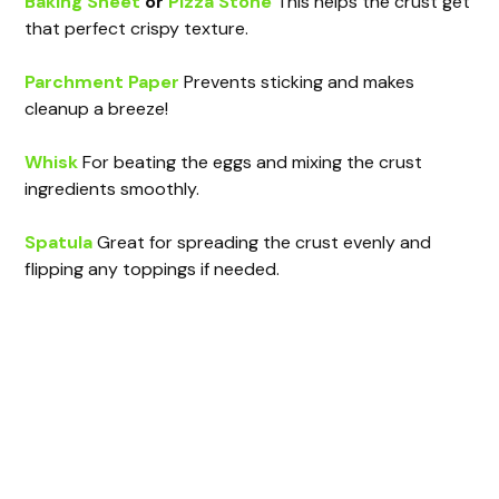
Baking Sheet
or
Pizza Stone
This helps the crust get
that perfect crispy texture.
Parchment Paper
Prevents sticking and makes
cleanup a breeze!
Whisk
For beating the eggs and mixing the crust
ingredients smoothly.
Spatula
Great for spreading the crust evenly and
flipping any toppings if needed.