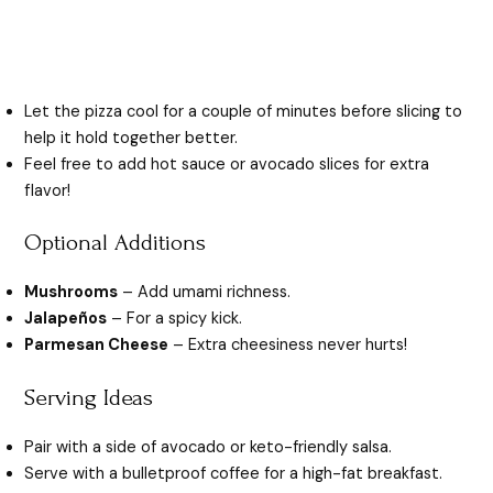
Let the pizza cool for a couple of minutes before slicing to
help it hold together better.
Feel free to add hot sauce or avocado slices for extra
flavor!
Optional Additions
Mushrooms
– Add umami richness.
Jalapeños
– For a spicy kick.
Parmesan Cheese
– Extra cheesiness never hurts!
Serving Ideas
Pair with a side of avocado or keto-friendly salsa.
Serve with a bulletproof coffee for a high-fat breakfast.