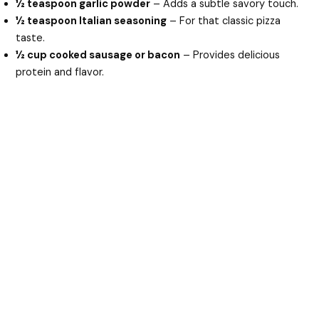
½ teaspoon garlic powder
– Adds a subtle savory touch.
½ teaspoon Italian seasoning
– For that classic pizza
taste.
½ cup cooked sausage or bacon
– Provides delicious
protein and flavor.