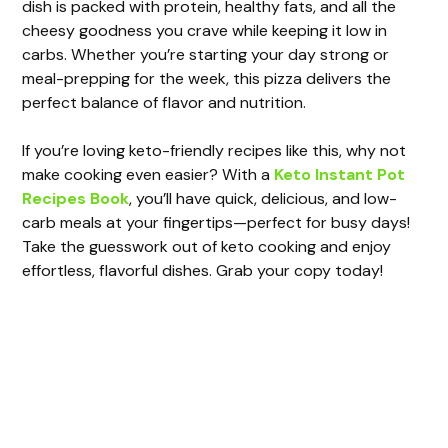
i
dish is packed with protein, healthy fats, and all the
cheesy goodness you crave while keeping it low in
carbs. Whether you’re starting your day strong or
d
meal-prepping for the week, this pizza delivers the
perfect balance of flavor and nutrition.
e
If you’re loving keto-friendly recipes like this, why not
make cooking even easier? With a
Keto Instant Pot
o
Recipes Book
, you’ll have quick, delicious, and low-
carb meals at your fingertips—perfect for busy days!
Take the guesswork out of keto cooking and enjoy
effortless, flavorful dishes. Grab your copy today!