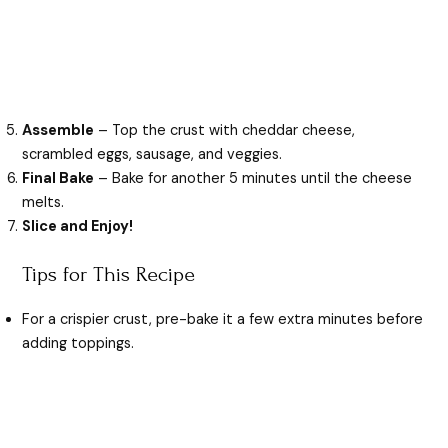
Assemble
– Top the crust with cheddar cheese,
scrambled eggs, sausage, and veggies.
Final Bake
– Bake for another 5 minutes until the cheese
melts.
Slice and Enjoy!
Tips for This Recipe
For a crispier crust, pre-bake it a few extra minutes before
adding toppings.