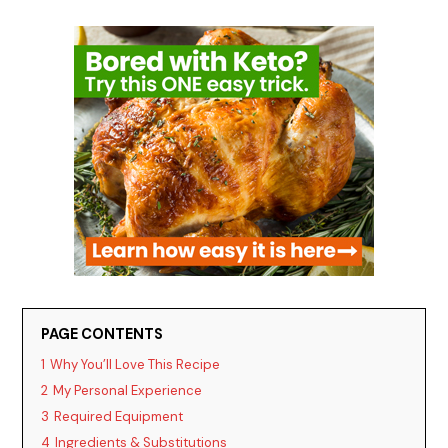
PAGE CONTENTS
1
Why You’ll Love This Recipe
2
My Personal Experience
3
Required Equipment
4
Ingredients & Substitutions