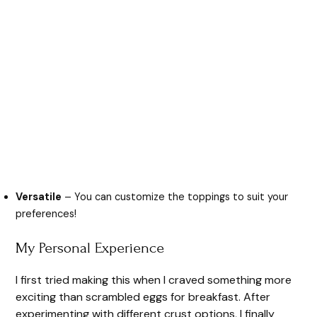
Versatile
– You can customize the toppings to suit your
preferences!
My Personal Experience
I first tried making this when I craved something more
exciting than scrambled eggs for breakfast. After
experimenting with different crust options, I finally