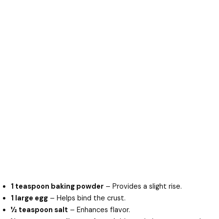
1 teaspoon baking powder
– Provides a slight rise.
1 large egg
– Helps bind the crust.
½ teaspoon salt
– Enhances flavor.