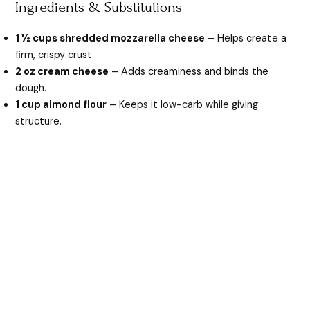
Ingredients & Substitutions
1 ½ cups shredded mozzarella cheese
– Helps create a
firm, crispy crust.
2 oz cream cheese
– Adds creaminess and binds the
dough.
1 cup almond flour
– Keeps it low-carb while giving
structure.