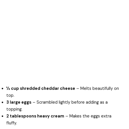
½ cup shredded cheddar cheese
– Melts beautifully on
top.
3 large eggs
– Scrambled lightly before adding as a
topping.
2 tablespoons heavy cream
– Makes the eggs extra
fluffy.