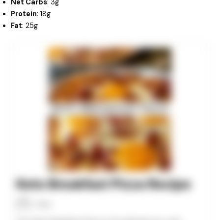
Net Carbs
: 3g
Protein
: 18g
Fat
: 25g
minutes
minutes
minutes
Keto Breakfast Pizza Recipe
Allan