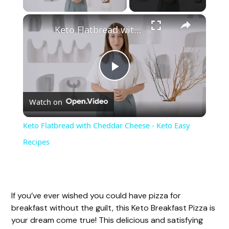
Keto Flatbread with Cheddar Cheese - Keto Easy Recipes
P
Watch on
l
Keto Flatbread with Cheddar Cheese - Keto Easy
a
Recipes
y
If you’ve ever wished you could have pizza for
V
breakfast without the guilt, this Keto Breakfast Pizza is
your dream come true! This delicious and satisfying