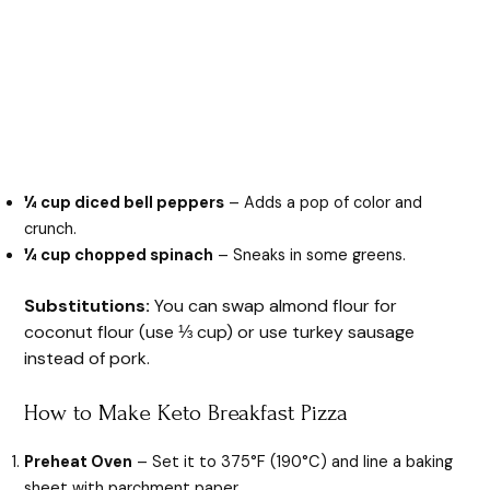
¼ cup diced bell peppers
– Adds a pop of color and
crunch.
¼ cup chopped spinach
– Sneaks in some greens.
Substitutions:
You can swap almond flour for
coconut flour (use ⅓ cup) or use turkey sausage
instead of pork.
How to Make Keto Breakfast Pizza
Preheat Oven
– Set it to 375°F (190°C) and line a baking
sheet with parchment paper.