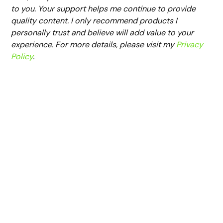
to you. Your support helps me continue to provide
quality content. I only recommend products I
personally trust and believe will add value to your
experience. For more details, please visit my
Privacy
Policy
.