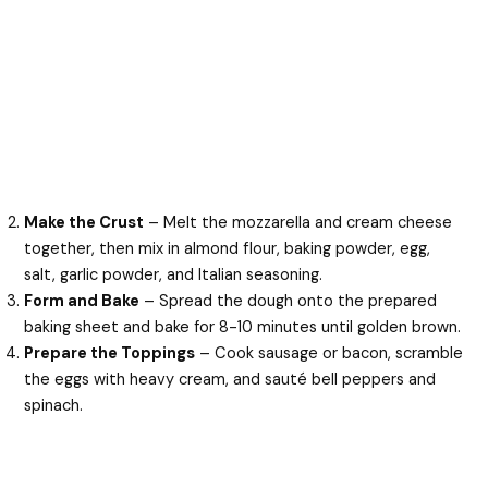
Make the Crust
– Melt the mozzarella and cream cheese
together, then mix in almond flour, baking powder, egg,
salt, garlic powder, and Italian seasoning.
Form and Bake
– Spread the dough onto the prepared
baking sheet and bake for 8-10 minutes until golden brown.
Prepare the Toppings
– Cook sausage or bacon, scramble
the eggs with heavy cream, and sauté bell peppers and
spinach.