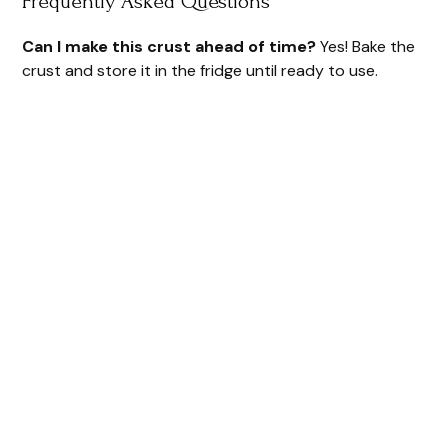
Frequently Asked Questions
Can I make this crust ahead of time?
Yes! Bake the
crust and store it in the fridge until ready to use.