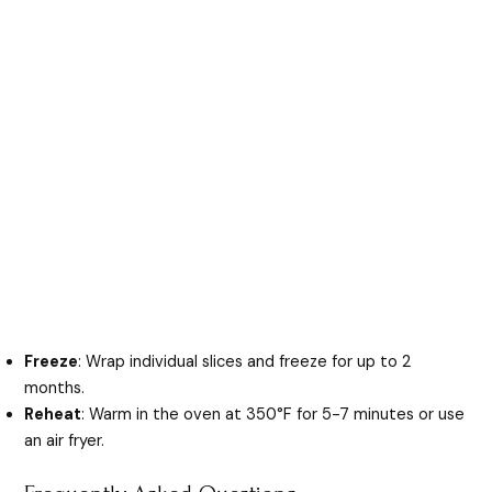
Freeze
: Wrap individual slices and freeze for up to 2
months.
Reheat
: Warm in the oven at 350°F for 5-7 minutes or use
an air fryer.