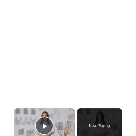
Now Playing
Play Video