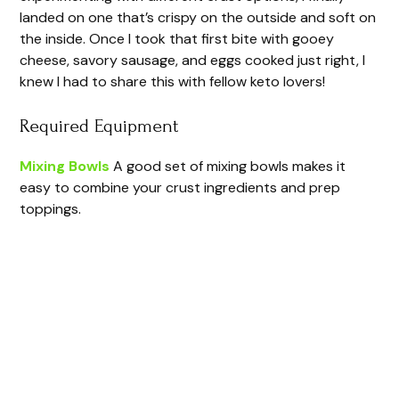
landed on one that’s crispy on the outside and soft on
the inside. Once I took that first bite with gooey
cheese, savory sausage, and eggs cooked just right, I
knew I had to share this with fellow keto lovers!
Required Equipment
Mixing Bowls
A good set of mixing bowls makes it
easy to combine your crust ingredients and prep
toppings.