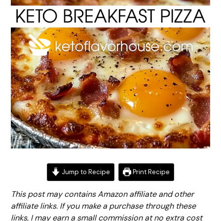
Jump to Recipe
Print Recipe
This post may contains Amazon affiliate and other
affiliate links. If you make a purchase through these
links, I may earn a small commission at no extra cost