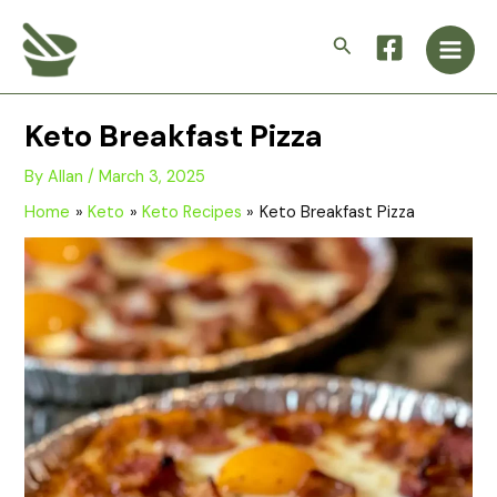
Skip
Main
to
Search
Men
content
Keto Breakfast Pizza
By
Allan
/
March 3, 2025
Home
Keto
Keto Recipes
Keto Breakfast Pizza