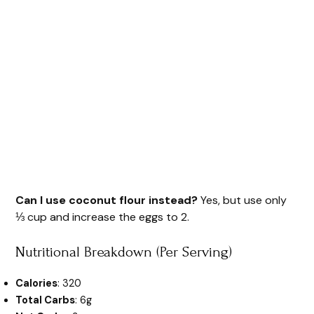
Can I use coconut flour instead?
Yes, but use only
⅓ cup and increase the eggs to 2.
Nutritional Breakdown (Per Serving)
Calories
: 320
Total Carbs
: 6g