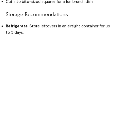
Cut into bite-sized squares for a fun brunch dish.
Storage Recommendations
Refrigerate
: Store leftovers in an airtight container for up
to 3 days.