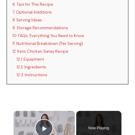
6
Tips for This Recipe
7
Optional Additions
8
Serving Ideas
9
Storage Recommendations
10
FAQs: Everything You Need to Know
11
Nutritional Breakdown (Per Serving)
12
Keto Chicken Satay Recipe
12.1
Equipment
12.2
Ingredients
12.3
Instructions
Now Playing