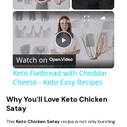
Play Video
Keto Flatbread with Cheddar Cheese - Keto Easy Recipes
P
Watch on
l
Keto Flatbread with Cheddar
Cheese - Keto Easy Recipes
a
y
Why You’ll Love Keto Chicken
Satay
V
This
Keto Chicken Satay
recipe is not only bursting