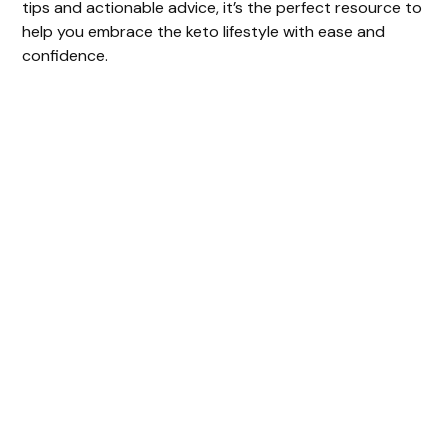
tips and actionable advice, it’s the perfect resource to
help you embrace the keto lifestyle with ease and
confidence.