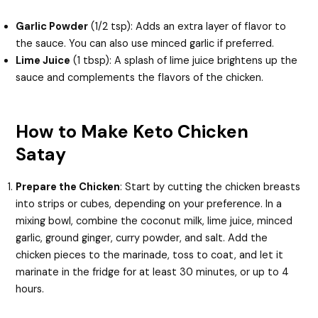
Garlic Powder
(1/2 tsp): Adds an extra layer of flavor to
the sauce. You can also use minced garlic if preferred.
Lime Juice
(1 tbsp): A splash of lime juice brightens up the
sauce and complements the flavors of the chicken.
How to Make Keto Chicken
Satay
Prepare the Chicken
: Start by cutting the chicken breasts
into strips or cubes, depending on your preference. In a
mixing bowl, combine the coconut milk, lime juice, minced
garlic, ground ginger, curry powder, and salt. Add the
chicken pieces to the marinade, toss to coat, and let it
marinate in the fridge for at least 30 minutes, or up to 4
hours.