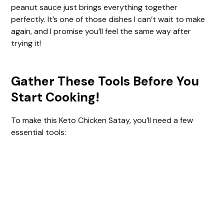
peanut sauce just brings everything together
perfectly. It’s one of those dishes I can’t wait to make
again, and I promise you’ll feel the same way after
trying it!
Gather These Tools Before You
Start Cooking!
To make this Keto Chicken Satay, you’ll need a few
essential tools: