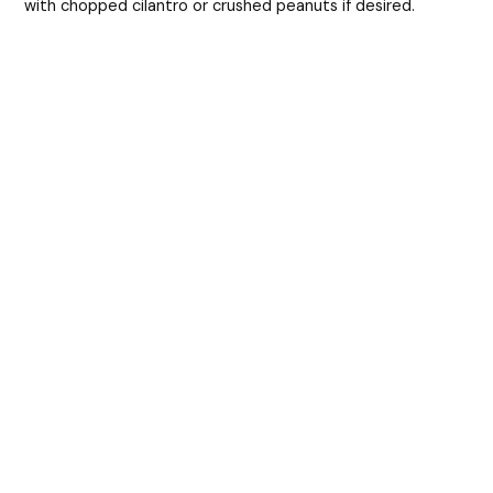
with chopped cilantro or crushed peanuts if desired.