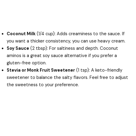
Coconut Milk
(1/4 cup): Adds creaminess to the sauce. If
you want a thicker consistency, you can use heavy cream.
Soy Sauce
(2 tbsp): For saltiness and depth. Coconut
aminos is a great soy sauce alternative if you prefer a
gluten-free option.
Stevia or Monk Fruit Sweetener
(1 tsp): A keto-friendly
sweetener to balance the salty flavors. Feel free to adjust
the sweetness to your preference.