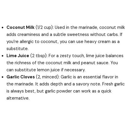
Coconut Milk
(1/2 cup): Used in the marinade, coconut milk
adds creaminess and a subtle sweetness without carbs. If
you’re allergic to coconut, you can use heavy cream as a
substitute.
Lime Juice
(2 tbsp): For a zesty touch, lime juice balances
the richness of the coconut milk and peanut sauce. You
can substitute lemon juice if necessary.
Garlic Cloves
(2, minced): Garlic is an essential flavor in
the marinade. It adds depth and a savory note. Fresh garlic
is always best, but garlic powder can work as a quick
alternative.