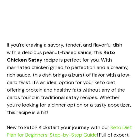
If you’re craving a savory, tender, and flavorful dish
with a delicious peanut-based sauce, this
Keto
Chicken Satay
recipe is perfect for you. With
marinated chicken grilled to perfection and a creamy,
rich sauce, this dish brings a burst of flavor with a low-
carb twist. It’s an ideal option for your keto diet,
offering protein and healthy fats without any of the
carbs found in traditional satay recipes. Whether
you’re looking for a dinner option or a tasty appetizer,
this recipe is a hit!
New to keto? Kickstart your journey with our
Keto Diet
Plan for Beginners: Step-by-Step Guide
! Full of expert