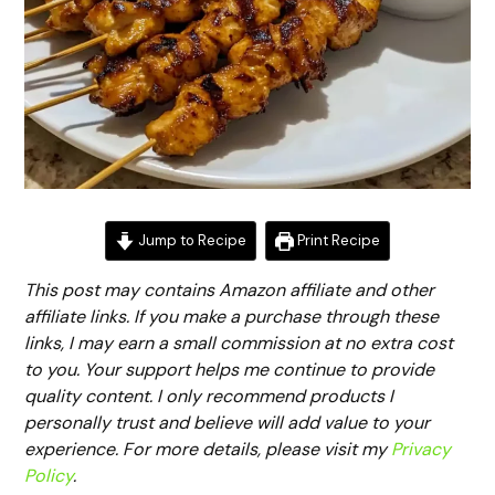
Jump to Recipe
Print Recipe
This post may contains Amazon affiliate and other
affiliate links. If you make a purchase through these
links, I may earn a small commission at no extra cost
to you. Your support helps me continue to provide
quality content. I only recommend products I
personally trust and believe will add value to your
experience. For more details, please visit my
Privacy
Policy
.