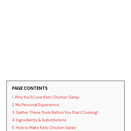
PAGE CONTENTS
1
Why You’ll Love Keto Chicken Satay
2
My Personal Experience
3
Gather These Tools Before You Start Cooking!
4
Ingredients & Substitutions
5
How to Make Keto Chicken Satay