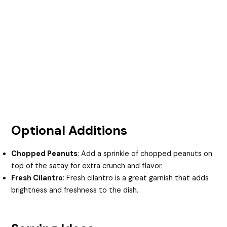
Optional Additions
Chopped Peanuts
: Add a sprinkle of chopped peanuts on
top of the satay for extra crunch and flavor.
Fresh Cilantro
: Fresh cilantro is a great garnish that adds
brightness and freshness to the dish.