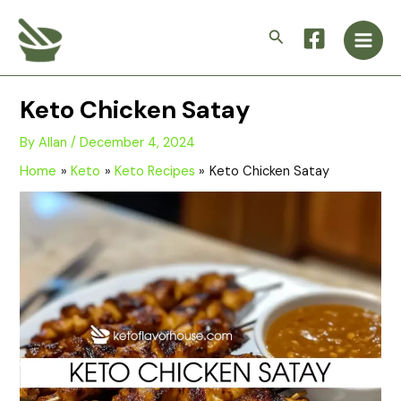
Skip
Main
to
Search
Men
content
Keto Chicken Satay
By
Allan
/
December 4, 2024
Home
Keto
Keto Recipes
Keto Chicken Satay