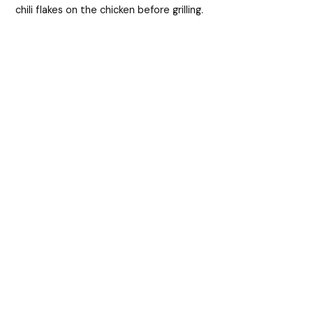
chili flakes on the chicken before grilling.