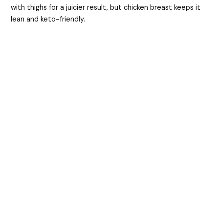
with thighs for a juicier result, but chicken breast keeps it
lean and keto-friendly.