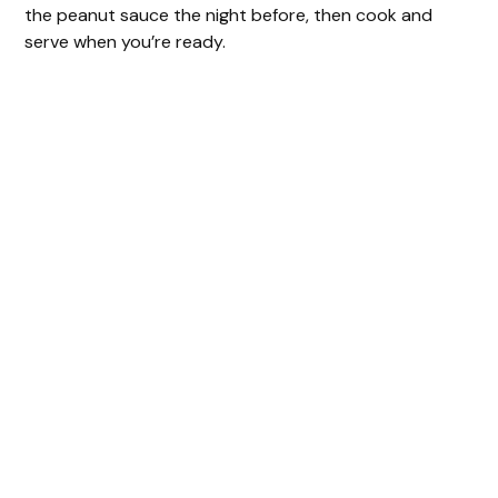
the peanut sauce the night before, then cook and
serve when you’re ready.