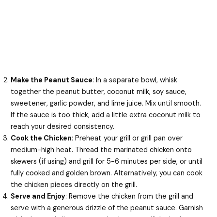
Make the Peanut Sauce
: In a separate bowl, whisk
together the peanut butter, coconut milk, soy sauce,
sweetener, garlic powder, and lime juice. Mix until smooth.
If the sauce is too thick, add a little extra coconut milk to
reach your desired consistency.
Cook the Chicken
: Preheat your grill or grill pan over
medium-high heat. Thread the marinated chicken onto
skewers (if using) and grill for 5-6 minutes per side, or until
fully cooked and golden brown. Alternatively, you can cook
the chicken pieces directly on the grill.
Serve and Enjoy
: Remove the chicken from the grill and
serve with a generous drizzle of the peanut sauce. Garnish