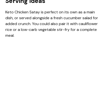
Serving Ideas
Keto Chicken Satay is perfect on its own as a main
dish, or served alongside a fresh cucumber salad for
added crunch. You could also pair it with cauliflower
rice or a low-carb vegetable stir-fry for a complete
meal.