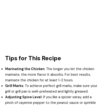
Tips for This Recipe
Marinating the Chicken
: The longer you let the chicken
marinate, the more flavor it absorbs. For best results,
marinate the chicken for at least 1-2 hours.
Grill Marks
: To achieve perfect grill marks, make sure your
grill or grill pan is well-preheated and lightly greased.
Adjusting Spice Level
: If you like a spicier satay, add a
pinch of cayenne pepper to the peanut sauce or sprinkle