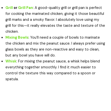
Grill
or
Grill Pan
: A good-quality grill or grill pan is perfect
for cooking the marinated chicken, giving it those beautiful
grill marks and a smoky flavor. I absolutely love using my
grill for this—it really elevates the taste and texture of the
chicken.
Mixing Bowls
: You’ll need a couple of bowls to marinate
the chicken and mix the peanut sauce. I always prefer using
glass bowls as they are non-reactive and easy to clean,
but any bowl you have will do.
Whisk
: For mixing the peanut sauce, a whisk helps blend
everything together smoothly. I find it much easier to
control the texture this way compared to a spoon or
spatula.