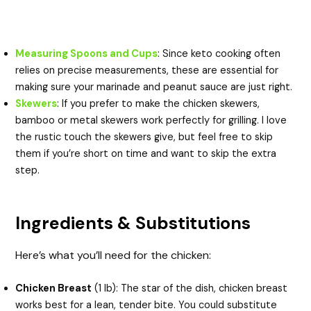
Measuring Spoons and Cups
: Since keto cooking often
relies on precise measurements, these are essential for
making sure your marinade and peanut sauce are just right.
Skewers
: If you prefer to make the chicken skewers,
bamboo or metal skewers work perfectly for grilling. I love
the rustic touch the skewers give, but feel free to skip
them if you’re short on time and want to skip the extra
step.
Ingredients & Substitutions
Here’s what you’ll need for the chicken:
Chicken Breast
(1 lb): The star of the dish, chicken breast
works best for a lean, tender bite. You could substitute