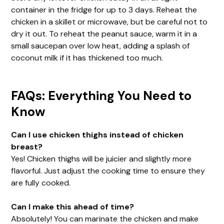
container in the fridge for up to 3 days. Reheat the
chicken in a skillet or microwave, but be careful not to
dry it out. To reheat the peanut sauce, warm it in a
small saucepan over low heat, adding a splash of
coconut milk if it has thickened too much.
FAQs: Everything You Need to
Know
Can I use chicken thighs instead of chicken
breast?
Yes! Chicken thighs will be juicier and slightly more
flavorful. Just adjust the cooking time to ensure they
are fully cooked.
Can I make this ahead of time?
Absolutely! You can marinate the chicken and make