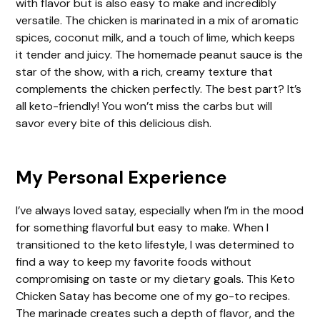
with flavor but is also easy to make and incredibly
i
versatile. The chicken is marinated in a mix of aromatic
spices, coconut milk, and a touch of lime, which keeps
d
it tender and juicy. The homemade peanut sauce is the
star of the show, with a rich, creamy texture that
complements the chicken perfectly. The best part? It’s
e
all keto-friendly! You won’t miss the carbs but will
savor every bite of this delicious dish.
o
My Personal Experience
I’ve always loved satay, especially when I’m in the mood
for something flavorful but easy to make. When I
transitioned to the keto lifestyle, I was determined to
find a way to keep my favorite foods without
compromising on taste or my dietary goals. This Keto
Chicken Satay has become one of my go-to recipes.
The marinade creates such a depth of flavor, and the