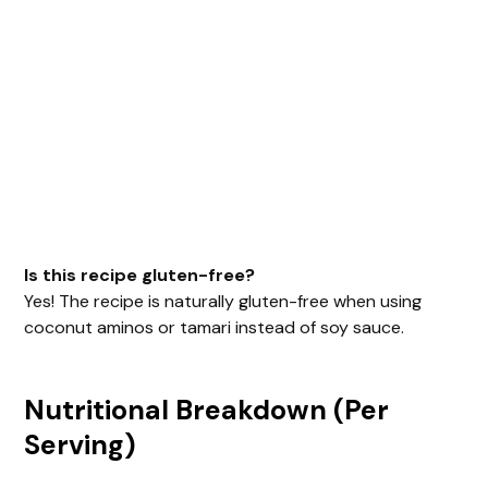
Is this recipe gluten-free?
Yes! The recipe is naturally gluten-free when using
coconut aminos or tamari instead of soy sauce.
Nutritional Breakdown (Per
Serving)