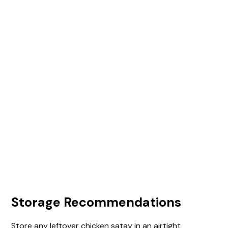
Storage Recommendations
Store any leftover chicken satay in an airtight