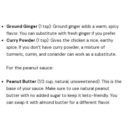
Ground Ginger
(1 tsp): Ground ginger adds a warm, spicy
flavor. You can substitute with fresh ginger if you prefer.
Curry Powder
(1 tsp): Gives the chicken a nice, earthy
spice. If you don’t have curry powder, a mixture of
turmeric, cumin, and coriander can work as a substitute.
For the peanut sauce:
Peanut Butter
(1/2 cup, natural, unsweetened): This is the
base of your sauce. Make sure to use natural peanut
butter with no added sugar to keep it keto-friendly. You
can swap it with almond butter for a different flavor.