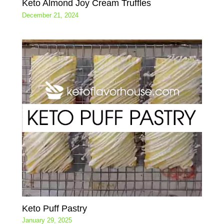
Keto Almond Joy Cream Truffles
December 21, 2024
Keto Puff Pastry
January 29, 2025