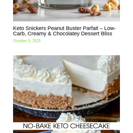
Keto Snickers Peanut Buster Parfait – Low-
Carb, Creamy & Chocolatey Dessert Bliss
October 9, 2025