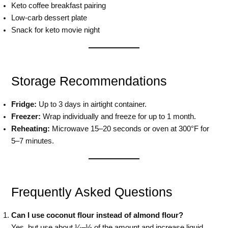
Keto coffee breakfast pairing
Low-carb dessert plate
Snack for keto movie night
Storage Recommendations
Fridge:
Up to 3 days in airtight container.
Freezer:
Wrap individually and freeze for up to 1 month.
Reheating:
Microwave 15–20 seconds or oven at 300°F for
5–7 minutes.
Frequently Asked Questions
Can I use coconut flour instead of almond flour?
Yes, but use about ¼–⅓ of the amount and increase liquid