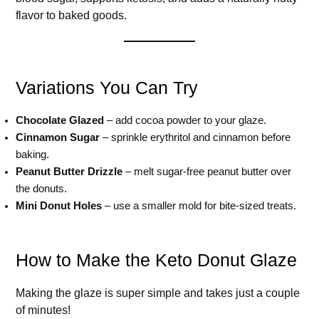
flavor to baked goods.
Variations You Can Try
Chocolate Glazed
– add cocoa powder to your glaze.
Cinnamon Sugar
– sprinkle erythritol and cinnamon before
baking.
Peanut Butter Drizzle
– melt sugar-free peanut butter over
the donuts.
Mini Donut Holes
– use a smaller mold for bite-sized treats.
How to Make the Keto Donut Glaze
Making the glaze is super simple and takes just a couple
of minutes!