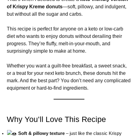
of Krispy Kreme donuts
—soft, pillowy, and indulgent,
but without all the sugar and carbs.
This recipe is perfect for anyone on a keto or low-carb
diet who wants to enjoy donuts without derailing their
progress. They’re fluffy, melt-in-your-mouth, and
surprisingly simple to make at home.
Whether you want a guilt-free breakfast, a sweet snack,
or a treat for your next keto brunch, these donuts hit the
mark. And the best part? You don’t need any complicated
equipment or hard-to-find ingredients.
Why You’ll Love This Recipe
Soft & pillowy texture
– just like the classic Krispy