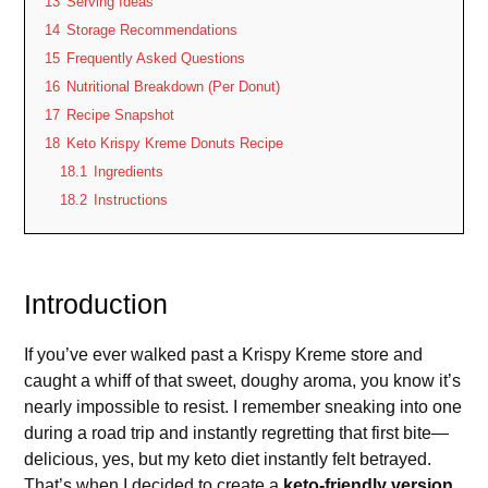
13
Serving Ideas
14
Storage Recommendations
15
Frequently Asked Questions
16
Nutritional Breakdown (Per Donut)
17
Recipe Snapshot
18
Keto Krispy Kreme Donuts Recipe
18.1
Ingredients
18.2
Instructions
Introduction
If you’ve ever walked past a Krispy Kreme store and
caught a whiff of that sweet, doughy aroma, you know it’s
nearly impossible to resist. I remember sneaking into one
during a road trip and instantly regretting that first bite—
delicious, yes, but my keto diet instantly felt betrayed.
That’s when I decided to create a
keto-friendly version