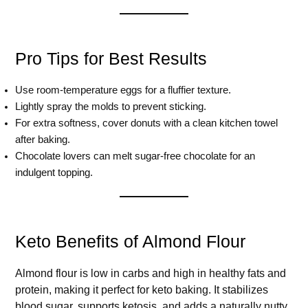
Pro Tips for Best Results
Use room-temperature eggs for a fluffier texture.
Lightly spray the molds to prevent sticking.
For extra softness, cover donuts with a clean kitchen towel
after baking.
Chocolate lovers can melt sugar-free chocolate for an
indulgent topping.
Keto Benefits of Almond Flour
Almond flour is low in carbs and high in healthy fats and
protein, making it perfect for keto baking. It stabilizes
blood sugar, supports ketosis, and adds a naturally nutty