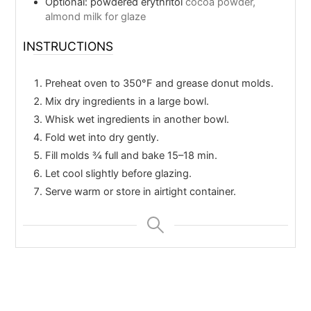
Optional: powdered erythritol
cocoa powder,
almond milk for glaze
INSTRUCTIONS
Preheat oven to 350°F and grease donut molds.
Mix dry ingredients in a large bowl.
Whisk wet ingredients in another bowl.
Fold wet into dry gently.
Fill molds ¾ full and bake 15–18 min.
Let cool slightly before glazing.
Serve warm or store in airtight container.