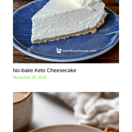
No-bake Keto Cheesecake
November 28, 2024