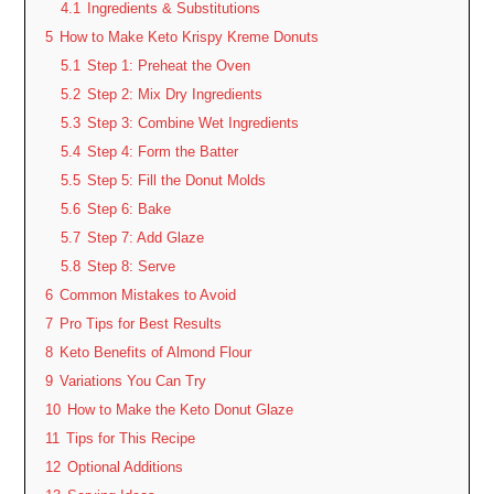
4.1
Ingredients & Substitutions
5
How to Make Keto Krispy Kreme Donuts
5.1
Step 1: Preheat the Oven
5.2
Step 2: Mix Dry Ingredients
5.3
Step 3: Combine Wet Ingredients
5.4
Step 4: Form the Batter
5.5
Step 5: Fill the Donut Molds
5.6
Step 6: Bake
5.7
Step 7: Add Glaze
5.8
Step 8: Serve
6
Common Mistakes to Avoid
7
Pro Tips for Best Results
8
Keto Benefits of Almond Flour
9
Variations You Can Try
10
How to Make the Keto Donut Glaze
11
Tips for This Recipe
12
Optional Additions