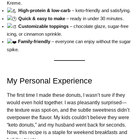
Kreme.
High-protein & low-carb
– keto-friendly and satisfying.
Quick & easy to make
– ready in under 30 minutes.
Customizable toppings
– chocolate glaze, sugar-free
icing, or cinnamon sprinkle.
Family-friendly
– everyone can enjoy without the sugar
spike.
My Personal Experience
The first time I made these donuts, I wasn’t sure if they
would even hold together. I was pleasantly surprised—
the texture was spot-on, and the subtle sweetness didn’t
overpower the flavor. My kids couldn’t believe they were
“keto donuts,” and my husband went back for seconds.
Now, this recipe is a staple for weekend breakfasts and