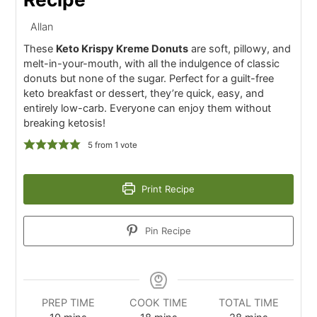
Allan
These
Keto Krispy Kreme Donuts
are soft, pillowy, and
melt-in-your-mouth, with all the indulgence of classic
donuts but none of the sugar. Perfect for a guilt-free
keto breakfast or dessert, they’re quick, easy, and
entirely low-carb. Everyone can enjoy them without
breaking ketosis!
5
from 1 vote
Print Recipe
Pin Recipe
PREP TIME
COOK TIME
TOTAL TIME