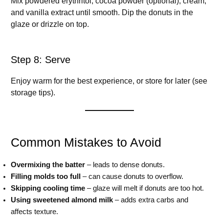
Mix powdered erythritol, cocoa powder (optional), cream,
and vanilla extract until smooth. Dip the donuts in the
glaze or drizzle on top.
Step 8: Serve
Enjoy warm for the best experience, or store for later (see
storage tips).
Common Mistakes to Avoid
Overmixing the batter
– leads to dense donuts.
Filling molds too full
– can cause donuts to overflow.
Skipping cooling time
– glaze will melt if donuts are too hot.
Using sweetened almond milk
– adds extra carbs and
affects texture.