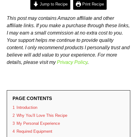
Jump to Recipe
Print Recipe
This post may contains Amazon affiliate and other
affiliate links. If you make a purchase through these links,
I may earn a small commission at no extra cost to you.
Your support helps me continue to provide quality
content. I only recommend products I personally trust and
believe will add value to your experience. For more
details, please visit my
Privacy Policy
.
PAGE CONTENTS
1
Introduction
2
Why You’ll Love This Recipe
3
My Personal Experience
4
Required Equipment