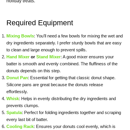
holiday treats.
Required Equipment
Mixing Bowls
: You’ll need a few bowls for mixing the wet and
dry ingredients separately. I prefer sturdy bowls that are easy
to clean and large enough to prevent spills.
Hand Mixer
or
Stand Mixer
: A good mixer ensures your
batter is smooth and evenly combined. The fluffiness of the
donuts depends on this step.
Donut Pan
: Essential for getting that classic donut shape.
Silicone pans are great because the donuts release
effortlessly.
Whisk
: Helps in evenly distributing the dry ingredients and
prevents clumps.
Spatula
: Perfect for folding ingredients together and scraping
every last bit of batter.
Cooling Rack
: Ensures your donuts cool evenly, which is