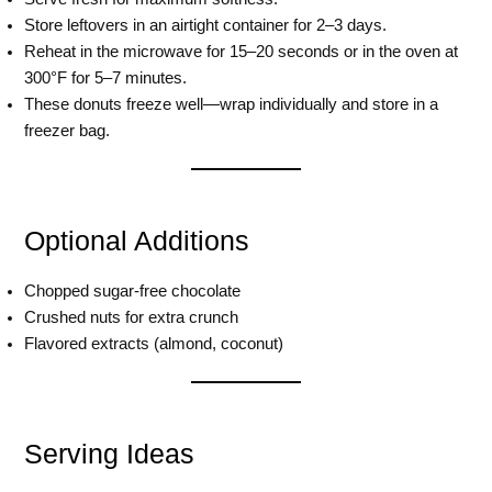
Store leftovers in an airtight container for 2–3 days.
Reheat in the microwave for 15–20 seconds or in the oven at
300°F for 5–7 minutes.
These donuts freeze well—wrap individually and store in a
freezer bag.
Optional Additions
Chopped sugar-free chocolate
Crushed nuts for extra crunch
Flavored extracts (almond, coconut)
Serving Ideas