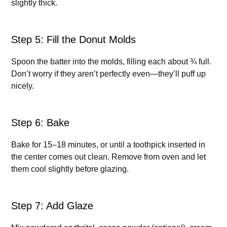
slightly thick.
Step 5: Fill the Donut Molds
Spoon the batter into the molds, filling each about ¾ full.
Don’t worry if they aren’t perfectly even—they’ll puff up
nicely.
Step 6: Bake
Bake for 15–18 minutes, or until a toothpick inserted in
the center comes out clean. Remove from oven and let
them cool slightly before glazing.
Step 7: Add Glaze