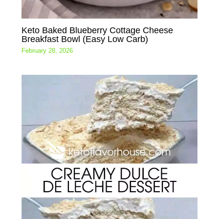
Keto Baked Blueberry Cottage Cheese
Breakfast Bowl (Easy Low Carb)
February 28, 2026