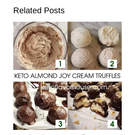
Related Posts