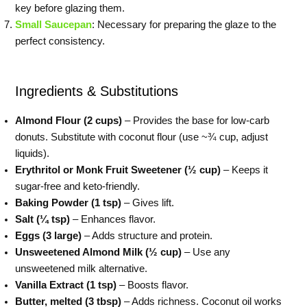
key before glazing them.
Small Saucepan
: Necessary for preparing the glaze to the
perfect consistency.
Ingredients & Substitutions
Almond Flour (2 cups)
– Provides the base for low-carb
donuts. Substitute with coconut flour (use ~¾ cup, adjust
liquids).
Erythritol or Monk Fruit Sweetener (½ cup)
– Keeps it
sugar-free and keto-friendly.
Baking Powder (1 tsp)
– Gives lift.
Salt (¼ tsp)
– Enhances flavor.
Eggs (3 large)
– Adds structure and protein.
Unsweetened Almond Milk (½ cup)
– Use any
unsweetened milk alternative.
Vanilla Extract (1 tsp)
– Boosts flavor.
Butter, melted (3 tbsp)
– Adds richness. Coconut oil works