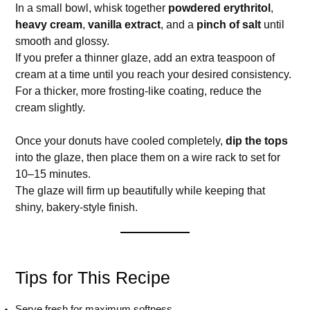
In a small bowl, whisk together
powdered erythritol
,
heavy cream
,
vanilla extract
, and a
pinch of salt
until
smooth and glossy.
If you prefer a thinner glaze, add an extra teaspoon of
cream at a time until you reach your desired consistency.
For a thicker, more frosting-like coating, reduce the
cream slightly.
Once your donuts have cooled completely,
dip the tops
into the glaze, then place them on a wire rack to set for
10–15 minutes.
The glaze will firm up beautifully while keeping that
shiny, bakery-style finish.
Tips for This Recipe
Serve fresh for maximum softness.