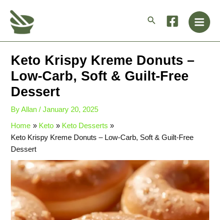
minutes
minutes
minutes
Skip
Main
to
Search
Men
content
Keto Krispy Kreme Donuts –
Low-Carb, Soft & Guilt-Free
Dessert
By
Allan
/
January 20, 2025
Home
Keto
Keto Desserts
Keto Krispy Kreme Donuts – Low-Carb, Soft & Guilt-Free
Dessert