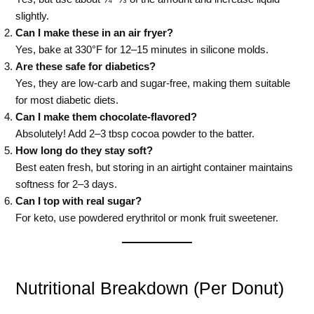
slightly.
Can I make these in an air fryer?
Yes, bake at 330°F for 12–15 minutes in silicone molds.
Are these safe for diabetics?
Yes, they are low-carb and sugar-free, making them suitable
for most diabetic diets.
Can I make them chocolate-flavored?
Absolutely! Add 2–3 tbsp cocoa powder to the batter.
How long do they stay soft?
Best eaten fresh, but storing in an airtight container maintains
softness for 2–3 days.
Can I top with real sugar?
For keto, use powdered erythritol or monk fruit sweetener.
Nutritional Breakdown (Per Donut)