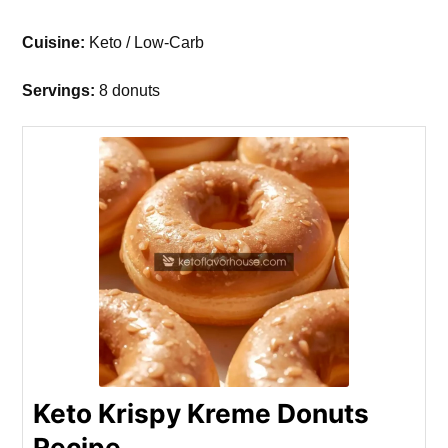
Cuisine:
Keto / Low-Carb
Servings:
8 donuts
Keto Krispy Kreme Donuts
Recipe