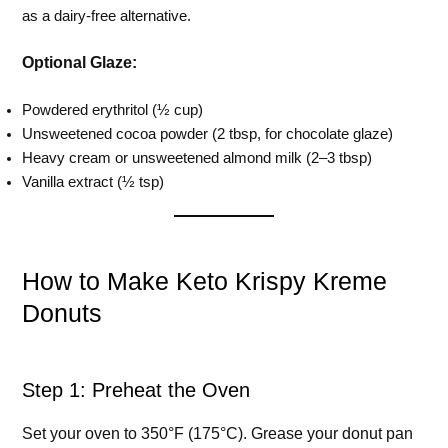
as a dairy-free alternative.
Optional Glaze:
Powdered erythritol (½ cup)
Unsweetened cocoa powder (2 tbsp, for chocolate glaze)
Heavy cream or unsweetened almond milk (2–3 tbsp)
Vanilla extract (½ tsp)
How to Make Keto Krispy Kreme
Donuts
Step 1: Preheat the Oven
Set your oven to 350°F (175°C). Grease your donut pan