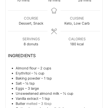
10
mins
18
mins
28
mins
COURSE
CUISINE
Dessert, Snack
Keto, Low Carb
SERVINGS
CALORIES
8
donuts
180
kcal
INGREDIENTS
Almond flour – 2 cups
Erythritol – ½ cup
Baking powder – 1 tsp
Salt – ¼ tsp
Eggs – 3 large
Unsweetened almond milk – ½ cup
Vanilla extract – 1 tsp
Butter
melted – 3 tbsp