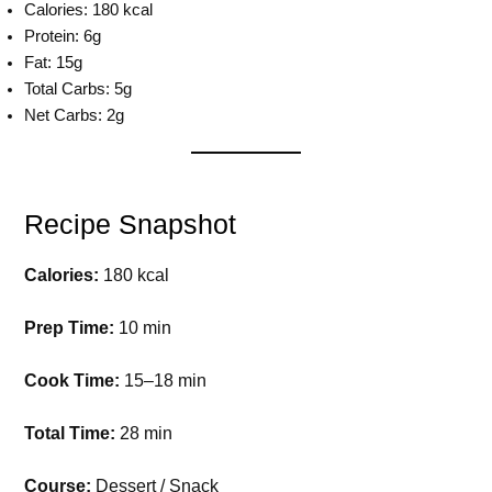
Calories: 180 kcal
Protein: 6g
Fat: 15g
Total Carbs: 5g
Net Carbs: 2g
Recipe Snapshot
Calories:
180 kcal
Prep Time:
10 min
Cook Time:
15–18 min
Total Time:
28 min
Course:
Dessert / Snack