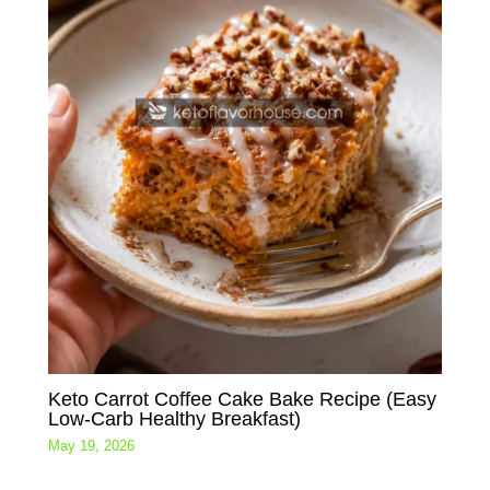
Keto Carrot Coffee Cake Bake Recipe (Easy
Low-Carb Healthy Breakfast)
May 19, 2026