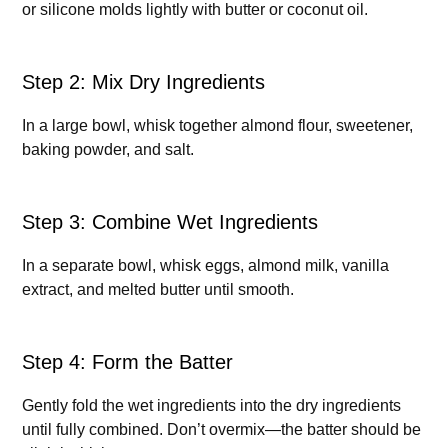
or silicone molds lightly with butter or coconut oil.
Step 2: Mix Dry Ingredients
In a large bowl, whisk together almond flour, sweetener,
baking powder, and salt.
Step 3: Combine Wet Ingredients
In a separate bowl, whisk eggs, almond milk, vanilla
extract, and melted butter until smooth.
Step 4: Form the Batter
Gently fold the wet ingredients into the dry ingredients
until fully combined. Don’t overmix—the batter should be