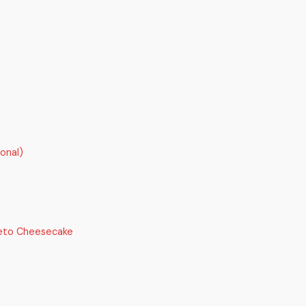
onal)
Keto Cheesecake