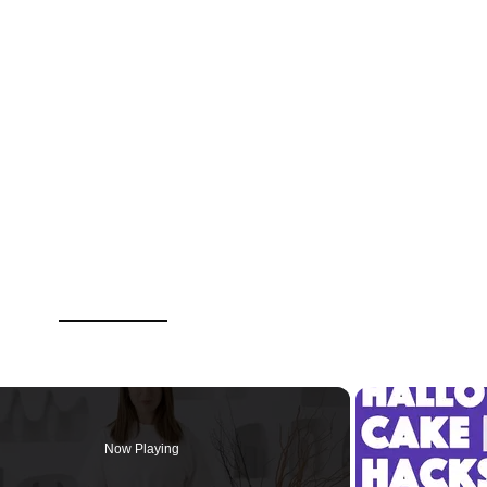
Now Playing