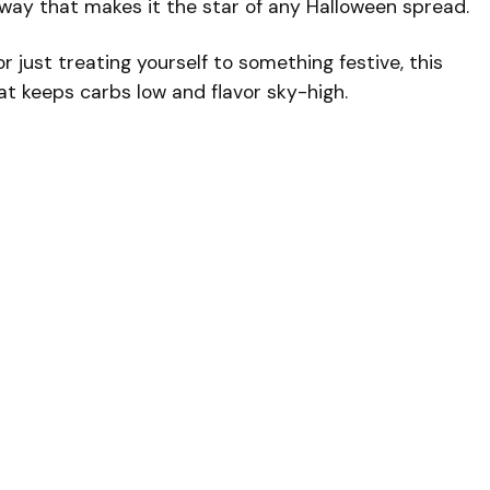
way that makes it the star of any Halloween spread.
 just treating yourself to something festive, this
t keeps carbs low and flavor sky-high.