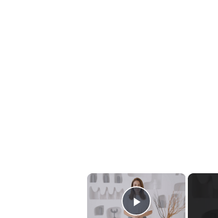
×
Play Video