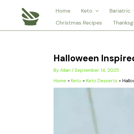
Skip
Home
Keto
Bariatric
to
Christmas Recipes
Thanksg
content
Halloween Inspir
By
Allan
/
September 14, 2025
Home
Keto
Keto Desserts
Hallo