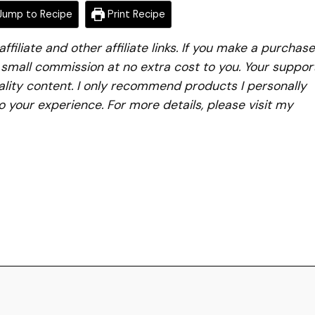
ump to Recipe
Print Recipe
iliate and other affiliate links. If you make a purchase
a small commission at no extra cost to you. Your suppor
lity content. I only recommend products I personally
to your experience. For more details, please visit my