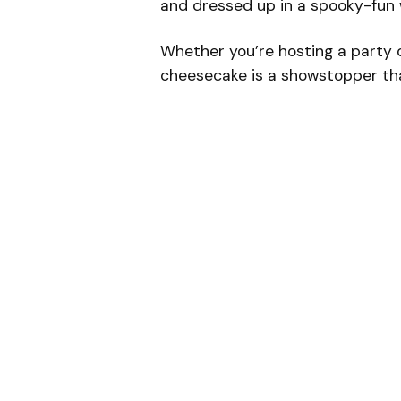
and dressed up in a spooky-fun 
Whether you’re hosting a party or
cheesecake is a showstopper tha