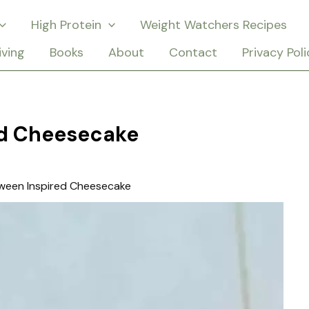
High Protein
Weight Watchers Recipes
iving
Books
About
Contact
Privacy Poli
ed Cheesecake
ween Inspired Cheesecake