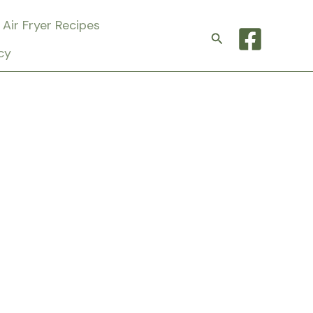
Air Fryer Recipes
Search
cy