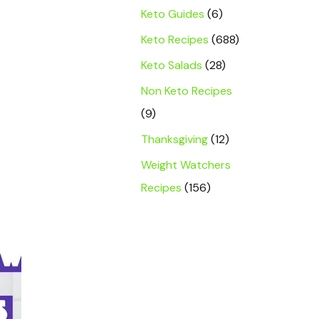
Keto Guides
(6)
Keto Recipes
(688)
Keto Salads
(28)
Non Keto Recipes
(9)
Thanksgiving
(12)
Weight Watchers
Recipes
(156)