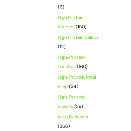
(6)
High Protein
Recipes
(150)
High Protein Salads
(12)
High-Protein
Lunches
(160)
High-Protein Meal
Prep
(34)
High-Protein
Snacks
(29)
Keto Desserts
(366)