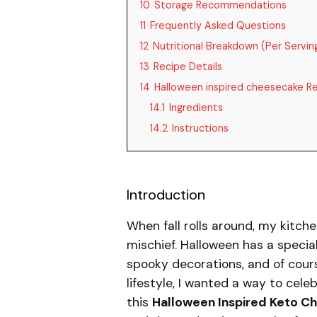
10
Storage Recommendations
11
Frequently Asked Questions
12
Nutritional Breakdown (Per Servin
13
Recipe Details
14
Halloween inspired cheesecake R
14.1
Ingredients
14.2
Instructions
Introduction
When fall rolls around, my kitche
mischief. Halloween has a specia
spooky decorations, and of cour
lifestyle, I wanted a way to cel
this
Halloween Inspired Keto C