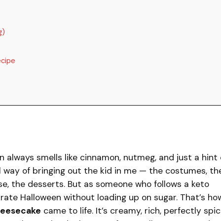
g)
ecipe
n always smells like cinnamon, nutmeg, and just a hint 
l way of bringing out the kid in me — the costumes, th
se, the desserts. But as someone who follows a keto
ebrate Halloween without loading up on sugar. That’s ho
heesecake
came to life. It’s creamy, rich, perfectly spic