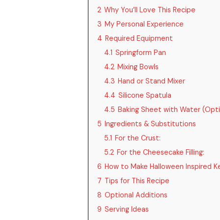
2
Why You’ll Love This Recipe
3
My Personal Experience
4
Required Equipment
4.1
Springform Pan
4.2
Mixing Bowls
4.3
Hand or Stand Mixer
4.4
Silicone Spatula
4.5
Baking Sheet with Water (Opti
5
Ingredients & Substitutions
5.1
For the Crust:
5.2
For the Cheesecake Filling:
6
How to Make Halloween Inspired 
7
Tips for This Recipe
8
Optional Additions
9
Serving Ideas