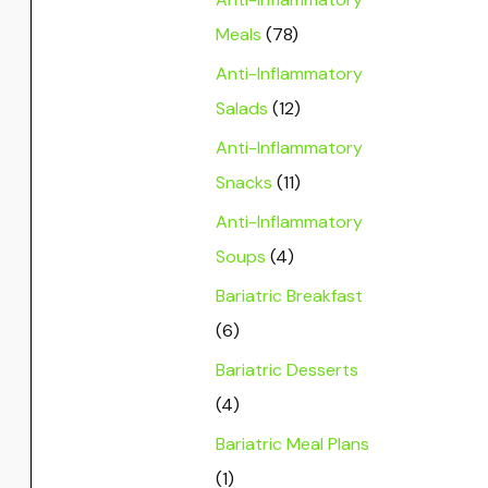
Meals
(78)
Anti-Inflammatory
Salads
(12)
Anti-Inflammatory
Snacks
(11)
Anti-Inflammatory
Soups
(4)
Bariatric Breakfast
(6)
Bariatric Desserts
(4)
Bariatric Meal Plans
(1)