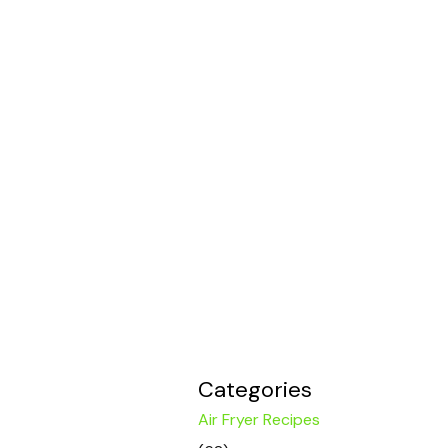
Categories
Air Fryer Recipes