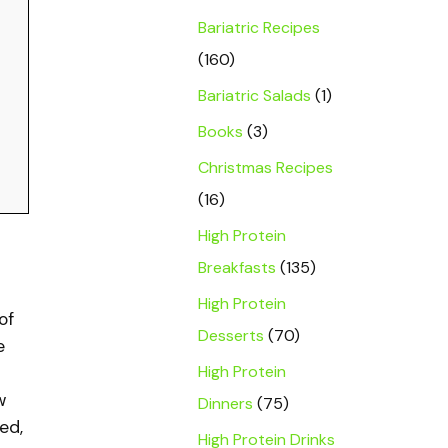
Bariatric Recipes
(160)
Bariatric Salads
(1)
Books
(3)
Christmas Recipes
(16)
High Protein
Breakfasts
(135)
High Protein
of
Desserts
(70)
e
High Protein
w
Dinners
(75)
ed,
High Protein Drinks