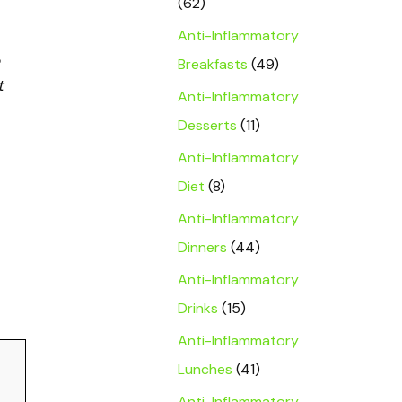
(62)
Anti-Inflammatory
Breakfasts
(49)
t
Anti-Inflammatory
Desserts
(11)
Anti-Inflammatory
Diet
(8)
Anti-Inflammatory
Dinners
(44)
Anti-Inflammatory
Drinks
(15)
Anti-Inflammatory
Lunches
(41)
Anti-Inflammatory