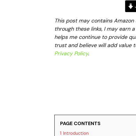
J
This post may contains Amazon aff
through these links, I may earn 
helps me continue to provide qua
trust and believe will add value 
Privacy Policy
.
PAGE CONTENTS
1
Introduction