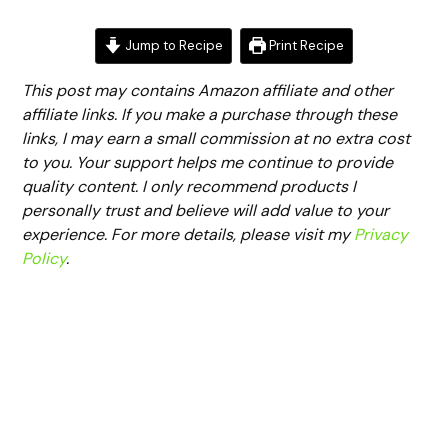
Jump to Recipe
Print Recipe
This post may contains Amazon affiliate and other
affiliate links. If you make a purchase through these
links, I may earn a small commission at no extra cost
to you. Your support helps me continue to provide
quality content. I only recommend products I
personally trust and believe will add value to your
experience. For more details, please visit my
Privacy
Policy
.