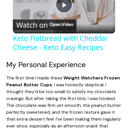
P
Watch on
l
Keto Flatbread with Cheddar
Cheese - Keto Easy Recipes
a
y
My Personal Experience
The first time I made these
Weight Watchers Frozen
V
Peanut Butter Cups
, I was honestly skeptical. I
thought they’d be too small to satisfy my chocolate
i
cravings. But after taking the first bite, I was hooked.
The chocolate was firm yet smooth, the peanut butter
perfectly sweetened, and the frozen texture gave it
d
that extra dessert feel. I’ve been making them regularly
ever since, especially as an afternoon snack that