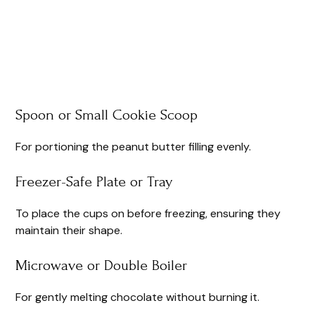
Spoon or Small Cookie Scoop
For portioning the peanut butter filling evenly.
Freezer-Safe Plate or Tray
To place the cups on before freezing, ensuring they
maintain their shape.
Microwave or Double Boiler
For gently melting chocolate without burning it.