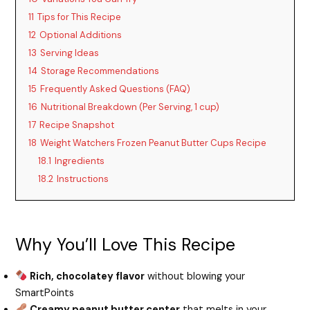
11
Tips for This Recipe
12
Optional Additions
13
Serving Ideas
14
Storage Recommendations
15
Frequently Asked Questions (FAQ)
16
Nutritional Breakdown (Per Serving, 1 cup)
17
Recipe Snapshot
18
Weight Watchers Frozen Peanut Butter Cups Recipe
18.1
Ingredients
18.2
Instructions
Why You’ll Love This Recipe
Rich, chocolatey flavor
without blowing your
SmartPoints
Creamy peanut butter center
that melts in your