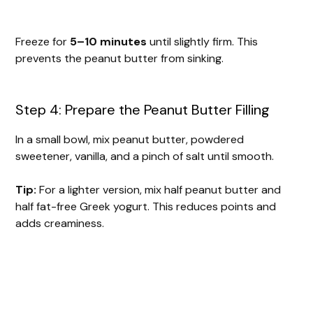
Freeze for
5–10 minutes
until slightly firm. This
prevents the peanut butter from sinking.
Step 4: Prepare the Peanut Butter Filling
In a small bowl, mix peanut butter, powdered
sweetener, vanilla, and a pinch of salt until smooth.
Tip:
For a lighter version, mix half peanut butter and
half fat-free Greek yogurt. This reduces points and
adds creaminess.