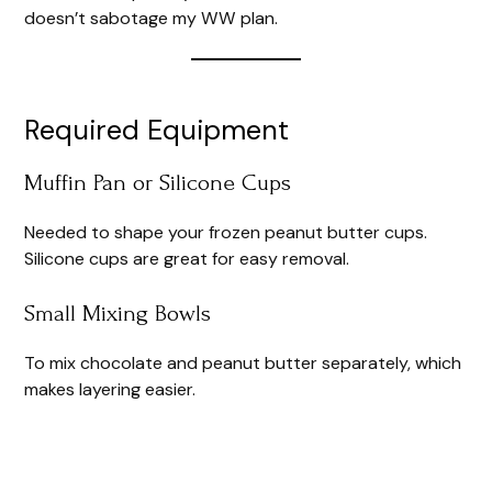
e
doesn’t sabotage my WW plan.
o
Required Equipment
Muffin Pan or Silicone Cups
Needed to shape your frozen peanut butter cups.
Silicone cups are great for easy removal.
Small Mixing Bowls
To mix chocolate and peanut butter separately, which
makes layering easier.