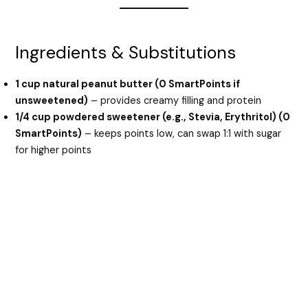
Ingredients & Substitutions
1 cup natural peanut butter (0 SmartPoints if
unsweetened)
– provides creamy filling and protein
1/4 cup powdered sweetener (e.g., Stevia, Erythritol) (0
SmartPoints)
– keeps points low, can swap 1:1 with sugar
for higher points