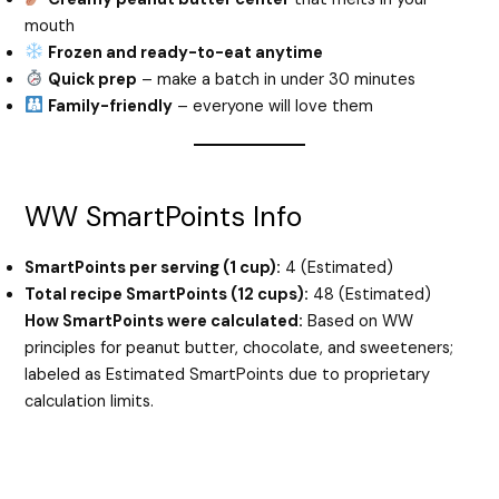
mouth
Frozen and ready-to-eat anytime
Quick prep
– make a batch in under 30 minutes
Family-friendly
– everyone will love them
WW SmartPoints Info
SmartPoints per serving (1 cup):
4 (Estimated)
Total recipe SmartPoints (12 cups):
48 (Estimated)
How SmartPoints were calculated:
Based on WW
principles for peanut butter, chocolate, and sweeteners;
labeled as Estimated SmartPoints due to proprietary
calculation limits.