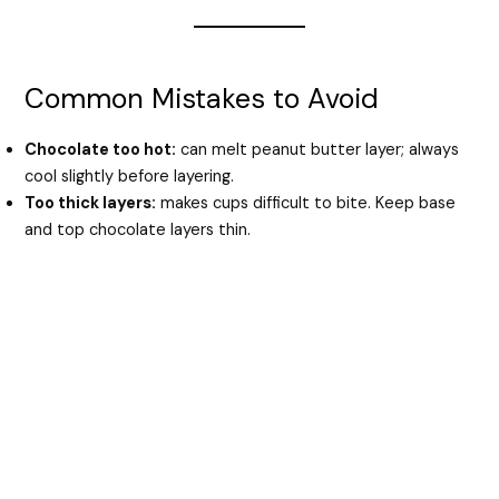
Common Mistakes to Avoid
Chocolate too hot:
can melt peanut butter layer; always
cool slightly before layering.
Too thick layers:
makes cups difficult to bite. Keep base
and top chocolate layers thin.