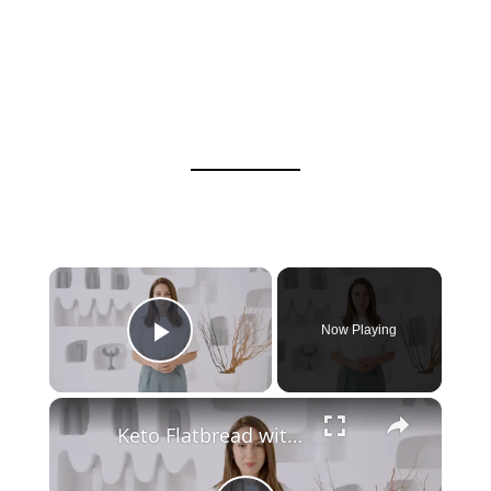
Now Playing
Play Video
Keto Flatbread with Cheddar Cheese - Keto Easy Recipes