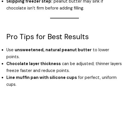
Skipping freezer step:
peanut butter may sink if
chocolate isn’t firm before adding filling.
Pro Tips for Best Results
Use
unsweetened, natural peanut butter
to lower
points.
Chocolate layer thickness
can be adjusted; thinner layers
freeze faster and reduce points.
Line muffin pan with silicone cups
for perfect, uniform
cups.