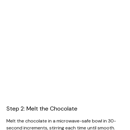
Step 2: Melt the Chocolate
Melt the chocolate in a microwave-safe bowl in 30-
second increments, stirring each time until smooth.