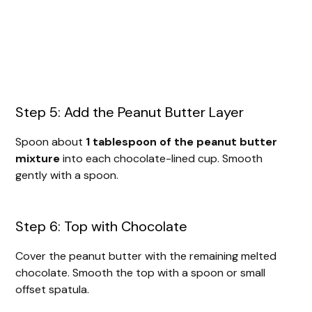
Step 5: Add the Peanut Butter Layer
Spoon about
1 tablespoon of the peanut butter
mixture
into each chocolate-lined cup. Smooth
gently with a spoon.
Step 6: Top with Chocolate
Cover the peanut butter with the remaining melted
chocolate. Smooth the top with a spoon or small
offset spatula.