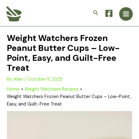
Skip
Main
to
Search
Men
content
Weight Watchers Frozen
Peanut Butter Cups – Low-
Point, Easy, and Guilt-Free
Treat
By
Allan
/
October 11, 2025
Home
Weight Watchers Recipes
Weight Watchers Frozen Peanut Butter Cups – Low-Point,
Easy, and Guilt-Free Treat