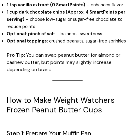
1 tsp vanilla extract (0 SmartPoints)
– enhances flavor
1 cup dark chocolate chips (Approx. 4 SmartPoints per
serving)
– choose low-sugar or sugar-free chocolate to
reduce points
Optional: pinch of salt
– balances sweetness
Optional toppings:
crushed peanuts, sugar-free sprinkles
Pro Tip:
You can swap peanut butter for almond or
cashew butter, but points may slightly increase
depending on brand.
How to Make Weight Watchers
Frozen Peanut Butter Cups
Step 1: Prepare Your Muffin Pan