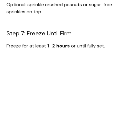
Optional: sprinkle crushed peanuts or sugar-free
sprinkles on top.
Step 7: Freeze Until Firm
Freeze for at least
1–2 hours
or until fully set.