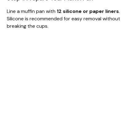
Line a muffin pan with
12 silicone or paper liners
.
Silicone is recommended for easy removal without
breaking the cups.