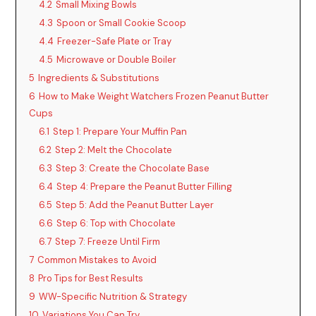
4.2
Small Mixing Bowls
4.3
Spoon or Small Cookie Scoop
4.4
Freezer-Safe Plate or Tray
4.5
Microwave or Double Boiler
5
Ingredients & Substitutions
6
How to Make Weight Watchers Frozen Peanut Butter
Cups
6.1
Step 1: Prepare Your Muffin Pan
6.2
Step 2: Melt the Chocolate
6.3
Step 3: Create the Chocolate Base
6.4
Step 4: Prepare the Peanut Butter Filling
6.5
Step 5: Add the Peanut Butter Layer
6.6
Step 6: Top with Chocolate
6.7
Step 7: Freeze Until Firm
7
Common Mistakes to Avoid
8
Pro Tips for Best Results
9
WW-Specific Nutrition & Strategy
10
Variations You Can Try