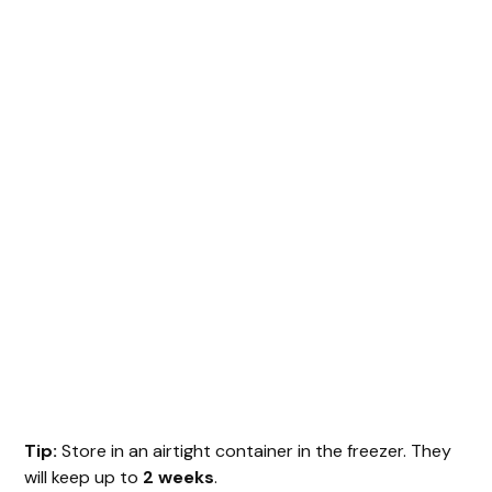
Tip:
Store in an airtight container in the freezer. They
will keep up to
2 weeks
.