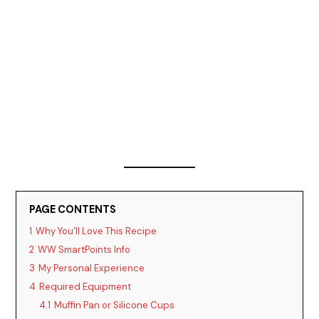
PAGE CONTENTS
1
Why You’ll Love This Recipe
2
WW SmartPoints Info
3
My Personal Experience
4
Required Equipment
4.1
Muffin Pan or Silicone Cups