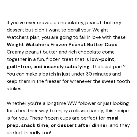
If you’ve ever craved a chocolatey, peanut-buttery
dessert but didn’t want to derail your Weight
Watchers plan, you are going to fall in love with these
Weight Watchers Frozen Peanut Butter Cups
.
Creamy peanut butter and rich chocolate come
together in a fun, frozen treat that is
low-point,
guilt-free, and insanely satisfying
. The best part?
You can make a batch in just under 30 minutes and
keep them in the freezer for whenever the sweet tooth
strikes.
Whether you’re a longtime WW follower or just looking
for a healthier way to enjoy a classic candy, this recipe
is for you. These frozen cups are perfect for
meal
prep, snack time, or dessert after dinner
, and they
are kid-friendly too!