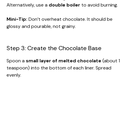
Alternatively, use a
double boiler
to avoid burning.
Mini-Tip:
Don’t overheat chocolate. It should be
glossy and pourable, not grainy.
Step 3: Create the Chocolate Base
Spoon a
small layer of melted chocolate
(about 1
teaspoon) into the bottom of each liner. Spread
evenly.