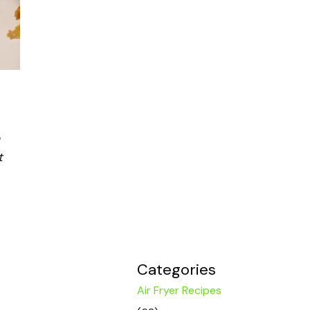
t
Categories
Air Fryer Recipes