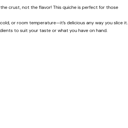
p the crust, not the flavor! This quiche is perfect for those
, cold, or room temperature—it’s delicious any way you slice it.
dients to suit your taste or what you have on hand.