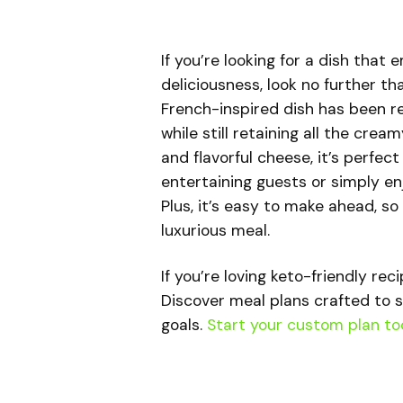
If you’re looking for a dish that
deliciousness, look no further th
French-inspired dish has been re
while still retaining all the cr
and flavorful cheese, it’s perfec
entertaining guests or simply enj
Plus, it’s easy to make ahead, so
luxurious meal.
If you’re loving keto-friendly rec
Discover meal plans crafted to s
goals.
Start your custom plan to