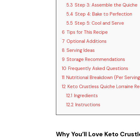
5.3
Step 3: Assemble the Quiche
5.4
Step 4: Bake to Perfection
5.5
Step 5: Cool and Serve
6
Tips for This Recipe
7
Optional Additions
8
Serving Ideas
9
Storage Recommendations
10
Frequently Asked Questions
11
Nutritional Breakdown (Per Serving
12
Keto Crustless Quiche Lorraine Re
12.1
Ingredients
12.2
Instructions
Why You’ll Love Keto Crustl