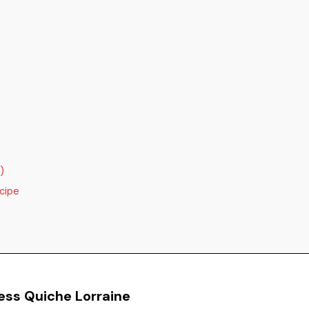
)
cipe
ess Quiche Lorraine