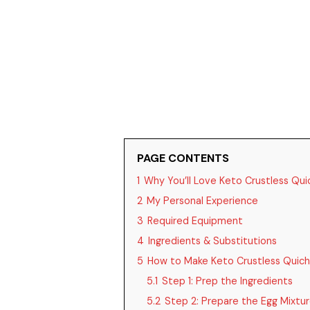
PAGE CONTENTS
1
Why You’ll Love Keto Crustless Qui
2
My Personal Experience
3
Required Equipment
4
Ingredients & Substitutions
5
How to Make Keto Crustless Quich
5.1
Step 1: Prep the Ingredients
5.2
Step 2: Prepare the Egg Mixtu