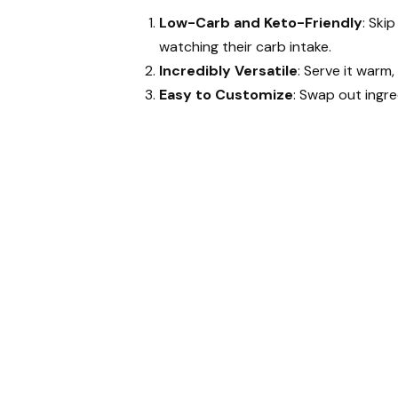
Low-Carb and Keto-Friendly
: Ski
watching their carb intake.
Incredibly Versatile
: Serve it warm
Easy to Customize
: Swap out ingre