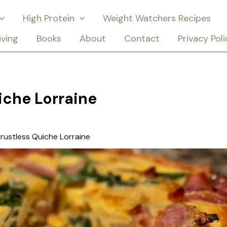
High Protein
Weight Watchers Recipes
iving
Books
About
Contact
Privacy Poli
iche Lorraine
rustless Quiche Lorraine