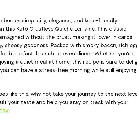
 embodies simplicity, elegance, and keto-friendly
an this Keto Crustless Quiche Lorraine. This classic
imagined without the crust, making it lower in carbs
eamy, cheesy goodness. Packed with smoky bacon, rich eg
t for breakfast, brunch, or even dinner. Whether you’re
oying a quiet meal at home, this recipe is sure to delig
 you can have a stress-free morning while still enjoying
ipes like this, why not take your journey to the next lev
uit your taste and help you stay on track with your
day!