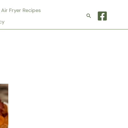
Air Fryer Recipes
Search
cy