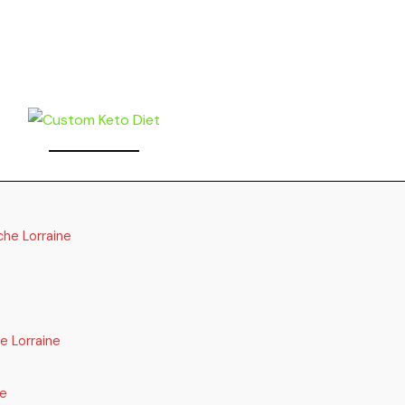
che Lorraine
e Lorraine
re