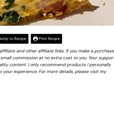
ump to Recipe
Print Recipe
iliate and other affiliate links. If you make a purchase
a small commission at no extra cost to you. Your suppor
lity content. I only recommend products I personally
to your experience. For more details, please visit my