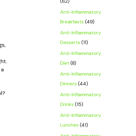
(62)
Anti-Inflammatory
Breakfasts
(49)
Anti-Inflammatory
Desserts
(11)
gs,
Anti-Inflammatory
ht.
Diet
(8)
 a
Anti-Inflammatory
Dinners
(44)
el?
Anti-Inflammatory
Drinks
(15)
Anti-Inflammatory
Lunches
(41)
Anti-Inflammatory