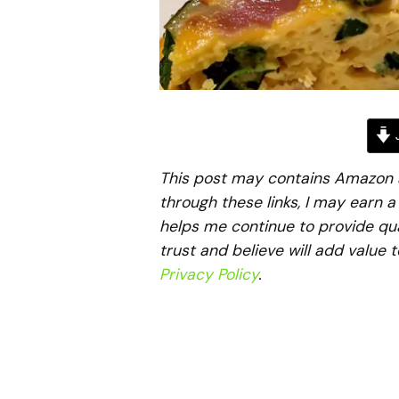
J
This post may contains Amazon aff
through these links, I may earn 
helps me continue to provide qua
trust and believe will add value 
Privacy Policy
.