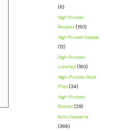
(6)
High Protein
Recipes
(150)
High Protein Salads
(12)
High-Protein
Lunches
(160)
High-Protein Meal
Prep
(34)
High-Protein
Snacks
(29)
Keto Desserts
(366)