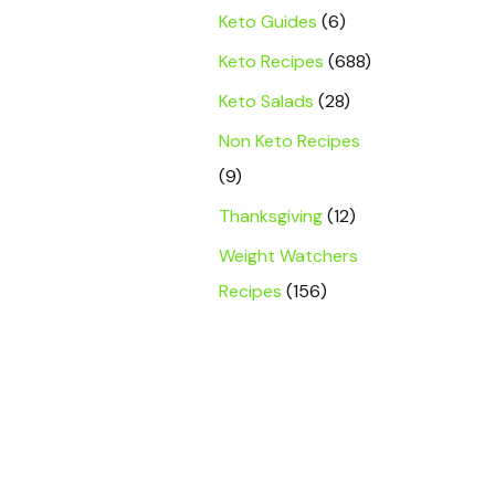
Keto Guides
(6)
Keto Recipes
(688)
Keto Salads
(28)
Non Keto Recipes
(9)
Thanksgiving
(12)
Weight Watchers
Recipes
(156)