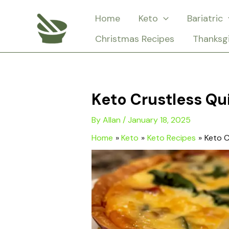
Skip
Home
Keto
Bariatric
to
Christmas Recipes
Thanksg
content
Keto Crustless Qu
By
Allan
/
January 18, 2025
Home
Keto
Keto Recipes
Keto C