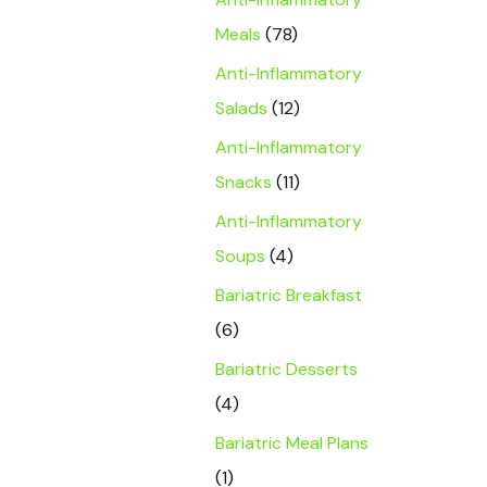
Meals
(78)
Anti-Inflammatory
Salads
(12)
Anti-Inflammatory
Snacks
(11)
Anti-Inflammatory
Soups
(4)
Bariatric Breakfast
(6)
Bariatric Desserts
(4)
Bariatric Meal Plans
(1)