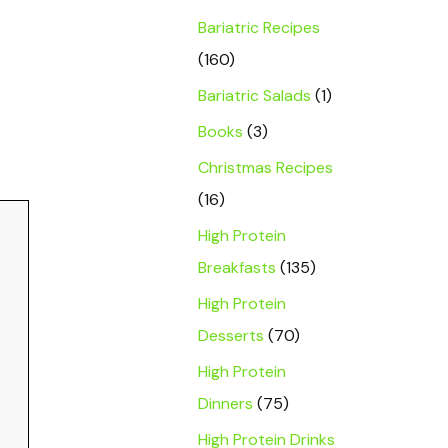
Bariatric Recipes
(160)
Bariatric Salads
(1)
Books
(3)
Christmas Recipes
(16)
High Protein
Breakfasts
(135)
High Protein
Desserts
(70)
High Protein
Dinners
(75)
High Protein Drinks