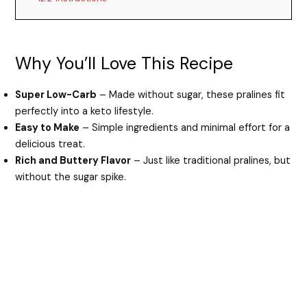
Why You’ll Love This Recipe
Super Low-Carb
– Made without sugar, these pralines fit
perfectly into a keto lifestyle.
Easy to Make
– Simple ingredients and minimal effort for a
delicious treat.
Rich and Buttery Flavor
– Just like traditional pralines, but
without the sugar spike.