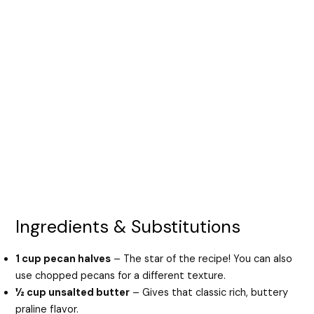
Ingredients & Substitutions
1 cup pecan halves
– The star of the recipe! You can also
use chopped pecans for a different texture.
½ cup unsalted butter
– Gives that classic rich, buttery
praline flavor.