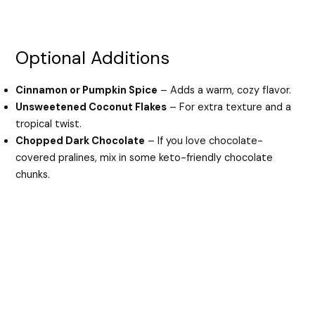
Optional Additions
Cinnamon or Pumpkin Spice
– Adds a warm, cozy flavor.
Unsweetened Coconut Flakes
– For extra texture and a
tropical twist.
Chopped Dark Chocolate
– If you love chocolate-
covered pralines, mix in some keto-friendly chocolate
chunks.