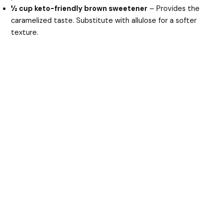
½ cup keto-friendly brown sweetener
– Provides the
caramelized taste. Substitute with allulose for a softer
texture.