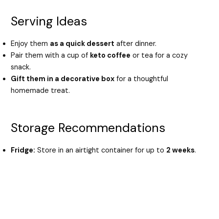
Serving Ideas
Enjoy them
as a quick dessert
after dinner.
Pair them with a cup of
keto coffee
or tea for a cozy
snack.
Gift them in a decorative box
for a thoughtful
homemade treat.
Storage Recommendations
Fridge:
Store in an airtight container for up to
2 weeks
.