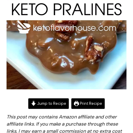
Jump to Recipe
Print Recipe
This post may contains Amazon affiliate and other
affiliate links. If you make a purchase through these
links, I may earn a small commission at no extra cost