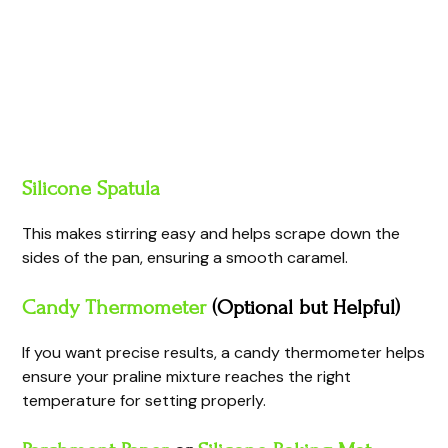
Silicone Spatula
This makes stirring easy and helps scrape down the
sides of the pan, ensuring a smooth caramel.
Candy Thermometer
(Optional but Helpful)
If you want precise results, a candy thermometer helps
ensure your praline mixture reaches the right
temperature for setting properly.