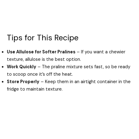
Tips for This Recipe
Use Allulose for Softer Pralines
– If you want a chewier
texture, allulose is the best option.
Work Quickly
– The praline mixture sets fast, so be ready
to scoop once it’s off the heat.
Store Properly
– Keep them in an airtight container in the
fridge to maintain texture.