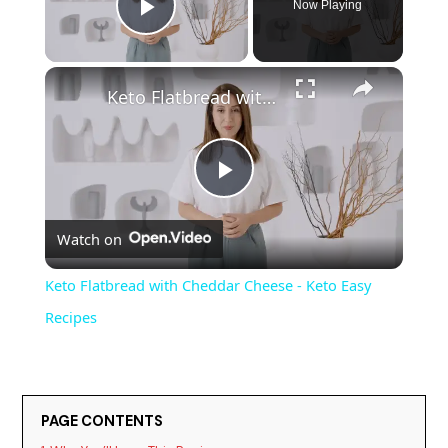
Now Playing
Play Video
Keto Flatbread with Cheddar Cheese - Keto Easy Recipes
P
Watch on
l
Keto Flatbread with Cheddar Cheese - Keto Easy
a
Recipes
y
PAGE CONTENTS
V