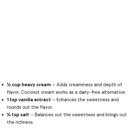
½ cup heavy cream
– Adds creaminess and depth of
flavor. Coconut cream works as a dairy-free alternative.
1 tsp vanilla extract
– Enhances the sweetness and
rounds out the flavor.
¼ tsp salt
– Balances out the sweetness and brings out
the richness.