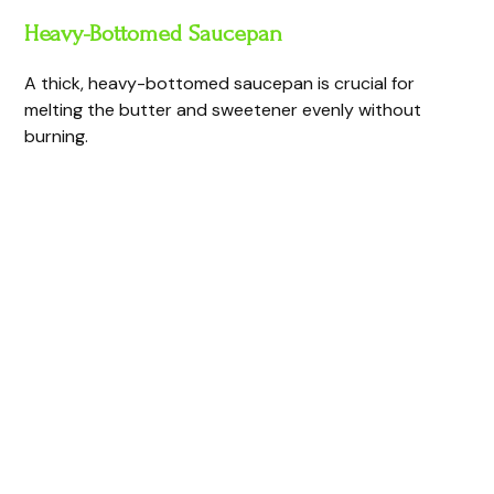
Heavy-Bottomed Saucepan
A thick, heavy-bottomed saucepan is crucial for
melting the butter and sweetener evenly without
burning.