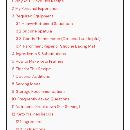
1
Why You’ll Love This Recipe
2
My Personal Experience
i
3
Required Equipment
3.1
Heavy-Bottomed Saucepan
d
3.2
Silicone Spatula
3.3
Candy Thermometer (Optional but Helpful)
3.4
Parchment Paper or Silicone Baking Mat
e
4
Ingredients & Substitutions
5
How to Make Keto Pralines
o
6
Tips for This Recipe
7
Optional Additions
8
Serving Ideas
9
Storage Recommendations
10
Frequently Asked Questions
11
Nutritional Breakdown (Per Serving)
12
Keto Pralines Recipe
12.1
Ingredients
12.2
Instructions