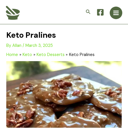
Skip
Main
to
Search
Men
content
Keto Pralines
By
Allan
/
March 3, 2025
Home
Keto
Keto Desserts
Keto Pralines