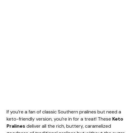
If you’re a fan of classic Southern pralines but need a
keto-friendly version, you’re in for a treat! These
Keto
Pralines
deliver all the rich, buttery, caramelized