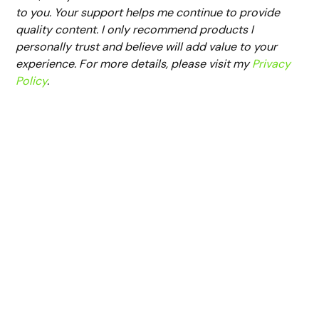
to you. Your support helps me continue to provide
quality content. I only recommend products I
personally trust and believe will add value to your
experience. For more details, please visit my
Privacy
Policy
.