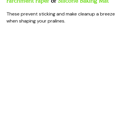
Parchment Paper
or
Silicone Baking Mat
These prevent sticking and make cleanup a breeze
when shaping your pralines.