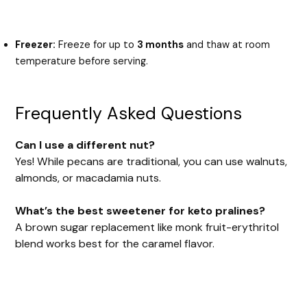
Freezer:
Freeze for up to
3 months
and thaw at room
temperature before serving.
Frequently Asked Questions
Can I use a different nut?
Yes! While pecans are traditional, you can use walnuts,
almonds, or macadamia nuts.
What’s the best sweetener for keto pralines?
A brown sugar replacement like monk fruit-erythritol
blend works best for the caramel flavor.