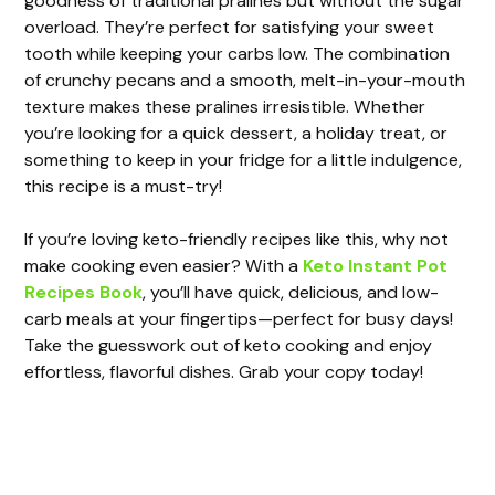
goodness of traditional pralines but without the sugar
overload. They’re perfect for satisfying your sweet
tooth while keeping your carbs low. The combination
of crunchy pecans and a smooth, melt-in-your-mouth
texture makes these pralines irresistible. Whether
you’re looking for a quick dessert, a holiday treat, or
something to keep in your fridge for a little indulgence,
this recipe is a must-try!
If you’re loving keto-friendly recipes like this, why not
make cooking even easier? With a
Keto Instant Pot
Recipes Book
, you’ll have quick, delicious, and low-
carb meals at your fingertips—perfect for busy days!
Take the guesswork out of keto cooking and enjoy
effortless, flavorful dishes. Grab your copy today!