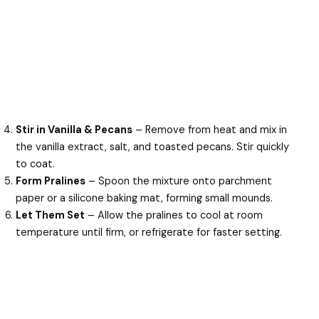
Stir in Vanilla & Pecans
– Remove from heat and mix in
the vanilla extract, salt, and toasted pecans. Stir quickly
to coat.
Form Pralines
– Spoon the mixture onto parchment
paper or a silicone baking mat, forming small mounds.
Let Them Set
– Allow the pralines to cool at room
temperature until firm, or refrigerate for faster setting.