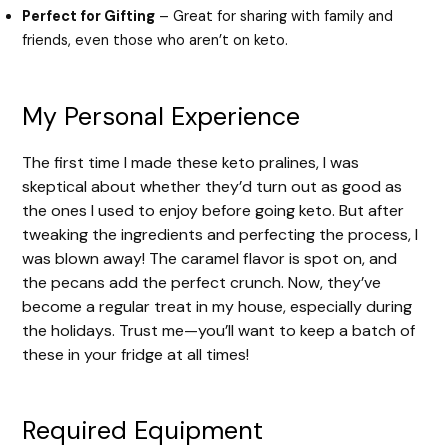
Perfect for Gifting
– Great for sharing with family and
friends, even those who aren’t on keto.
My Personal Experience
The first time I made these keto pralines, I was
skeptical about whether they’d turn out as good as
the ones I used to enjoy before going keto. But after
tweaking the ingredients and perfecting the process, I
was blown away! The caramel flavor is spot on, and
the pecans add the perfect crunch. Now, they’ve
become a regular treat in my house, especially during
the holidays. Trust me—you’ll want to keep a batch of
these in your fridge at all times!
Required Equipment