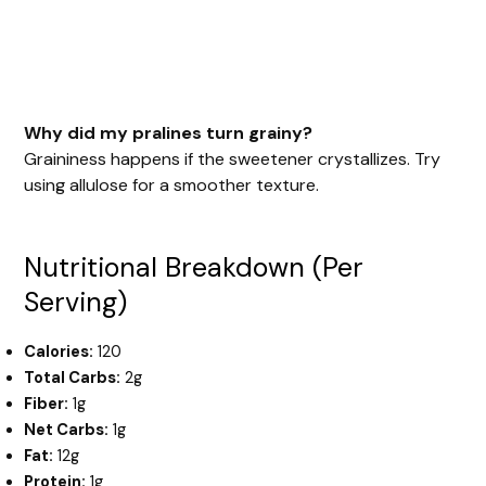
Why did my pralines turn grainy?
Graininess happens if the sweetener crystallizes. Try
using allulose for a smoother texture.
Nutritional Breakdown (Per
Serving)
Calories:
120
Total Carbs:
2g
Fiber:
1g
Net Carbs:
1g
Fat:
12g
Protein:
1g