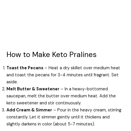
How to Make Keto Pralines
Toast the Pecans
– Heat a dry skillet over medium heat
and toast the pecans for 3-4 minutes until fragrant. Set
aside.
Melt Butter & Sweetener
– In a heavy-bottomed
saucepan, melt the butter over medium heat. Add the
keto sweetener and stir continuously.
Add Cream & Simmer
– Pour in the heavy cream, stirring
constantly. Let it simmer gently until it thickens and
slightly darkens in color (about 5-7 minutes).