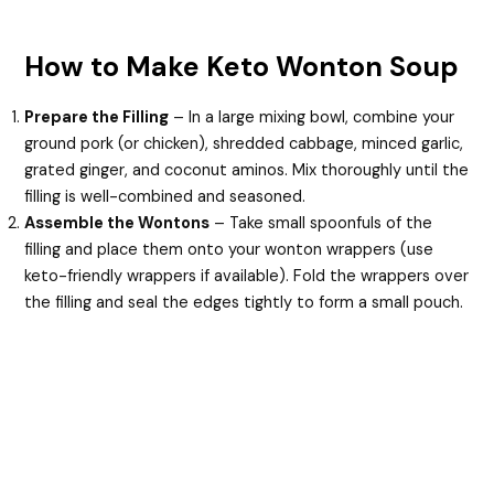
How to Make Keto Wonton Soup
Prepare the Filling
– In a large mixing bowl, combine your
ground pork (or chicken), shredded cabbage, minced garlic,
grated ginger, and coconut aminos. Mix thoroughly until the
filling is well-combined and seasoned.
Assemble the Wontons
– Take small spoonfuls of the
filling and place them onto your wonton wrappers (use
keto-friendly wrappers if available). Fold the wrappers over
the filling and seal the edges tightly to form a small pouch.