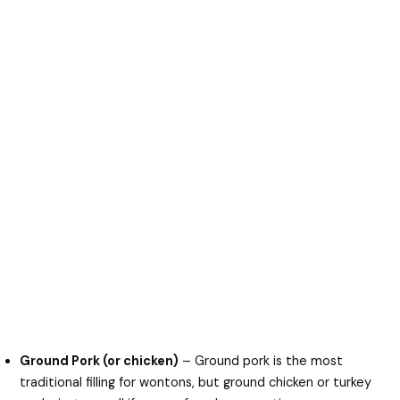
Ground Pork (or chicken)
– Ground pork is the most
traditional filling for wontons, but ground chicken or turkey