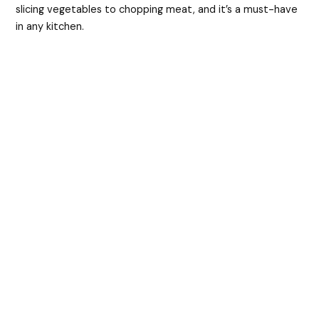
slicing vegetables to chopping meat, and it’s a must-have
in any kitchen.