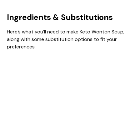
Ingredients & Substitutions
Here’s what you’ll need to make Keto Wonton Soup,
along with some substitution options to fit your
preferences: