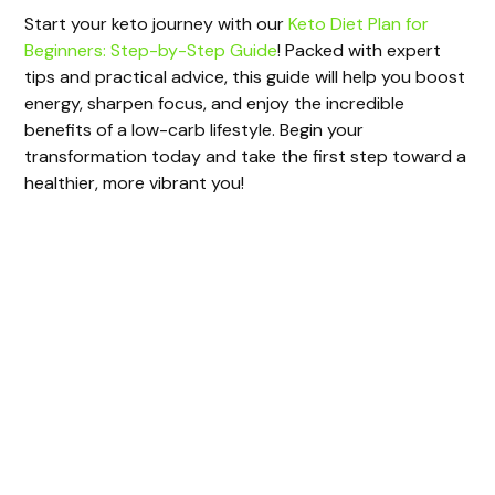
Start your keto journey with our
Keto Diet Plan for
Beginners: Step-by-Step Guide
! Packed with expert
tips and practical advice, this guide will help you boost
energy, sharpen focus, and enjoy the incredible
benefits of a low-carb lifestyle. Begin your
transformation today and take the first step toward a
healthier, more vibrant you!