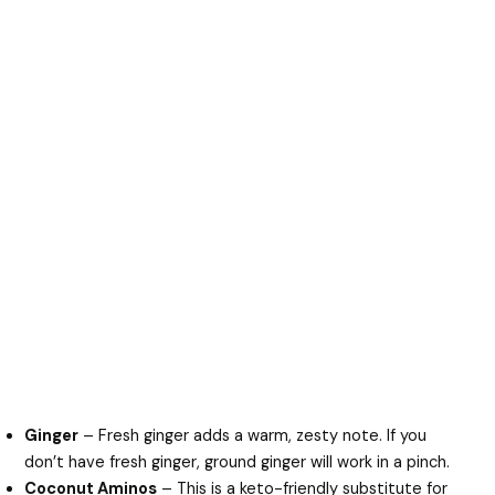
Ginger
– Fresh ginger adds a warm, zesty note. If you
don’t have fresh ginger, ground ginger will work in a pinch.
Coconut Aminos
– This is a keto-friendly substitute for