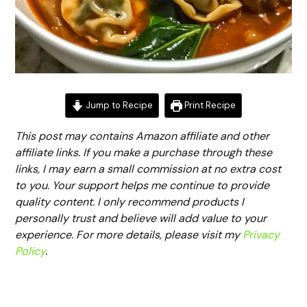
Jump to Recipe
Print Recipe
This post may contains Amazon affiliate and other
affiliate links. If you make a purchase through these
links, I may earn a small commission at no extra cost
to you. Your support helps me continue to provide
quality content. I only recommend products I
personally trust and believe will add value to your
experience. For more details, please visit my
Privacy
Policy
.