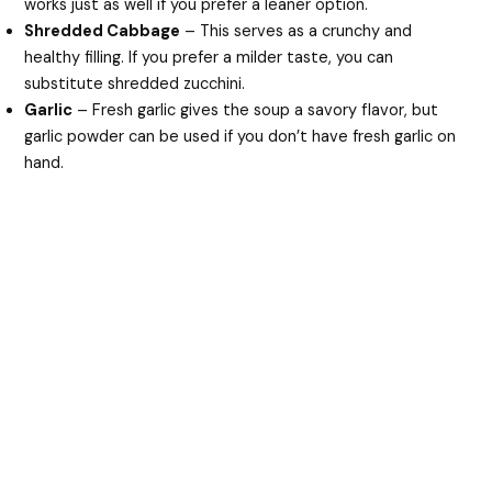
works just as well if you prefer a leaner option.
Shredded Cabbage
– This serves as a crunchy and
healthy filling. If you prefer a milder taste, you can
substitute shredded zucchini.
Garlic
– Fresh garlic gives the soup a savory flavor, but
garlic powder can be used if you don’t have fresh garlic on
hand.