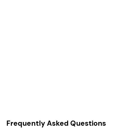
Frequently Asked Questions