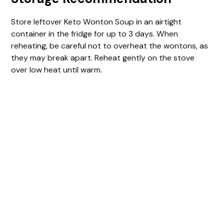
Store leftover Keto Wonton Soup in an airtight
container in the fridge for up to 3 days. When
reheating, be careful not to overheat the wontons, as
they may break apart. Reheat gently on the stove
over low heat until warm.