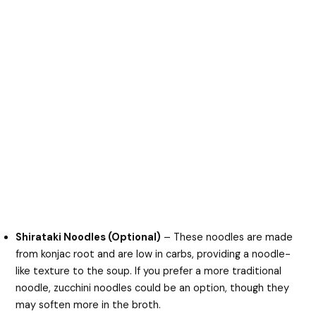
Shirataki Noodles (Optional)
– These noodles are made
from konjac root and are low in carbs, providing a noodle-
like texture to the soup. If you prefer a more traditional
noodle, zucchini noodles could be an option, though they
may soften more in the broth.