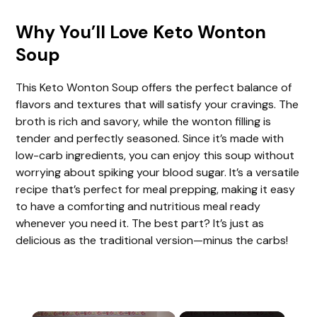
Why You’ll Love Keto Wonton
Soup
This Keto Wonton Soup offers the perfect balance of
flavors and textures that will satisfy your cravings. The
broth is rich and savory, while the wonton filling is
tender and perfectly seasoned. Since it’s made with
low-carb ingredients, you can enjoy this soup without
worrying about spiking your blood sugar. It’s a versatile
recipe that’s perfect for meal prepping, making it easy
to have a comforting and nutritious meal ready
whenever you need it. The best part? It’s just as
delicious as the traditional version—minus the carbs!