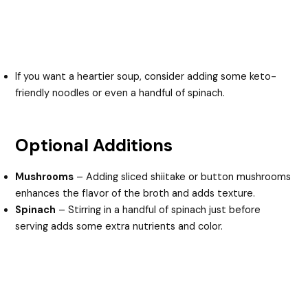
If you want a heartier soup, consider adding some keto-
friendly noodles or even a handful of spinach.
Optional Additions
Mushrooms
– Adding sliced shiitake or button mushrooms
enhances the flavor of the broth and adds texture.
Spinach
– Stirring in a handful of spinach just before
serving adds some extra nutrients and color.