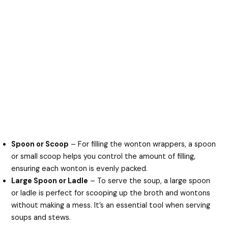
Spoon or Scoop
– For filling the wonton wrappers, a spoon
or small scoop helps you control the amount of filling,
ensuring each wonton is evenly packed.
Large Spoon or Ladle
– To serve the soup, a large spoon
or ladle is perfect for scooping up the broth and wontons
without making a mess. It’s an essential tool when serving
soups and stews.