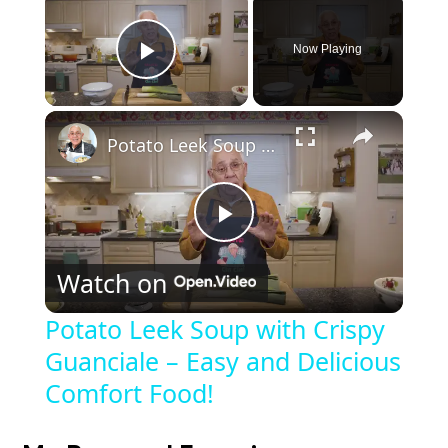
Now Playing
Play Video
Potato Leek Soup with Crispy Guanciale – Easy and Delicious Comfort Food!
P
Watch on
l
Potato Leek Soup with Crispy
Guanciale – Easy and Delicious
a
Comfort Food!
y