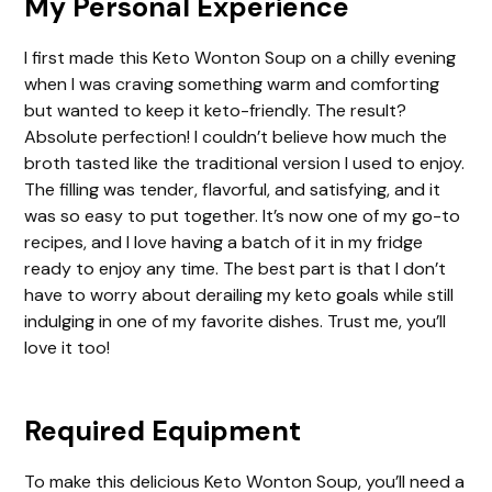
My Personal Experience
V
I first made this Keto Wonton Soup on a chilly evening
when I was craving something warm and comforting
i
but wanted to keep it keto-friendly. The result?
Absolute perfection! I couldn’t believe how much the
d
broth tasted like the traditional version I used to enjoy.
The filling was tender, flavorful, and satisfying, and it
was so easy to put together. It’s now one of my go-to
e
recipes, and I love having a batch of it in my fridge
ready to enjoy any time. The best part is that I don’t
o
have to worry about derailing my keto goals while still
indulging in one of my favorite dishes. Trust me, you’ll
love it too!
Required Equipment
To make this delicious Keto Wonton Soup, you’ll need a