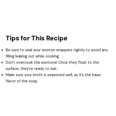
Tips for This Recipe
Be sure to seal your wonton wrappers tightly to avoid any
filling leaking out while cooking.
Don’t overcook the wontons! Once they float to the
surface, they’re ready to eat.
Make sure your broth is seasoned well, as it’s the base
flavor of the soup.