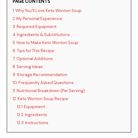
PAGE CONTENTS
1
Why You’ll Love Keto Wonton Soup
2
My Personal Experience
3
Required Equipment
4
Ingredients & Substitutions
5
How to Make Keto Wonton Soup
6
Tips for This Recipe
7
Optional Additions
8
Serving Ideas
9
Storage Recommendation
10
Frequently Asked Questions
11
Nutritional Breakdown (Per Serving)
12
Keto Wonton Soup Recipe
12.1
Equipment
12.2
Ingredients
12.3
Instructions