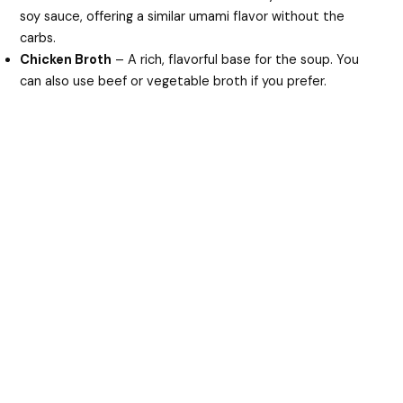
soy sauce, offering a similar umami flavor without the
carbs.
Chicken Broth
– A rich, flavorful base for the soup. You
can also use beef or vegetable broth if you prefer.