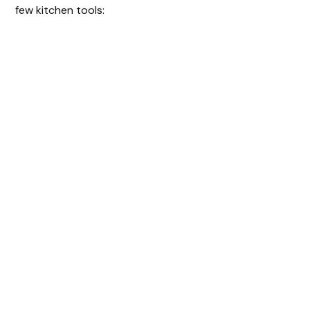
few kitchen tools: