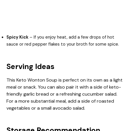
Spicy Kick
– If you enjoy heat, add a few drops of hot
sauce or red pepper flakes to your broth for some spice.
Serving Ideas
This Keto Wonton Soup is perfect on its own as a light
meal or snack. You can also pair it with a side of keto-
friendly garlic bread or a refreshing cucumber salad.
For a more substantial meal, add a side of roasted
vegetables or a small avocado salad.
Storage Recommendation