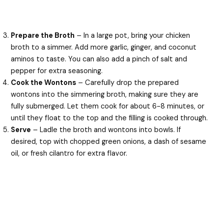
Prepare the Broth
– In a large pot, bring your chicken
broth to a simmer. Add more garlic, ginger, and coconut
aminos to taste. You can also add a pinch of salt and
pepper for extra seasoning.
Cook the Wontons
– Carefully drop the prepared
wontons into the simmering broth, making sure they are
fully submerged. Let them cook for about 6-8 minutes, or
until they float to the top and the filling is cooked through.
Serve
– Ladle the broth and wontons into bowls. If
desired, top with chopped green onions, a dash of sesame
oil, or fresh cilantro for extra flavor.