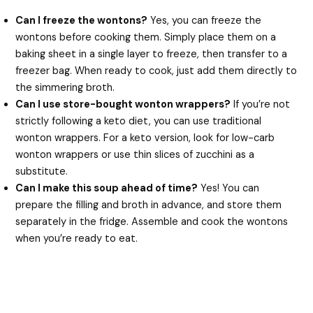
Can I freeze the wontons?
Yes, you can freeze the
wontons before cooking them. Simply place them on a
baking sheet in a single layer to freeze, then transfer to a
freezer bag. When ready to cook, just add them directly to
the simmering broth.
Can I use store-bought wonton wrappers?
If you’re not
strictly following a keto diet, you can use traditional
wonton wrappers. For a keto version, look for low-carb
wonton wrappers or use thin slices of zucchini as a
substitute.
Can I make this soup ahead of time?
Yes! You can
prepare the filling and broth in advance, and store them
separately in the fridge. Assemble and cook the wontons
when you’re ready to eat.