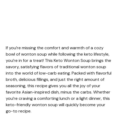
If you’re missing the comfort and warmth of a cozy
bowl of wonton soup while following the keto lifestyle,
you’re in for a treat! This Keto Wonton Soup brings the
savory, satisfying flavors of traditional wonton soup
into the world of low-carb eating. Packed with flavorful
broth, delicious fillings, and just the right amount of
seasoning, this recipe gives you all the joy of your
favorite Asian-inspired dish, minus the carbs. Whether
you’re craving a comforting lunch or a light dinner, this
keto-friendly wonton soup will quickly become your
go-to recipe.