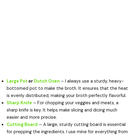
Large Pot
or
Dutch Oven
– I always use a sturdy, heavy-
bottomed pot to make the broth. It ensures that the heat
is evenly distributed, making your broth perfectly flavorful.
Sharp Knife
– For chopping your veggies and meats, a
sharp knife is key. It helps make slicing and dicing much
easier and more precise.
Cutting Board
– A large, sturdy cutting board is essential
for prepping the ingredients. I use mine for everything from