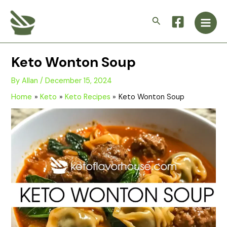
Skip
Main
to
Search
Men
content
Keto Wonton Soup
By
Allan
/
December 15, 2024
Home
Keto
Keto Recipes
Keto Wonton Soup