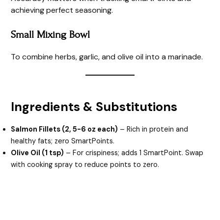
achieving perfect seasoning.
Small Mixing Bowl
To combine herbs, garlic, and olive oil into a marinade.
Ingredients & Substitutions
Salmon Fillets (2, 5-6 oz each)
– Rich in protein and
healthy fats; zero SmartPoints.
Olive Oil (1 tsp)
– For crispiness; adds 1 SmartPoint. Swap
with cooking spray to reduce points to zero.