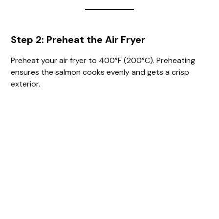
Step 2: Preheat the Air Fryer
Preheat your air fryer to 400°F (200°C). Preheating
ensures the salmon cooks evenly and gets a crisp
exterior.