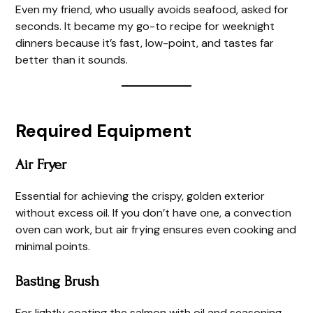
Even my friend, who usually avoids seafood, asked for
seconds. It became my go-to recipe for weeknight
dinners because it’s fast, low-point, and tastes far
better than it sounds.
Required Equipment
Air Fryer
Essential for achieving the crispy, golden exterior
without excess oil. If you don’t have one, a convection
oven can work, but air frying ensures even cooking and
minimal points.
Basting Brush
For lightly coating the salmon with oil and seasoning.