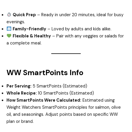
Quick Prep
– Ready in under 20 minutes, ideal for busy
evenings.
Family-Friendly
– Loved by adults and kids alike.
Flexible & Healthy
– Pair with any veggies or salads for
a complete meal.
WW SmartPoints Info
Per Serving:
5 SmartPoints (Estimated)
Whole Recipe:
10 SmartPoints (Estimated)
How SmartPoints Were Calculated:
Estimated using
Weight Watchers SmartPoints principles for salmon, olive
oil, and seasonings. Adjust points based on specific WW
plan or brand.