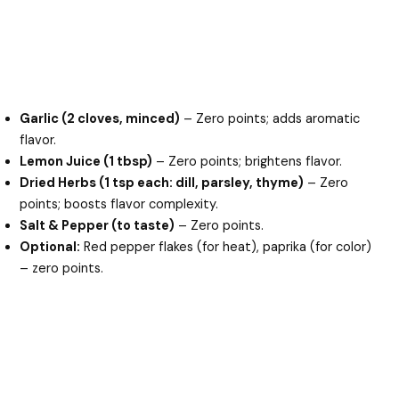
Garlic (2 cloves, minced)
– Zero points; adds aromatic
flavor.
Lemon Juice (1 tbsp)
– Zero points; brightens flavor.
Dried Herbs (1 tsp each: dill, parsley, thyme)
– Zero
points; boosts flavor complexity.
Salt & Pepper (to taste)
– Zero points.
Optional:
Red pepper flakes (for heat), paprika (for color)
– zero points.