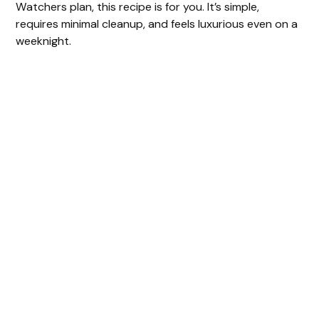
Watchers plan, this recipe is for you. It’s simple,
requires minimal cleanup, and feels luxurious even on a
weeknight.