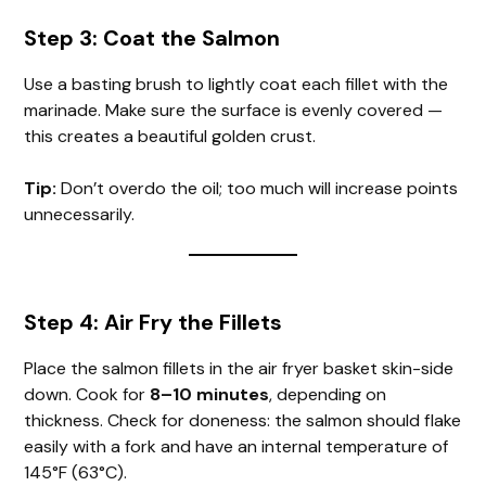
Step 3: Coat the Salmon
Use a basting brush to lightly coat each fillet with the
marinade. Make sure the surface is evenly covered —
this creates a beautiful golden crust.
Tip:
Don’t overdo the oil; too much will increase points
unnecessarily.
Step 4: Air Fry the Fillets
Place the salmon fillets in the air fryer basket skin-side
down. Cook for
8–10 minutes
, depending on
thickness. Check for doneness: the salmon should flake
easily with a fork and have an internal temperature of
145°F (63°C).