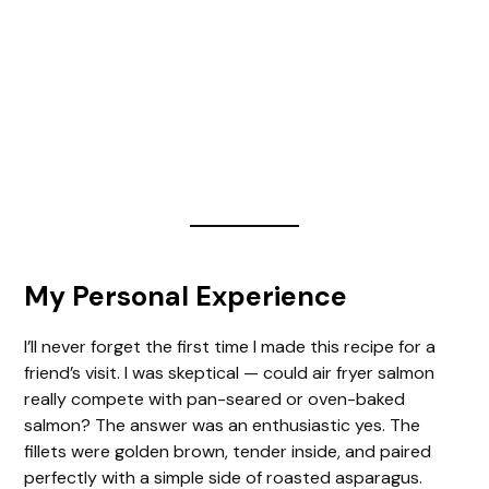
My Personal Experience
I’ll never forget the first time I made this recipe for a
friend’s visit. I was skeptical — could air fryer salmon
really compete with pan-seared or oven-baked
salmon? The answer was an enthusiastic yes. The
fillets were golden brown, tender inside, and paired
perfectly with a simple side of roasted asparagus.