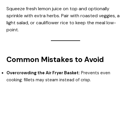
Squeeze fresh lemon juice on top and optionally
sprinkle with extra herbs. Pair with roasted veggies, a
light salad, or cauliflower rice to keep the meal low-
point.
Common Mistakes to Avoid
Overcrowding the Air Fryer Basket:
Prevents even
cooking; fillets may steam instead of crisp.