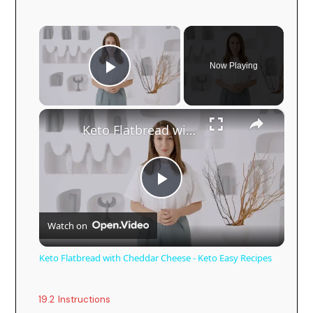
×
Now Playing
Play Video
×
Keto Flatbread with Cheddar Cheese - Keto Easy Recipes
P
Watch on
l
Keto Flatbread with Cheddar Cheese - Keto Easy Recipes
a
19.2
Instructions