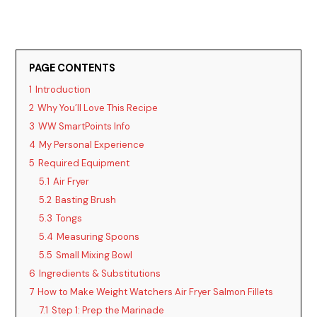
PAGE CONTENTS
1
Introduction
2
Why You’ll Love This Recipe
3
WW SmartPoints Info
4
My Personal Experience
5
Required Equipment
5.1
Air Fryer
5.2
Basting Brush
5.3
Tongs
5.4
Measuring Spoons
5.5
Small Mixing Bowl
6
Ingredients & Substitutions
7
How to Make Weight Watchers Air Fryer Salmon Fillets
7.1
Step 1: Prep the Marinade