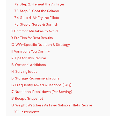
7.2
Step 2: Preheat the Air Fryer
7.3
Step 3: Coat the Salmon
7.4
Step 4: Air Fry the Fillets
7.5
Step 5: Serve & Garnish
8
Common Mistakes to Avoid
9
Pro Tips for Best Results
10
WW-Specific Nutrition & Strategy
11
Variations You Can Try
12
Tips for This Recipe
13
Optional Additions
14
Serving Ideas
15
Storage Recommendations
16
Frequently Asked Questions (FAQ)
17
Nutritional Breakdown (Per Serving)
18
Recipe Snapshot
19
Weight Watchers Air Fryer Salmon Fillets Recipe
19.1
Ingredients