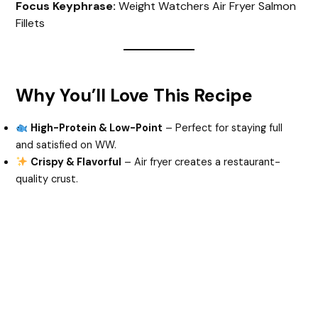
Focus Keyphrase:
Weight Watchers Air Fryer Salmon
Fillets
Why You’ll Love This Recipe
High-Protein & Low-Point
– Perfect for staying full
and satisfied on WW.
Crispy & Flavorful
– Air fryer creates a restaurant-
quality crust.