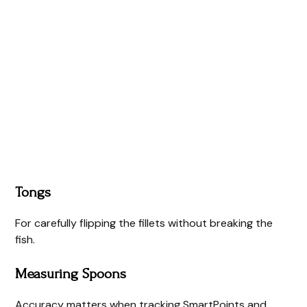
Tongs
For carefully flipping the fillets without breaking the
fish.
Measuring Spoons
Accuracy matters when tracking SmartPoints and