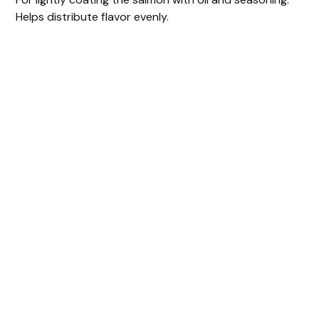
Helps distribute flavor evenly.