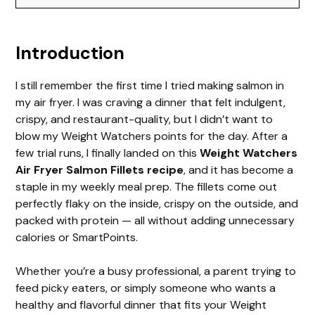
y
Introduction
V
I still remember the first time I tried making salmon in
i
my air fryer. I was craving a dinner that felt indulgent,
crispy, and restaurant-quality, but I didn’t want to
d
blow my Weight Watchers points for the day. After a
few trial runs, I finally landed on this
Weight Watchers
Air Fryer Salmon Fillets recipe
, and it has become a
e
staple in my weekly meal prep. The fillets come out
perfectly flaky on the inside, crispy on the outside, and
o
packed with protein — all without adding unnecessary
calories or SmartPoints.
Whether you’re a busy professional, a parent trying to
feed picky eaters, or simply someone who wants a
healthy and flavorful dinner that fits your Weight