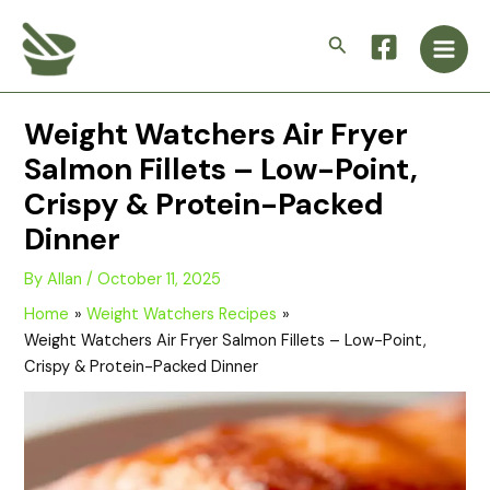
Skip
Main
to
Search
Men
content
Weight Watchers Air Fryer
Salmon Fillets – Low-Point,
Crispy & Protein-Packed
Dinner
By
Allan
/
October 11, 2025
Home
Weight Watchers Recipes
Weight Watchers Air Fryer Salmon Fillets – Low-Point,
Crispy & Protein-Packed Dinner