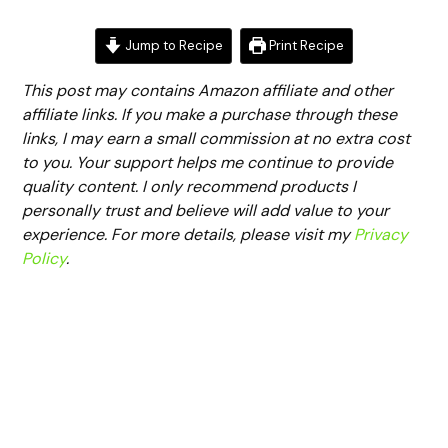
Jump to Recipe
Print Recipe
This post may contains Amazon affiliate and other
affiliate links. If you make a purchase through these
links, I may earn a small commission at no extra cost
to you. Your support helps me continue to provide
quality content. I only recommend products I
personally trust and believe will add value to your
experience. For more details, please visit my
Privacy
Policy
.