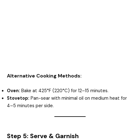
Alternative Cooking Methods:
Oven:
Bake at 425°F (220°C) for 12–15 minutes.
Stovetop:
Pan-sear with minimal oil on medium heat for
4–5 minutes per side.
Step 5: Serve & Garnish