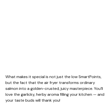
What makes it special is not just the low SmartPoints,
but the fact that the air fryer transforms ordinary
salmon into a golden-crusted, juicy masterpiece. You’ll
love the garlicky, herby aroma filling your kitchen — and
your taste buds will thank you!