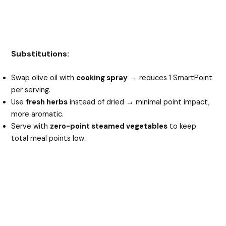
Substitutions:
Swap olive oil with
cooking spray
→ reduces 1 SmartPoint
per serving.
Use
fresh herbs
instead of dried → minimal point impact,
more aromatic.
Serve with
zero-point steamed vegetables
to keep
total meal points low.