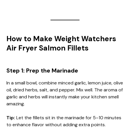
How to Make Weight Watchers
Air Fryer Salmon Fillets
Step 1: Prep the Marinade
In a small bowl, combine minced garlic, lemon juice, olive
oil, dried herbs, salt, and pepper. Mix well. The aroma of
garlic and herbs will instantly make your kitchen smell
amazing.
Tip:
Let the fillets sit in the marinade for 5–10 minutes
to enhance flavor without adding extra points.